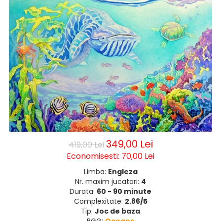
349,00 Lei
419,00 Lei
Economisesti:
70,00
Lei
Limba:
Engleza
Nr. maxim jucatori:
4
Durata:
60 - 90 minute
Complexitate:
2.86/5
Tip:
Joc de baza
BGG:
Oceans