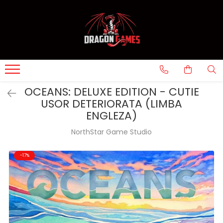
OCEANS: DELUXE EDITION - CUTIE
USOR DETERIORATA (LIMBA
ENGLEZA)
NorthStar Game Studio
-17%