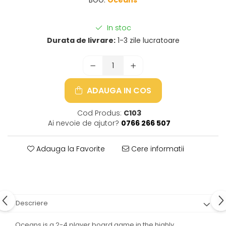
In stoc
Durata de livrare:
1-3 zile lucratoare
ADAUGA IN COS
Cod Produs:
C103
Ai nevoie de ajutor?
0766 266 507
Adauga la Favorite
Cere informatii
Descriere
Oceans is a 2-4 player board game in the highly