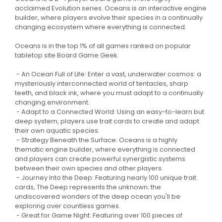
acclaimed Evolution series. Oceans is an interactive engine
builder, where players evolve their species in a continually
changing ecosystem where everything is connected.
Oceans is in the top 1% of all games ranked on popular
tabletop site Board Game Geek.
- An Ocean Full of Life: Enter a vast, underwater cosmos: a
mysteriously interconnected world of tentacles, sharp
teeth, and black ink, where you must adapt to a continually
changing environment.
- Adapt to a Connected World: Using an easy-to-learn but
deep system, players use trait cards to create and adapt
their own aquatic species.
- Strategy Beneath the Surface: Oceans is a highly
thematic engine builder, where everything is connected
and players can create powerful synergistic systems
between their own species and other players.
- Journey Into the Deep: Featuring nearly 100 unique trait
cards, The Deep represents the unknown: the
undiscovered wonders of the deep ocean you'll be
exploring over countless games.
- Great for Game Night: Featuring over 100 pieces of