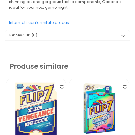
stunning art and gorgeous tactile components, Oceans is
ideal for your next game night.
Informatii conformitate produs
Review-uri
(0)
Produse similare