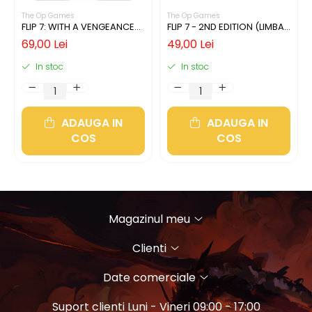
The Op Games
The Op Games
FLIP 7: WITH A VENGEANCE
FLIP 7 - 2ND EDITION (LIMBA
(LIMBA ENGLEZA)
ENGLEZA)
69,00 Lei
49,00 Lei
In stoc
In stoc
ADAUGA IN
ADAUGA IN
COS
COS
Magazinul meu
Clienti
Date comerciale
Suport clienti
Luni - Vineri 09:00 - 17:00