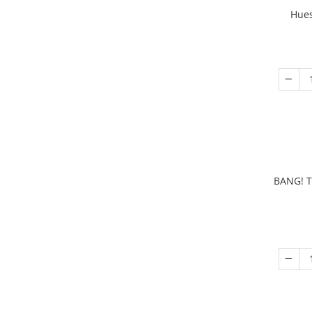
Hues
BANG! T