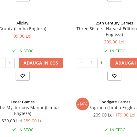
Allplay
25th Century Games
Gruntz (Limba Engleza)
Three Sisters: Harvest Editio
Engleza)
99,00 Lei
209,00 Lei
IN STOC
IN STOC
ADAUGA IN COS
ADAUGA I
Leder Games
Floodgate Games
-14%
The Mysterious Manor (Limba
Sagrada (Limba Englez
Engleza)
209,00 Lei
179,00 Lei
329,00 Lei
289,00 Lei
IN STOC
IN STOC