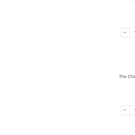
The Cha