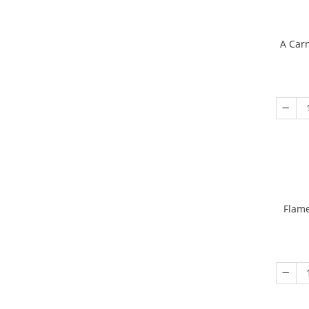
A Carn
Flame