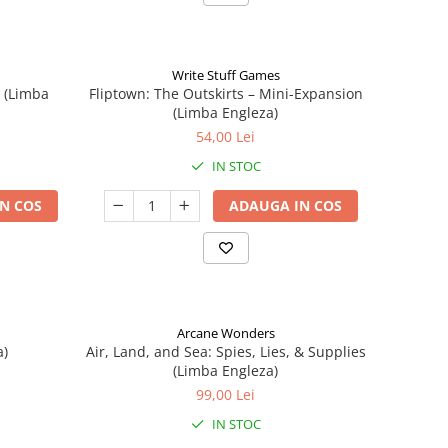
Write Stuff Games
n (Limba
Fliptown: The Outskirts – Mini-Expansion
(Limba Engleza)
54,00 Lei
IN STOC
N COS
ADAUGA IN COS
Arcane Wonders
a)
Air, Land, and Sea: Spies, Lies, & Supplies
(Limba Engleza)
99,00 Lei
IN STOC