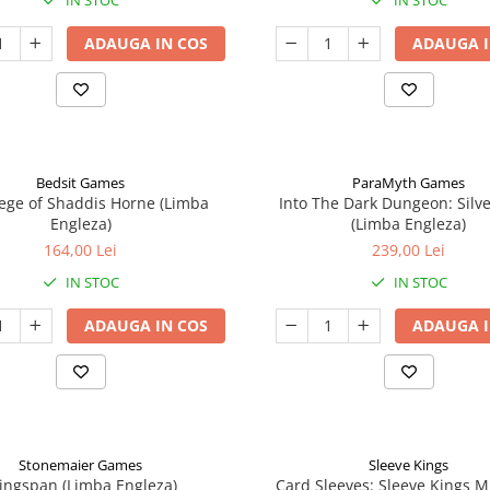
IN STOC
IN STOC
ADAUGA IN COS
ADAUGA I
Bedsit Games
ParaMyth Games
ege of Shaddis Horne (Limba
Into The Dark Dungeon: Silv
Engleza)
(Limba Engleza)
164,00 Lei
239,00 Lei
IN STOC
IN STOC
ADAUGA IN COS
ADAUGA I
Stonemaier Games
Sleeve Kings
ingspan (Limba Engleza)
Card Sleeves: Sleeve Kings M