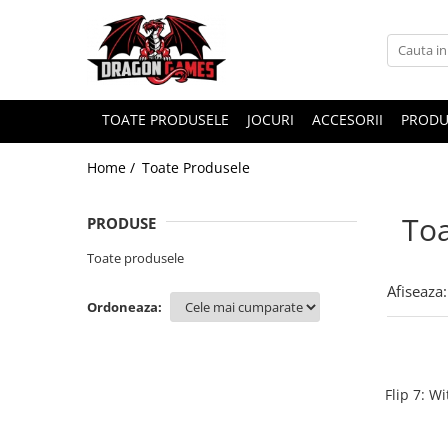
TOATE PRODUSELE
JOCURI
ACCESORII
PRODU
Home /
Toate Produsele
Toa
PRODUSE
Toate produsele
Afiseaza:
Ordoneaza:
Flip 7: W