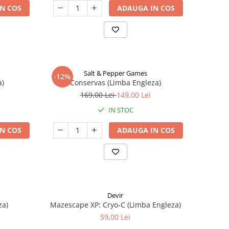
N COS
ADAUGA IN COS
Salt & Pepper Games
-12%
a)
Conservas (Limba Engleza)
169,00 Lei
149,00 Lei
IN STOC
N COS
ADAUGA IN COS
Devir
za)
Mazescape XP: Cryo-C (Limba Engleza)
59,00 Lei