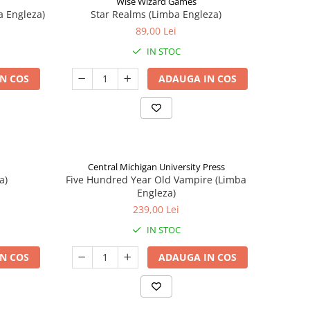
Wise Wizard Games
a Engleza)
Star Realms (Limba Engleza)
89,00 Lei
IN STOC
N COS
ADAUGA IN COS
Central Michigan University Press
a)
Five Hundred Year Old Vampire (Limba
Engleza)
239,00 Lei
IN STOC
N COS
ADAUGA IN COS