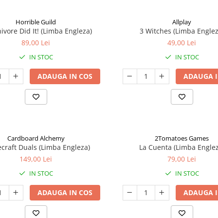
Horrible Guild
Allplay
ivore Did It! (Limba Engleza)
3 Witches (Limba Englez
89,00 Lei
49,00 Lei
IN STOC
IN STOC
ADAUGA IN COS
ADAUGA I
Cardboard Alchemy
2Tomatoes Games
craft Duals (Limba Engleza)
La Cuenta (Limba Englez
149,00 Lei
79,00 Lei
IN STOC
IN STOC
ADAUGA IN COS
ADAUGA I