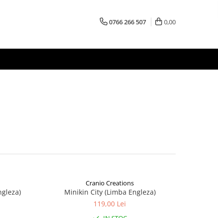
0766 266 507
0,00
Cranio Creations
ngleza)
Minikin City (Limba Engleza)
119,00 Lei