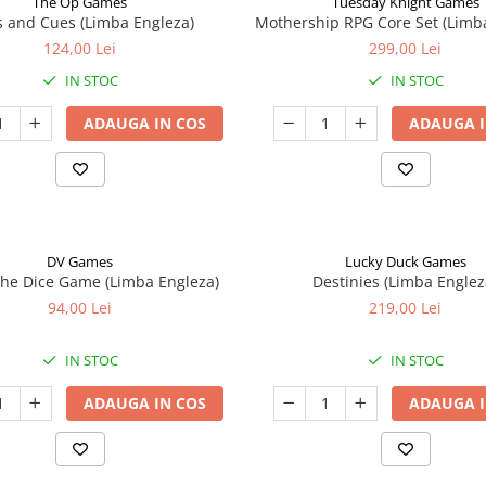
The Op Games
Tuesday Knight Games
 and Cues (Limba Engleza)
Mothership RPG Core Set (Limb
124,00 Lei
299,00 Lei
IN STOC
IN STOC
ADAUGA IN COS
ADAUGA I
DV Games
Lucky Duck Games
he Dice Game (Limba Engleza)
Destinies (Limba Englez
94,00 Lei
219,00 Lei
IN STOC
IN STOC
ADAUGA IN COS
ADAUGA I