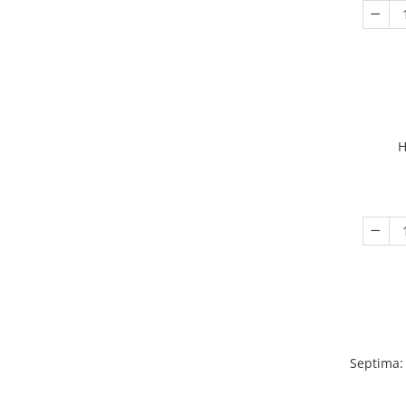
H
Septima: