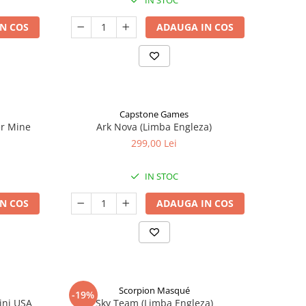
IN STOC
N COS
ADAUGA IN COS
Capstone Games
er Mine
Ark Nova (Limba Engleza)
299,00 Lei
IN STOC
N COS
ADAUGA IN COS
Scorpion Masqué
-19%
ini USA
Sky Team (Limba Engleza)