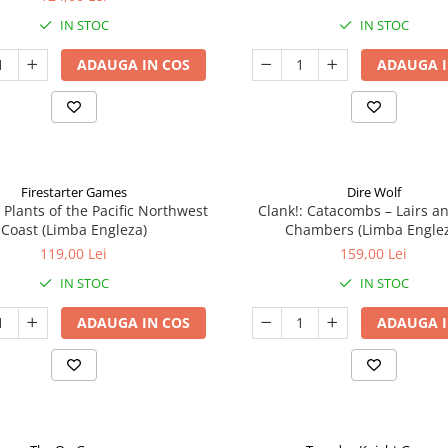
IN STOC
IN STOC
ADAUGA IN COS
ADAUGA I
Firestarter Games
Dire Wolf
 Plants of the Pacific Northwest
Clank!: Catacombs – Lairs a
Coast (Limba Engleza)
Chambers (Limba Engle
119,00 Lei
159,00 Lei
IN STOC
IN STOC
ADAUGA IN COS
ADAUGA I