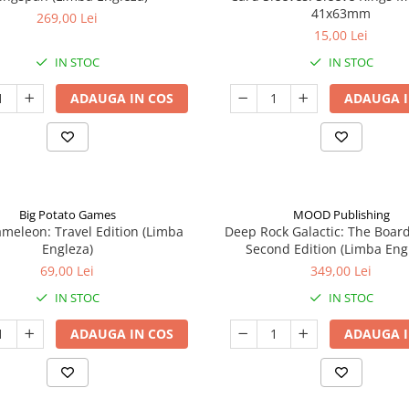
41x63mm
269,00 Lei
15,00 Lei
IN STOC
IN STOC
ADAUGA IN COS
ADAUGA I
Big Potato Games
MOOD Publishing
meleon: Travel Edition (Limba
Deep Rock Galactic: The Boar
Engleza)
Second Edition (Limba Eng
69,00 Lei
349,00 Lei
IN STOC
IN STOC
ADAUGA IN COS
ADAUGA I