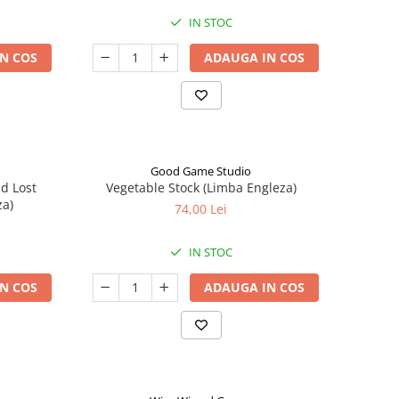
IN STOC
N COS
ADAUGA IN COS
Good Game Studio
nd Lost
Vegetable Stock (Limba Engleza)
za)
74,00 Lei
IN STOC
N COS
ADAUGA IN COS