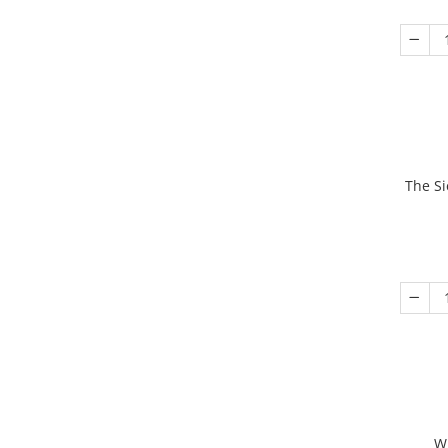
The Si
W