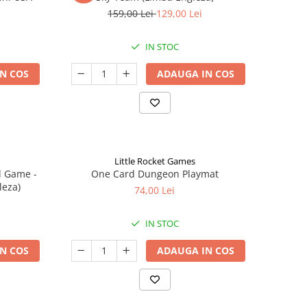
159,00 Lei
129,00 Lei
IN STOC
N COS
ADAUGA IN COS
Little Rocket Games
d Game -
One Card Dungeon Playmat
leza)
74,00 Lei
IN STOC
N COS
ADAUGA IN COS