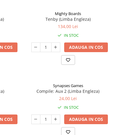
Mighty Boards
a)
Tenby (Limba Engleza)
134,00 Lei
IN STOC
N COS
ADAUGA IN COS
Synapses Games
a)
Compile: Aux 2 (Limba Engleza)
24,00 Lei
IN STOC
N COS
ADAUGA IN COS