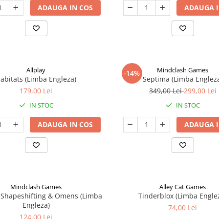
ADAUGA IN COS
ADAUGA I
Allplay
Mindclash Games
-14%
abitats (Limba Engleza)
Septima (Limba Englez
179,00 Lei
349,00 Lei
299,00 Lei
IN STOC
IN STOC
ADAUGA IN COS
ADAUGA I
Mindclash Games
Alley Cat Games
 Shapeshifting & Omens (Limba
Tinderblox (Limba Engle
Engleza)
74,00 Lei
124,00 Lei