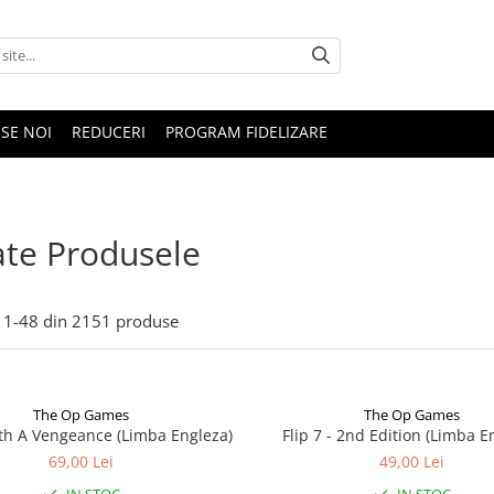
SE NOI
REDUCERI
PROGRAM FIDELIZARE
te Produsele
1-
48
din
2151
produse
The Op Games
The Op Games
ith A Vengeance (Limba Engleza)
Flip 7 - 2nd Edition (Limba E
69,00 Lei
49,00 Lei