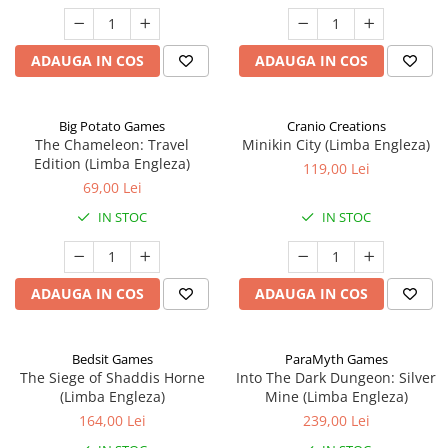
ADAUGA IN COS
ADAUGA IN COS
Big Potato Games
Cranio Creations
The Chameleon: Travel
Minikin City (Limba Engleza)
Edition (Limba Engleza)
119,00 Lei
69,00 Lei
IN STOC
IN STOC
ADAUGA IN COS
ADAUGA IN COS
Bedsit Games
ParaMyth Games
The Siege of Shaddis Horne
Into The Dark Dungeon: Silver
(Limba Engleza)
Mine (Limba Engleza)
164,00 Lei
239,00 Lei