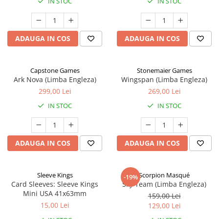
IN STOC
IN STOC
ADAUGA IN COS
ADAUGA IN COS
Capstone Games
Stonemaier Games
Ark Nova (Limba Engleza)
Wingspan (Limba Engleza)
299,00 Lei
269,00 Lei
IN STOC
IN STOC
ADAUGA IN COS
ADAUGA IN COS
Sleeve Kings
Scorpion Masqué
-19%
Card Sleeves: Sleeve Kings
Sky Team (Limba Engleza)
Mini USA 41x63mm
159,00 Lei
15,00 Lei
129,00 Lei