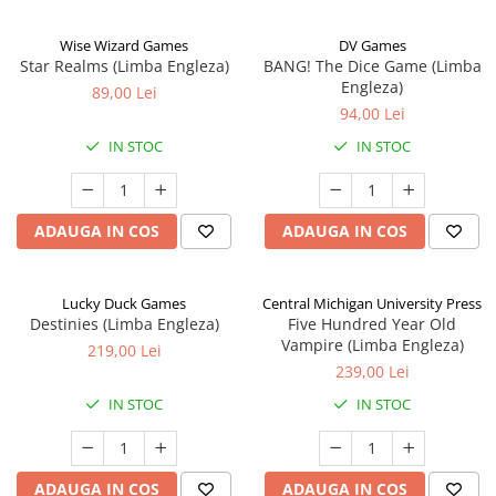
Wise Wizard Games
DV Games
Star Realms (Limba Engleza)
BANG! The Dice Game (Limba
Engleza)
89,00 Lei
94,00 Lei
IN STOC
IN STOC
ADAUGA IN COS
ADAUGA IN COS
Lucky Duck Games
Central Michigan University Press
Destinies (Limba Engleza)
Five Hundred Year Old
Vampire (Limba Engleza)
219,00 Lei
239,00 Lei
IN STOC
IN STOC
ADAUGA IN COS
ADAUGA IN COS