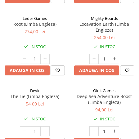
Leder Games
Mighty Boards
Root (Limba Engleza)
Excavation Earth (Limba
Engleza)
274,00 Lei
254,00 Lei
IN STOC
IN STOC
ADAUGA IN COS
ADAUGA IN COS
Devir
Oink Games
The Lie (Limba Engleza)
Deep Sea Adventure Boost
(Limba Engleza)
54,00 Lei
94,00 Lei
IN STOC
IN STOC