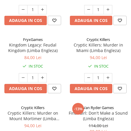
ADAUGA IN COS
ADAUGA IN COS
FryxGames
Cryptic Killers
Kingdom Legacy: Feudal
Cryptic Killers: Murder in
Kingdom (Limba Engleza)
Miami (Limba Engleza)
84,00 Lei
94,00 Lei
IN STOC
IN STOC
ADAUGA IN COS
ADAUGA IN COS
Cryptic Killers
Van Ryder Games
-13%
Cryptic Killers: Murder on
Final Girl: Don't Make a Sound
Mount Mortimer (Limba
(Limba Engleza)
Engleza)
94,00 Lei
114,00 Lei