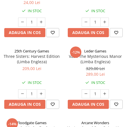
24,00 Lei
IN STOC
IN STOC
ADAUGA IN COS
ADAUGA IN COS
25th Century Games
Leder Games
-12%
Three Sisters: Harvest Edition
Vast: The Mysterious Manor
(Limba Engleza)
(Limba Engleza)
209,00 Lei
329,00 Lei
289,00 Lei
IN STOC
IN STOC
ADAUGA IN COS
ADAUGA IN COS
Floodgate Games
Arcane Wonders
-14%