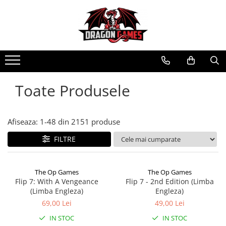
Toate Produsele
Afiseaza:
1-
48
din
2151
produse
FILTRE
The Op Games
The Op Games
Flip 7: With A Vengeance
Flip 7 - 2nd Edition (Limba
(Limba Engleza)
Engleza)
69,00 Lei
49,00 Lei
IN STOC
IN STOC