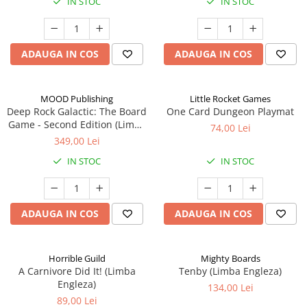
IN STOC
IN STOC
ADAUGA IN COS
ADAUGA IN COS
MOOD Publishing
Little Rocket Games
Deep Rock Galactic: The Board
One Card Dungeon Playmat
Game - Second Edition (Limba
74,00 Lei
Engleza)
349,00 Lei
IN STOC
IN STOC
ADAUGA IN COS
ADAUGA IN COS
Horrible Guild
Mighty Boards
A Carnivore Did It! (Limba
Tenby (Limba Engleza)
Engleza)
134,00 Lei
89,00 Lei