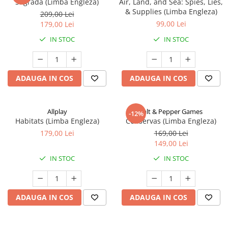
Sagrada (Limba Engleza)
Air, Land, and Sea: Spies, Lies,
& Supplies (Limba Engleza)
209,00 Lei
99,00 Lei
179,00 Lei
IN STOC
IN STOC
ADAUGA IN COS
ADAUGA IN COS
Allplay
Salt & Pepper Games
-12%
Habitats (Limba Engleza)
Conservas (Limba Engleza)
179,00 Lei
169,00 Lei
149,00 Lei
IN STOC
IN STOC
ADAUGA IN COS
ADAUGA IN COS