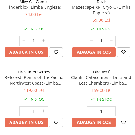
Alley Cat Games
Devir
Tinderblox (Limba Engleza)
Mazescape XP: Cryo-C (Limba
Engleza)
74,00 Lei
59,00 Lei
IN STOC
IN STOC
ADAUGA IN COS
ADAUGA IN COS
Firestarter Games
Dire Wolf
Reforest: Plants of the Pacific
Clank!: Catacombs – Lairs and
Northwest Coast (Limba
Lost Chambers (Limba
Engleza)
Engleza)
119,00 Lei
159,00 Lei
IN STOC
IN STOC
ADAUGA IN COS
ADAUGA IN COS