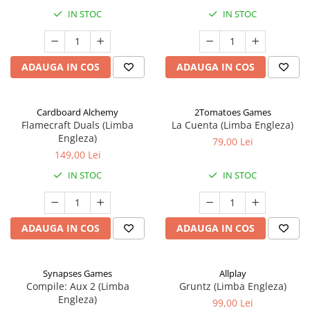
IN STOC
IN STOC
ADAUGA IN COS
ADAUGA IN COS
Cardboard Alchemy
2Tomatoes Games
Flamecraft Duals (Limba
La Cuenta (Limba Engleza)
Engleza)
79,00 Lei
149,00 Lei
IN STOC
IN STOC
ADAUGA IN COS
ADAUGA IN COS
Synapses Games
Allplay
Compile: Aux 2 (Limba
Gruntz (Limba Engleza)
Engleza)
99,00 Lei