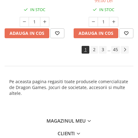
99,00 Lei
IN STOC
IN STOC
ADAUGA IN COS
ADAUGA IN COS
1
2
3
45
...
Pe aceasta pagina regasiti toate produsele comercializate
de Dragon Games. Jocuri de societate, accesorii si multe
altele.
MAGAZINUL MEU
CLIENTI