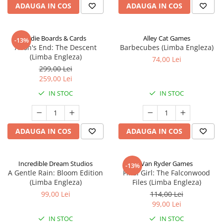
ADAUGA IN COS
ADAUGA IN COS
Indie Boards & Cards
Alley Cat Games
-13%
Aeon's End: The Descent
Barbecubes (Limba Engleza)
(Limba Engleza)
74,00 Lei
299,00 Lei
259,00 Lei
IN STOC
IN STOC
ADAUGA IN COS
ADAUGA IN COS
Incredible Dream Studios
Van Ryder Games
-13%
A Gentle Rain: Bloom Edition
Final Girl: The Falconwood
(Limba Engleza)
Files (Limba Engleza)
99,00 Lei
114,00 Lei
99,00 Lei
IN STOC
IN STOC