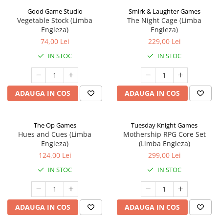
Good Game Studio
Smirk & Laughter Games
Vegetable Stock (Limba
The Night Cage (Limba
Engleza)
Engleza)
74,00 Lei
229,00 Lei
IN STOC
IN STOC
ADAUGA IN COS
ADAUGA IN COS
The Op Games
Tuesday Knight Games
Hues and Cues (Limba
Mothership RPG Core Set
Engleza)
(Limba Engleza)
124,00 Lei
299,00 Lei
IN STOC
IN STOC
ADAUGA IN COS
ADAUGA IN COS