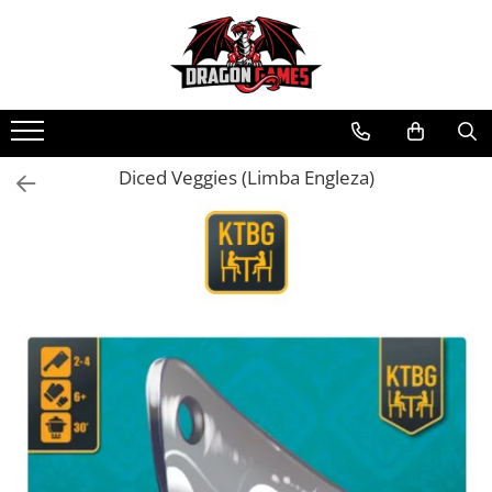
Diced Veggies (Limba Engleza)