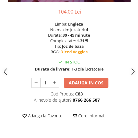
104,00 Lei
Limba:
Engleza
Nr. maxim jucatori:
4
Durata:
30 - 45 minute
Complexitate:
1.31/5
Tip:
Joc de baza
BGG:
Diced Veggies
IN STOC
Durata de livrare:
1-3 zile lucratoare
ADAUGA IN COS
Cod Produs:
C83
Ai nevoie de ajutor?
0766 266 507
Adauga la Favorite
Cere informatii