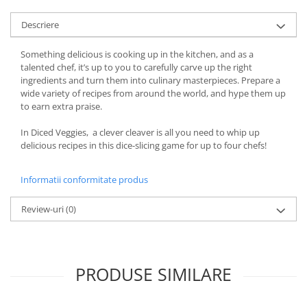
Descriere
Something delicious is cooking up in the kitchen, and as a
talented chef, it’s up to you to carefully carve up the right
ingredients and turn them into culinary masterpieces. Prepare a
wide variety of recipes from around the world, and hype them up
to earn extra praise.
In Diced Veggies, a clever cleaver is all you need to whip up
delicious recipes in this dice-slicing game for up to four chefs!
Informatii conformitate produs
Review-uri
(0)
PRODUSE SIMILARE