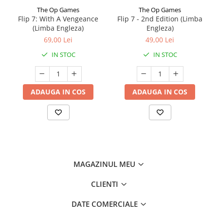
The Op Games
The Op Games
Flip 7: With A Vengeance
Flip 7 - 2nd Edition (Limba
(Limba Engleza)
Engleza)
69,00 Lei
49,00 Lei
IN STOC
IN STOC
ADAUGA IN COS
ADAUGA IN COS
MAGAZINUL MEU
CLIENTI
DATE COMERCIALE