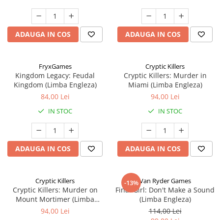
ADAUGA IN COS
ADAUGA IN COS
FryxGames
Cryptic Killers
Kingdom Legacy: Feudal
Cryptic Killers: Murder in
Kingdom (Limba Engleza)
Miami (Limba Engleza)
84,00 Lei
94,00 Lei
IN STOC
IN STOC
ADAUGA IN COS
ADAUGA IN COS
Cryptic Killers
Van Ryder Games
-13%
Cryptic Killers: Murder on
Final Girl: Don't Make a Sound
Mount Mortimer (Limba
(Limba Engleza)
Engleza)
94,00 Lei
114,00 Lei