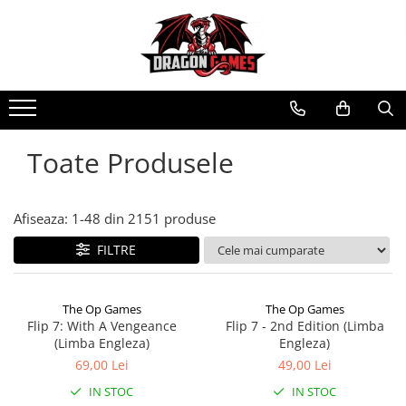
Toate Produsele
Afiseaza:
1-
48
din
2151
produse
FILTRE
The Op Games
The Op Games
Flip 7: With A Vengeance
Flip 7 - 2nd Edition (Limba
(Limba Engleza)
Engleza)
69,00 Lei
49,00 Lei
IN STOC
IN STOC