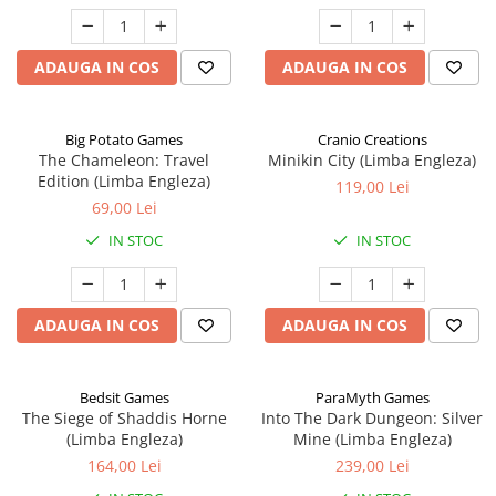
ADAUGA IN COS
ADAUGA IN COS
Big Potato Games
Cranio Creations
The Chameleon: Travel
Minikin City (Limba Engleza)
Edition (Limba Engleza)
119,00 Lei
69,00 Lei
IN STOC
IN STOC
ADAUGA IN COS
ADAUGA IN COS
Bedsit Games
ParaMyth Games
The Siege of Shaddis Horne
Into The Dark Dungeon: Silver
(Limba Engleza)
Mine (Limba Engleza)
164,00 Lei
239,00 Lei