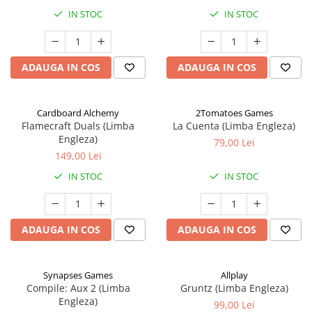
IN STOC
IN STOC
ADAUGA IN COS
ADAUGA IN COS
Cardboard Alchemy
2Tomatoes Games
Flamecraft Duals (Limba
La Cuenta (Limba Engleza)
Engleza)
79,00 Lei
149,00 Lei
IN STOC
IN STOC
ADAUGA IN COS
ADAUGA IN COS
Synapses Games
Allplay
Compile: Aux 2 (Limba
Gruntz (Limba Engleza)
Engleza)
99,00 Lei