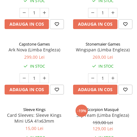
IN STOC
IN STOC
ADAUGA IN COS
ADAUGA IN COS
Capstone Games
Stonemaier Games
Ark Nova (Limba Engleza)
Wingspan (Limba Engleza)
299,00 Lei
269,00 Lei
IN STOC
IN STOC
ADAUGA IN COS
ADAUGA IN COS
Sleeve Kings
Scorpion Masqué
-19%
Card Sleeves: Sleeve Kings
Sky Team (Limba Engleza)
Mini USA 41x63mm
159,00 Lei
15,00 Lei
129,00 Lei