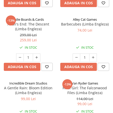
ADAUGA IN COS
ADAUGA IN COS
Indie Boards & Cards
Alley Cat Games
-13%
Aeon's End: The Descent
Barbecubes (Limba Engleza)
(Limba Engleza)
74,00 Lei
299,00 Lei
259,00 Lei
IN STOC
IN STOC
ADAUGA IN COS
ADAUGA IN COS
Incredible Dream Studios
Van Ryder Games
-13%
A Gentle Rain: Bloom Edition
Final Girl: The Falconwood
(Limba Engleza)
Files (Limba Engleza)
99,00 Lei
114,00 Lei
99,00 Lei
IN STOC
IN STOC