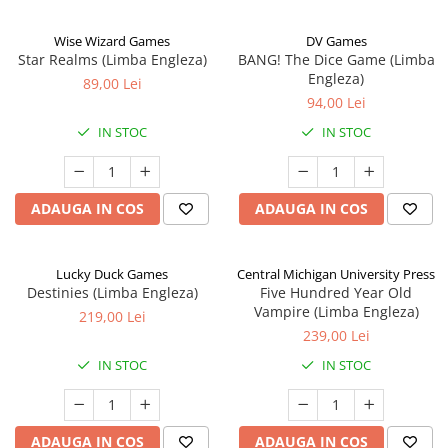
Wise Wizard Games
DV Games
Star Realms (Limba Engleza)
BANG! The Dice Game (Limba
Engleza)
89,00 Lei
94,00 Lei
IN STOC
IN STOC
ADAUGA IN COS
ADAUGA IN COS
Lucky Duck Games
Central Michigan University Press
Destinies (Limba Engleza)
Five Hundred Year Old
Vampire (Limba Engleza)
219,00 Lei
239,00 Lei
IN STOC
IN STOC
ADAUGA IN COS
ADAUGA IN COS