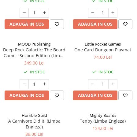
IN STOC
IN STOC
ADAUGA IN COS
ADAUGA IN COS
MOOD Publishing
Little Rocket Games
Deep Rock Galactic: The Board
One Card Dungeon Playmat
Game - Second Edition (Limba
74,00 Lei
Engleza)
349,00 Lei
IN STOC
IN STOC
ADAUGA IN COS
ADAUGA IN COS
Horrible Guild
Mighty Boards
A Carnivore Did It! (Limba
Tenby (Limba Engleza)
Engleza)
134,00 Lei
89,00 Lei