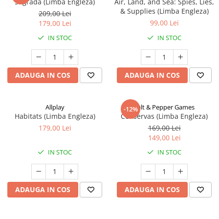
Sagrada (Limba Engleza)
Air, Land, and Sea: Spies, Lies,
& Supplies (Limba Engleza)
209,00 Lei
99,00 Lei
179,00 Lei
IN STOC
IN STOC
ADAUGA IN COS
ADAUGA IN COS
Allplay
Salt & Pepper Games
-12%
Habitats (Limba Engleza)
Conservas (Limba Engleza)
179,00 Lei
169,00 Lei
149,00 Lei
IN STOC
IN STOC
ADAUGA IN COS
ADAUGA IN COS