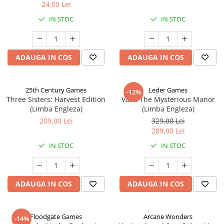
24,00 Lei
IN STOC
IN STOC
ADAUGA IN COS
ADAUGA IN COS
25th Century Games
Leder Games
-12%
Three Sisters: Harvest Edition
Vast: The Mysterious Manor
(Limba Engleza)
(Limba Engleza)
209,00 Lei
329,00 Lei
289,00 Lei
IN STOC
IN STOC
ADAUGA IN COS
ADAUGA IN COS
Floodgate Games
Arcane Wonders
-14%