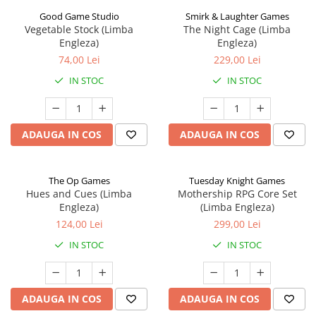
Good Game Studio
Smirk & Laughter Games
Vegetable Stock (Limba
The Night Cage (Limba
Engleza)
Engleza)
74,00 Lei
229,00 Lei
IN STOC
IN STOC
ADAUGA IN COS
ADAUGA IN COS
The Op Games
Tuesday Knight Games
Hues and Cues (Limba
Mothership RPG Core Set
Engleza)
(Limba Engleza)
124,00 Lei
299,00 Lei
IN STOC
IN STOC
ADAUGA IN COS
ADAUGA IN COS