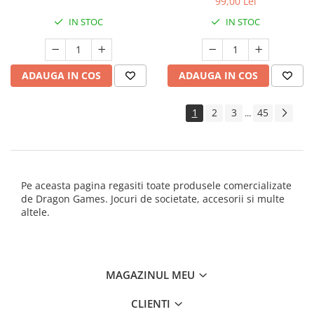
99,00 Lei
IN STOC
IN STOC
ADAUGA IN COS
ADAUGA IN COS
1
2
3
45
...
Pe aceasta pagina regasiti toate produsele comercializate
de Dragon Games. Jocuri de societate, accesorii si multe
altele.
MAGAZINUL MEU
CLIENTI