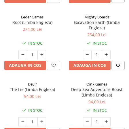
Leder Games
Mighty Boards
Root (Limba Engleza)
Excavation Earth (Limba
Engleza)
274,00 Lei
254,00 Lei
IN STOC
IN STOC
ADAUGA IN COS
ADAUGA IN COS
Devir
Oink Games
The Lie (Limba Engleza)
Deep Sea Adventure Boost
(Limba Engleza)
54,00 Lei
94,00 Lei
IN STOC
IN STOC