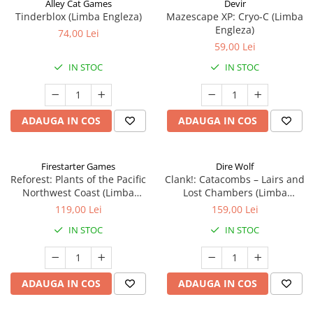
Alley Cat Games
Devir
Tinderblox (Limba Engleza)
Mazescape XP: Cryo-C (Limba
Engleza)
74,00 Lei
59,00 Lei
IN STOC
IN STOC
ADAUGA IN COS
ADAUGA IN COS
Firestarter Games
Dire Wolf
Reforest: Plants of the Pacific
Clank!: Catacombs – Lairs and
Northwest Coast (Limba
Lost Chambers (Limba
Engleza)
Engleza)
119,00 Lei
159,00 Lei
IN STOC
IN STOC
ADAUGA IN COS
ADAUGA IN COS