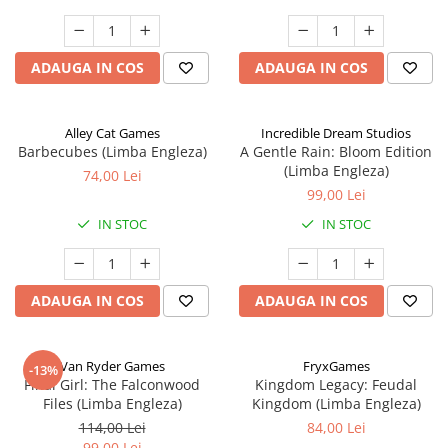
ADAUGA IN COS
ADAUGA IN COS
Alley Cat Games
Incredible Dream Studios
Barbecubes (Limba Engleza)
A Gentle Rain: Bloom Edition
(Limba Engleza)
74,00 Lei
99,00 Lei
IN STOC
IN STOC
ADAUGA IN COS
ADAUGA IN COS
Van Ryder Games
FryxGames
-13%
Final Girl: The Falconwood
Kingdom Legacy: Feudal
Files (Limba Engleza)
Kingdom (Limba Engleza)
114,00 Lei
84,00 Lei
99,00 Lei