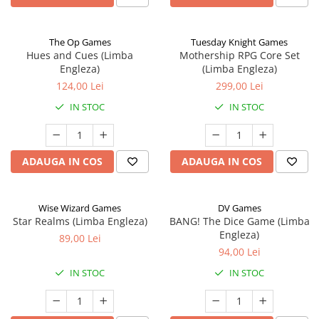
The Op Games
Tuesday Knight Games
Hues and Cues (Limba
Mothership RPG Core Set
Engleza)
(Limba Engleza)
124,00 Lei
299,00 Lei
IN STOC
IN STOC
ADAUGA IN COS
ADAUGA IN COS
Wise Wizard Games
DV Games
Star Realms (Limba Engleza)
BANG! The Dice Game (Limba
Engleza)
89,00 Lei
94,00 Lei
IN STOC
IN STOC