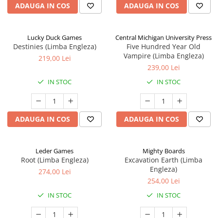
ADAUGA IN COS
ADAUGA IN COS
Lucky Duck Games
Central Michigan University Press
Destinies (Limba Engleza)
Five Hundred Year Old
Vampire (Limba Engleza)
219,00 Lei
239,00 Lei
IN STOC
IN STOC
ADAUGA IN COS
ADAUGA IN COS
Leder Games
Mighty Boards
Root (Limba Engleza)
Excavation Earth (Limba
Engleza)
274,00 Lei
254,00 Lei
IN STOC
IN STOC