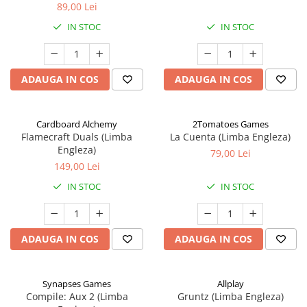
89,00 Lei
IN STOC
IN STOC
ADAUGA IN COS
ADAUGA IN COS
Cardboard Alchemy
2Tomatoes Games
Flamecraft Duals (Limba
La Cuenta (Limba Engleza)
Engleza)
79,00 Lei
149,00 Lei
IN STOC
IN STOC
ADAUGA IN COS
ADAUGA IN COS
Synapses Games
Allplay
Compile: Aux 2 (Limba
Gruntz (Limba Engleza)