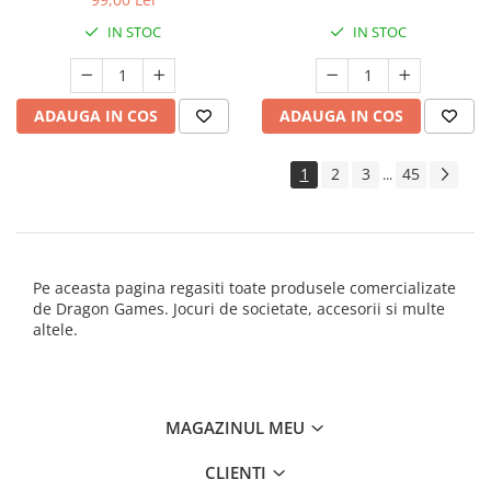
IN STOC
IN STOC
ADAUGA IN COS
ADAUGA IN COS
1
2
3
45
...
Pe aceasta pagina regasiti toate produsele comercializate
de Dragon Games. Jocuri de societate, accesorii si multe
altele.
MAGAZINUL MEU
CLIENTI