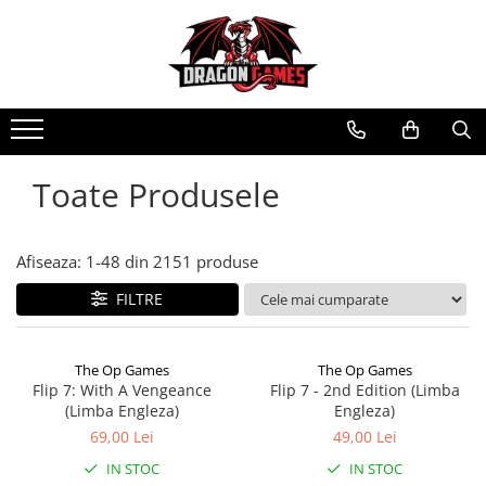
Toate Produsele
Afiseaza:
1-
48
din
2151
produse
FILTRE
The Op Games
The Op Games
Flip 7: With A Vengeance
Flip 7 - 2nd Edition (Limba
(Limba Engleza)
Engleza)
69,00 Lei
49,00 Lei
IN STOC
IN STOC