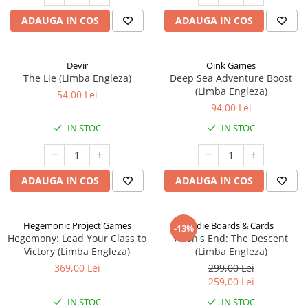
ADAUGA IN COS
ADAUGA IN COS
Devir
Oink Games
The Lie (Limba Engleza)
Deep Sea Adventure Boost
(Limba Engleza)
54,00 Lei
94,00 Lei
IN STOC
IN STOC
ADAUGA IN COS
ADAUGA IN COS
Hegemonic Project Games
Indie Boards & Cards
-13%
Hegemony: Lead Your Class to
Aeon's End: The Descent
Victory (Limba Engleza)
(Limba Engleza)
369,00 Lei
299,00 Lei
259,00 Lei
IN STOC
IN STOC