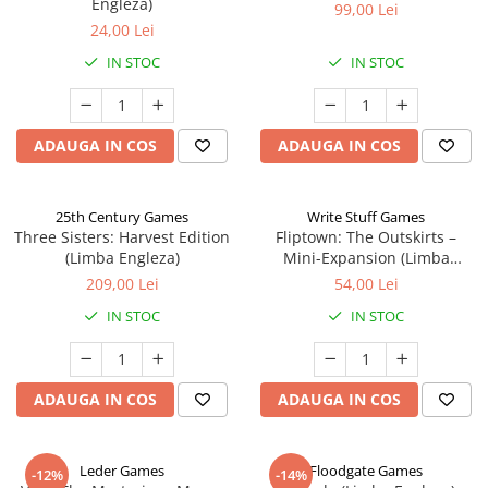
Engleza)
99,00 Lei
24,00 Lei
IN STOC
IN STOC
ADAUGA IN COS
ADAUGA IN COS
25th Century Games
Write Stuff Games
Three Sisters: Harvest Edition
Fliptown: The Outskirts –
(Limba Engleza)
Mini-Expansion (Limba
Engleza)
209,00 Lei
54,00 Lei
IN STOC
IN STOC
ADAUGA IN COS
ADAUGA IN COS
Leder Games
Floodgate Games
-12%
-14%