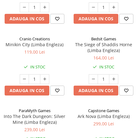
ADAUGA IN COS
ADAUGA IN COS
Cranio Creations
Bedsit Games
Minikin City (Limba Engleza)
The Siege of Shaddis Horne
(Limba Engleza)
119,00 Lei
164,00 Lei
IN STOC
IN STOC
ADAUGA IN COS
ADAUGA IN COS
ParaMyth Games
Capstone Games
Into The Dark Dungeon: Silver
Ark Nova (Limba Engleza)
Mine (Limba Engleza)
299,00 Lei
239,00 Lei