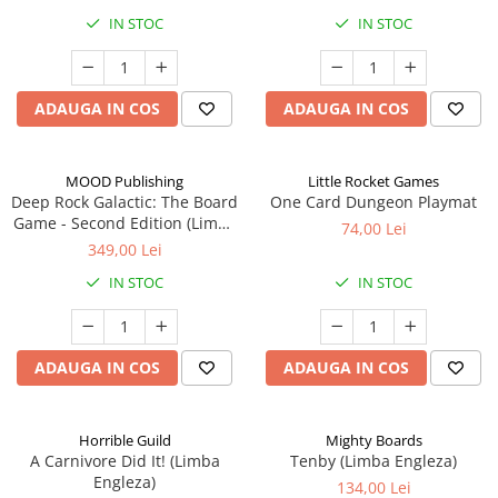
IN STOC
IN STOC
ADAUGA IN COS
ADAUGA IN COS
MOOD Publishing
Little Rocket Games
Deep Rock Galactic: The Board
One Card Dungeon Playmat
Game - Second Edition (Limba
74,00 Lei
Engleza)
349,00 Lei
IN STOC
IN STOC
ADAUGA IN COS
ADAUGA IN COS
Horrible Guild
Mighty Boards
A Carnivore Did It! (Limba
Tenby (Limba Engleza)
Engleza)
134,00 Lei