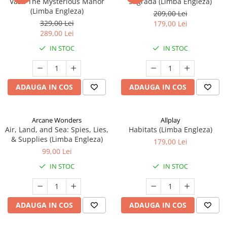
Vast: The Mysterious Manor
Sagrada (Limba Engleza)
(Limba Engleza)
209,00 Lei
329,00 Lei
179,00 Lei
289,00 Lei
IN STOC
IN STOC
ADAUGA IN COS
ADAUGA IN COS
Arcane Wonders
Allplay
Air, Land, and Sea: Spies, Lies,
Habitats (Limba Engleza)
& Supplies (Limba Engleza)
179,00 Lei
99,00 Lei
IN STOC
IN STOC
ADAUGA IN COS
ADAUGA IN COS