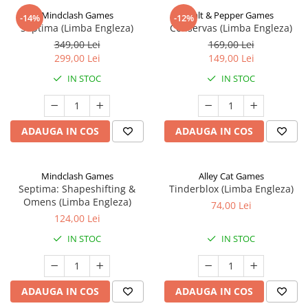
Mindclash Games
Salt & Pepper Games
-14%
-12%
Septima (Limba Engleza)
Conservas (Limba Engleza)
349,00 Lei
169,00 Lei
299,00 Lei
149,00 Lei
IN STOC
IN STOC
ADAUGA IN COS
ADAUGA IN COS
Mindclash Games
Alley Cat Games
Septima: Shapeshifting &
Tinderblox (Limba Engleza)
Omens (Limba Engleza)
74,00 Lei
124,00 Lei
IN STOC
IN STOC
ADAUGA IN COS
ADAUGA IN COS