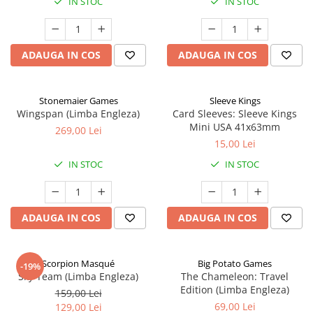
IN STOC
IN STOC
ADAUGA IN COS
ADAUGA IN COS
Stonemaier Games
Sleeve Kings
Wingspan (Limba Engleza)
Card Sleeves: Sleeve Kings
Mini USA 41x63mm
269,00 Lei
15,00 Lei
IN STOC
IN STOC
ADAUGA IN COS
ADAUGA IN COS
Scorpion Masqué
Big Potato Games
-19%
Sky Team (Limba Engleza)
The Chameleon: Travel
Edition (Limba Engleza)
159,00 Lei
69,00 Lei
129,00 Lei