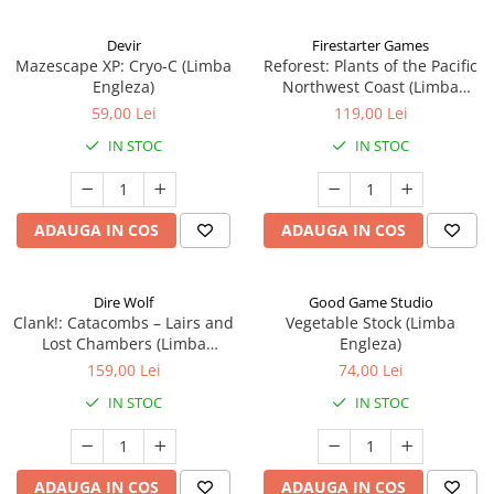
Devir
Firestarter Games
Mazescape XP: Cryo-C (Limba
Reforest: Plants of the Pacific
Engleza)
Northwest Coast (Limba
Engleza)
59,00 Lei
119,00 Lei
IN STOC
IN STOC
ADAUGA IN COS
ADAUGA IN COS
Dire Wolf
Good Game Studio
Clank!: Catacombs – Lairs and
Vegetable Stock (Limba
Lost Chambers (Limba
Engleza)
Engleza)
159,00 Lei
74,00 Lei
IN STOC
IN STOC
ADAUGA IN COS
ADAUGA IN COS