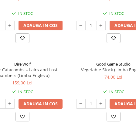
IN STOC
IN STOC
ADAUGA IN COS
ADAUGA I
Dire Wolf
Good Game Studio
: Catacombs – Lairs and Lost
Vegetable Stock (Limba Eng
ambers (Limba Engleza)
74,00 Lei
159,00 Lei
IN STOC
IN STOC
ADAUGA IN COS
ADAUGA I