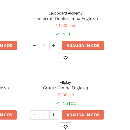
Cardboard Alchemy
)
Flamecraft Duals (Limba Engleza)
149,00 Lei
IN STOC
N COS
ADAUGA IN COS
Allplay
leza)
Gruntz (Limba Engleza)
99,00 Lei
IN STOC
N COS
ADAUGA IN COS