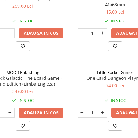
41x63mm
269,00 Lei
15,00 Lei
IN STOC
IN STOC
ADAUGA IN COS
ADAUGA I
MOOD Publishing
Little Rocket Games
ck Galactic: The Board Game -
One Card Dungeon Play
nd Edition (Limba Engleza)
74,00 Lei
349,00 Lei
IN STOC
IN STOC
ADAUGA IN COS
ADAUGA I