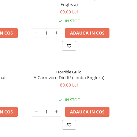
Engleza)
69,00 Lei
IN STOC
N COS
ADAUGA IN COS
Horrible Guild
mat
A Carnivore Did It! (Limba Engleza)
89,00 Lei
IN STOC
N COS
ADAUGA IN COS