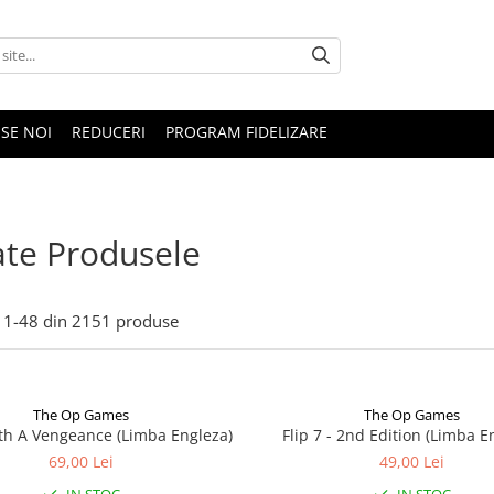
SE NOI
REDUCERI
PROGRAM FIDELIZARE
te Produsele
1-
48
din
2151
produse
The Op Games
The Op Games
ith A Vengeance (Limba Engleza)
Flip 7 - 2nd Edition (Limba E
69,00 Lei
49,00 Lei