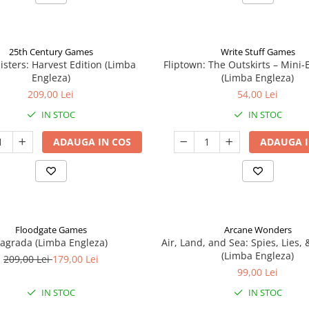
25th Century Games
Write Stuff Games
isters: Harvest Edition (Limba
Fliptown: The Outskirts – Mini
Engleza)
(Limba Engleza)
209,00 Lei
54,00 Lei
IN STOC
IN STOC
ADAUGA IN COS
ADAUGA I
Floodgate Games
Arcane Wonders
agrada (Limba Engleza)
Air, Land, and Sea: Spies, Lies,
(Limba Engleza)
209,00 Lei
179,00 Lei
99,00 Lei
IN STOC
IN STOC