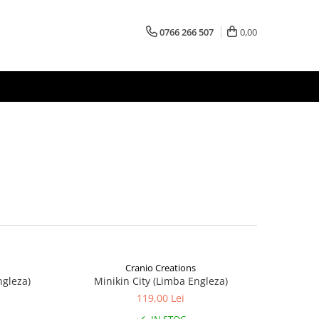
0766 266 507
0,00
Cranio Creations
ngleza)
Minikin City (Limba Engleza)
119,00 Lei