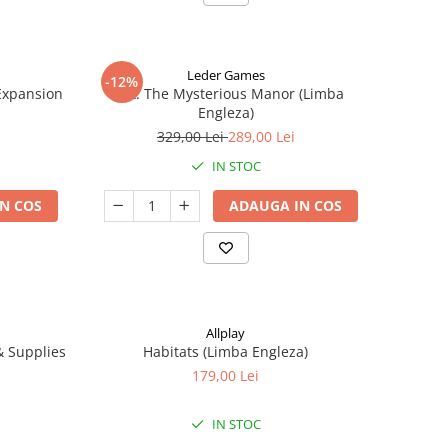
Leder Games
-12%
-Expansion
Vast: The Mysterious Manor (Limba
Engleza)
329,00 Lei
289,00 Lei
IN STOC
N COS
ADAUGA IN COS
Allplay
 & Supplies
Habitats (Limba Engleza)
179,00 Lei
IN STOC