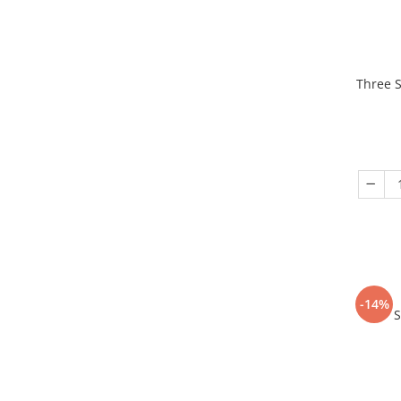
Three S
-14%
S