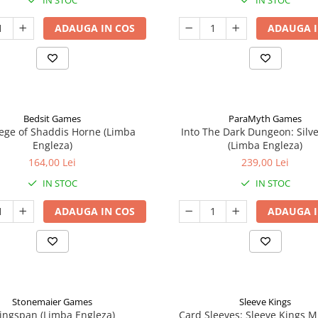
IN STOC
IN STOC
ADAUGA IN COS
ADAUGA I
Bedsit Games
ParaMyth Games
ege of Shaddis Horne (Limba
Into The Dark Dungeon: Silv
Engleza)
(Limba Engleza)
164,00 Lei
239,00 Lei
IN STOC
IN STOC
ADAUGA IN COS
ADAUGA I
Stonemaier Games
Sleeve Kings
ingspan (Limba Engleza)
Card Sleeves: Sleeve Kings M