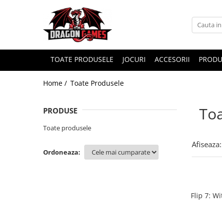
TOATE PRODUSELE
JOCURI
ACCESORII
PRODU
Home /
Toate Produsele
Toa
PRODUSE
Toate produsele
Afiseaza:
Ordoneaza:
Flip 7: W