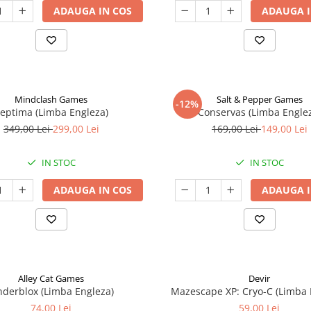
ADAUGA IN COS
ADAUGA I
Mindclash Games
Salt & Pepper Games
-12%
eptima (Limba Engleza)
Conservas (Limba Engle
349,00 Lei
299,00 Lei
169,00 Lei
149,00 Lei
IN STOC
IN STOC
ADAUGA IN COS
ADAUGA I
Alley Cat Games
Devir
nderblox (Limba Engleza)
Mazescape XP: Cryo-C (Limba 
74,00 Lei
59,00 Lei