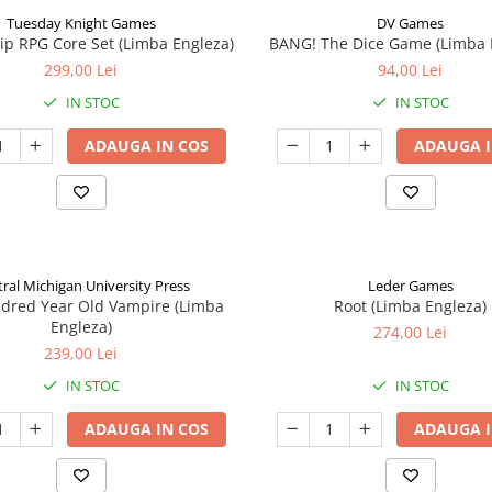
Tuesday Knight Games
DV Games
p RPG Core Set (Limba Engleza)
BANG! The Dice Game (Limba 
299,00 Lei
94,00 Lei
IN STOC
IN STOC
ADAUGA IN COS
ADAUGA I
ral Michigan University Press
Leder Games
ndred Year Old Vampire (Limba
Root (Limba Engleza)
Engleza)
274,00 Lei
239,00 Lei
IN STOC
IN STOC
ADAUGA IN COS
ADAUGA I