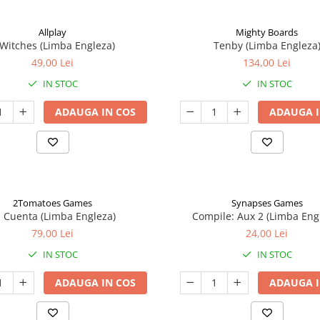
Allplay
Mighty Boards
 Witches (Limba Engleza)
Tenby (Limba Engleza
49,00 Lei
134,00 Lei
IN STOC
IN STOC
ADAUGA IN COS
ADAUGA I
2Tomatoes Games
Synapses Games
a Cuenta (Limba Engleza)
Compile: Aux 2 (Limba Eng
79,00 Lei
24,00 Lei
IN STOC
IN STOC
ADAUGA IN COS
ADAUGA I