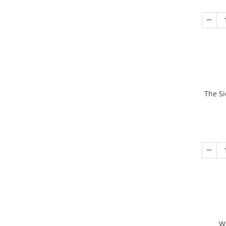
The Si
W