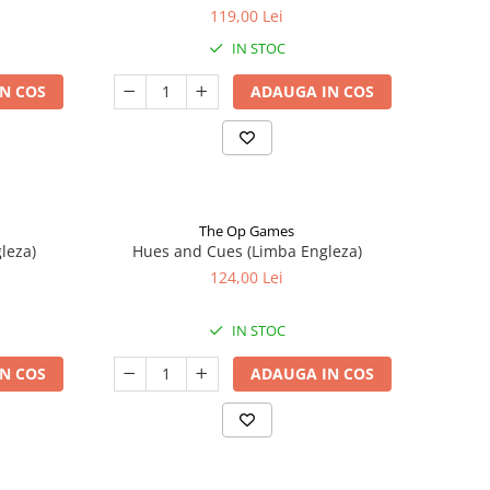
119,00 Lei
IN STOC
N COS
ADAUGA IN COS
The Op Games
leza)
Hues and Cues (Limba Engleza)
124,00 Lei
IN STOC
N COS
ADAUGA IN COS