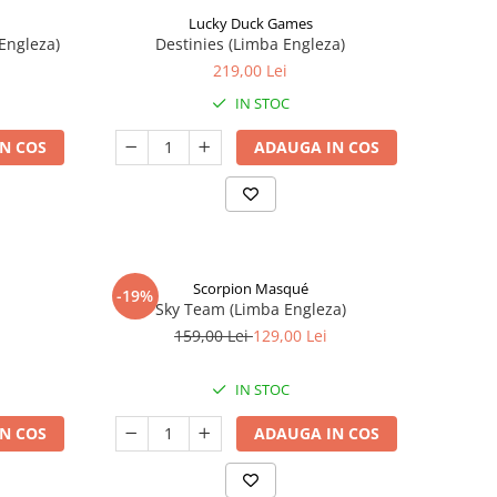
Lucky Duck Games
Engleza)
Destinies (Limba Engleza)
219,00 Lei
IN STOC
N COS
ADAUGA IN COS
Scorpion Masqué
-19%
Sky Team (Limba Engleza)
159,00 Lei
129,00 Lei
IN STOC
N COS
ADAUGA IN COS