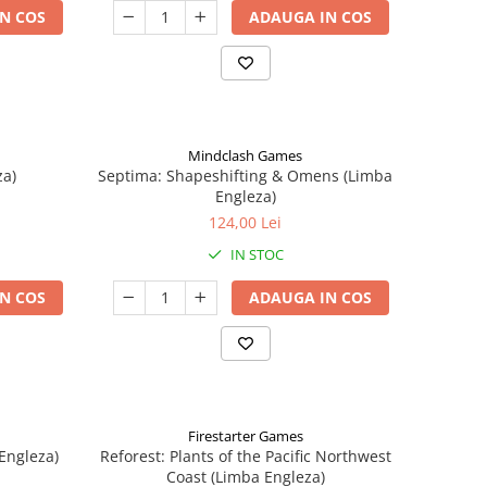
N COS
ADAUGA IN COS
Mindclash Games
za)
Septima: Shapeshifting & Omens (Limba
Engleza)
124,00 Lei
IN STOC
N COS
ADAUGA IN COS
Firestarter Games
Engleza)
Reforest: Plants of the Pacific Northwest
Coast (Limba Engleza)