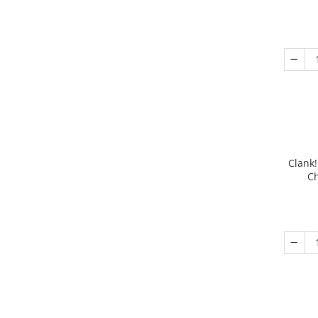
Clank!
Ch