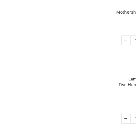
Mothershi
Cent
Five Hu