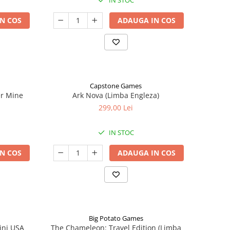
IN STOC
N COS
ADAUGA IN COS
Capstone Games
er Mine
Ark Nova (Limba Engleza)
299,00 Lei
IN STOC
N COS
ADAUGA IN COS
Big Potato Games
ini USA
The Chameleon: Travel Edition (Limba