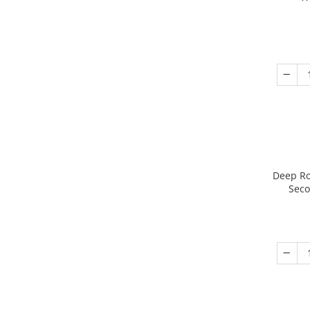
Deep Ro
Seco