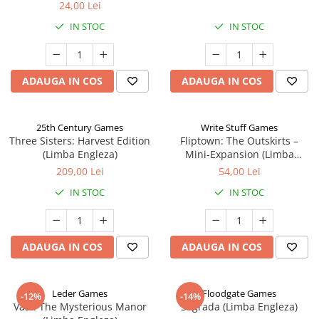
24,00 Lei
IN STOC
IN STOC
ADAUGA IN COS
ADAUGA IN COS
25th Century Games
Write Stuff Games
Three Sisters: Harvest Edition
Fliptown: The Outskirts –
(Limba Engleza)
Mini-Expansion (Limba
Engleza)
209,00 Lei
54,00 Lei
IN STOC
IN STOC
ADAUGA IN COS
ADAUGA IN COS
Leder Games
Floodgate Games
-12%
-14%
Vast: The Mysterious Manor
Sagrada (Limba Engleza)