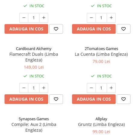
IN STOC
IN STOC
ADAUGA IN COS
ADAUGA IN COS
Cardboard Alchemy
2Tomatoes Games
Flamecraft Duals (Limba
La Cuenta (Limba Engleza)
Engleza)
79,00 Lei
149,00 Lei
IN STOC
IN STOC
ADAUGA IN COS
ADAUGA IN COS
Synapses Games
Allplay
Compile: Aux 2 (Limba
Gruntz (Limba Engleza)
Engleza)
99,00 Lei