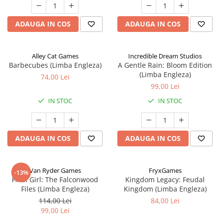
ADAUGA IN COS
ADAUGA IN COS
Alley Cat Games
Incredible Dream Studios
Barbecubes (Limba Engleza)
A Gentle Rain: Bloom Edition
(Limba Engleza)
74,00 Lei
99,00 Lei
IN STOC
IN STOC
ADAUGA IN COS
ADAUGA IN COS
Van Ryder Games
FryxGames
-13%
Final Girl: The Falconwood
Kingdom Legacy: Feudal
Files (Limba Engleza)
Kingdom (Limba Engleza)
114,00 Lei
84,00 Lei
99,00 Lei