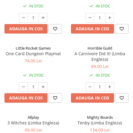
IN STOC
IN STOC
ADAUGA IN COS
ADAUGA IN COS
Little Rocket Games
Horrible Guild
One Card Dungeon Playmat
A Carnivore Did It! (Limba
Engleza)
74,00 Lei
89,00 Lei
IN STOC
IN STOC
ADAUGA IN COS
ADAUGA IN COS
Allplay
Mighty Boards
3 Witches (Limba Engleza)
Tenby (Limba Engleza)
49,00 Lei
134,00 Lei