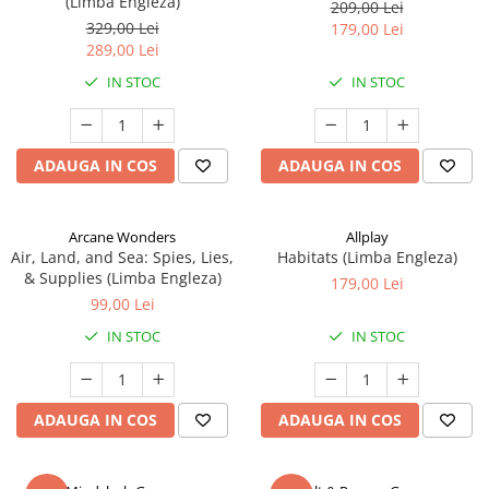
(Limba Engleza)
209,00 Lei
329,00 Lei
179,00 Lei
289,00 Lei
IN STOC
IN STOC
ADAUGA IN COS
ADAUGA IN COS
Arcane Wonders
Allplay
Air, Land, and Sea: Spies, Lies,
Habitats (Limba Engleza)
& Supplies (Limba Engleza)
179,00 Lei
99,00 Lei
IN STOC
IN STOC
ADAUGA IN COS
ADAUGA IN COS