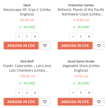
Devir
Firestarter Games
Mazescape XP: Cryo-C (Limba
Reforest: Plants of the Pacific
Engleza)
Northwest Coast (Limba
Engleza)
59,00 Lei
119,00 Lei
IN STOC
IN STOC
ADAUGA IN COS
ADAUGA IN COS
Dire Wolf
Good Game Studio
Clank!: Catacombs – Lairs and
Vegetable Stock (Limba
Lost Chambers (Limba
Engleza)
Engleza)
159,00 Lei
74,00 Lei
IN STOC
IN STOC
ADAUGA IN COS
ADAUGA IN COS