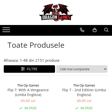
Toate Produsele
Afiseaza:
1-
48
din
2151
produse
FILTRE
The Op Games
The Op Games
Flip 7: With A Vengeance
Flip 7 - 2nd Edition (Limba
(Limba Engleza)
Engleza)
69,00 Lei
49,00 Lei
IN STOC
IN STOC