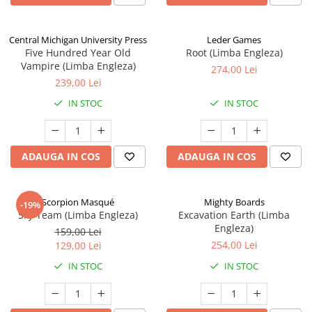
Central Michigan University Press
Leder Games
Five Hundred Year Old
Root (Limba Engleza)
Vampire (Limba Engleza)
274,00 Lei
239,00 Lei
IN STOC
IN STOC
ADAUGA IN COS
ADAUGA IN COS
Scorpion Masqué
Mighty Boards
-19%
Sky Team (Limba Engleza)
Excavation Earth (Limba
Engleza)
159,00 Lei
254,00 Lei
129,00 Lei
IN STOC
IN STOC