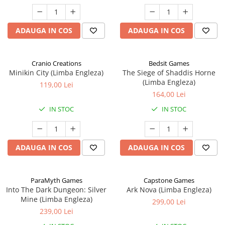
ADAUGA IN COS
ADAUGA IN COS
Cranio Creations
Bedsit Games
Minikin City (Limba Engleza)
The Siege of Shaddis Horne
(Limba Engleza)
119,00 Lei
164,00 Lei
IN STOC
IN STOC
ADAUGA IN COS
ADAUGA IN COS
ParaMyth Games
Capstone Games
Into The Dark Dungeon: Silver
Ark Nova (Limba Engleza)
Mine (Limba Engleza)
299,00 Lei
239,00 Lei