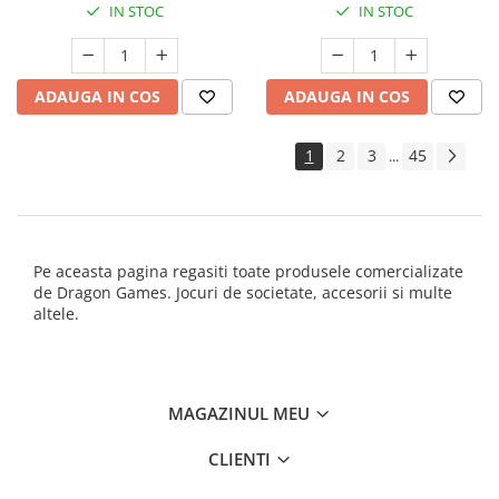
IN STOC
IN STOC
ADAUGA IN COS
ADAUGA IN COS
1
2
3
45
...
Pe aceasta pagina regasiti toate produsele comercializate
de Dragon Games. Jocuri de societate, accesorii si multe
altele.
MAGAZINUL MEU
CLIENTI