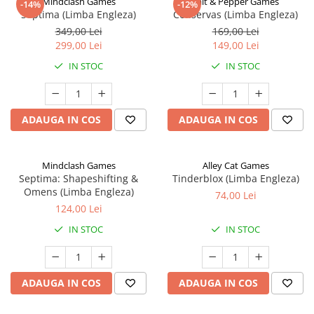
Mindclash Games
Salt & Pepper Games
-14%
-12%
Septima (Limba Engleza)
Conservas (Limba Engleza)
349,00 Lei
169,00 Lei
299,00 Lei
149,00 Lei
IN STOC
IN STOC
ADAUGA IN COS
ADAUGA IN COS
Mindclash Games
Alley Cat Games
Septima: Shapeshifting &
Tinderblox (Limba Engleza)
Omens (Limba Engleza)
74,00 Lei
124,00 Lei
IN STOC
IN STOC
ADAUGA IN COS
ADAUGA IN COS