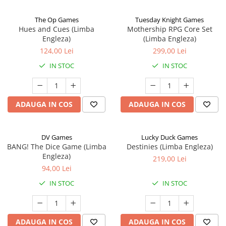
The Op Games
Tuesday Knight Games
Hues and Cues (Limba
Mothership RPG Core Set
Engleza)
(Limba Engleza)
124,00 Lei
299,00 Lei
IN STOC
IN STOC
ADAUGA IN COS
ADAUGA IN COS
DV Games
Lucky Duck Games
BANG! The Dice Game (Limba
Destinies (Limba Engleza)
Engleza)
219,00 Lei
94,00 Lei
IN STOC
IN STOC
ADAUGA IN COS
ADAUGA IN COS