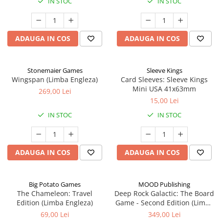
IN STOC
IN STOC
ADAUGA IN COS
ADAUGA IN COS
Stonemaier Games
Sleeve Kings
Wingspan (Limba Engleza)
Card Sleeves: Sleeve Kings
Mini USA 41x63mm
269,00 Lei
15,00 Lei
IN STOC
IN STOC
ADAUGA IN COS
ADAUGA IN COS
Big Potato Games
MOOD Publishing
The Chameleon: Travel
Deep Rock Galactic: The Board
Edition (Limba Engleza)
Game - Second Edition (Limba
Engleza)
69,00 Lei
349,00 Lei