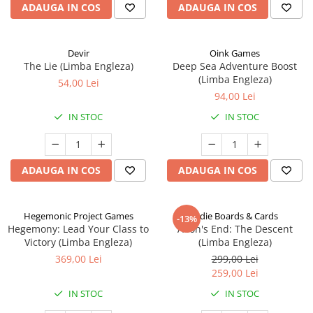
ADAUGA IN COS
ADAUGA IN COS
Devir
Oink Games
The Lie (Limba Engleza)
Deep Sea Adventure Boost
(Limba Engleza)
54,00 Lei
94,00 Lei
IN STOC
IN STOC
ADAUGA IN COS
ADAUGA IN COS
Hegemonic Project Games
Indie Boards & Cards
-13%
Hegemony: Lead Your Class to
Aeon's End: The Descent
Victory (Limba Engleza)
(Limba Engleza)
369,00 Lei
299,00 Lei
259,00 Lei
IN STOC
IN STOC