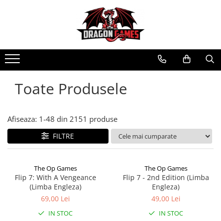
Toate Produsele
Afiseaza:
1-
48
din
2151
produse
FILTRE
The Op Games
The Op Games
Flip 7: With A Vengeance
Flip 7 - 2nd Edition (Limba
(Limba Engleza)
Engleza)
69,00 Lei
49,00 Lei
IN STOC
IN STOC