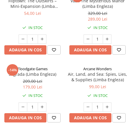
Fliptown: The Outskirts –
Vast: The Mysterious Manor
Mini-Expansion (Limba
(Limba Engleza)
Engleza)
54,00 Lei
329,00 Lei
289,00 Lei
IN STOC
IN STOC
ADAUGA IN COS
ADAUGA IN COS
Floodgate Games
Arcane Wonders
-14%
Sagrada (Limba Engleza)
Air, Land, and Sea: Spies, Lies,
& Supplies (Limba Engleza)
209,00 Lei
99,00 Lei
179,00 Lei
IN STOC
IN STOC
ADAUGA IN COS
ADAUGA IN COS