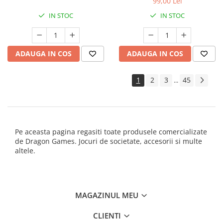
99,00 Lei
IN STOC
IN STOC
ADAUGA IN COS
ADAUGA IN COS
1
2
3
45
...
Pe aceasta pagina regasiti toate produsele comercializate
de Dragon Games. Jocuri de societate, accesorii si multe
altele.
MAGAZINUL MEU
CLIENTI