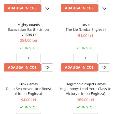
ADAUGA IN COS
ADAUGA IN COS
Mighty Boards
Devir
Excavation Earth (Limba
The Lie (Limba Engleza)
Engleza)
54,00 Lei
254,00 Lei
IN STOC
IN STOC
ADAUGA IN COS
ADAUGA IN COS
Oink Games
Hegemonic Project Games
Deep Sea Adventure Boost
Hegemony: Lead Your Class to
(Limba Engleza)
Victory (Limba Engleza)
94,00 Lei
369,00 Lei
IN STOC
IN STOC