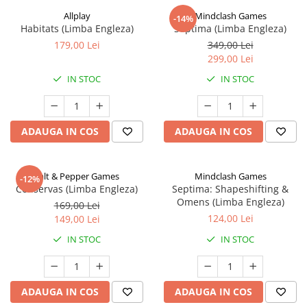
Allplay
Mindclash Games
-14%
Habitats (Limba Engleza)
Septima (Limba Engleza)
179,00 Lei
349,00 Lei
299,00 Lei
IN STOC
IN STOC
ADAUGA IN COS
ADAUGA IN COS
Salt & Pepper Games
Mindclash Games
-12%
Conservas (Limba Engleza)
Septima: Shapeshifting &
Omens (Limba Engleza)
169,00 Lei
124,00 Lei
149,00 Lei
IN STOC
IN STOC
ADAUGA IN COS
ADAUGA IN COS