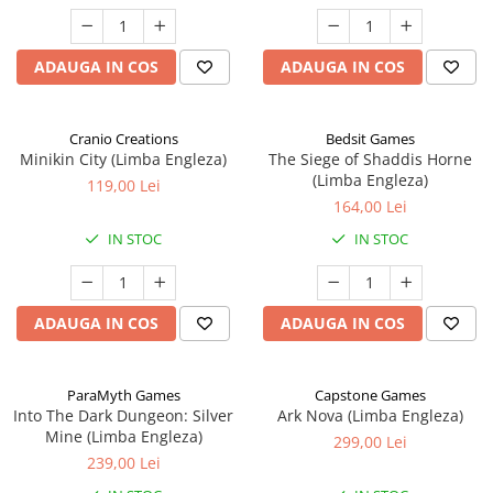
ADAUGA IN COS
ADAUGA IN COS
Cranio Creations
Bedsit Games
Minikin City (Limba Engleza)
The Siege of Shaddis Horne
(Limba Engleza)
119,00 Lei
164,00 Lei
IN STOC
IN STOC
ADAUGA IN COS
ADAUGA IN COS
ParaMyth Games
Capstone Games
Into The Dark Dungeon: Silver
Ark Nova (Limba Engleza)
Mine (Limba Engleza)
299,00 Lei
239,00 Lei