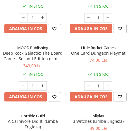
IN STOC
IN STOC
ADAUGA IN COS
ADAUGA IN COS
MOOD Publishing
Little Rocket Games
Deep Rock Galactic: The Board
One Card Dungeon Playmat
Game - Second Edition (Limba
74,00 Lei
Engleza)
349,00 Lei
IN STOC
IN STOC
ADAUGA IN COS
ADAUGA IN COS
Horrible Guild
Allplay
A Carnivore Did It! (Limba
3 Witches (Limba Engleza)
Engleza)
49,00 Lei