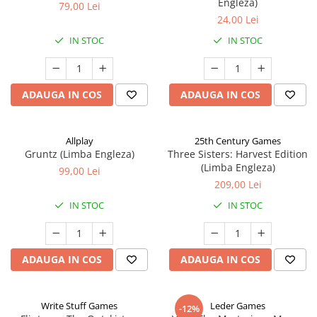
Engleza)
79,00 Lei
24,00 Lei
IN STOC
IN STOC
ADAUGA IN COS
ADAUGA IN COS
Allplay
25th Century Games
Gruntz (Limba Engleza)
Three Sisters: Harvest Edition
(Limba Engleza)
99,00 Lei
209,00 Lei
IN STOC
IN STOC
ADAUGA IN COS
ADAUGA IN COS
Write Stuff Games
Leder Games
-12%