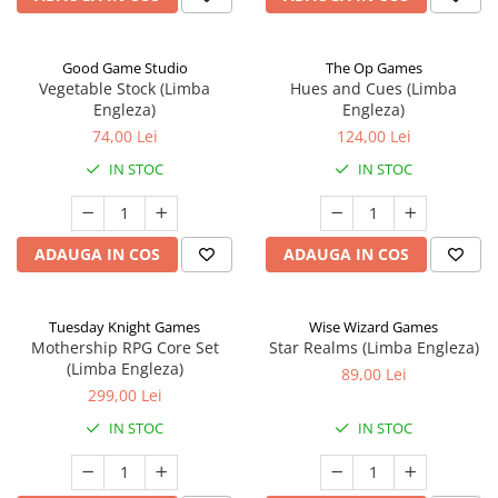
Good Game Studio
The Op Games
Vegetable Stock (Limba
Hues and Cues (Limba
Engleza)
Engleza)
74,00 Lei
124,00 Lei
IN STOC
IN STOC
ADAUGA IN COS
ADAUGA IN COS
Tuesday Knight Games
Wise Wizard Games
Mothership RPG Core Set
Star Realms (Limba Engleza)
(Limba Engleza)
89,00 Lei
299,00 Lei
IN STOC
IN STOC