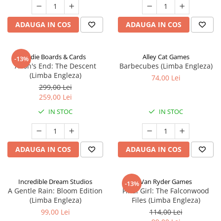
ADAUGA IN COS
ADAUGA IN COS
Indie Boards & Cards
Alley Cat Games
-13%
Aeon's End: The Descent
Barbecubes (Limba Engleza)
(Limba Engleza)
74,00 Lei
299,00 Lei
259,00 Lei
IN STOC
IN STOC
ADAUGA IN COS
ADAUGA IN COS
Incredible Dream Studios
Van Ryder Games
-13%
A Gentle Rain: Bloom Edition
Final Girl: The Falconwood
(Limba Engleza)
Files (Limba Engleza)
99,00 Lei
114,00 Lei