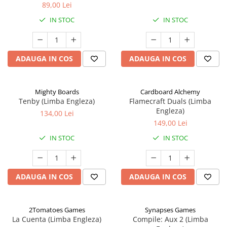
89,00 Lei
IN STOC
IN STOC
ADAUGA IN COS
ADAUGA IN COS
Mighty Boards
Cardboard Alchemy
Tenby (Limba Engleza)
Flamecraft Duals (Limba
Engleza)
134,00 Lei
149,00 Lei
IN STOC
IN STOC
ADAUGA IN COS
ADAUGA IN COS
2Tomatoes Games
Synapses Games
La Cuenta (Limba Engleza)
Compile: Aux 2 (Limba