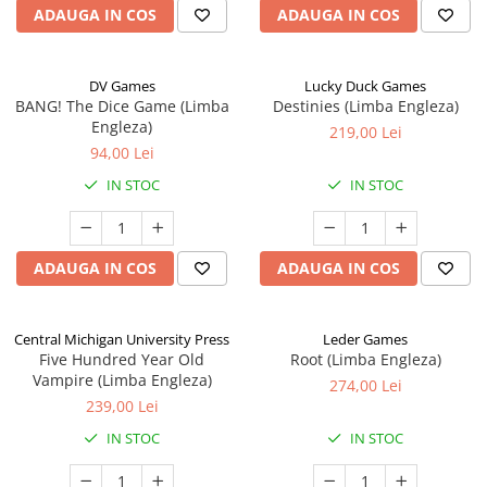
ADAUGA IN COS
ADAUGA IN COS
DV Games
Lucky Duck Games
BANG! The Dice Game (Limba
Destinies (Limba Engleza)
Engleza)
219,00 Lei
94,00 Lei
IN STOC
IN STOC
ADAUGA IN COS
ADAUGA IN COS
Central Michigan University Press
Leder Games
Five Hundred Year Old
Root (Limba Engleza)
Vampire (Limba Engleza)
274,00 Lei
239,00 Lei
IN STOC
IN STOC