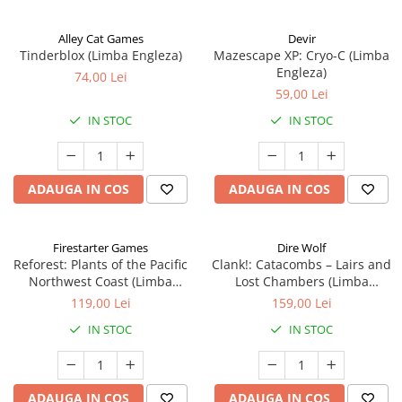
Alley Cat Games
Devir
Tinderblox (Limba Engleza)
Mazescape XP: Cryo-C (Limba
Engleza)
74,00 Lei
59,00 Lei
IN STOC
IN STOC
ADAUGA IN COS
ADAUGA IN COS
Firestarter Games
Dire Wolf
Reforest: Plants of the Pacific
Clank!: Catacombs – Lairs and
Northwest Coast (Limba
Lost Chambers (Limba
Engleza)
Engleza)
119,00 Lei
159,00 Lei
IN STOC
IN STOC
ADAUGA IN COS
ADAUGA IN COS