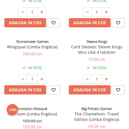
IN STOC
IN STOC
ADAUGA IN COS
ADAUGA IN COS
Stonemaier Games
Sleeve Kings
Wingspan (Limba Engleza)
Card Sleeves: Sleeve Kings
Mini USA 41x63mm
269,00 Lei
15,00 Lei
IN STOC
IN STOC
ADAUGA IN COS
ADAUGA IN COS
Scorpion Masqué
Big Potato Games
-19%
Sky Team (Limba Engleza)
The Chameleon: Travel
Edition (Limba Engleza)
159,00 Lei
69,00 Lei
129,00 Lei