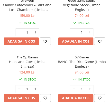
Dire Wolf
Good Game Studio
Clank!: Catacombs – Lairs and
Vegetable Stock (Limba
Lost Chambers (Limba
Engleza)
Engleza)
159,00 Lei
74,00 Lei
IN STOC
IN STOC
ADAUGA IN COS
ADAUGA IN COS
The Op Games
DV Games
Hues and Cues (Limba
BANG! The Dice Game (Limba
Engleza)
Engleza)
124,00 Lei
94,00 Lei
IN STOC
IN STOC
ADAUGA IN COS
ADAUGA IN COS