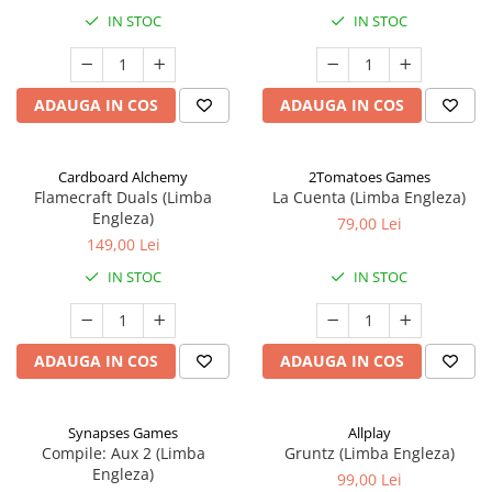
IN STOC
IN STOC
ADAUGA IN COS
ADAUGA IN COS
Cardboard Alchemy
2Tomatoes Games
Flamecraft Duals (Limba
La Cuenta (Limba Engleza)
Engleza)
79,00 Lei
149,00 Lei
IN STOC
IN STOC
ADAUGA IN COS
ADAUGA IN COS
Synapses Games
Allplay
Compile: Aux 2 (Limba
Gruntz (Limba Engleza)
Engleza)
99,00 Lei