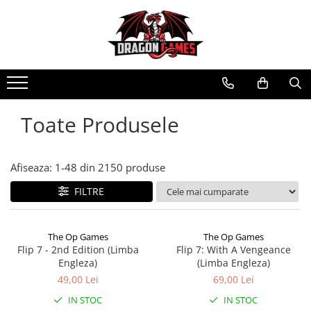
Toate Produsele
Afiseaza:
1-
48
din
2150
produse
FILTRE
The Op Games
The Op Games
Flip 7 - 2nd Edition (Limba
Flip 7: With A Vengeance
Engleza)
(Limba Engleza)
49,00 Lei
69,00 Lei
IN STOC
IN STOC