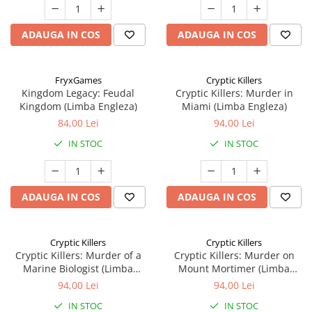
ADAUGA IN COS
ADAUGA IN COS
FryxGames
Cryptic Killers
Kingdom Legacy: Feudal
Cryptic Killers: Murder in
Kingdom (Limba Engleza)
Miami (Limba Engleza)
84,00 Lei
94,00 Lei
IN STOC
IN STOC
ADAUGA IN COS
ADAUGA IN COS
Cryptic Killers
Cryptic Killers
Cryptic Killers: Murder of a
Cryptic Killers: Murder on
Marine Biologist (Limba
Mount Mortimer (Limba
Engleza)
Engleza)
94,00 Lei
94,00 Lei
IN STOC
IN STOC