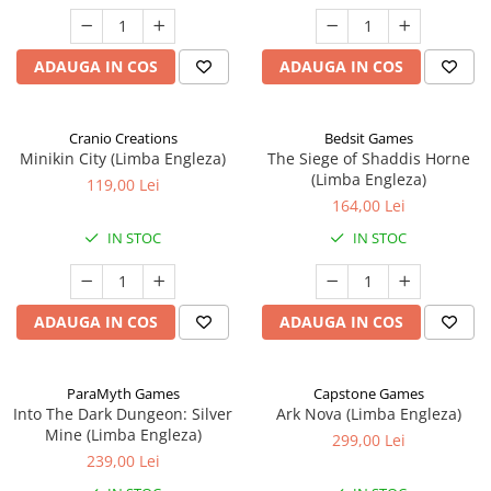
ADAUGA IN COS
ADAUGA IN COS
Cranio Creations
Bedsit Games
Minikin City (Limba Engleza)
The Siege of Shaddis Horne
(Limba Engleza)
119,00 Lei
164,00 Lei
IN STOC
IN STOC
ADAUGA IN COS
ADAUGA IN COS
ParaMyth Games
Capstone Games
Into The Dark Dungeon: Silver
Ark Nova (Limba Engleza)
Mine (Limba Engleza)
299,00 Lei
239,00 Lei