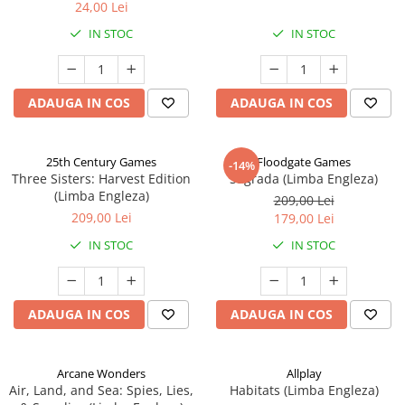
24,00 Lei
IN STOC
IN STOC
ADAUGA IN COS
ADAUGA IN COS
25th Century Games
Floodgate Games
-14%
Three Sisters: Harvest Edition
Sagrada (Limba Engleza)
(Limba Engleza)
209,00 Lei
209,00 Lei
179,00 Lei
IN STOC
IN STOC
ADAUGA IN COS
ADAUGA IN COS
Arcane Wonders
Allplay
Air, Land, and Sea: Spies, Lies,
Habitats (Limba Engleza)