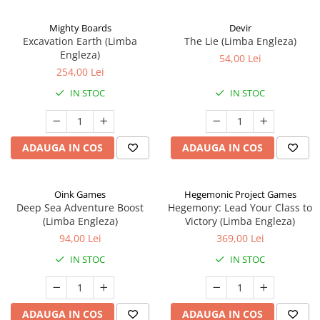
Mighty Boards
Devir
Excavation Earth (Limba
The Lie (Limba Engleza)
Engleza)
54,00 Lei
254,00 Lei
IN STOC
IN STOC
ADAUGA IN COS
ADAUGA IN COS
Oink Games
Hegemonic Project Games
Deep Sea Adventure Boost
Hegemony: Lead Your Class to
(Limba Engleza)
Victory (Limba Engleza)
94,00 Lei
369,00 Lei
IN STOC
IN STOC
ADAUGA IN COS
ADAUGA IN COS