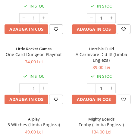
IN STOC
IN STOC
ADAUGA IN COS
ADAUGA IN COS
Little Rocket Games
Horrible Guild
One Card Dungeon Playmat
A Carnivore Did It! (Limba
Engleza)
74,00 Lei
89,00 Lei
IN STOC
IN STOC
ADAUGA IN COS
ADAUGA IN COS
Allplay
Mighty Boards
3 Witches (Limba Engleza)
Tenby (Limba Engleza)
49,00 Lei
134,00 Lei