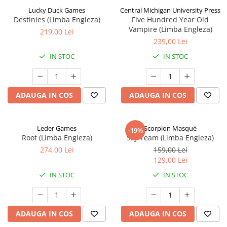
Lucky Duck Games
Central Michigan University Press
Destinies (Limba Engleza)
Five Hundred Year Old
Vampire (Limba Engleza)
219,00 Lei
239,00 Lei
IN STOC
IN STOC
ADAUGA IN COS
ADAUGA IN COS
Leder Games
Scorpion Masqué
-19%
Root (Limba Engleza)
Sky Team (Limba Engleza)
274,00 Lei
159,00 Lei
129,00 Lei
IN STOC
IN STOC
ADAUGA IN COS
ADAUGA IN COS