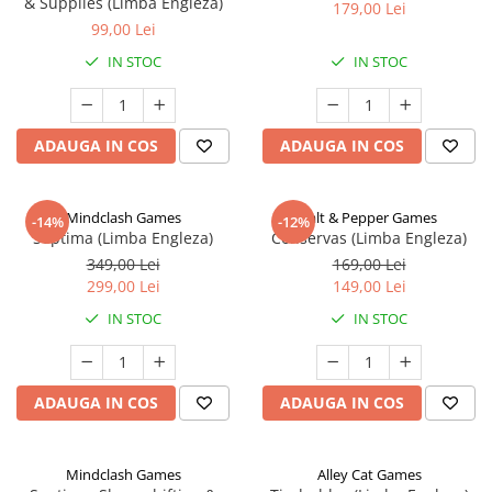
& Supplies (Limba Engleza)
179,00 Lei
99,00 Lei
IN STOC
IN STOC
ADAUGA IN COS
ADAUGA IN COS
Mindclash Games
Salt & Pepper Games
-14%
-12%
Septima (Limba Engleza)
Conservas (Limba Engleza)
349,00 Lei
169,00 Lei
299,00 Lei
149,00 Lei
IN STOC
IN STOC
ADAUGA IN COS
ADAUGA IN COS
Mindclash Games
Alley Cat Games