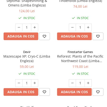
Septima: Shapeshifting &
Tinderblox (Limba Engleza)
Omens (Limba Engleza)
74,00 Lei
124,00 Lei
IN STOC
IN STOC
ADAUGA IN COS
ADAUGA IN COS
Devir
Firestarter Games
Mazescape XP: Cryo-C (Limba
Reforest: Plants of the Pacific
Engleza)
Northwest Coast (Limba
Engleza)
59,00 Lei
119,00 Lei
IN STOC
IN STOC
ADAUGA IN COS
ADAUGA IN COS