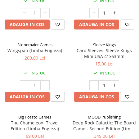
IN STOC
IN STOC
ADAUGA IN COS
ADAUGA IN COS
Stonemaier Games
Sleeve Kings
Wingspan (Limba Engleza)
Card Sleeves: Sleeve Kings
Mini USA 41x63mm
269,00 Lei
15,00 Lei
IN STOC
IN STOC
ADAUGA IN COS
ADAUGA IN COS
Big Potato Games
MOOD Publishing
The Chameleon: Travel
Deep Rock Galactic: The Board
Edition (Limba Engleza)
Game - Second Edition (Limba
Engleza)
69,00 Lei
349,00 Lei