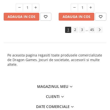
ADAUGA IN COS
ADAUGA IN COS
1
2
3
45
...
Pe aceasta pagina regasiti toate produsele comercializate
de Dragon Games. Jocuri de societate, accesorii si multe
altele.
MAGAZINUL MEU
CLIENTI
DATE COMERCIALE