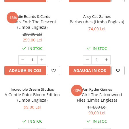
Indie Boards & Cards
Alley Cat Games
-13%
Aeon's End: The Descent
Barbecubes (Limba Engleza)
(Limba Engleza)
74,00 Lei
299,00 Lei
259,00 Lei
IN STOC
IN STOC
ADAUGA IN COS
ADAUGA IN COS
Incredible Dream Studios
Van Ryder Games
-13%
A Gentle Rain: Bloom Edition
Final Girl: The Falconwood
(Limba Engleza)
Files (Limba Engleza)
99,00 Lei
114,00 Lei
99,00 Lei
IN STOC
IN STOC