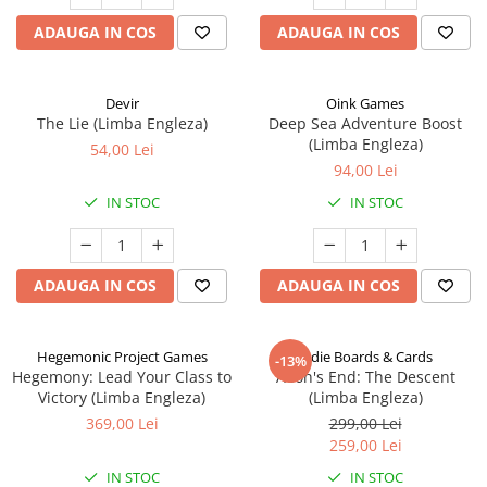
ADAUGA IN COS
ADAUGA IN COS
Devir
Oink Games
The Lie (Limba Engleza)
Deep Sea Adventure Boost
(Limba Engleza)
54,00 Lei
94,00 Lei
IN STOC
IN STOC
ADAUGA IN COS
ADAUGA IN COS
Hegemonic Project Games
Indie Boards & Cards
-13%
Hegemony: Lead Your Class to
Aeon's End: The Descent
Victory (Limba Engleza)
(Limba Engleza)
369,00 Lei
299,00 Lei
259,00 Lei
IN STOC
IN STOC