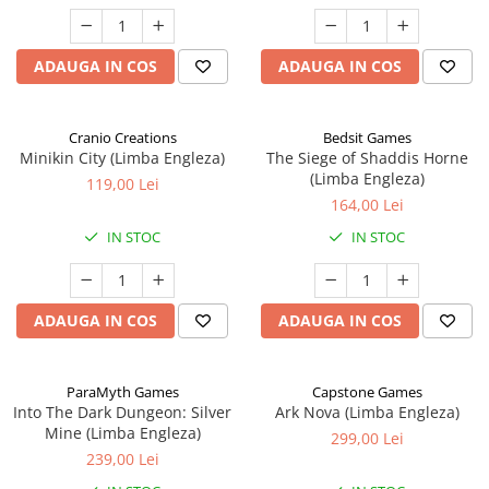
ADAUGA IN COS
ADAUGA IN COS
Cranio Creations
Bedsit Games
Minikin City (Limba Engleza)
The Siege of Shaddis Horne
(Limba Engleza)
119,00 Lei
164,00 Lei
IN STOC
IN STOC
ADAUGA IN COS
ADAUGA IN COS
ParaMyth Games
Capstone Games
Into The Dark Dungeon: Silver
Ark Nova (Limba Engleza)
Mine (Limba Engleza)
299,00 Lei
239,00 Lei