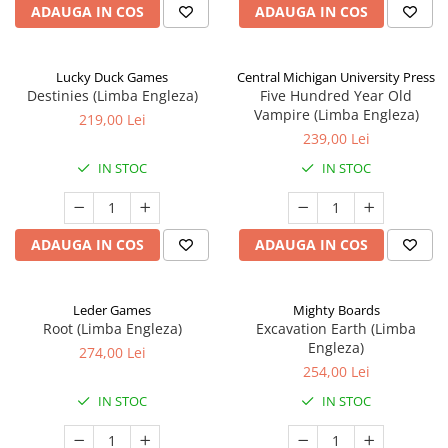
ADAUGA IN COS
ADAUGA IN COS
Lucky Duck Games
Central Michigan University Press
Destinies (Limba Engleza)
Five Hundred Year Old
Vampire (Limba Engleza)
219,00 Lei
239,00 Lei
IN STOC
IN STOC
ADAUGA IN COS
ADAUGA IN COS
Leder Games
Mighty Boards
Root (Limba Engleza)
Excavation Earth (Limba
Engleza)
274,00 Lei
254,00 Lei
IN STOC
IN STOC