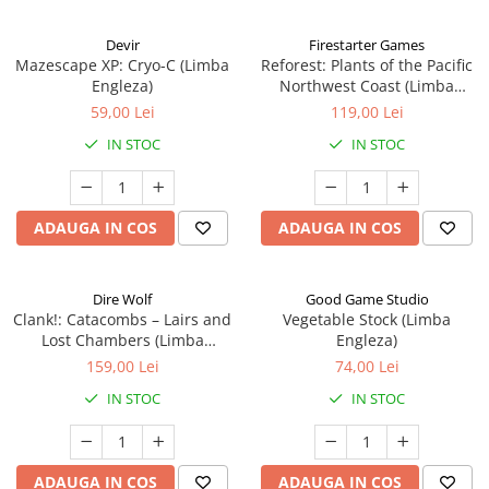
Devir
Firestarter Games
Mazescape XP: Cryo-C (Limba
Reforest: Plants of the Pacific
Engleza)
Northwest Coast (Limba
Engleza)
59,00 Lei
119,00 Lei
IN STOC
IN STOC
ADAUGA IN COS
ADAUGA IN COS
Dire Wolf
Good Game Studio
Clank!: Catacombs – Lairs and
Vegetable Stock (Limba
Lost Chambers (Limba
Engleza)
Engleza)
159,00 Lei
74,00 Lei
IN STOC
IN STOC
ADAUGA IN COS
ADAUGA IN COS