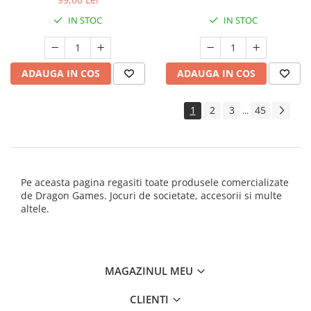
IN STOC
IN STOC
ADAUGA IN COS
ADAUGA IN COS
1
2
3
45
...
Pe aceasta pagina regasiti toate produsele comercializate
de Dragon Games. Jocuri de societate, accesorii si multe
altele.
MAGAZINUL MEU
CLIENTI