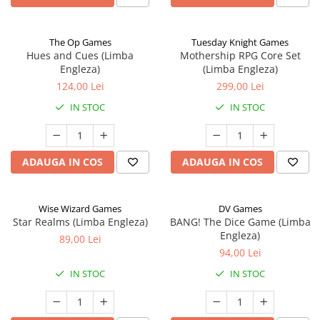
The Op Games
Tuesday Knight Games
Hues and Cues (Limba
Mothership RPG Core Set
Engleza)
(Limba Engleza)
124,00 Lei
299,00 Lei
IN STOC
IN STOC
ADAUGA IN COS
ADAUGA IN COS
Wise Wizard Games
DV Games
Star Realms (Limba Engleza)
BANG! The Dice Game (Limba
Engleza)
89,00 Lei
94,00 Lei
IN STOC
IN STOC