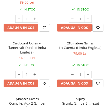
89,00 Lei
IN STOC
IN STOC
ADAUGA IN COS
ADAUGA IN COS
Cardboard Alchemy
2Tomatoes Games
Flamecraft Duals (Limba
La Cuenta (Limba Engleza)
Engleza)
79,00 Lei
149,00 Lei
IN STOC
IN STOC
ADAUGA IN COS
ADAUGA IN COS
Synapses Games
Allplay
Compile: Aux 2 (Limba
Gruntz (Limba Engleza)