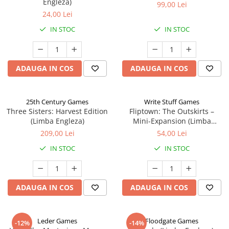
Engleza)
99,00 Lei
24,00 Lei
IN STOC
IN STOC
ADAUGA IN COS
ADAUGA IN COS
25th Century Games
Write Stuff Games
Three Sisters: Harvest Edition
Fliptown: The Outskirts –
(Limba Engleza)
Mini-Expansion (Limba
Engleza)
209,00 Lei
54,00 Lei
IN STOC
IN STOC
ADAUGA IN COS
ADAUGA IN COS
Leder Games
Floodgate Games
-12%
-14%