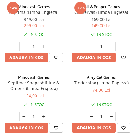
Mindclash Games
Salt & Pepper Games
-14%
-12%
Septima (Limba Engleza)
Conservas (Limba Engleza)
349,00 Lei
169,00 Lei
299,00 Lei
149,00 Lei
IN STOC
IN STOC
ADAUGA IN COS
ADAUGA IN COS
Mindclash Games
Alley Cat Games
Septima: Shapeshifting &
Tinderblox (Limba Engleza)
Omens (Limba Engleza)
74,00 Lei
124,00 Lei
IN STOC
IN STOC
ADAUGA IN COS
ADAUGA IN COS