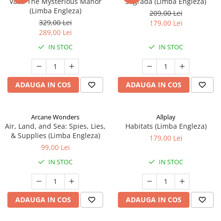
Vast: The Mysterious Manor
Sagrada (Limba Engleza)
(Limba Engleza)
209,00 Lei
329,00 Lei
179,00 Lei
289,00 Lei
IN STOC
IN STOC
ADAUGA IN COS
ADAUGA IN COS
Arcane Wonders
Allplay
Air, Land, and Sea: Spies, Lies,
Habitats (Limba Engleza)
& Supplies (Limba Engleza)
179,00 Lei
99,00 Lei
IN STOC
IN STOC
ADAUGA IN COS
ADAUGA IN COS