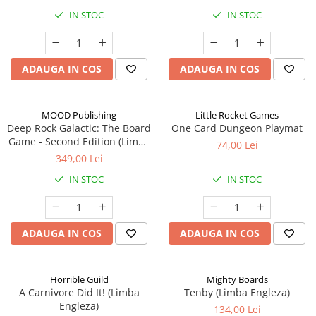
IN STOC
IN STOC
ADAUGA IN COS
ADAUGA IN COS
MOOD Publishing
Little Rocket Games
Deep Rock Galactic: The Board
One Card Dungeon Playmat
Game - Second Edition (Limba
74,00 Lei
Engleza)
349,00 Lei
IN STOC
IN STOC
ADAUGA IN COS
ADAUGA IN COS
Horrible Guild
Mighty Boards
A Carnivore Did It! (Limba
Tenby (Limba Engleza)
Engleza)
134,00 Lei