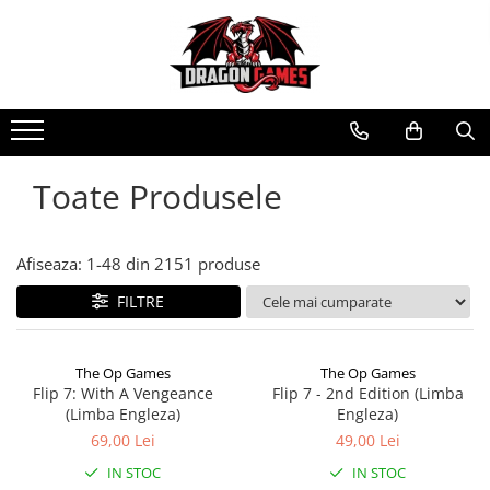
Toate Produsele
Afiseaza:
1-
48
din
2151
produse
FILTRE
The Op Games
The Op Games
Flip 7: With A Vengeance
Flip 7 - 2nd Edition (Limba
(Limba Engleza)
Engleza)
69,00 Lei
49,00 Lei
IN STOC
IN STOC