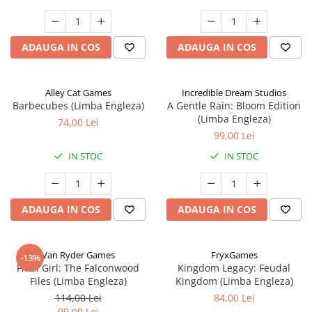
ADAUGA IN COS
ADAUGA IN COS
Alley Cat Games
Incredible Dream Studios
Barbecubes (Limba Engleza)
A Gentle Rain: Bloom Edition
(Limba Engleza)
74,00 Lei
99,00 Lei
IN STOC
IN STOC
ADAUGA IN COS
ADAUGA IN COS
Van Ryder Games
FryxGames
-13%
Final Girl: The Falconwood
Kingdom Legacy: Feudal
Files (Limba Engleza)
Kingdom (Limba Engleza)
114,00 Lei
84,00 Lei
99,00 Lei