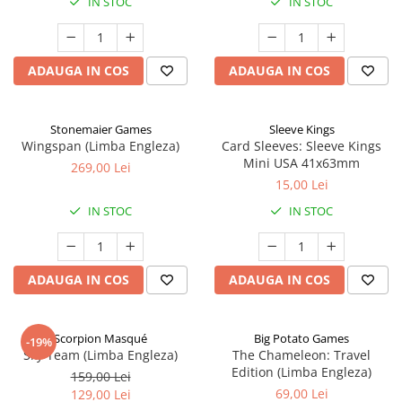
IN STOC
IN STOC
ADAUGA IN COS
ADAUGA IN COS
Stonemaier Games
Sleeve Kings
Wingspan (Limba Engleza)
Card Sleeves: Sleeve Kings
Mini USA 41x63mm
269,00 Lei
15,00 Lei
IN STOC
IN STOC
ADAUGA IN COS
ADAUGA IN COS
Scorpion Masqué
Big Potato Games
-19%
Sky Team (Limba Engleza)
The Chameleon: Travel
Edition (Limba Engleza)
159,00 Lei
69,00 Lei
129,00 Lei