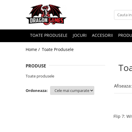
TOATE PRODUSELE
JOCURI
ACCESORII
PRODU
Home /
Toate Produsele
Toa
PRODUSE
Toate produsele
Afiseaza:
Ordoneaza:
Flip 7: W