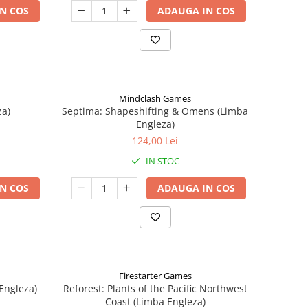
N COS
ADAUGA IN COS
Mindclash Games
za)
Septima: Shapeshifting & Omens (Limba
Engleza)
124,00 Lei
IN STOC
N COS
ADAUGA IN COS
Firestarter Games
Engleza)
Reforest: Plants of the Pacific Northwest
Coast (Limba Engleza)