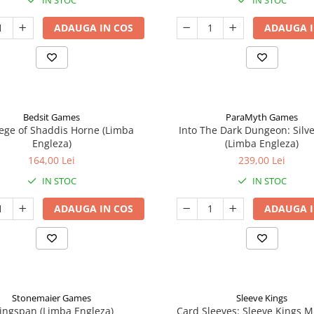
IN STOC
IN STOC
ADAUGA IN COS
ADAUGA I
Bedsit Games
ParaMyth Games
ege of Shaddis Horne (Limba
Into The Dark Dungeon: Silv
Engleza)
(Limba Engleza)
164,00 Lei
239,00 Lei
IN STOC
IN STOC
ADAUGA IN COS
ADAUGA I
Stonemaier Games
Sleeve Kings
ingspan (Limba Engleza)
Card Sleeves: Sleeve Kings M