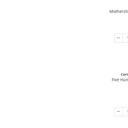
Mothershi
Cent
Five Hu