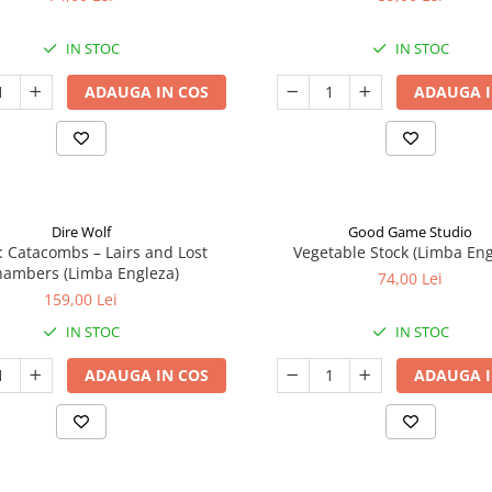
IN STOC
IN STOC
ADAUGA IN COS
ADAUGA I
Dire Wolf
Good Game Studio
: Catacombs – Lairs and Lost
Vegetable Stock (Limba Eng
ambers (Limba Engleza)
74,00 Lei
159,00 Lei
IN STOC
IN STOC
ADAUGA IN COS
ADAUGA I