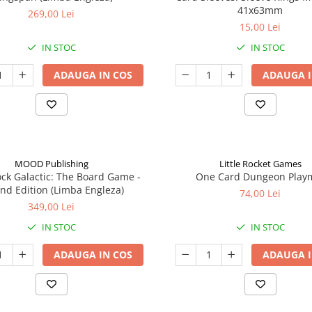
41x63mm
269,00 Lei
15,00 Lei
IN STOC
IN STOC
ADAUGA IN COS
ADAUGA I
MOOD Publishing
Little Rocket Games
ck Galactic: The Board Game -
One Card Dungeon Play
nd Edition (Limba Engleza)
74,00 Lei
349,00 Lei
IN STOC
IN STOC
ADAUGA IN COS
ADAUGA I