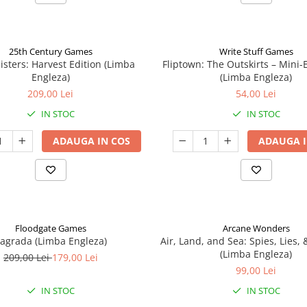
25th Century Games
Write Stuff Games
isters: Harvest Edition (Limba
Fliptown: The Outskirts – Mini
Engleza)
(Limba Engleza)
209,00 Lei
54,00 Lei
IN STOC
IN STOC
ADAUGA IN COS
ADAUGA I
Floodgate Games
Arcane Wonders
agrada (Limba Engleza)
Air, Land, and Sea: Spies, Lies,
(Limba Engleza)
209,00 Lei
179,00 Lei
99,00 Lei
IN STOC
IN STOC