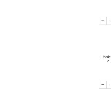
Clank!
Ch