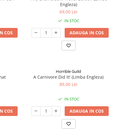
Engleza)
69,00 Lei
IN STOC
N COS
ADAUGA IN COS
Horrible Guild
mat
A Carnivore Did It! (Limba Engleza)
89,00 Lei
IN STOC
N COS
ADAUGA IN COS