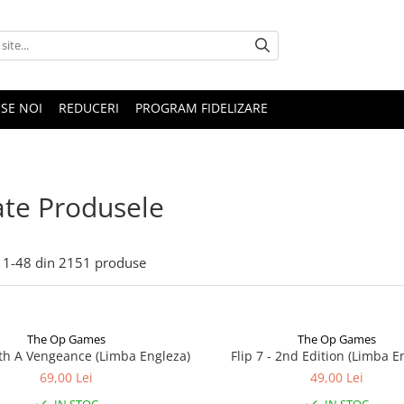
SE NOI
REDUCERI
PROGRAM FIDELIZARE
te Produsele
1-
48
din
2151
produse
The Op Games
The Op Games
ith A Vengeance (Limba Engleza)
Flip 7 - 2nd Edition (Limba E
69,00 Lei
49,00 Lei