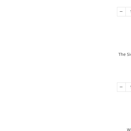
The Si
W