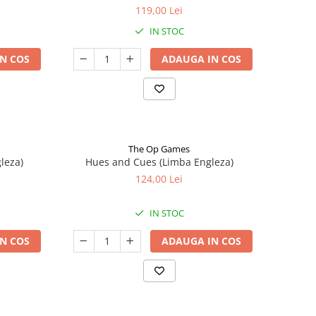
119,00 Lei
IN STOC
N COS
ADAUGA IN COS
The Op Games
leza)
Hues and Cues (Limba Engleza)
124,00 Lei
IN STOC
N COS
ADAUGA IN COS