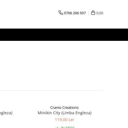
0766 266 507
0,00
Cranio Creations
ngleza)
Minikin City (Limba Engleza)
119,00 Lei