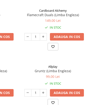
Cardboard Alchemy
)
Flamecraft Duals (Limba Engleza)
149,00 Lei
IN STOC
N COS
ADAUGA IN COS
Allplay
leza)
Gruntz (Limba Engleza)
99,00 Lei
IN STOC
N COS
ADAUGA IN COS