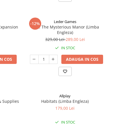
Leder Games
-12%
-Expansion
Vast: The Mysterious Manor (Limba
Engleza)
329,00 Lei
289,00 Lei
IN STOC
N COS
ADAUGA IN COS
Allplay
 & Supplies
Habitats (Limba Engleza)
179,00 Lei
IN STOC