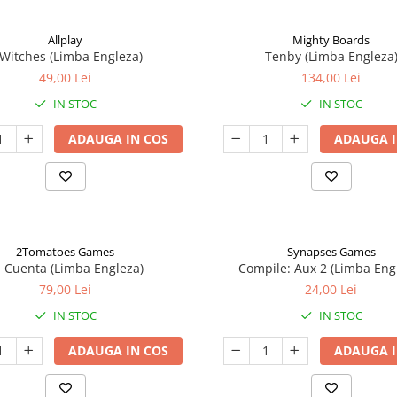
Allplay
Mighty Boards
 Witches (Limba Engleza)
Tenby (Limba Engleza
49,00 Lei
134,00 Lei
IN STOC
IN STOC
ADAUGA IN COS
ADAUGA I
2Tomatoes Games
Synapses Games
a Cuenta (Limba Engleza)
Compile: Aux 2 (Limba Eng
79,00 Lei
24,00 Lei
IN STOC
IN STOC
ADAUGA IN COS
ADAUGA I