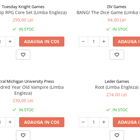
Tuesday Knight Games
DV Games
p RPG Core Set (Limba Engleza)
BANG! The Dice Game (Limba 
299,00 Lei
94,00 Lei
IN STOC
IN STOC
ADAUGA IN COS
ADAUGA I
ral Michigan University Press
Leder Games
ndred Year Old Vampire (Limba
Root (Limba Engleza)
Engleza)
274,00 Lei
239,00 Lei
IN STOC
IN STOC
ADAUGA IN COS
ADAUGA I