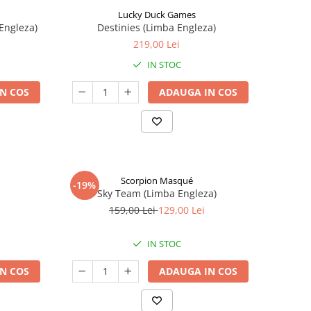
Lucky Duck Games
Engleza)
Destinies (Limba Engleza)
219,00 Lei
IN STOC
N COS
ADAUGA IN COS
Scorpion Masqué
-19%
Sky Team (Limba Engleza)
159,00 Lei
129,00 Lei
IN STOC
N COS
ADAUGA IN COS