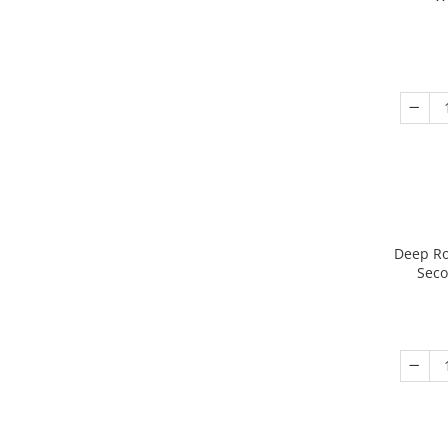
Deep Ro
Seco