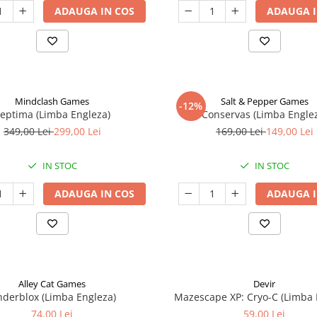
ADAUGA IN COS
ADAUGA I
Mindclash Games
Salt & Pepper Games
-12%
eptima (Limba Engleza)
Conservas (Limba Engle
349,00 Lei
299,00 Lei
169,00 Lei
149,00 Lei
IN STOC
IN STOC
ADAUGA IN COS
ADAUGA I
Alley Cat Games
Devir
nderblox (Limba Engleza)
Mazescape XP: Cryo-C (Limba 
74,00 Lei
59,00 Lei