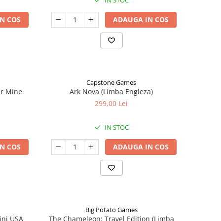
IN STOC
N COS
ADAUGA IN COS
Capstone Games
er Mine
Ark Nova (Limba Engleza)
299,00 Lei
IN STOC
N COS
ADAUGA IN COS
Big Potato Games
ini USA
The Chameleon: Travel Edition (Limba