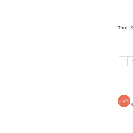
Three S
-14%
S