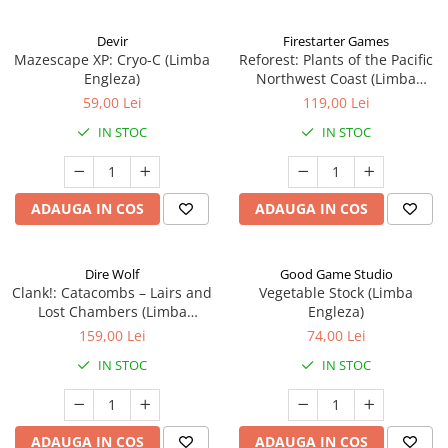
Devir
Firestarter Games
Mazescape XP: Cryo-C (Limba
Reforest: Plants of the Pacific
Engleza)
Northwest Coast (Limba
Engleza)
59,00 Lei
119,00 Lei
IN STOC
IN STOC
ADAUGA IN COS
ADAUGA IN COS
Dire Wolf
Good Game Studio
Clank!: Catacombs – Lairs and
Vegetable Stock (Limba
Lost Chambers (Limba
Engleza)
Engleza)
159,00 Lei
74,00 Lei
IN STOC
IN STOC
ADAUGA IN COS
ADAUGA IN COS