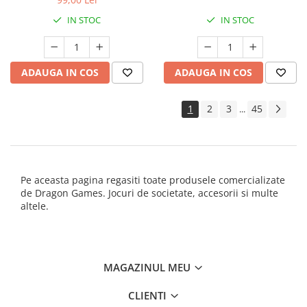
IN STOC
IN STOC
ADAUGA IN COS
ADAUGA IN COS
1
2
3
45
...
Pe aceasta pagina regasiti toate produsele comercializate
de Dragon Games. Jocuri de societate, accesorii si multe
altele.
MAGAZINUL MEU
CLIENTI