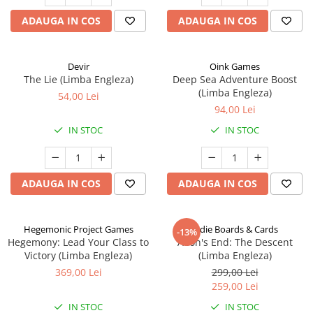
ADAUGA IN COS
ADAUGA IN COS
Devir
Oink Games
The Lie (Limba Engleza)
Deep Sea Adventure Boost
(Limba Engleza)
54,00 Lei
94,00 Lei
IN STOC
IN STOC
ADAUGA IN COS
ADAUGA IN COS
Hegemonic Project Games
Indie Boards & Cards
-13%
Hegemony: Lead Your Class to
Aeon's End: The Descent
Victory (Limba Engleza)
(Limba Engleza)
369,00 Lei
299,00 Lei
259,00 Lei
IN STOC
IN STOC