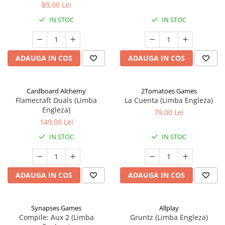
89,00 Lei
IN STOC
IN STOC
ADAUGA IN COS
ADAUGA IN COS
Cardboard Alchemy
2Tomatoes Games
Flamecraft Duals (Limba
La Cuenta (Limba Engleza)
Engleza)
79,00 Lei
149,00 Lei
IN STOC
IN STOC
ADAUGA IN COS
ADAUGA IN COS
Synapses Games
Allplay
Compile: Aux 2 (Limba
Gruntz (Limba Engleza)