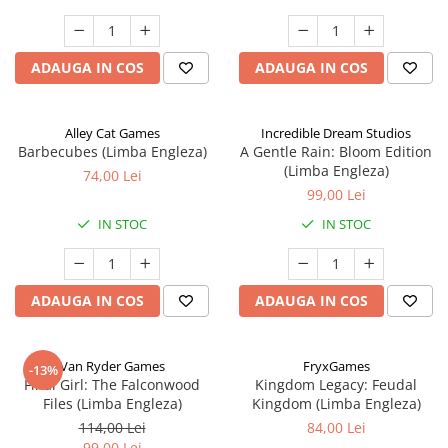
ADAUGA IN COS
ADAUGA IN COS
Alley Cat Games
Incredible Dream Studios
Barbecubes (Limba Engleza)
A Gentle Rain: Bloom Edition
(Limba Engleza)
74,00 Lei
99,00 Lei
IN STOC
IN STOC
ADAUGA IN COS
ADAUGA IN COS
Van Ryder Games
FryxGames
-13%
Final Girl: The Falconwood
Kingdom Legacy: Feudal
Files (Limba Engleza)
Kingdom (Limba Engleza)
114,00 Lei
84,00 Lei
99,00 Lei