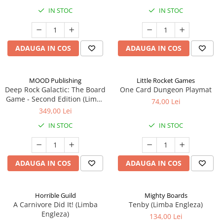
IN STOC
IN STOC
ADAUGA IN COS
ADAUGA IN COS
MOOD Publishing
Little Rocket Games
Deep Rock Galactic: The Board
One Card Dungeon Playmat
Game - Second Edition (Limba
74,00 Lei
Engleza)
349,00 Lei
IN STOC
IN STOC
ADAUGA IN COS
ADAUGA IN COS
Horrible Guild
Mighty Boards
A Carnivore Did It! (Limba
Tenby (Limba Engleza)
Engleza)
134,00 Lei