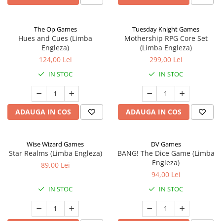
The Op Games
Tuesday Knight Games
Hues and Cues (Limba
Mothership RPG Core Set
Engleza)
(Limba Engleza)
124,00 Lei
299,00 Lei
IN STOC
IN STOC
ADAUGA IN COS
ADAUGA IN COS
Wise Wizard Games
DV Games
Star Realms (Limba Engleza)
BANG! The Dice Game (Limba
Engleza)
89,00 Lei
94,00 Lei
IN STOC
IN STOC