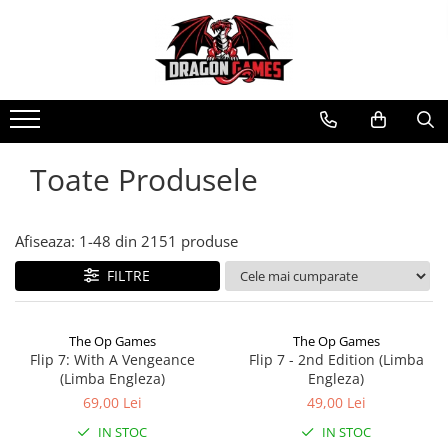
Toate Produsele
Afiseaza:
1-
48
din
2151
produse
FILTRE
The Op Games
The Op Games
Flip 7: With A Vengeance
Flip 7 - 2nd Edition (Limba
(Limba Engleza)
Engleza)
69,00 Lei
49,00 Lei
IN STOC
IN STOC