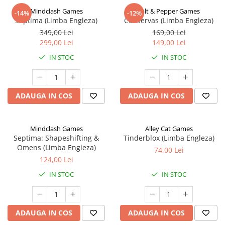
Mindclash Games
Salt & Pepper Games
-14%
-12%
Septima (Limba Engleza)
Conservas (Limba Engleza)
349,00 Lei
169,00 Lei
299,00 Lei
149,00 Lei
IN STOC
IN STOC
ADAUGA IN COS
ADAUGA IN COS
Mindclash Games
Alley Cat Games
Septima: Shapeshifting &
Tinderblox (Limba Engleza)
Omens (Limba Engleza)
74,00 Lei
124,00 Lei
IN STOC
IN STOC
ADAUGA IN COS
ADAUGA IN COS