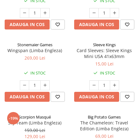
IN STOC
IN STOC
ADAUGA IN COS
ADAUGA IN COS
Stonemaier Games
Sleeve Kings
Wingspan (Limba Engleza)
Card Sleeves: Sleeve Kings
Mini USA 41x63mm
269,00 Lei
15,00 Lei
IN STOC
IN STOC
ADAUGA IN COS
ADAUGA IN COS
Scorpion Masqué
Big Potato Games
-19%
Sky Team (Limba Engleza)
The Chameleon: Travel
Edition (Limba Engleza)
159,00 Lei
69,00 Lei
129,00 Lei