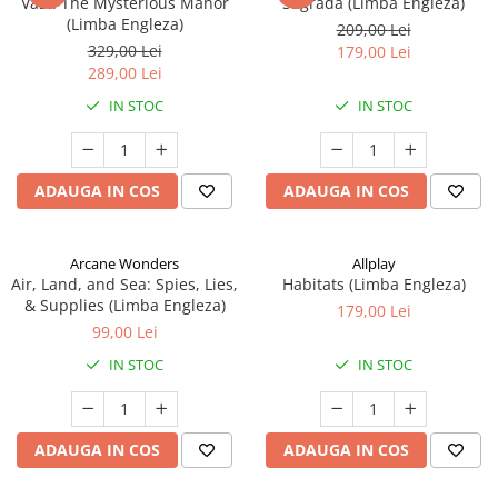
Vast: The Mysterious Manor
Sagrada (Limba Engleza)
(Limba Engleza)
209,00 Lei
329,00 Lei
179,00 Lei
289,00 Lei
IN STOC
IN STOC
ADAUGA IN COS
ADAUGA IN COS
Arcane Wonders
Allplay
Air, Land, and Sea: Spies, Lies,
Habitats (Limba Engleza)
& Supplies (Limba Engleza)
179,00 Lei
99,00 Lei
IN STOC
IN STOC
ADAUGA IN COS
ADAUGA IN COS