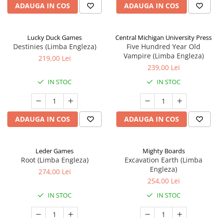
ADAUGA IN COS
ADAUGA IN COS
Lucky Duck Games
Central Michigan University Press
Destinies (Limba Engleza)
Five Hundred Year Old
Vampire (Limba Engleza)
219,00 Lei
239,00 Lei
IN STOC
IN STOC
ADAUGA IN COS
ADAUGA IN COS
Leder Games
Mighty Boards
Root (Limba Engleza)
Excavation Earth (Limba
Engleza)
274,00 Lei
254,00 Lei
IN STOC
IN STOC