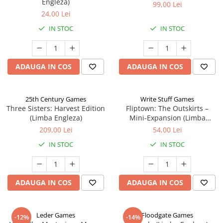
Engleza)
99,00 Lei
24,00 Lei
IN STOC
IN STOC
ADAUGA IN COS
ADAUGA IN COS
25th Century Games
Write Stuff Games
Three Sisters: Harvest Edition
Fliptown: The Outskirts –
(Limba Engleza)
Mini-Expansion (Limba
Engleza)
209,00 Lei
54,00 Lei
IN STOC
IN STOC
ADAUGA IN COS
ADAUGA IN COS
Leder Games
Floodgate Games
-12%
-14%