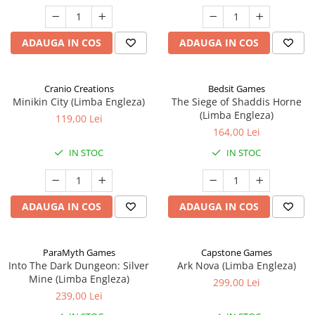
ADAUGA IN COS
ADAUGA IN COS
Cranio Creations
Bedsit Games
Minikin City (Limba Engleza)
The Siege of Shaddis Horne
(Limba Engleza)
119,00 Lei
164,00 Lei
IN STOC
IN STOC
ADAUGA IN COS
ADAUGA IN COS
ParaMyth Games
Capstone Games
Into The Dark Dungeon: Silver
Ark Nova (Limba Engleza)
Mine (Limba Engleza)
299,00 Lei
239,00 Lei