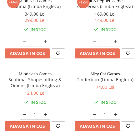
Mindclash Games
Salt & Pepper Games
-14%
-12%
Septima (Limba Engleza)
Conservas (Limba Engleza)
349,00 Lei
169,00 Lei
299,00 Lei
149,00 Lei
IN STOC
IN STOC
ADAUGA IN COS
ADAUGA IN COS
Mindclash Games
Alley Cat Games
Septima: Shapeshifting &
Tinderblox (Limba Engleza)
Omens (Limba Engleza)
74,00 Lei
124,00 Lei
IN STOC
IN STOC
ADAUGA IN COS
ADAUGA IN COS