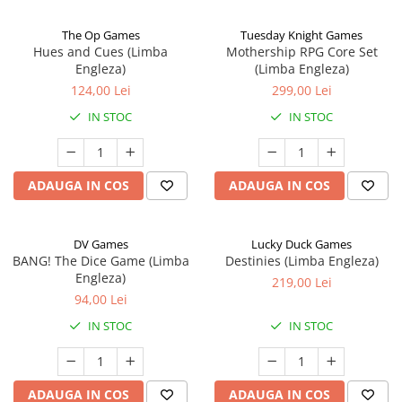
The Op Games
Tuesday Knight Games
Hues and Cues (Limba
Mothership RPG Core Set
Engleza)
(Limba Engleza)
124,00 Lei
299,00 Lei
IN STOC
IN STOC
ADAUGA IN COS
ADAUGA IN COS
DV Games
Lucky Duck Games
BANG! The Dice Game (Limba
Destinies (Limba Engleza)
Engleza)
219,00 Lei
94,00 Lei
IN STOC
IN STOC
ADAUGA IN COS
ADAUGA IN COS