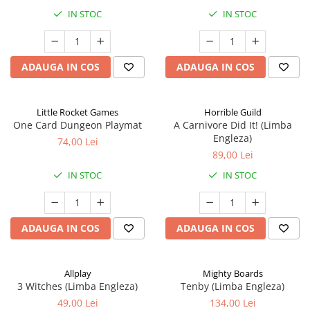
IN STOC
IN STOC
ADAUGA IN COS
ADAUGA IN COS
Little Rocket Games
Horrible Guild
One Card Dungeon Playmat
A Carnivore Did It! (Limba
Engleza)
74,00 Lei
89,00 Lei
IN STOC
IN STOC
ADAUGA IN COS
ADAUGA IN COS
Allplay
Mighty Boards
3 Witches (Limba Engleza)
Tenby (Limba Engleza)
49,00 Lei
134,00 Lei