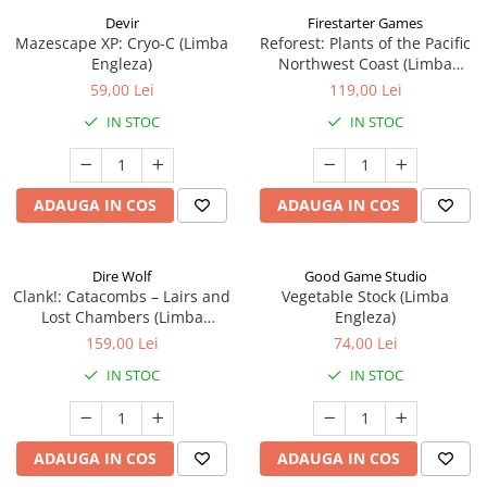
Devir
Firestarter Games
Mazescape XP: Cryo-C (Limba
Reforest: Plants of the Pacific
Engleza)
Northwest Coast (Limba
Engleza)
59,00 Lei
119,00 Lei
IN STOC
IN STOC
ADAUGA IN COS
ADAUGA IN COS
Dire Wolf
Good Game Studio
Clank!: Catacombs – Lairs and
Vegetable Stock (Limba
Lost Chambers (Limba
Engleza)
Engleza)
159,00 Lei
74,00 Lei
IN STOC
IN STOC
ADAUGA IN COS
ADAUGA IN COS