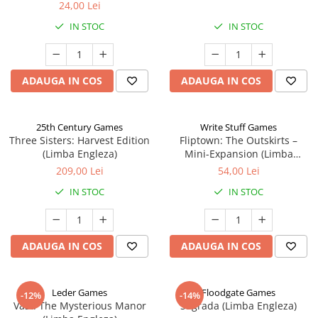
24,00 Lei
IN STOC
IN STOC
ADAUGA IN COS
ADAUGA IN COS
25th Century Games
Write Stuff Games
Three Sisters: Harvest Edition
Fliptown: The Outskirts –
(Limba Engleza)
Mini-Expansion (Limba
Engleza)
209,00 Lei
54,00 Lei
IN STOC
IN STOC
ADAUGA IN COS
ADAUGA IN COS
Leder Games
Floodgate Games
-12%
-14%
Vast: The Mysterious Manor
Sagrada (Limba Engleza)