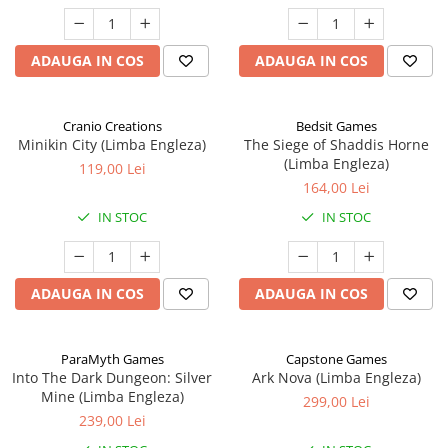
ADAUGA IN COS
ADAUGA IN COS
Cranio Creations
Bedsit Games
Minikin City (Limba Engleza)
The Siege of Shaddis Horne
(Limba Engleza)
119,00 Lei
164,00 Lei
IN STOC
IN STOC
ADAUGA IN COS
ADAUGA IN COS
ParaMyth Games
Capstone Games
Into The Dark Dungeon: Silver
Ark Nova (Limba Engleza)
Mine (Limba Engleza)
299,00 Lei
239,00 Lei