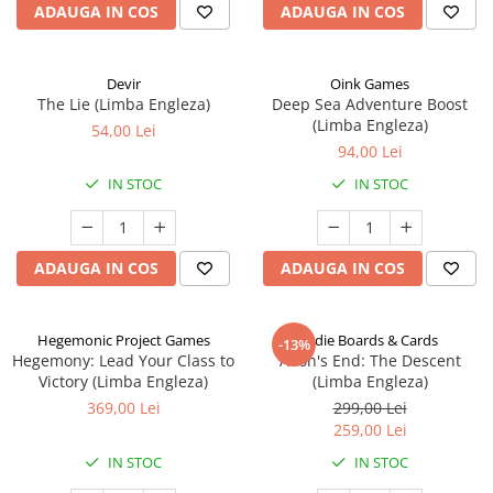
ADAUGA IN COS
ADAUGA IN COS
Devir
Oink Games
The Lie (Limba Engleza)
Deep Sea Adventure Boost
(Limba Engleza)
54,00 Lei
94,00 Lei
IN STOC
IN STOC
ADAUGA IN COS
ADAUGA IN COS
Hegemonic Project Games
Indie Boards & Cards
-13%
Hegemony: Lead Your Class to
Aeon's End: The Descent
Victory (Limba Engleza)
(Limba Engleza)
369,00 Lei
299,00 Lei
259,00 Lei
IN STOC
IN STOC