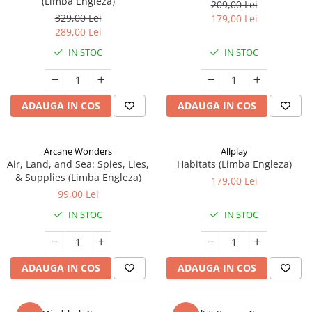
(Limba Engleza)
209,00 Lei
329,00 Lei
179,00 Lei
289,00 Lei
IN STOC
IN STOC
ADAUGA IN COS
ADAUGA IN COS
Arcane Wonders
Allplay
Air, Land, and Sea: Spies, Lies,
Habitats (Limba Engleza)
& Supplies (Limba Engleza)
179,00 Lei
99,00 Lei
IN STOC
IN STOC
ADAUGA IN COS
ADAUGA IN COS