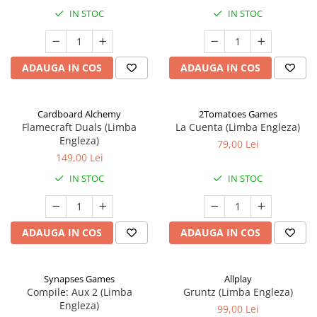
IN STOC
IN STOC
ADAUGA IN COS
ADAUGA IN COS
Cardboard Alchemy
2Tomatoes Games
Flamecraft Duals (Limba
La Cuenta (Limba Engleza)
Engleza)
79,00 Lei
149,00 Lei
IN STOC
IN STOC
ADAUGA IN COS
ADAUGA IN COS
Synapses Games
Allplay
Compile: Aux 2 (Limba
Gruntz (Limba Engleza)
Engleza)
99,00 Lei