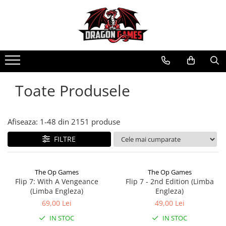
Toate Produsele
Afiseaza:
1-
48
din
2151
produse
FILTRE
The Op Games
The Op Games
Flip 7: With A Vengeance
Flip 7 - 2nd Edition (Limba
(Limba Engleza)
Engleza)
69,00 Lei
49,00 Lei
IN STOC
IN STOC