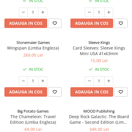
IN STOC
IN STOC
ADAUGA IN COS
ADAUGA IN COS
Stonemaier Games
Sleeve Kings
Wingspan (Limba Engleza)
Card Sleeves: Sleeve Kings
Mini USA 41x63mm
269,00 Lei
15,00 Lei
IN STOC
IN STOC
ADAUGA IN COS
ADAUGA IN COS
Big Potato Games
MOOD Publishing
The Chameleon: Travel
Deep Rock Galactic: The Board
Edition (Limba Engleza)
Game - Second Edition (Limba
Engleza)
69,00 Lei
349,00 Lei