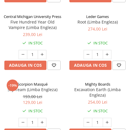
Central Michigan University Press
Leder Games
Five Hundred Year Old
Root (Limba Engleza)
Vampire (Limba Engleza)
274,00 Lei
239,00 Lei
IN STOC
IN STOC
ADAUGA IN COS
ADAUGA IN COS
Scorpion Masqué
Mighty Boards
-19%
Sky Team (Limba Engleza)
Excavation Earth (Limba
Engleza)
159,00 Lei
254,00 Lei
129,00 Lei
IN STOC
IN STOC