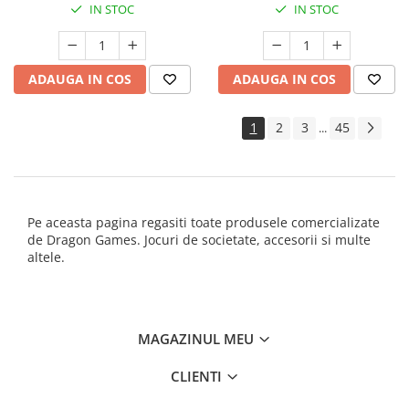
IN STOC
IN STOC
ADAUGA IN COS
ADAUGA IN COS
1
2
3
45
...
Pe aceasta pagina regasiti toate produsele comercializate
de Dragon Games. Jocuri de societate, accesorii si multe
altele.
MAGAZINUL MEU
CLIENTI