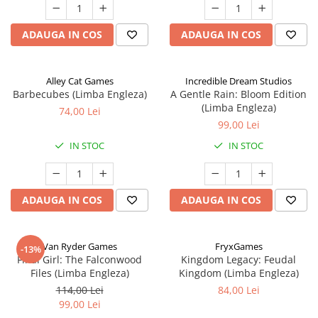
ADAUGA IN COS
ADAUGA IN COS
Alley Cat Games
Incredible Dream Studios
Barbecubes (Limba Engleza)
A Gentle Rain: Bloom Edition
(Limba Engleza)
74,00 Lei
99,00 Lei
IN STOC
IN STOC
ADAUGA IN COS
ADAUGA IN COS
Van Ryder Games
FryxGames
-13%
Final Girl: The Falconwood
Kingdom Legacy: Feudal
Files (Limba Engleza)
Kingdom (Limba Engleza)
114,00 Lei
84,00 Lei
99,00 Lei