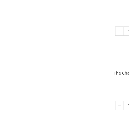
The Cha