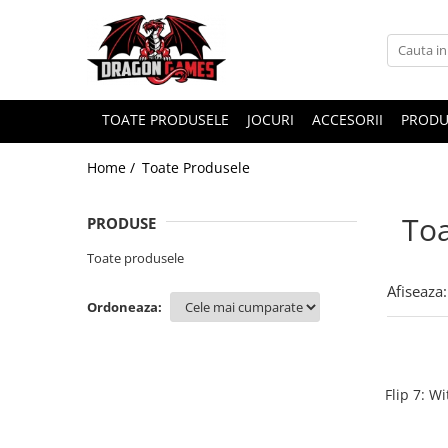
TOATE PRODUSELE
JOCURI
ACCESORII
PRODU
Home /
Toate Produsele
Toa
PRODUSE
Toate produsele
Afiseaza:
Ordoneaza:
Flip 7: W