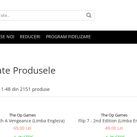
SE NOI
REDUCERI
PROGRAM FIDELIZARE
te Produsele
1-
48
din
2151
produse
The Op Games
The Op Games
ith A Vengeance (Limba Engleza)
Flip 7 - 2nd Edition (Limba E
69,00 Lei
49,00 Lei