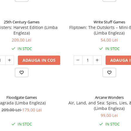
25th Century Games
Write Stuff Games
isters: Harvest Edition (Limba
Fliptown: The Outskirts – Mini
Engleza)
(Limba Engleza)
209,00 Lei
54,00 Lei
IN STOC
IN STOC
ADAUGA IN COS
ADAUGA I
Floodgate Games
Arcane Wonders
agrada (Limba Engleza)
Air, Land, and Sea: Spies, Lies,
(Limba Engleza)
209,00 Lei
179,00 Lei
99,00 Lei
IN STOC
IN STOC