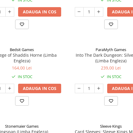
IN STOC
IN STOC
ADAUGA IN COS
ADAUGA I
Bedsit Games
ParaMyth Games
ege of Shaddis Horne (Limba
Into The Dark Dungeon: Silv
Engleza)
(Limba Engleza)
164,00 Lei
239,00 Lei
IN STOC
IN STOC
ADAUGA IN COS
ADAUGA I
Stonemaier Games
Sleeve Kings
ingspan (Limba Engleza)
Card Sleeves: Sleeve Kings M