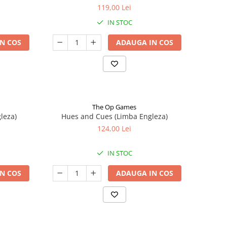
119,00 Lei
IN STOC
N COS
ADAUGA IN COS
The Op Games
leza)
Hues and Cues (Limba Engleza)
124,00 Lei
IN STOC
N COS
ADAUGA IN COS