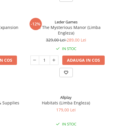
Leder Games
-12%
-Expansion
Vast: The Mysterious Manor (Limba
Engleza)
329,00 Lei
289,00 Lei
IN STOC
N COS
ADAUGA IN COS
Allplay
 & Supplies
Habitats (Limba Engleza)
179,00 Lei
IN STOC