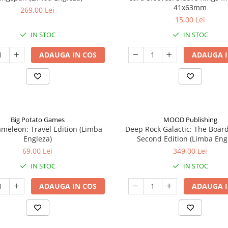
41x63mm
269,00 Lei
15,00 Lei
IN STOC
IN STOC
ADAUGA IN COS
ADAUGA I
Big Potato Games
MOOD Publishing
meleon: Travel Edition (Limba
Deep Rock Galactic: The Boar
Engleza)
Second Edition (Limba Eng
69,00 Lei
349,00 Lei
IN STOC
IN STOC
ADAUGA IN COS
ADAUGA I