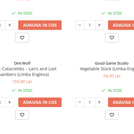
IN STOC
IN STOC
ADAUGA IN COS
ADAUGA I
Dire Wolf
Good Game Studio
: Catacombs – Lairs and Lost
Vegetable Stock (Limba Eng
ambers (Limba Engleza)
74,00 Lei
159,00 Lei
IN STOC
IN STOC
ADAUGA IN COS
ADAUGA I