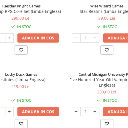
Tuesday Knight Games
Wise Wizard Games
p RPG Core Set (Limba Engleza)
Star Realms (Limba Engle
299,00 Lei
89,00 Lei
IN STOC
IN STOC
ADAUGA IN COS
ADAUGA I
Lucky Duck Games
Central Michigan University 
estinies (Limba Engleza)
Five Hundred Year Old Vampir
Engleza)
219,00 Lei
239,00 Lei
IN STOC
IN STOC
ADAUGA IN COS
ADAUGA I