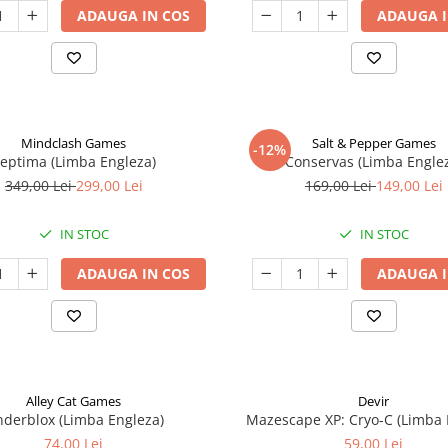
ADAUGA IN COS
ADAUGA I
Mindclash Games
Salt & Pepper Games
-12%
eptima (Limba Engleza)
Conservas (Limba Engle
349,00 Lei
299,00 Lei
169,00 Lei
149,00 Lei
IN STOC
IN STOC
ADAUGA IN COS
ADAUGA I
Alley Cat Games
Devir
nderblox (Limba Engleza)
Mazescape XP: Cryo-C (Limba 
74,00 Lei
59,00 Lei