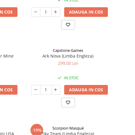
IN STOC
N COS
ADAUGA IN COS
Capstone Games
er Mine
Ark Nova (Limba Engleza)
299,00 Lei
IN STOC
N COS
ADAUGA IN COS
Scorpion Masqué
-19%
ini USA
Sky Team (Limba Engleza)