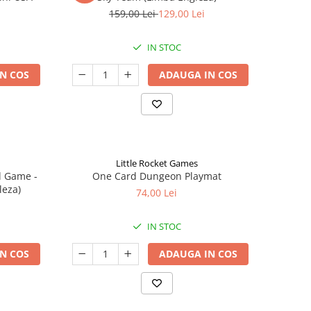
159,00 Lei
129,00 Lei
IN STOC
N COS
ADAUGA IN COS
Little Rocket Games
d Game -
One Card Dungeon Playmat
leza)
74,00 Lei
IN STOC
N COS
ADAUGA IN COS