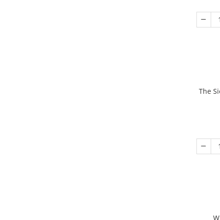
The Si
W