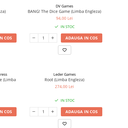
DV Games
za)
BANG! The Dice Game (Limba Engleza)
94,00 Lei
IN STOC
N COS
ADAUGA IN COS
Press
Leder Games
e (Limba
Root (Limba Engleza)
274,00 Lei
IN STOC
N COS
ADAUGA IN COS