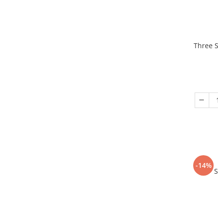
Three S
-14%
S