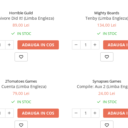
Horrible Guild
Mighty Boards
ivore Did It! (Limba Engleza)
Tenby (Limba Engleza
89,00 Lei
134,00 Lei
IN STOC
IN STOC
ADAUGA IN COS
ADAUGA I
2Tomatoes Games
Synapses Games
a Cuenta (Limba Engleza)
Compile: Aux 2 (Limba Eng
79,00 Lei
24,00 Lei
IN STOC
IN STOC
ADAUGA IN COS
ADAUGA I