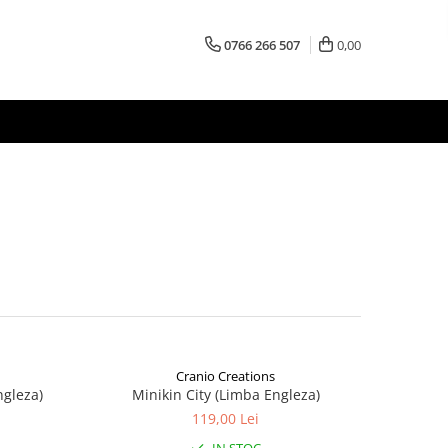
0766 266 507
0,00
Cranio Creations
ngleza)
Minikin City (Limba Engleza)
119,00 Lei