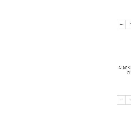
Clank!
Ch