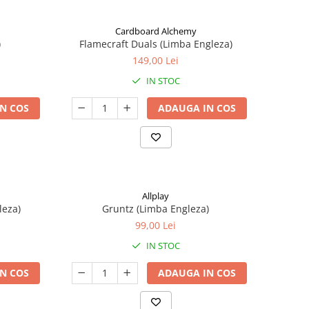
Cardboard Alchemy
)
Flamecraft Duals (Limba Engleza)
149,00 Lei
IN STOC
N COS
ADAUGA IN COS
Allplay
leza)
Gruntz (Limba Engleza)
99,00 Lei
IN STOC
N COS
ADAUGA IN COS