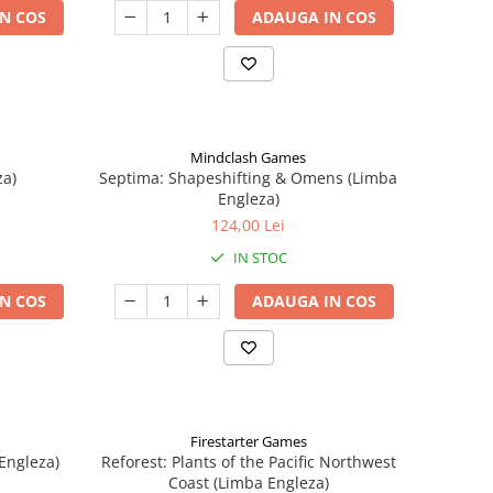
N COS
ADAUGA IN COS
Mindclash Games
za)
Septima: Shapeshifting & Omens (Limba
Engleza)
124,00 Lei
IN STOC
N COS
ADAUGA IN COS
Firestarter Games
Engleza)
Reforest: Plants of the Pacific Northwest
Coast (Limba Engleza)