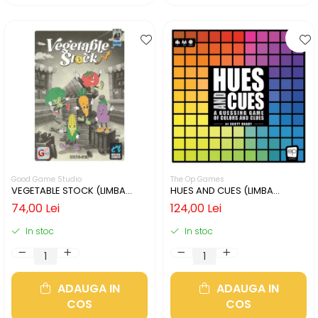
Good Game Studio
The Op Games
VEGETABLE STOCK (LIMBA
HUES AND CUES (LIMBA
ENGLEZA)
ENGLEZA)
74,00 Lei
124,00 Lei
In stoc
In stoc
ADAUGA IN
ADAUGA IN
COS
COS