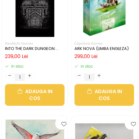
ParaMyth Games
Capstone Games
INTO THE DARK DUNGEON:
ARK NOVA (LIMBA ENGLEZA)
SILVER MINE (LIMBA ENGLEZA)
239,00 Lei
299,00 Lei
In stoc
In stoc
ADAUGA IN
ADAUGA IN
COS
COS