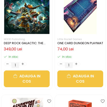
MOOD Publishing
Little Rocket Games
DEEP ROCK GALACTIC: THE
ONE CARD DUNGEON PLAYMAT
BOARD GAME - SECOND
349,00 Lei
74,00 Lei
EDITION (LIMBA ENGLEZA)
In stoc
In stoc
ADAUGA IN
ADAUGA IN
COS
COS