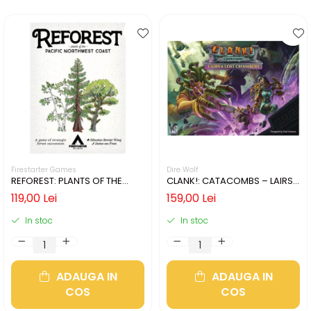
Firestarter Games
Dire Wolf
REFOREST: PLANTS OF THE
CLANK!: CATACOMBS – LAIRS
PACIFIC NORTHWEST COAST
AND LOST CHAMBERS (LIMBA
119,00 Lei
159,00 Lei
(LIMBA ENGLEZA)
ENGLEZA)
In stoc
In stoc
ADAUGA IN
ADAUGA IN
COS
COS