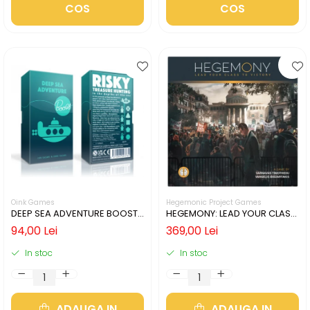
COS
COS
Oink Games
Hegemonic Project Games
DEEP SEA ADVENTURE BOOST
HEGEMONY: LEAD YOUR CLASS
(LIMBA ENGLEZA)
TO VICTORY (LIMBA ENGLEZA)
94,00 Lei
369,00 Lei
In stoc
In stoc
ADAUGA IN
ADAUGA IN