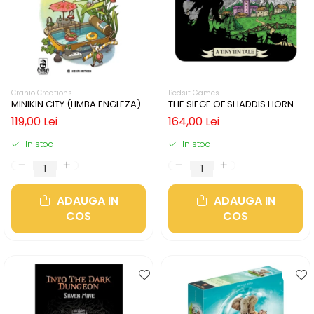
Cranio Creations
Bedsit Games
MINIKIN CITY (LIMBA ENGLEZA)
THE SIEGE OF SHADDIS HORNE
(LIMBA ENGLEZA)
119,00 Lei
164,00 Lei
In stoc
In stoc
ADAUGA IN
ADAUGA IN
COS
COS