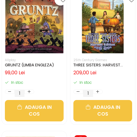
Allplay
25th Century Games
GRUNTZ (LIMBA ENGLEZA)
THREE SISTERS: HARVEST
EDITION (LIMBA ENGLEZA)
99,00 Lei
209,00 Lei
In stoc
In stoc
ADAUGA IN
ADAUGA IN
COS
COS