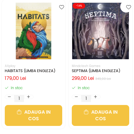
-14%
Allplay
Mindclash Games
HABITATS (LIMBA ENGLEZA)
SEPTIMA (LIMBA ENGLEZA)
179,00 Lei
299,00 Lei
349,00 Lei
In stoc
In stoc
ADAUGA IN
ADAUGA IN
COS
COS