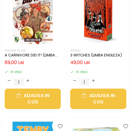
Horrible Guild
Allplay
A CARNIVORE DID IT! (LIMBA
3 WITCHES (LIMBA ENGLEZA)
ENGLEZA)
89,00 Lei
49,00 Lei
In stoc
In stoc
ADAUGA IN
ADAUGA IN
COS
COS