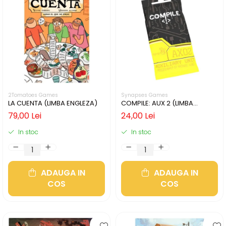
2Tomatoes Games
Synapses Games
LA CUENTA (LIMBA ENGLEZA)
COMPILE: AUX 2 (LIMBA
ENGLEZA)
79,00 Lei
24,00 Lei
In stoc
In stoc
ADAUGA IN
ADAUGA IN
COS
COS