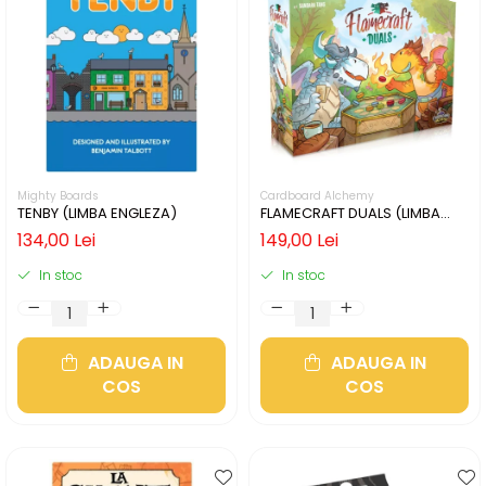
Mighty Boards
Cardboard Alchemy
TENBY (LIMBA ENGLEZA)
FLAMECRAFT DUALS (LIMBA
ENGLEZA)
134,00 Lei
149,00 Lei
In stoc
In stoc
ADAUGA IN
ADAUGA IN
COS
COS