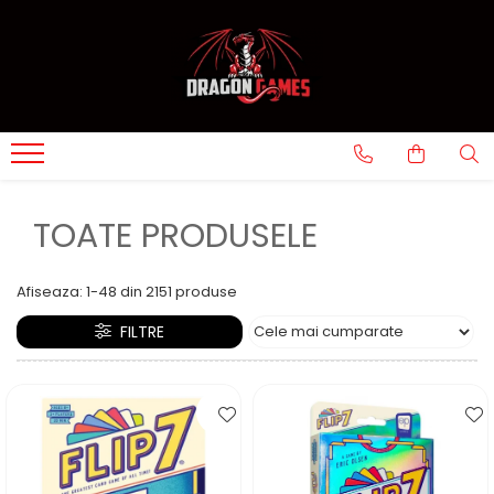
TOATE PRODUSELE
Afiseaza:
1-
48
din
2151
produse
FILTRE