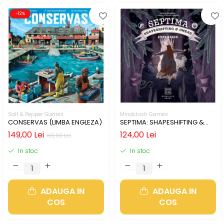
-12%
Salt & Pepper Games
Mindclash Games
CONSERVAS (LIMBA ENGLEZA)
SEPTIMA: SHAPESHIFTING &
OMENS (LIMBA ENGLEZA)
149,00 Lei
124,00 Lei
169,00 Lei
In stoc
In stoc
ADAUGA IN
ADAUGA IN
COS
COS