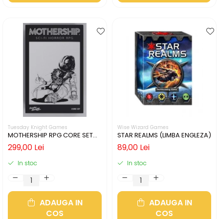
Tuesday Knight Games
Wise Wizard Games
MOTHERSHIP RPG CORE SET
STAR REALMS (LIMBA ENGLEZA)
(LIMBA ENGLEZA)
299,00 Lei
89,00 Lei
In stoc
In stoc
ADAUGA IN
ADAUGA IN
COS
COS