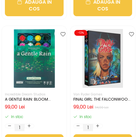
ADAUGA IN
ADAUGA IN
COS
COS
-13%
Incredible Dream Studios
Van Ryder Games
A GENTLE RAIN: BLOOM
FINAL GIRL: THE FALCONWOOD
EDITION (LIMBA ENGLEZA)
FILES (LIMBA ENGLEZA)
99,00 Lei
99,00 Lei
114,00 Lei
In stoc
In stoc