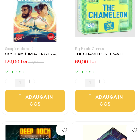
Scorpion Masqué
Big Potato Games
SKY TEAM (LIMBA ENGLEZA)
THE CHAMELEON: TRAVEL
EDITION (LIMBA ENGLEZA)
129,00 Lei
69,00 Lei
159,00 Lei
In stoc
In stoc
ADAUGA IN
ADAUGA IN
COS
COS