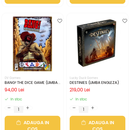
DV Games
Lucky Duck Games
BANG! THE DICE GAME (LIMBA
DESTINIES (LIMBA ENGLEZA)
ENGLEZA)
94,00 Lei
219,00 Lei
In stoc
In stoc
ADAUGA IN
ADAUGA IN
COS
COS