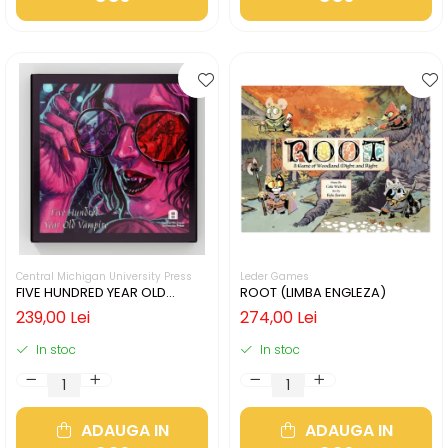
Central Michigan University Press
Leder Games
FIVE HUNDRED YEAR OLD
ROOT (LIMBA ENGLEZA)
VAMPIRE (LIMBA ENGLEZA)
239,00 Lei
274,00 Lei
In stoc
In stoc
ADAUGA IN
ADAUGA IN