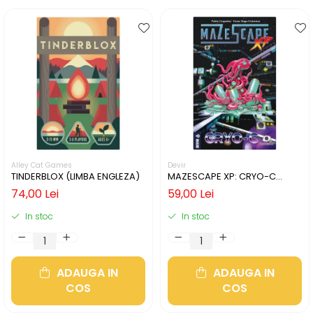
Alley Cat Games
Devir
TINDERBLOX (LIMBA ENGLEZA)
MAZESCAPE XP: CRYO-C
(LIMBA ENGLEZA)
74,00 Lei
59,00 Lei
In stoc
In stoc
ADAUGA IN
ADAUGA IN
COS
COS