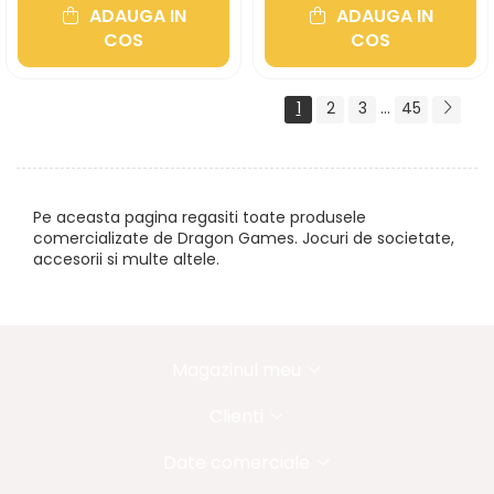
ADAUGA IN
ADAUGA IN
COS
COS
1
2
3
...
45
Pe aceasta pagina regasiti toate produsele
comercializate de Dragon Games. Jocuri de societate,
accesorii si multe altele.
Magazinul meu
Clienti
Date comerciale