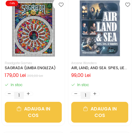
-14%
Floodgate Games
Arcane Wonders
SAGRADA (LIMBA ENGLEZA)
AIR, LAND, AND SEA: SPIES, LIES,
& SUPPLIES (LIMBA ENGLEZA)
179,00 Lei
99,00 Lei
209,00 Lei
In stoc
In stoc
ADAUGA IN
ADAUGA IN
COS
COS