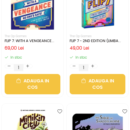
The Op Games
The Op Games
FLIP 7: WITH A VENGEANCE
FLIP 7 - 2ND EDITION (LIMBA
(LIMBA ENGLEZA)
ENGLEZA)
69,00 Lei
49,00 Lei
In stoc
In stoc
ADAUGA IN
ADAUGA IN
COS
COS