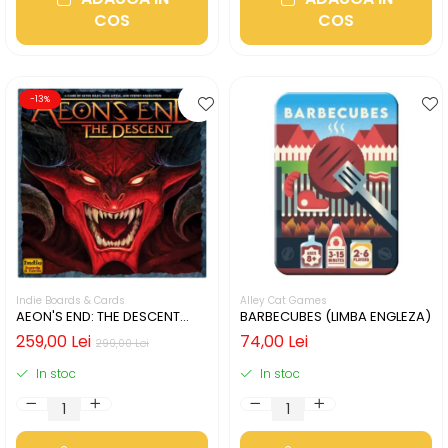
COS
COS
-13%
Indie Boards & Cards
Alley Cat Games
AEON'S END: THE DESCENT
BARBECUBES (LIMBA ENGLEZA)
(LIMBA ENGLEZA)
259,00 Lei
74,00 Lei
299,00 Lei
In stoc
In stoc