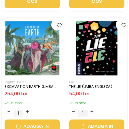
COS
COS
Mighty Boards
Devir
EXCAVATION EARTH (LIMBA
THE LIE (LIMBA ENGLEZA)
ENGLEZA)
254,00 Lei
54,00 Lei
In stoc
In stoc
ADAUGA IN
ADAUGA IN