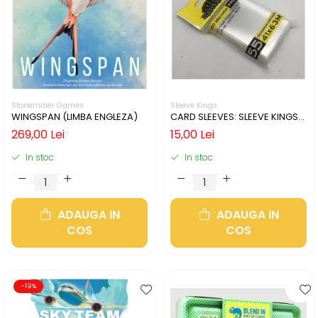
Stonemaier Games
Sleeve Kings
WINGSPAN (LIMBA ENGLEZA)
CARD SLEEVES: SLEEVE KINGS
MINI USA 41X63MM
269,00 Lei
15,00 Lei
In stoc
In stoc
ADAUGA IN
ADAUGA IN
COS
COS
-19%