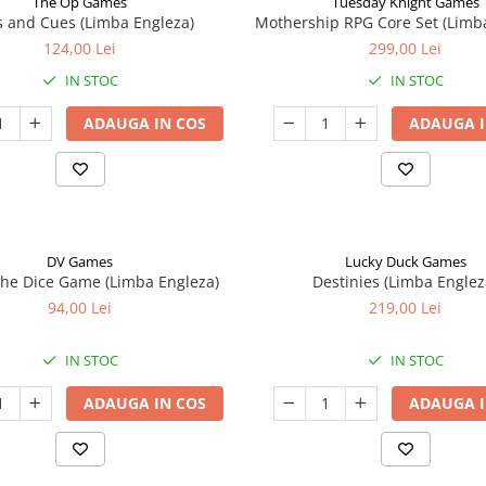
The Op Games
Tuesday Knight Games
 and Cues (Limba Engleza)
Mothership RPG Core Set (Limb
124,00 Lei
299,00 Lei
IN STOC
IN STOC
ADAUGA IN COS
ADAUGA I
DV Games
Lucky Duck Games
he Dice Game (Limba Engleza)
Destinies (Limba Englez
94,00 Lei
219,00 Lei
IN STOC
IN STOC
ADAUGA IN COS
ADAUGA I