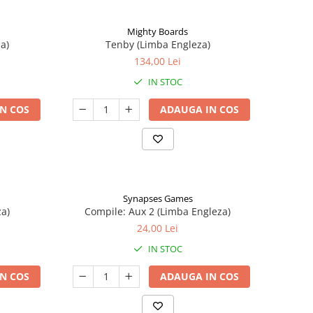
Mighty Boards
a)
Tenby (Limba Engleza)
134,00 Lei
IN STOC
N COS
ADAUGA IN COS
Synapses Games
a)
Compile: Aux 2 (Limba Engleza)
24,00 Lei
IN STOC
N COS
ADAUGA IN COS