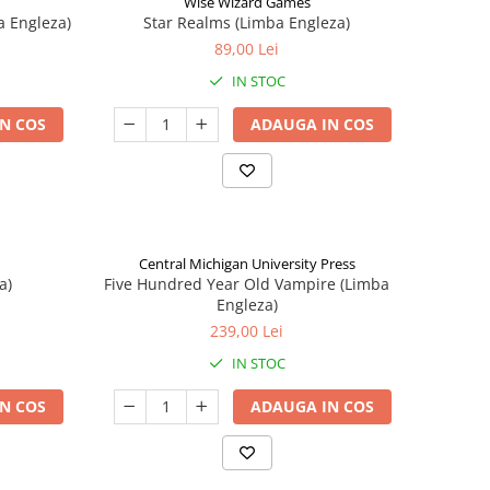
Wise Wizard Games
a Engleza)
Star Realms (Limba Engleza)
89,00 Lei
IN STOC
N COS
ADAUGA IN COS
Central Michigan University Press
a)
Five Hundred Year Old Vampire (Limba
Engleza)
239,00 Lei
IN STOC
N COS
ADAUGA IN COS