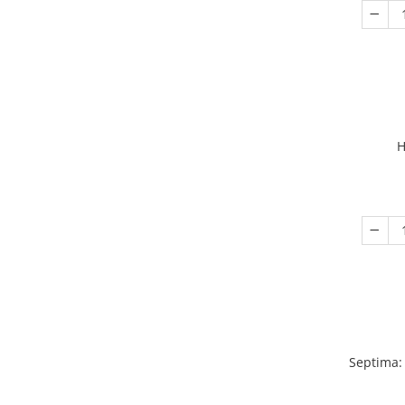
H
Septima: