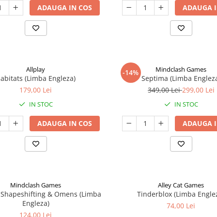
ADAUGA IN COS
ADAUGA I
Allplay
Mindclash Games
-14%
abitats (Limba Engleza)
Septima (Limba Englez
179,00 Lei
349,00 Lei
299,00 Lei
IN STOC
IN STOC
ADAUGA IN COS
ADAUGA I
Mindclash Games
Alley Cat Games
 Shapeshifting & Omens (Limba
Tinderblox (Limba Engle
Engleza)
74,00 Lei
124,00 Lei