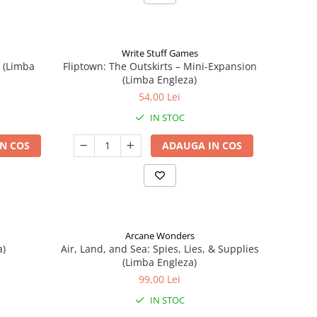
Write Stuff Games
n (Limba
Fliptown: The Outskirts – Mini-Expansion
(Limba Engleza)
54,00 Lei
IN STOC
N COS
ADAUGA IN COS
Arcane Wonders
a)
Air, Land, and Sea: Spies, Lies, & Supplies
(Limba Engleza)
99,00 Lei
IN STOC