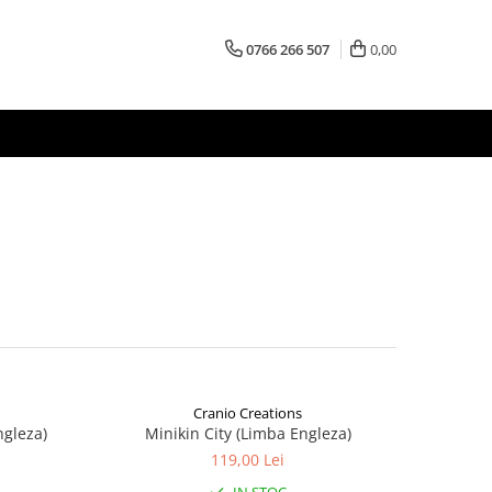
0766 266 507
0,00
Cranio Creations
ngleza)
Minikin City (Limba Engleza)
119,00 Lei