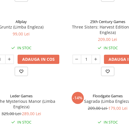
Allplay
25th Century Games
Gruntz (Limba Engleza)
Three Sisters: Harvest Editio
Engleza)
99,00 Lei
209,00 Lei
IN STOC
IN STOC
ADAUGA IN COS
ADAUGA I
Leder Games
Floodgate Games
-14%
The Mysterious Manor (Limba
Sagrada (Limba Englez
Engleza)
209,00 Lei
179,00 Lei
329,00 Lei
289,00 Lei
IN STOC
IN STOC