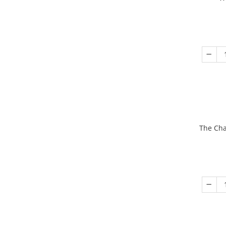
The Cha