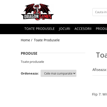
TOATE PRODUSELE
JOCURI
ACCESORII
PRODU
Home /
Toate Produsele
Toa
PRODUSE
Toate produsele
Afiseaza:
Ordoneaza:
Flip 7: W