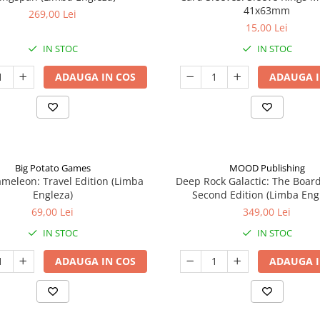
41x63mm
269,00 Lei
15,00 Lei
IN STOC
IN STOC
ADAUGA IN COS
ADAUGA I
Big Potato Games
MOOD Publishing
meleon: Travel Edition (Limba
Deep Rock Galactic: The Boar
Engleza)
Second Edition (Limba Eng
69,00 Lei
349,00 Lei
IN STOC
IN STOC
ADAUGA IN COS
ADAUGA I