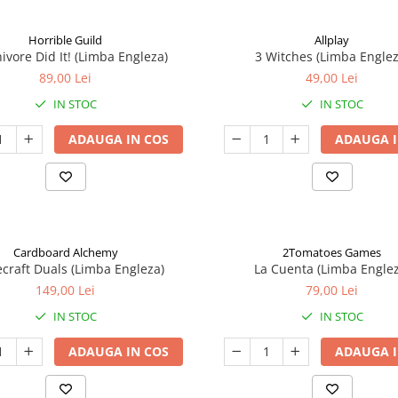
Horrible Guild
Allplay
ivore Did It! (Limba Engleza)
3 Witches (Limba Englez
89,00 Lei
49,00 Lei
IN STOC
IN STOC
ADAUGA IN COS
ADAUGA I
Cardboard Alchemy
2Tomatoes Games
craft Duals (Limba Engleza)
La Cuenta (Limba Englez
149,00 Lei
79,00 Lei
IN STOC
IN STOC
ADAUGA IN COS
ADAUGA I