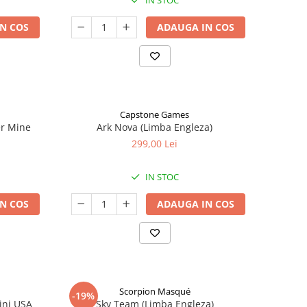
IN STOC
N COS
ADAUGA IN COS
Capstone Games
er Mine
Ark Nova (Limba Engleza)
299,00 Lei
IN STOC
N COS
ADAUGA IN COS
Scorpion Masqué
-19%
ini USA
Sky Team (Limba Engleza)