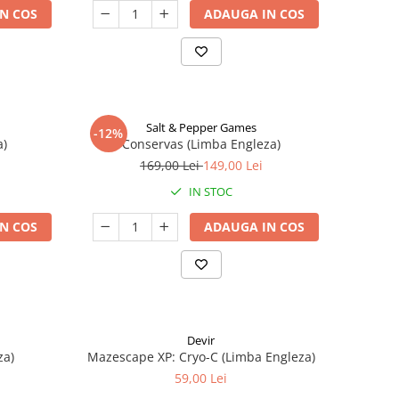
N COS
ADAUGA IN COS
Salt & Pepper Games
-12%
a)
Conservas (Limba Engleza)
169,00 Lei
149,00 Lei
IN STOC
N COS
ADAUGA IN COS
Devir
za)
Mazescape XP: Cryo-C (Limba Engleza)
59,00 Lei