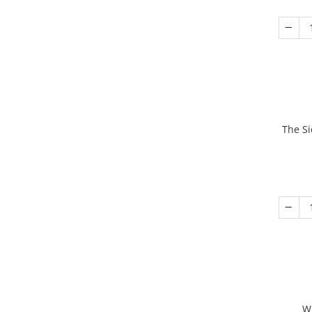
The Si
W