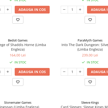
IN STOC
IN STOC
ADAUGA IN COS
ADAUGA I
Bedsit Games
ParaMyth Games
ege of Shaddis Horne (Limba
Into The Dark Dungeon: Silv
Engleza)
(Limba Engleza)
164,00 Lei
239,00 Lei
IN STOC
IN STOC
ADAUGA IN COS
ADAUGA I
Stonemaier Games
Sleeve Kings
ingspan (Limba Engleza)
Card Sleeves: Sleeve Kings M