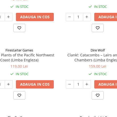
IN STOC
IN STOC
ADAUGA IN COS
ADAUGA I
Firestarter Games
Dire Wolf
 Plants of the Pacific Northwest
Clank!: Catacombs – Lairs a
Coast (Limba Engleza)
Chambers (Limba Engle
119,00 Lei
159,00 Lei
IN STOC
IN STOC
ADAUGA IN COS
ADAUGA I