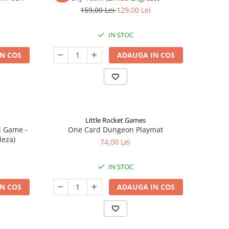
159,00 Lei
129,00 Lei
IN STOC
N COS
ADAUGA IN COS
Little Rocket Games
d Game -
One Card Dungeon Playmat
leza)
74,00 Lei
IN STOC
N COS
ADAUGA IN COS