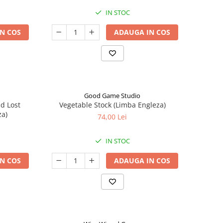
IN STOC
N COS
ADAUGA IN COS
Good Game Studio
nd Lost
Vegetable Stock (Limba Engleza)
za)
74,00 Lei
IN STOC
N COS
ADAUGA IN COS