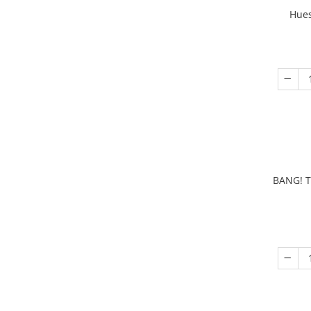
Hues
BANG! T