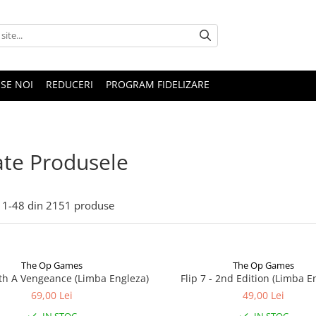
SE NOI
REDUCERI
PROGRAM FIDELIZARE
te Produsele
1-
48
din
2151
produse
The Op Games
The Op Games
ith A Vengeance (Limba Engleza)
Flip 7 - 2nd Edition (Limba E
69,00 Lei
49,00 Lei