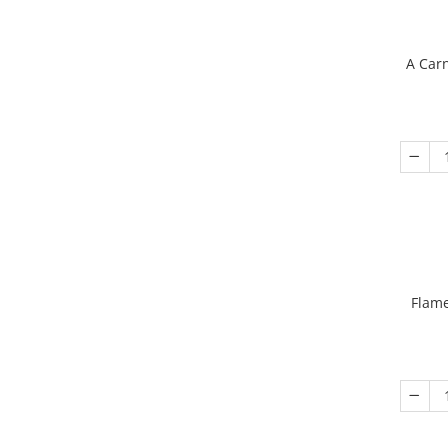
A Carn
Flame