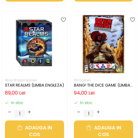
Wise Wizard Games
DV Games
STAR REALMS (LIMBA ENGLEZA)
BANG! THE DICE GAME (LIMBA
ENGLEZA)
89,00 Lei
94,00 Lei
In stoc
In stoc
ADAUGA IN
ADAUGA IN
COS
COS