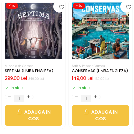
-14%
-12%
Mindclash Games
Salt & Pepper Games
SEPTIMA (LIMBA ENGLEZA)
CONSERVAS (LIMBA ENGLEZA)
299,00 Lei
149,00 Lei
349,00 Lei
169,00 Lei
In stoc
In stoc
ADAUGA IN
ADAUGA IN
COS
COS