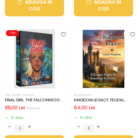
ADAUGA IN
ADAUGA IN
COS
COS
-13%
Van Ryder Games
FryxGames
FINAL GIRL: THE FALCONWOOD
KINGDOM LEGACY: FEUDAL
FILES (LIMBA ENGLEZA)
KINGDOM (LIMBA ENGLEZA)
99,00 Lei
84,00 Lei
114,00 Lei
In stoc
In stoc