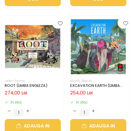
Leder Games
Mighty Boards
ROOT (LIMBA ENGLEZA)
EXCAVATION EARTH (LIMBA
ENGLEZA)
274,00 Lei
254,00 Lei
In stoc
In stoc
ADAUGA IN
ADAUGA IN