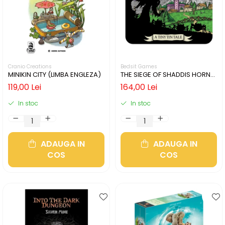
Cranio Creations
Bedsit Games
MINIKIN CITY (LIMBA ENGLEZA)
THE SIEGE OF SHADDIS HORNE
(LIMBA ENGLEZA)
119,00 Lei
164,00 Lei
In stoc
In stoc
ADAUGA IN
ADAUGA IN
COS
COS