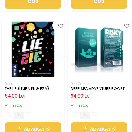
COS
COS
Devir
Oink Games
THE LIE (LIMBA ENGLEZA)
DEEP SEA ADVENTURE BOOST
(LIMBA ENGLEZA)
54,00 Lei
94,00 Lei
In stoc
In stoc
ADAUGA IN
ADAUGA IN