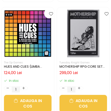
The Op Games
Tuesday Knight Games
HUES AND CUES (LIMBA
MOTHERSHIP RPG CORE SET
ENGLEZA)
(LIMBA ENGLEZA)
124,00 Lei
299,00 Lei
In stoc
In stoc
ADAUGA IN
ADAUGA IN
COS
COS