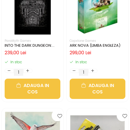
ParaMyth Games
Capstone Games
INTO THE DARK DUNGEON:
ARK NOVA (LIMBA ENGLEZA)
SILVER MINE (LIMBA ENGLEZA)
239,00 Lei
299,00 Lei
In stoc
In stoc
ADAUGA IN
ADAUGA IN
COS
COS