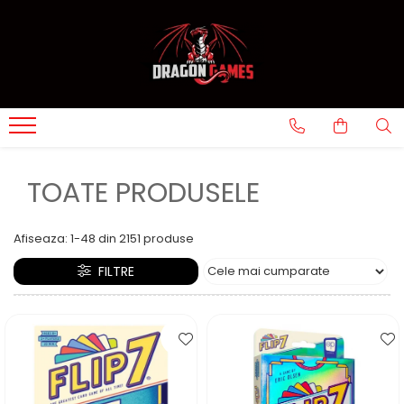
TOATE PRODUSELE
Afiseaza:
1-
48
din
2151
produse
FILTRE