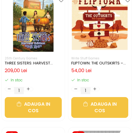
25th Century Games
Write Stuff Games
THREE SISTERS: HARVEST
FLIPTOWN: THE OUTSKIRTS –
EDITION (LIMBA ENGLEZA)
MINI-EXPANSION (LIMBA
209,00 Lei
54,00 Lei
ENGLEZA)
In stoc
In stoc
ADAUGA IN
ADAUGA IN
COS
COS