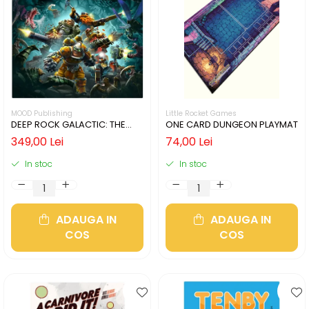
MOOD Publishing
Little Rocket Games
DEEP ROCK GALACTIC: THE
ONE CARD DUNGEON PLAYMAT
BOARD GAME - SECOND
349,00 Lei
74,00 Lei
EDITION (LIMBA ENGLEZA)
In stoc
In stoc
ADAUGA IN
ADAUGA IN
COS
COS