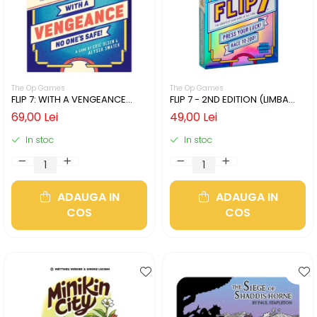
The Op Games
The Op Games
FLIP 7: WITH A VENGEANCE
FLIP 7 - 2ND EDITION (LIMBA
(LIMBA ENGLEZA)
ENGLEZA)
69,00 Lei
49,00 Lei
In stoc
In stoc
ADAUGA IN
ADAUGA IN
COS
COS