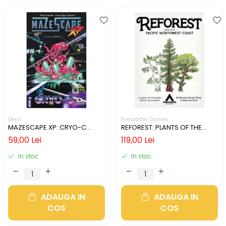
Devir
Firestarter Games
MAZESCAPE XP: CRYO-C
REFOREST: PLANTS OF THE
(LIMBA ENGLEZA)
PACIFIC NORTHWEST COAST
59,00 Lei
119,00 Lei
(LIMBA ENGLEZA)
In stoc
In stoc
ADAUGA IN
ADAUGA IN
COS
COS