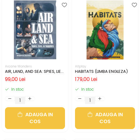
Arcane Wonders
Allplay
AIR, LAND, AND SEA: SPIES, LIES,
HABITATS (LIMBA ENGLEZA)
& SUPPLIES (LIMBA ENGLEZA)
99,00 Lei
179,00 Lei
In stoc
In stoc
ADAUGA IN
ADAUGA IN
COS
COS