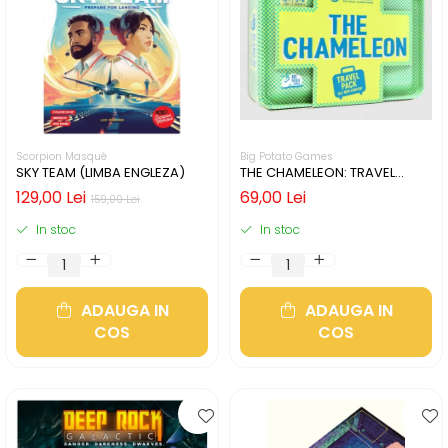
Scorpion Masqué
Big Potato Games
SKY TEAM (LIMBA ENGLEZA)
THE CHAMELEON: TRAVEL
EDITION (LIMBA ENGLEZA)
129,00 Lei
69,00 Lei
159,00 Lei
In stoc
In stoc
ADAUGA IN
ADAUGA IN
COS
COS