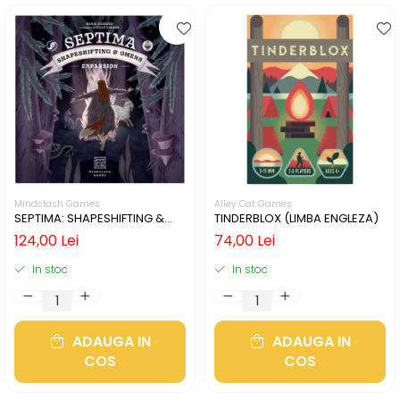
Mindclash Games
Alley Cat Games
SEPTIMA: SHAPESHIFTING &
TINDERBLOX (LIMBA ENGLEZA)
OMENS (LIMBA ENGLEZA)
124,00 Lei
74,00 Lei
In stoc
In stoc
ADAUGA IN
ADAUGA IN
COS
COS