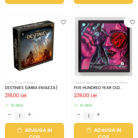
Lucky Duck Games
Central Michigan University Press
DESTINIES (LIMBA ENGLEZA)
FIVE HUNDRED YEAR OLD
VAMPIRE (LIMBA ENGLEZA)
219,00 Lei
239,00 Lei
In stoc
In stoc
ADAUGA IN
ADAUGA IN
COS
COS