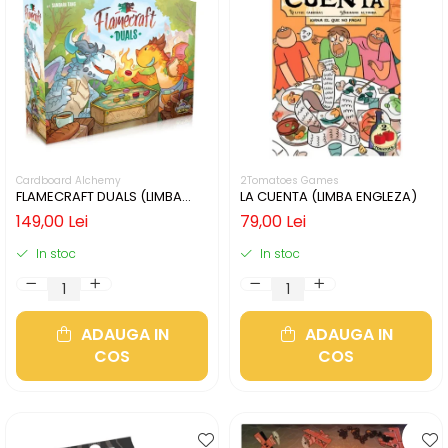
Cardboard Alchemy
2Tomatoes Games
FLAMECRAFT DUALS (LIMBA
LA CUENTA (LIMBA ENGLEZA)
ENGLEZA)
149,00 Lei
79,00 Lei
In stoc
In stoc
ADAUGA IN
ADAUGA IN
COS
COS