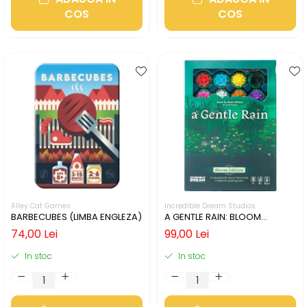
COS
COS
Alley Cat Games
Incredible Dream Studios
BARBECUBES (LIMBA ENGLEZA)
A GENTLE RAIN: BLOOM
EDITION (LIMBA ENGLEZA)
74,00 Lei
99,00 Lei
In stoc
In stoc