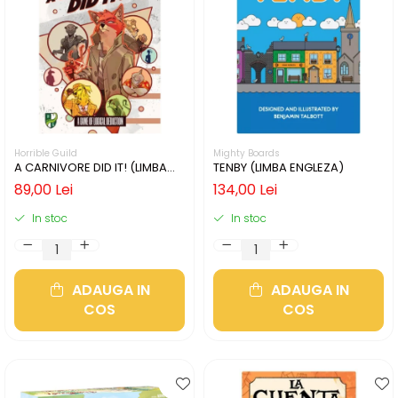
Horrible Guild
Mighty Boards
A CARNIVORE DID IT! (LIMBA
TENBY (LIMBA ENGLEZA)
ENGLEZA)
89,00 Lei
134,00 Lei
In stoc
In stoc
ADAUGA IN
ADAUGA IN
COS
COS