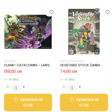
Dire Wolf
Good Game Studio
CLANK!: CATACOMBS – LAIRS
VEGETABLE STOCK (LIMBA
AND LOST CHAMBERS (LIMBA
ENGLEZA)
159,00 Lei
74,00 Lei
ENGLEZA)
In stoc
In stoc
ADAUGA IN
ADAUGA IN
COS
COS