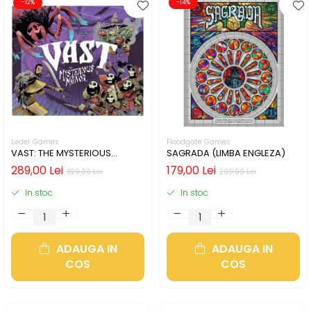
-12%
-14%
Leder Games
Floodgate Games
VAST: THE MYSTERIOUS
SAGRADA (LIMBA ENGLEZA)
MANOR (LIMBA ENGLEZA)
289,00 Lei
179,00 Lei
329,00 Lei
209,00 Lei
In stoc
In stoc
ADAUGA IN
ADAUGA IN
COS
COS