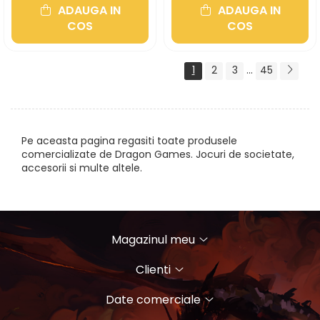
ADAUGA IN
ADAUGA IN
COS
COS
1
2
3
...
45
Pe aceasta pagina regasiti toate produsele
comercializate de Dragon Games. Jocuri de societate,
accesorii si multe altele.
Magazinul meu
Clienti
Date comerciale