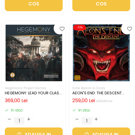
COS
COS
-13%
Hegemonic Project Games
Indie Boards & Cards
HEGEMONY: LEAD YOUR CLASS
AEON'S END: THE DESCENT
TO VICTORY (LIMBA ENGLEZA)
(LIMBA ENGLEZA)
369,00 Lei
259,00 Lei
299,00 Lei
In stoc
In stoc
ADAUGA IN
ADAUGA IN