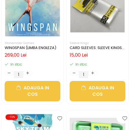
Stonemaier Games
Sleeve Kings
WINGSPAN (LIMBA ENGLEZA)
CARD SLEEVES: SLEEVE KINGS
MINI USA 41X63MM
269,00 Lei
15,00 Lei
In stoc
In stoc
ADAUGA IN
ADAUGA IN
COS
COS
-19%