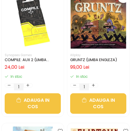
Synapses Games
Allplay
COMPILE: AUX 2 (LIMBA
GRUNTZ (LIMBA ENGLEZA)
ENGLEZA)
24,00 Lei
99,00 Lei
In stoc
In stoc
ADAUGA IN
ADAUGA IN
COS
COS