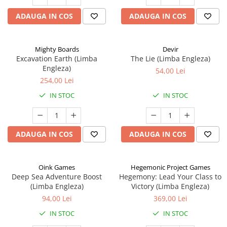
ADAUGA IN COS
ADAUGA IN COS
Mighty Boards
Devir
Excavation Earth (Limba
The Lie (Limba Engleza)
Engleza)
54,00 Lei
254,00 Lei
IN STOC
IN STOC
ADAUGA IN COS
ADAUGA IN COS
Oink Games
Hegemonic Project Games
Deep Sea Adventure Boost
Hegemony: Lead Your Class to
(Limba Engleza)
Victory (Limba Engleza)
94,00 Lei
369,00 Lei
IN STOC
IN STOC