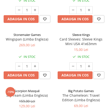
IN STOC
IN STOC
ADAUGA IN COS
ADAUGA IN COS
Stonemaier Games
Sleeve Kings
Wingspan (Limba Engleza)
Card Sleeves: Sleeve Kings
Mini USA 41x63mm
269,00 Lei
15,00 Lei
IN STOC
IN STOC
ADAUGA IN COS
ADAUGA IN COS
Scorpion Masqué
Big Potato Games
-19%
Sky Team (Limba Engleza)
The Chameleon: Travel
Edition (Limba Engleza)
159,00 Lei
69,00 Lei
129,00 Lei