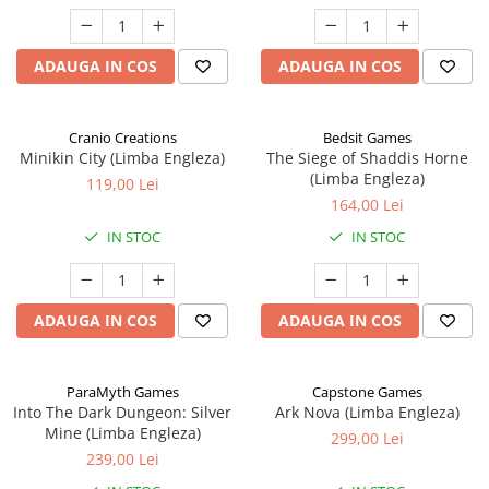
ADAUGA IN COS
ADAUGA IN COS
Cranio Creations
Bedsit Games
Minikin City (Limba Engleza)
The Siege of Shaddis Horne
(Limba Engleza)
119,00 Lei
164,00 Lei
IN STOC
IN STOC
ADAUGA IN COS
ADAUGA IN COS
ParaMyth Games
Capstone Games
Into The Dark Dungeon: Silver
Ark Nova (Limba Engleza)
Mine (Limba Engleza)
299,00 Lei
239,00 Lei