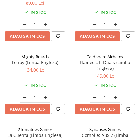
89,00 Lei
IN STOC
IN STOC
ADAUGA IN COS
ADAUGA IN COS
Mighty Boards
Cardboard Alchemy
Tenby (Limba Engleza)
Flamecraft Duals (Limba
Engleza)
134,00 Lei
149,00 Lei
IN STOC
IN STOC
ADAUGA IN COS
ADAUGA IN COS
2Tomatoes Games
Synapses Games
La Cuenta (Limba Engleza)
Compile: Aux 2 (Limba