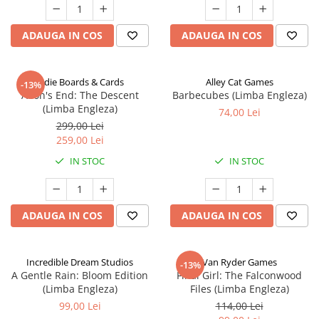
ADAUGA IN COS
ADAUGA IN COS
Indie Boards & Cards
Alley Cat Games
-13%
Aeon's End: The Descent
Barbecubes (Limba Engleza)
(Limba Engleza)
74,00 Lei
299,00 Lei
259,00 Lei
IN STOC
IN STOC
ADAUGA IN COS
ADAUGA IN COS
Incredible Dream Studios
Van Ryder Games
-13%
A Gentle Rain: Bloom Edition
Final Girl: The Falconwood
(Limba Engleza)
Files (Limba Engleza)
99,00 Lei
114,00 Lei