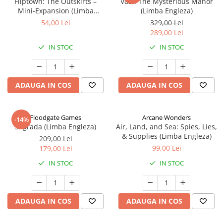
Fliptown: The Outskirts –
Vast: The Mysterious Manor
Mini-Expansion (Limba
(Limba Engleza)
Engleza)
54,00 Lei
329,00 Lei
289,00 Lei
IN STOC
IN STOC
ADAUGA IN COS
ADAUGA IN COS
Floodgate Games
Arcane Wonders
-14%
Sagrada (Limba Engleza)
Air, Land, and Sea: Spies, Lies,
& Supplies (Limba Engleza)
209,00 Lei
99,00 Lei
179,00 Lei
IN STOC
IN STOC
ADAUGA IN COS
ADAUGA IN COS