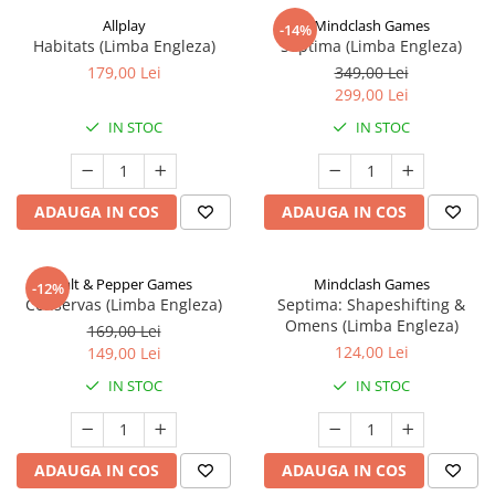
Allplay
Mindclash Games
-14%
Habitats (Limba Engleza)
Septima (Limba Engleza)
179,00 Lei
349,00 Lei
299,00 Lei
IN STOC
IN STOC
ADAUGA IN COS
ADAUGA IN COS
Salt & Pepper Games
Mindclash Games
-12%
Conservas (Limba Engleza)
Septima: Shapeshifting &
Omens (Limba Engleza)
169,00 Lei
124,00 Lei
149,00 Lei
IN STOC
IN STOC
ADAUGA IN COS
ADAUGA IN COS