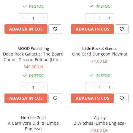
IN STOC
IN STOC
ADAUGA IN COS
ADAUGA IN COS
MOOD Publishing
Little Rocket Games
Deep Rock Galactic: The Board
One Card Dungeon Playmat
Game - Second Edition (Limba
74,00 Lei
Engleza)
349,00 Lei
IN STOC
IN STOC
ADAUGA IN COS
ADAUGA IN COS
Horrible Guild
Allplay
A Carnivore Did It! (Limba
3 Witches (Limba Engleza)
Engleza)
49,00 Lei