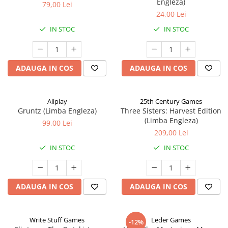
Engleza)
79,00 Lei
24,00 Lei
IN STOC
IN STOC
ADAUGA IN COS
ADAUGA IN COS
Allplay
25th Century Games
Gruntz (Limba Engleza)
Three Sisters: Harvest Edition
(Limba Engleza)
99,00 Lei
209,00 Lei
IN STOC
IN STOC
ADAUGA IN COS
ADAUGA IN COS
Write Stuff Games
Leder Games
-12%