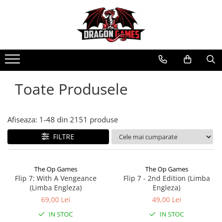
Toate Produsele
Afiseaza:
1-
48
din
2151
produse
FILTRE
The Op Games
The Op Games
Flip 7: With A Vengeance
Flip 7 - 2nd Edition (Limba
(Limba Engleza)
Engleza)
69,00 Lei
49,00 Lei
IN STOC
IN STOC