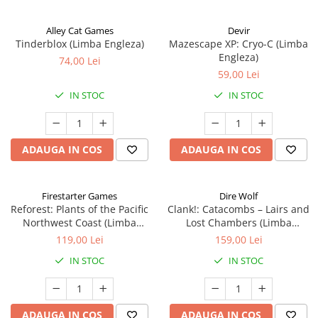
Alley Cat Games
Devir
Tinderblox (Limba Engleza)
Mazescape XP: Cryo-C (Limba
Engleza)
74,00 Lei
59,00 Lei
IN STOC
IN STOC
ADAUGA IN COS
ADAUGA IN COS
Firestarter Games
Dire Wolf
Reforest: Plants of the Pacific
Clank!: Catacombs – Lairs and
Northwest Coast (Limba
Lost Chambers (Limba
Engleza)
Engleza)
119,00 Lei
159,00 Lei
IN STOC
IN STOC
ADAUGA IN COS
ADAUGA IN COS