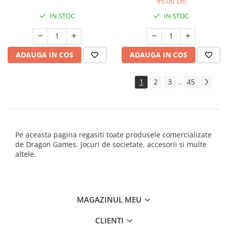
99,00 Lei
IN STOC
IN STOC
ADAUGA IN COS
ADAUGA IN COS
1
2
3
45
...
Pe aceasta pagina regasiti toate produsele comercializate
de Dragon Games. Jocuri de societate, accesorii si multe
altele.
MAGAZINUL MEU
CLIENTI