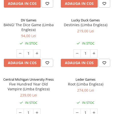
ADAUGA IN COS
ADAUGA IN COS
DV Games
Lucky Duck Games
BANG! The Dice Game (Limba
Destinies (Limba Engleza)
Engleza)
219,00 Lei
94,00 Lei
IN STOC
IN STOC
ADAUGA IN COS
ADAUGA IN COS
Central Michigan University Press
Leder Games
Five Hundred Year Old
Root (Limba Engleza)
Vampire (Limba Engleza)
274,00 Lei
239,00 Lei
IN STOC
IN STOC