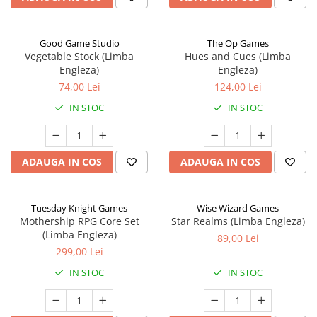
Good Game Studio
The Op Games
Vegetable Stock (Limba
Hues and Cues (Limba
Engleza)
Engleza)
74,00 Lei
124,00 Lei
IN STOC
IN STOC
ADAUGA IN COS
ADAUGA IN COS
Tuesday Knight Games
Wise Wizard Games
Mothership RPG Core Set
Star Realms (Limba Engleza)
(Limba Engleza)
89,00 Lei
299,00 Lei
IN STOC
IN STOC