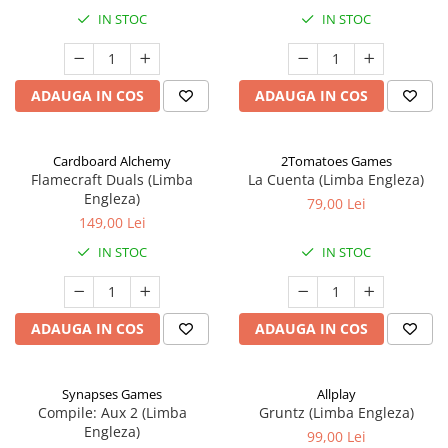
IN STOC
IN STOC
ADAUGA IN COS
ADAUGA IN COS
Cardboard Alchemy
2Tomatoes Games
Flamecraft Duals (Limba
La Cuenta (Limba Engleza)
Engleza)
79,00 Lei
149,00 Lei
IN STOC
IN STOC
ADAUGA IN COS
ADAUGA IN COS
Synapses Games
Allplay
Compile: Aux 2 (Limba
Gruntz (Limba Engleza)
Engleza)
99,00 Lei