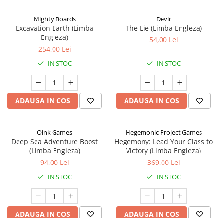
Mighty Boards
Devir
Excavation Earth (Limba
The Lie (Limba Engleza)
Engleza)
54,00 Lei
254,00 Lei
IN STOC
IN STOC
ADAUGA IN COS
ADAUGA IN COS
Oink Games
Hegemonic Project Games
Deep Sea Adventure Boost
Hegemony: Lead Your Class to
(Limba Engleza)
Victory (Limba Engleza)
94,00 Lei
369,00 Lei
IN STOC
IN STOC
ADAUGA IN COS
ADAUGA IN COS