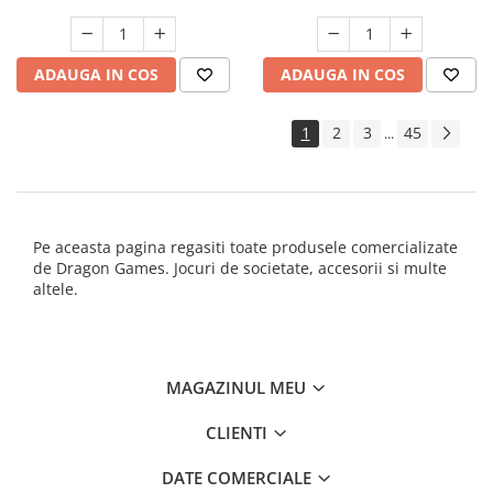
ADAUGA IN COS
ADAUGA IN COS
1
2
3
45
...
Pe aceasta pagina regasiti toate produsele comercializate
de Dragon Games. Jocuri de societate, accesorii si multe
altele.
MAGAZINUL MEU
CLIENTI
DATE COMERCIALE