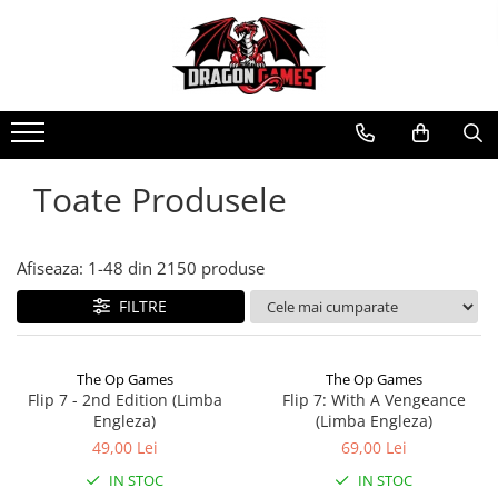
Toate Produsele
Afiseaza:
1-
48
din
2150
produse
FILTRE
The Op Games
The Op Games
Flip 7 - 2nd Edition (Limba
Flip 7: With A Vengeance
Engleza)
(Limba Engleza)
49,00 Lei
69,00 Lei
IN STOC
IN STOC