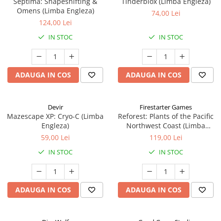
Septima: Shapeshifting &
Tinderblox (Limba Engleza)
Omens (Limba Engleza)
74,00 Lei
124,00 Lei
IN STOC
IN STOC
ADAUGA IN COS
ADAUGA IN COS
Devir
Firestarter Games
Mazescape XP: Cryo-C (Limba
Reforest: Plants of the Pacific
Engleza)
Northwest Coast (Limba
Engleza)
59,00 Lei
119,00 Lei
IN STOC
IN STOC
ADAUGA IN COS
ADAUGA IN COS