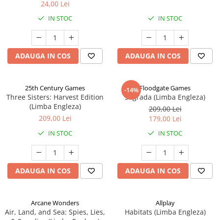
24,00 Lei
IN STOC
IN STOC
ADAUGA IN COS
ADAUGA IN COS
25th Century Games
Floodgate Games
-14%
Three Sisters: Harvest Edition
Sagrada (Limba Engleza)
(Limba Engleza)
209,00 Lei
209,00 Lei
179,00 Lei
IN STOC
IN STOC
ADAUGA IN COS
ADAUGA IN COS
Arcane Wonders
Allplay
Air, Land, and Sea: Spies, Lies,
Habitats (Limba Engleza)