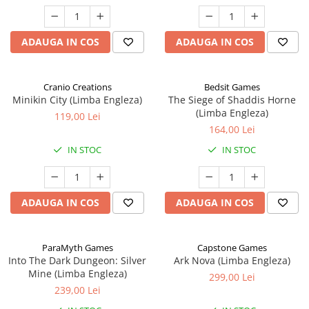
ADAUGA IN COS
ADAUGA IN COS
Cranio Creations
Bedsit Games
Minikin City (Limba Engleza)
The Siege of Shaddis Horne
(Limba Engleza)
119,00 Lei
164,00 Lei
IN STOC
IN STOC
ADAUGA IN COS
ADAUGA IN COS
ParaMyth Games
Capstone Games
Into The Dark Dungeon: Silver
Ark Nova (Limba Engleza)
Mine (Limba Engleza)
299,00 Lei
239,00 Lei