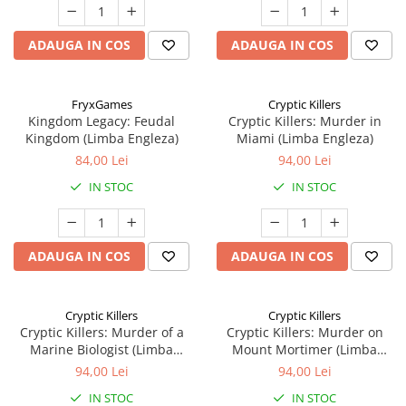
ADAUGA IN COS
ADAUGA IN COS
FryxGames
Cryptic Killers
Kingdom Legacy: Feudal
Cryptic Killers: Murder in
Kingdom (Limba Engleza)
Miami (Limba Engleza)
84,00 Lei
94,00 Lei
IN STOC
IN STOC
ADAUGA IN COS
ADAUGA IN COS
Cryptic Killers
Cryptic Killers
Cryptic Killers: Murder of a
Cryptic Killers: Murder on
Marine Biologist (Limba
Mount Mortimer (Limba
Engleza)
Engleza)
94,00 Lei
94,00 Lei
IN STOC
IN STOC