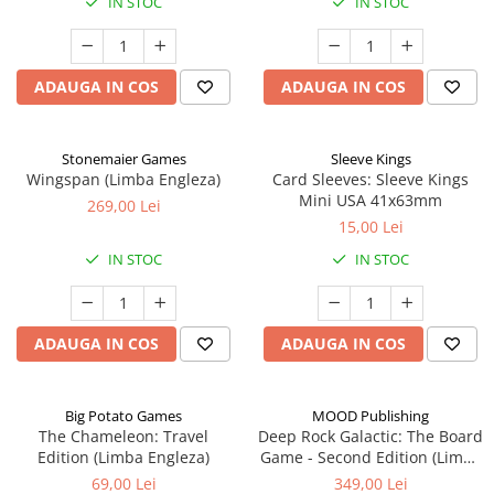
IN STOC
IN STOC
ADAUGA IN COS
ADAUGA IN COS
Stonemaier Games
Sleeve Kings
Wingspan (Limba Engleza)
Card Sleeves: Sleeve Kings
Mini USA 41x63mm
269,00 Lei
15,00 Lei
IN STOC
IN STOC
ADAUGA IN COS
ADAUGA IN COS
Big Potato Games
MOOD Publishing
The Chameleon: Travel
Deep Rock Galactic: The Board
Edition (Limba Engleza)
Game - Second Edition (Limba
Engleza)
69,00 Lei
349,00 Lei