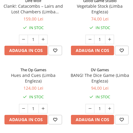
Dire Wolf
Good Game Studio
Clank!: Catacombs – Lairs and
Vegetable Stock (Limba
Lost Chambers (Limba
Engleza)
Engleza)
159,00 Lei
74,00 Lei
IN STOC
IN STOC
ADAUGA IN COS
ADAUGA IN COS
The Op Games
DV Games
Hues and Cues (Limba
BANG! The Dice Game (Limba
Engleza)
Engleza)
124,00 Lei
94,00 Lei
IN STOC
IN STOC
ADAUGA IN COS
ADAUGA IN COS