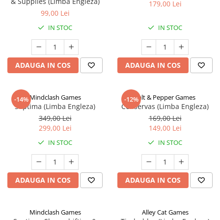
& Supplies (Limba Engleza)
179,00 Lei
99,00 Lei
IN STOC
IN STOC
ADAUGA IN COS
ADAUGA IN COS
Mindclash Games
Salt & Pepper Games
-14%
-12%
Septima (Limba Engleza)
Conservas (Limba Engleza)
349,00 Lei
169,00 Lei
299,00 Lei
149,00 Lei
IN STOC
IN STOC
ADAUGA IN COS
ADAUGA IN COS
Mindclash Games
Alley Cat Games