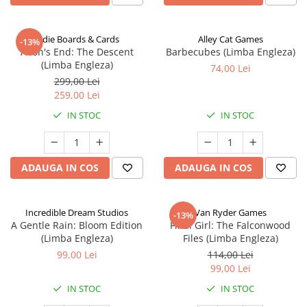
Indie Boards & Cards
Alley Cat Games
-13%
Aeon's End: The Descent
Barbecubes (Limba Engleza)
(Limba Engleza)
74,00 Lei
299,00 Lei
259,00 Lei
IN STOC
IN STOC
ADAUGA IN COS
ADAUGA IN COS
Incredible Dream Studios
Van Ryder Games
-13%
A Gentle Rain: Bloom Edition
Final Girl: The Falconwood
(Limba Engleza)
Files (Limba Engleza)
99,00 Lei
114,00 Lei
99,00 Lei
IN STOC
IN STOC