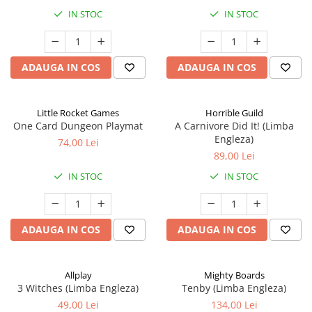
IN STOC
IN STOC
ADAUGA IN COS
ADAUGA IN COS
Little Rocket Games
Horrible Guild
One Card Dungeon Playmat
A Carnivore Did It! (Limba
Engleza)
74,00 Lei
89,00 Lei
IN STOC
IN STOC
ADAUGA IN COS
ADAUGA IN COS
Allplay
Mighty Boards
3 Witches (Limba Engleza)
Tenby (Limba Engleza)
49,00 Lei
134,00 Lei