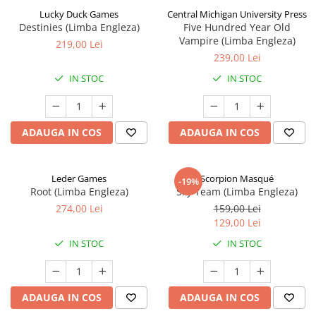
Lucky Duck Games
Central Michigan University Press
Destinies (Limba Engleza)
Five Hundred Year Old
Vampire (Limba Engleza)
219,00 Lei
239,00 Lei
IN STOC
IN STOC
ADAUGA IN COS
ADAUGA IN COS
Leder Games
Scorpion Masqué
-19%
Root (Limba Engleza)
Sky Team (Limba Engleza)
274,00 Lei
159,00 Lei
129,00 Lei
IN STOC
IN STOC
ADAUGA IN COS
ADAUGA IN COS