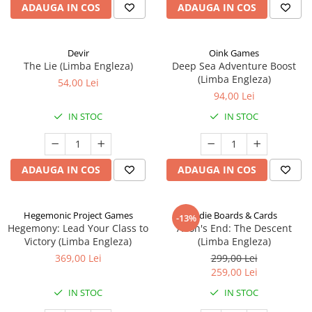
ADAUGA IN COS
ADAUGA IN COS
Devir
Oink Games
The Lie (Limba Engleza)
Deep Sea Adventure Boost
(Limba Engleza)
54,00 Lei
94,00 Lei
IN STOC
IN STOC
ADAUGA IN COS
ADAUGA IN COS
Hegemonic Project Games
Indie Boards & Cards
-13%
Hegemony: Lead Your Class to
Aeon's End: The Descent
Victory (Limba Engleza)
(Limba Engleza)
369,00 Lei
299,00 Lei
259,00 Lei
IN STOC
IN STOC