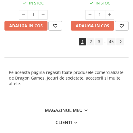
IN STOC
IN STOC
ADAUGA IN COS
ADAUGA IN COS
1
2
3
45
...
Pe aceasta pagina regasiti toate produsele comercializate
de Dragon Games. Jocuri de societate, accesorii si multe
altele.
MAGAZINUL MEU
CLIENTI