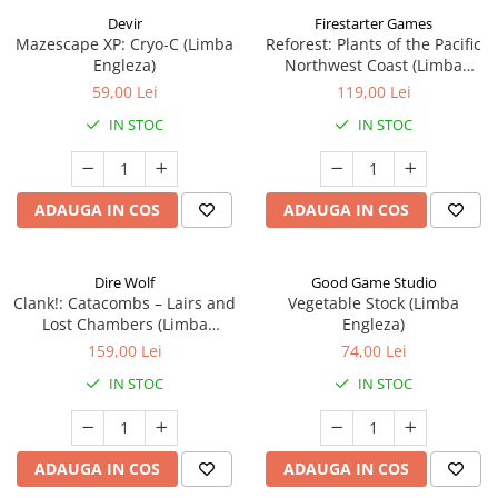
Devir
Firestarter Games
Mazescape XP: Cryo-C (Limba
Reforest: Plants of the Pacific
Engleza)
Northwest Coast (Limba
Engleza)
59,00 Lei
119,00 Lei
IN STOC
IN STOC
ADAUGA IN COS
ADAUGA IN COS
Dire Wolf
Good Game Studio
Clank!: Catacombs – Lairs and
Vegetable Stock (Limba
Lost Chambers (Limba
Engleza)
Engleza)
159,00 Lei
74,00 Lei
IN STOC
IN STOC
ADAUGA IN COS
ADAUGA IN COS