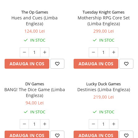
The Op Games
Tuesday Knight Games
Hues and Cues (Limba
Mothership RPG Core Set
Engleza)
(Limba Engleza)
124,00 Lei
299,00 Lei
IN STOC
IN STOC
ADAUGA IN COS
ADAUGA IN COS
DV Games
Lucky Duck Games
BANG! The Dice Game (Limba
Destinies (Limba Engleza)
Engleza)
219,00 Lei
94,00 Lei
IN STOC
IN STOC
ADAUGA IN COS
ADAUGA IN COS