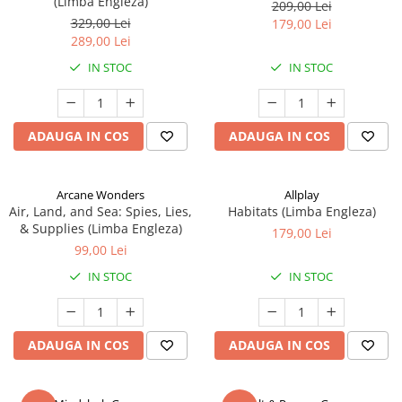
(Limba Engleza)
209,00 Lei
329,00 Lei
179,00 Lei
289,00 Lei
IN STOC
IN STOC
ADAUGA IN COS
ADAUGA IN COS
Arcane Wonders
Allplay
Air, Land, and Sea: Spies, Lies,
Habitats (Limba Engleza)
& Supplies (Limba Engleza)
179,00 Lei
99,00 Lei
IN STOC
IN STOC
ADAUGA IN COS
ADAUGA IN COS