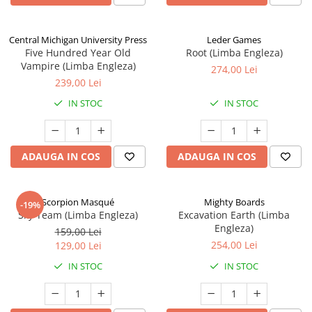
Central Michigan University Press
Leder Games
Five Hundred Year Old
Root (Limba Engleza)
Vampire (Limba Engleza)
274,00 Lei
239,00 Lei
IN STOC
IN STOC
ADAUGA IN COS
ADAUGA IN COS
Scorpion Masqué
Mighty Boards
-19%
Sky Team (Limba Engleza)
Excavation Earth (Limba
Engleza)
159,00 Lei
254,00 Lei
129,00 Lei
IN STOC
IN STOC