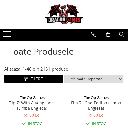
Toate Produsele
Afiseaza:
1-
48
din
2151
produse
FILTRE
The Op Games
The Op Games
Flip 7: With A Vengeance
Flip 7 - 2nd Edition (Limba
(Limba Engleza)
Engleza)
69,00 Lei
49,00 Lei
IN STOC
IN STOC