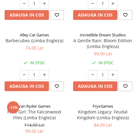
ADAUGA IN COS
ADAUGA IN COS
Alley Cat Games
Incredible Dream Studios
Barbecubes (Limba Engleza)
A Gentle Rain: Bloom Edition
(Limba Engleza)
74,00 Lei
99,00 Lei
IN STOC
IN STOC
ADAUGA IN COS
ADAUGA IN COS
Van Ryder Games
FryxGames
-13%
Final Girl: The Falconwood
Kingdom Legacy: Feudal
Files (Limba Engleza)
Kingdom (Limba Engleza)
114,00 Lei
84,00 Lei
99,00 Lei