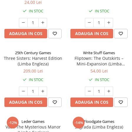
24,00 Lei
IN STOC
IN STOC
ADAUGA IN COS
ADAUGA IN COS
25th Century Games
Write Stuff Games
Three Sisters: Harvest Edition
Fliptown: The Outskirts –
(Limba Engleza)
Mini-Expansion (Limba
Engleza)
209,00 Lei
54,00 Lei
IN STOC
IN STOC
ADAUGA IN COS
ADAUGA IN COS
Leder Games
Floodgate Games
-12%
-14%
Vast: The Mysterious Manor
Sagrada (Limba Engleza)