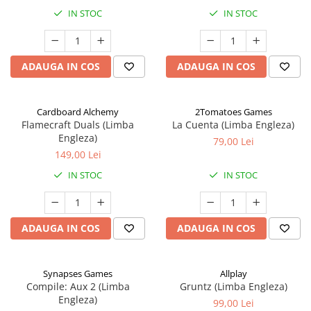
IN STOC
IN STOC
ADAUGA IN COS
ADAUGA IN COS
Cardboard Alchemy
2Tomatoes Games
Flamecraft Duals (Limba
La Cuenta (Limba Engleza)
Engleza)
79,00 Lei
149,00 Lei
IN STOC
IN STOC
ADAUGA IN COS
ADAUGA IN COS
Synapses Games
Allplay
Compile: Aux 2 (Limba
Gruntz (Limba Engleza)
Engleza)
99,00 Lei