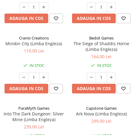
ADAUGA IN COS
ADAUGA IN COS
Cranio Creations
Bedsit Games
Minikin City (Limba Engleza)
The Siege of Shaddis Horne
(Limba Engleza)
119,00 Lei
164,00 Lei
IN STOC
IN STOC
ADAUGA IN COS
ADAUGA IN COS
ParaMyth Games
Capstone Games
Into The Dark Dungeon: Silver
Ark Nova (Limba Engleza)
Mine (Limba Engleza)
299,00 Lei
239,00 Lei