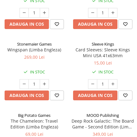
IN STOC
IN STOC
ADAUGA IN COS
ADAUGA IN COS
Stonemaier Games
Sleeve Kings
Wingspan (Limba Engleza)
Card Sleeves: Sleeve Kings
Mini USA 41x63mm
269,00 Lei
15,00 Lei
IN STOC
IN STOC
ADAUGA IN COS
ADAUGA IN COS
Big Potato Games
MOOD Publishing
The Chameleon: Travel
Deep Rock Galactic: The Board
Edition (Limba Engleza)
Game - Second Edition (Limba
Engleza)
69,00 Lei
349,00 Lei