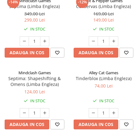
Mindclash Games
Salt & Pepper Games
-14%
-12%
Septima (Limba Engleza)
Conservas (Limba Engleza)
349,00 Lei
169,00 Lei
299,00 Lei
149,00 Lei
IN STOC
IN STOC
ADAUGA IN COS
ADAUGA IN COS
Mindclash Games
Alley Cat Games
Septima: Shapeshifting &
Tinderblox (Limba Engleza)
Omens (Limba Engleza)
74,00 Lei
124,00 Lei
IN STOC
IN STOC
ADAUGA IN COS
ADAUGA IN COS