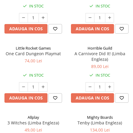
IN STOC
IN STOC
ADAUGA IN COS
ADAUGA IN COS
Little Rocket Games
Horrible Guild
One Card Dungeon Playmat
A Carnivore Did It! (Limba
Engleza)
74,00 Lei
89,00 Lei
IN STOC
IN STOC
ADAUGA IN COS
ADAUGA IN COS
Allplay
Mighty Boards
3 Witches (Limba Engleza)
Tenby (Limba Engleza)
49,00 Lei
134,00 Lei