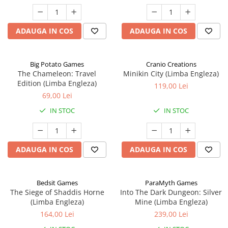
ADAUGA IN COS
ADAUGA IN COS
Big Potato Games
Cranio Creations
The Chameleon: Travel
Minikin City (Limba Engleza)
Edition (Limba Engleza)
119,00 Lei
69,00 Lei
IN STOC
IN STOC
ADAUGA IN COS
ADAUGA IN COS
Bedsit Games
ParaMyth Games
The Siege of Shaddis Horne
Into The Dark Dungeon: Silver
(Limba Engleza)
Mine (Limba Engleza)
164,00 Lei
239,00 Lei