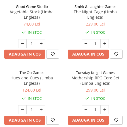
Good Game Studio
Smirk & Laughter Games
Vegetable Stock (Limba
The Night Cage (Limba
Engleza)
Engleza)
74,00 Lei
229,00 Lei
IN STOC
IN STOC
ADAUGA IN COS
ADAUGA IN COS
The Op Games
Tuesday Knight Games
Hues and Cues (Limba
Mothership RPG Core Set
Engleza)
(Limba Engleza)
124,00 Lei
299,00 Lei
IN STOC
IN STOC
ADAUGA IN COS
ADAUGA IN COS