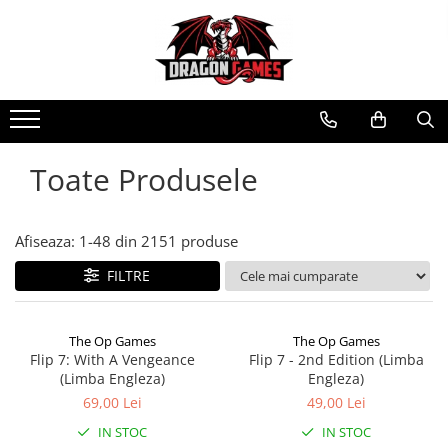
Toate Produsele
Afiseaza:
1-
48
din
2151
produse
FILTRE
The Op Games
The Op Games
Flip 7: With A Vengeance
Flip 7 - 2nd Edition (Limba
(Limba Engleza)
Engleza)
69,00 Lei
49,00 Lei
IN STOC
IN STOC