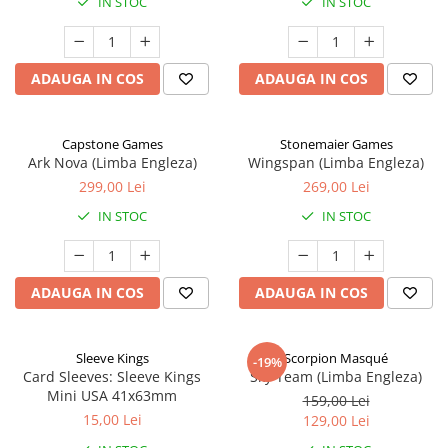
IN STOC
IN STOC
ADAUGA IN COS
ADAUGA IN COS
Capstone Games
Stonemaier Games
Ark Nova (Limba Engleza)
Wingspan (Limba Engleza)
299,00 Lei
269,00 Lei
IN STOC
IN STOC
ADAUGA IN COS
ADAUGA IN COS
Sleeve Kings
Scorpion Masqué
-19%
Card Sleeves: Sleeve Kings
Sky Team (Limba Engleza)
Mini USA 41x63mm
159,00 Lei
15,00 Lei
129,00 Lei