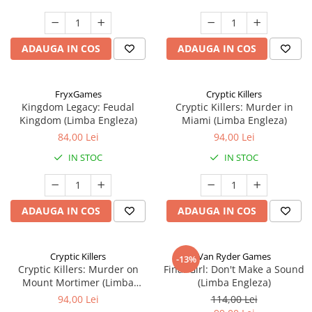
ADAUGA IN COS
ADAUGA IN COS
FryxGames
Cryptic Killers
Kingdom Legacy: Feudal
Cryptic Killers: Murder in
Kingdom (Limba Engleza)
Miami (Limba Engleza)
84,00 Lei
94,00 Lei
IN STOC
IN STOC
ADAUGA IN COS
ADAUGA IN COS
Cryptic Killers
Van Ryder Games
-13%
Cryptic Killers: Murder on
Final Girl: Don't Make a Sound
Mount Mortimer (Limba
(Limba Engleza)
Engleza)
94,00 Lei
114,00 Lei