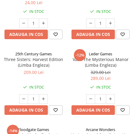
24,00 Lei
IN STOC
IN STOC
ADAUGA IN COS
ADAUGA IN COS
25th Century Games
Leder Games
-12%
Three Sisters: Harvest Edition
Vast: The Mysterious Manor
(Limba Engleza)
(Limba Engleza)
209,00 Lei
329,00 Lei
289,00 Lei
IN STOC
IN STOC
ADAUGA IN COS
ADAUGA IN COS
Floodgate Games
Arcane Wonders
-14%