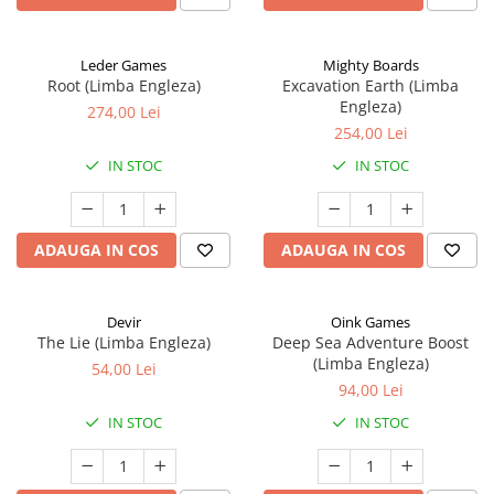
Leder Games
Mighty Boards
Root (Limba Engleza)
Excavation Earth (Limba
Engleza)
274,00 Lei
254,00 Lei
IN STOC
IN STOC
ADAUGA IN COS
ADAUGA IN COS
Devir
Oink Games
The Lie (Limba Engleza)
Deep Sea Adventure Boost
(Limba Engleza)
54,00 Lei
94,00 Lei
IN STOC
IN STOC