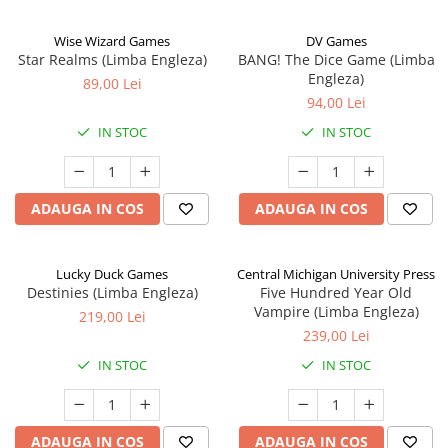
Wise Wizard Games
DV Games
Star Realms (Limba Engleza)
BANG! The Dice Game (Limba
Engleza)
89,00 Lei
94,00 Lei
IN STOC
IN STOC
ADAUGA IN COS
ADAUGA IN COS
Lucky Duck Games
Central Michigan University Press
Destinies (Limba Engleza)
Five Hundred Year Old
Vampire (Limba Engleza)
219,00 Lei
239,00 Lei
IN STOC
IN STOC
ADAUGA IN COS
ADAUGA IN COS