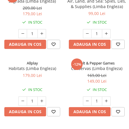
Sagrada (Limba Engleza)
Air, Land, and Sea: Spies, Lies,
& Supplies (Limba Engleza)
209,00 Lei
99,00 Lei
179,00 Lei
IN STOC
IN STOC
ADAUGA IN COS
ADAUGA IN COS
Allplay
Salt & Pepper Games
-12%
Habitats (Limba Engleza)
Conservas (Limba Engleza)
179,00 Lei
169,00 Lei
149,00 Lei
IN STOC
IN STOC
ADAUGA IN COS
ADAUGA IN COS