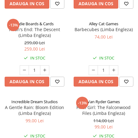
ADAUGA IN COS
ADAUGA IN COS
Indie Boards & Cards
Alley Cat Games
-13%
Aeon's End: The Descent
Barbecubes (Limba Engleza)
(Limba Engleza)
74,00 Lei
299,00 Lei
259,00 Lei
IN STOC
IN STOC
ADAUGA IN COS
ADAUGA IN COS
Incredible Dream Studios
Van Ryder Games
-13%
A Gentle Rain: Bloom Edition
Final Girl: The Falconwood
(Limba Engleza)
Files (Limba Engleza)
99,00 Lei
114,00 Lei
99,00 Lei
IN STOC
IN STOC