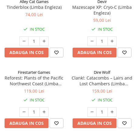
Alley Cat Games
Devir
Tinderblox (Limba Engleza)
Mazescape XP: Cryo-C (Limba
Engleza)
74,00 Lei
59,00 Lei
IN STOC
IN STOC
ADAUGA IN COS
ADAUGA IN COS
Firestarter Games
Dire Wolf
Reforest: Plants of the Pacific
Clank!: Catacombs – Lairs and
Northwest Coast (Limba
Lost Chambers (Limba
Engleza)
Engleza)
119,00 Lei
159,00 Lei
IN STOC
IN STOC
ADAUGA IN COS
ADAUGA IN COS