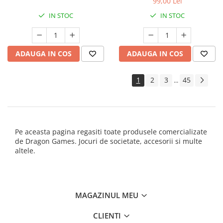
99,00 Lei
IN STOC
IN STOC
ADAUGA IN COS
ADAUGA IN COS
1
2
3
45
...
Pe aceasta pagina regasiti toate produsele comercializate
de Dragon Games. Jocuri de societate, accesorii si multe
altele.
MAGAZINUL MEU
CLIENTI