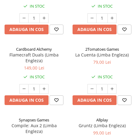
IN STOC
IN STOC
ADAUGA IN COS
ADAUGA IN COS
Cardboard Alchemy
2Tomatoes Games
Flamecraft Duals (Limba
La Cuenta (Limba Engleza)
Engleza)
79,00 Lei
149,00 Lei
IN STOC
IN STOC
ADAUGA IN COS
ADAUGA IN COS
Synapses Games
Allplay
Compile: Aux 2 (Limba
Gruntz (Limba Engleza)
Engleza)
99,00 Lei