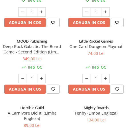
IN STOC
IN STOC
ADAUGA IN COS
ADAUGA IN COS
MOOD Publishing
Little Rocket Games
Deep Rock Galactic: The Board
One Card Dungeon Playmat
Game - Second Edition (Limba
74,00 Lei
Engleza)
349,00 Lei
IN STOC
IN STOC
ADAUGA IN COS
ADAUGA IN COS
Horrible Guild
Mighty Boards
A Carnivore Did It! (Limba
Tenby (Limba Engleza)
Engleza)
134,00 Lei
89,00 Lei