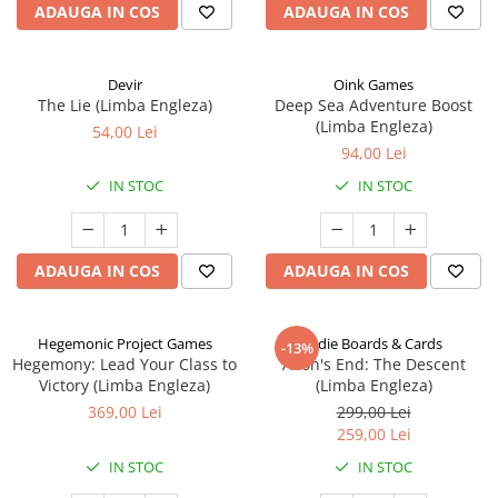
ADAUGA IN COS
ADAUGA IN COS
Devir
Oink Games
The Lie (Limba Engleza)
Deep Sea Adventure Boost
(Limba Engleza)
54,00 Lei
94,00 Lei
IN STOC
IN STOC
ADAUGA IN COS
ADAUGA IN COS
Hegemonic Project Games
Indie Boards & Cards
-13%
Hegemony: Lead Your Class to
Aeon's End: The Descent
Victory (Limba Engleza)
(Limba Engleza)
369,00 Lei
299,00 Lei
259,00 Lei
IN STOC
IN STOC