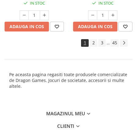
IN STOC
IN STOC
ADAUGA IN COS
ADAUGA IN COS
1
2
3
45
...
Pe aceasta pagina regasiti toate produsele comercializate
de Dragon Games. Jocuri de societate, accesorii si multe
altele.
MAGAZINUL MEU
CLIENTI