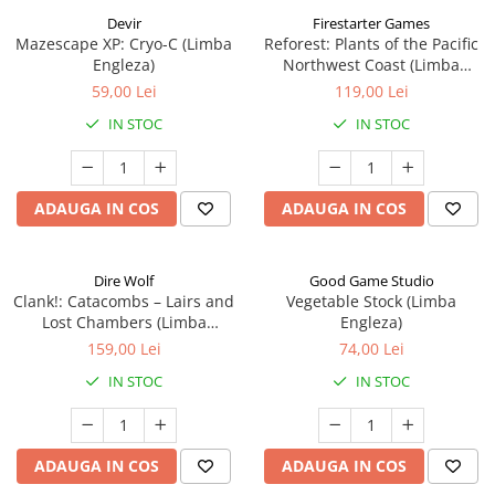
Devir
Firestarter Games
Mazescape XP: Cryo-C (Limba
Reforest: Plants of the Pacific
Engleza)
Northwest Coast (Limba
Engleza)
59,00 Lei
119,00 Lei
IN STOC
IN STOC
ADAUGA IN COS
ADAUGA IN COS
Dire Wolf
Good Game Studio
Clank!: Catacombs – Lairs and
Vegetable Stock (Limba
Lost Chambers (Limba
Engleza)
Engleza)
159,00 Lei
74,00 Lei
IN STOC
IN STOC
ADAUGA IN COS
ADAUGA IN COS