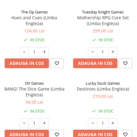
The Op Games
Tuesday Knight Games
Hues and Cues (Limba
Mothership RPG Core Set
Engleza)
(Limba Engleza)
124,00 Lei
299,00 Lei
IN STOC
IN STOC
ADAUGA IN COS
ADAUGA IN COS
DV Games
Lucky Duck Games
BANG! The Dice Game (Limba
Destinies (Limba Engleza)
Engleza)
219,00 Lei
94,00 Lei
IN STOC
IN STOC
ADAUGA IN COS
ADAUGA IN COS