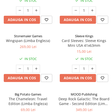
IN STOC
IN STOC
ADAUGA IN COS
ADAUGA IN COS
Stonemaier Games
Sleeve Kings
Wingspan (Limba Engleza)
Card Sleeves: Sleeve Kings
Mini USA 41x63mm
269,00 Lei
15,00 Lei
IN STOC
IN STOC
ADAUGA IN COS
ADAUGA IN COS
Big Potato Games
MOOD Publishing
The Chameleon: Travel
Deep Rock Galactic: The Board
Edition (Limba Engleza)
Game - Second Edition (Limba
Engleza)
69,00 Lei
349,00 Lei