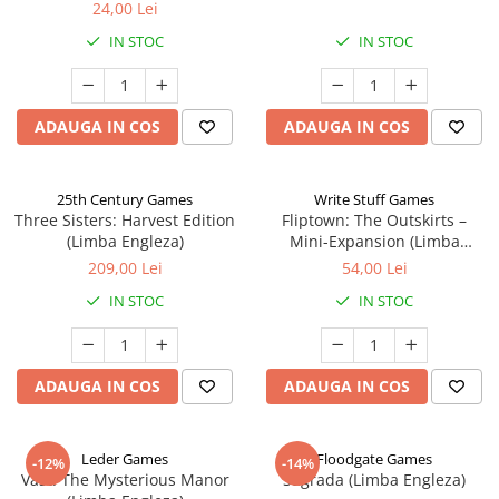
24,00 Lei
IN STOC
IN STOC
ADAUGA IN COS
ADAUGA IN COS
25th Century Games
Write Stuff Games
Three Sisters: Harvest Edition
Fliptown: The Outskirts –
(Limba Engleza)
Mini-Expansion (Limba
Engleza)
209,00 Lei
54,00 Lei
IN STOC
IN STOC
ADAUGA IN COS
ADAUGA IN COS
Leder Games
Floodgate Games
-12%
-14%
Vast: The Mysterious Manor
Sagrada (Limba Engleza)