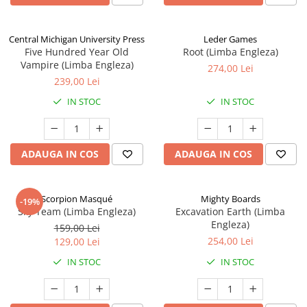
Central Michigan University Press
Leder Games
Five Hundred Year Old
Root (Limba Engleza)
Vampire (Limba Engleza)
274,00 Lei
239,00 Lei
IN STOC
IN STOC
ADAUGA IN COS
ADAUGA IN COS
Scorpion Masqué
Mighty Boards
-19%
Sky Team (Limba Engleza)
Excavation Earth (Limba
Engleza)
159,00 Lei
254,00 Lei
129,00 Lei
IN STOC
IN STOC