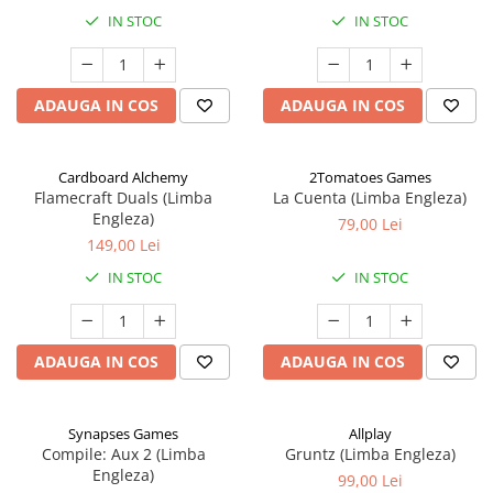
IN STOC
IN STOC
ADAUGA IN COS
ADAUGA IN COS
Cardboard Alchemy
2Tomatoes Games
Flamecraft Duals (Limba
La Cuenta (Limba Engleza)
Engleza)
79,00 Lei
149,00 Lei
IN STOC
IN STOC
ADAUGA IN COS
ADAUGA IN COS
Synapses Games
Allplay
Compile: Aux 2 (Limba
Gruntz (Limba Engleza)
Engleza)
99,00 Lei