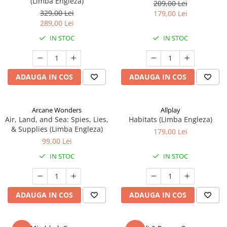
(Limba Engleza)
209,00 Lei
329,00 Lei
179,00 Lei
289,00 Lei
IN STOC
IN STOC
ADAUGA IN COS
ADAUGA IN COS
Arcane Wonders
Allplay
Air, Land, and Sea: Spies, Lies,
Habitats (Limba Engleza)
& Supplies (Limba Engleza)
179,00 Lei
99,00 Lei
IN STOC
IN STOC
ADAUGA IN COS
ADAUGA IN COS