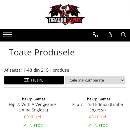
Toate Produsele
Afiseaza:
1-
48
din
2151
produse
FILTRE
The Op Games
The Op Games
Flip 7: With A Vengeance
Flip 7 - 2nd Edition (Limba
(Limba Engleza)
Engleza)
69,00 Lei
49,00 Lei
IN STOC
IN STOC