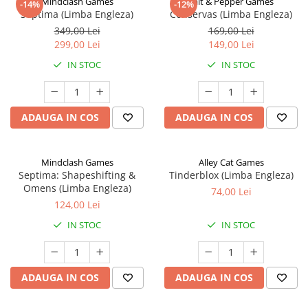
Mindclash Games
Salt & Pepper Games
-14%
-12%
Septima (Limba Engleza)
Conservas (Limba Engleza)
349,00 Lei
169,00 Lei
299,00 Lei
149,00 Lei
IN STOC
IN STOC
ADAUGA IN COS
ADAUGA IN COS
Mindclash Games
Alley Cat Games
Septima: Shapeshifting &
Tinderblox (Limba Engleza)
Omens (Limba Engleza)
74,00 Lei
124,00 Lei
IN STOC
IN STOC
ADAUGA IN COS
ADAUGA IN COS