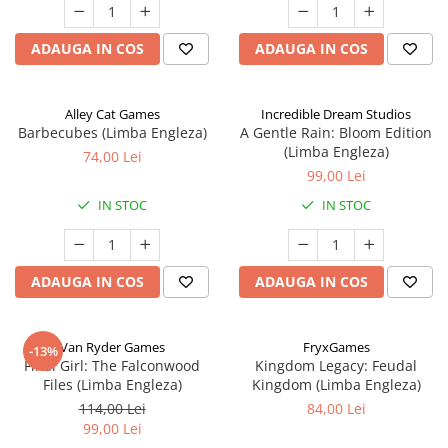
ADAUGA IN COS
ADAUGA IN COS
Alley Cat Games
Incredible Dream Studios
Barbecubes (Limba Engleza)
A Gentle Rain: Bloom Edition
(Limba Engleza)
74,00 Lei
99,00 Lei
IN STOC
IN STOC
ADAUGA IN COS
ADAUGA IN COS
Van Ryder Games
FryxGames
-13%
Final Girl: The Falconwood
Kingdom Legacy: Feudal
Files (Limba Engleza)
Kingdom (Limba Engleza)
114,00 Lei
84,00 Lei
99,00 Lei