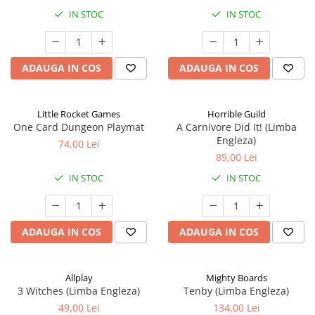
IN STOC
IN STOC
ADAUGA IN COS
ADAUGA IN COS
Little Rocket Games
Horrible Guild
One Card Dungeon Playmat
A Carnivore Did It! (Limba
Engleza)
74,00 Lei
89,00 Lei
IN STOC
IN STOC
ADAUGA IN COS
ADAUGA IN COS
Allplay
Mighty Boards
3 Witches (Limba Engleza)
Tenby (Limba Engleza)
49,00 Lei
134,00 Lei