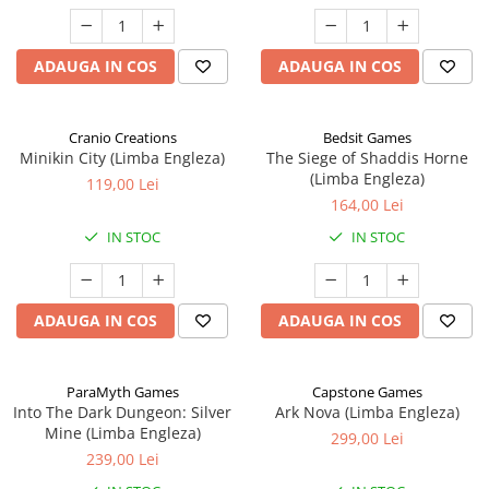
ADAUGA IN COS
ADAUGA IN COS
Cranio Creations
Bedsit Games
Minikin City (Limba Engleza)
The Siege of Shaddis Horne
(Limba Engleza)
119,00 Lei
164,00 Lei
IN STOC
IN STOC
ADAUGA IN COS
ADAUGA IN COS
ParaMyth Games
Capstone Games
Into The Dark Dungeon: Silver
Ark Nova (Limba Engleza)
Mine (Limba Engleza)
299,00 Lei
239,00 Lei