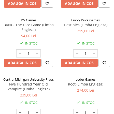
ADAUGA IN COS
ADAUGA IN COS
DV Games
Lucky Duck Games
BANG! The Dice Game (Limba
Destinies (Limba Engleza)
Engleza)
219,00 Lei
94,00 Lei
IN STOC
IN STOC
ADAUGA IN COS
ADAUGA IN COS
Central Michigan University Press
Leder Games
Five Hundred Year Old
Root (Limba Engleza)
Vampire (Limba Engleza)
274,00 Lei
239,00 Lei
IN STOC
IN STOC