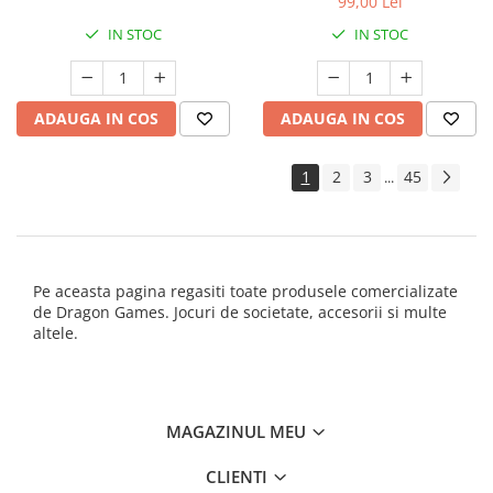
99,00 Lei
IN STOC
IN STOC
ADAUGA IN COS
ADAUGA IN COS
1
2
3
45
...
Pe aceasta pagina regasiti toate produsele comercializate
de Dragon Games. Jocuri de societate, accesorii si multe
altele.
MAGAZINUL MEU
CLIENTI