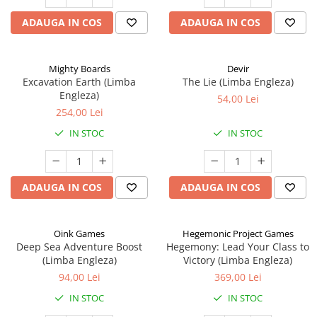
ADAUGA IN COS
ADAUGA IN COS
Mighty Boards
Devir
Excavation Earth (Limba
The Lie (Limba Engleza)
Engleza)
54,00 Lei
254,00 Lei
IN STOC
IN STOC
ADAUGA IN COS
ADAUGA IN COS
Oink Games
Hegemonic Project Games
Deep Sea Adventure Boost
Hegemony: Lead Your Class to
(Limba Engleza)
Victory (Limba Engleza)
94,00 Lei
369,00 Lei
IN STOC
IN STOC