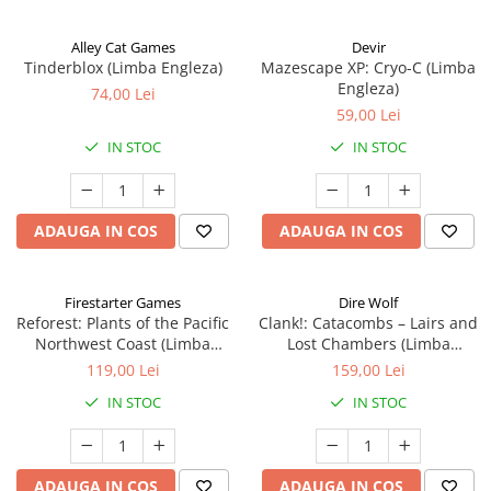
Alley Cat Games
Devir
Tinderblox (Limba Engleza)
Mazescape XP: Cryo-C (Limba
Engleza)
74,00 Lei
59,00 Lei
IN STOC
IN STOC
ADAUGA IN COS
ADAUGA IN COS
Firestarter Games
Dire Wolf
Reforest: Plants of the Pacific
Clank!: Catacombs – Lairs and
Northwest Coast (Limba
Lost Chambers (Limba
Engleza)
Engleza)
119,00 Lei
159,00 Lei
IN STOC
IN STOC
ADAUGA IN COS
ADAUGA IN COS