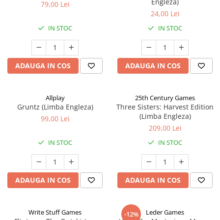
Engleza)
79,00 Lei
24,00 Lei
IN STOC
IN STOC
ADAUGA IN COS
ADAUGA IN COS
Allplay
25th Century Games
Gruntz (Limba Engleza)
Three Sisters: Harvest Edition
(Limba Engleza)
99,00 Lei
209,00 Lei
IN STOC
IN STOC
ADAUGA IN COS
ADAUGA IN COS
Write Stuff Games
Leder Games
-12%