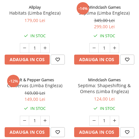
Allplay
Mindclash Games
-14%
Habitats (Limba Engleza)
Septima (Limba Engleza)
179,00 Lei
349,00 Lei
299,00 Lei
IN STOC
IN STOC
ADAUGA IN COS
ADAUGA IN COS
Salt & Pepper Games
Mindclash Games
-12%
Conservas (Limba Engleza)
Septima: Shapeshifting &
Omens (Limba Engleza)
169,00 Lei
124,00 Lei
149,00 Lei
IN STOC
IN STOC
ADAUGA IN COS
ADAUGA IN COS