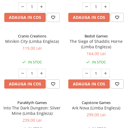
ADAUGA IN COS
ADAUGA IN COS
Cranio Creations
Bedsit Games
Minikin City (Limba Engleza)
The Siege of Shaddis Horne
(Limba Engleza)
119,00 Lei
164,00 Lei
IN STOC
IN STOC
ADAUGA IN COS
ADAUGA IN COS
ParaMyth Games
Capstone Games
Into The Dark Dungeon: Silver
Ark Nova (Limba Engleza)
Mine (Limba Engleza)
299,00 Lei
239,00 Lei