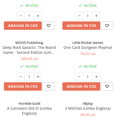
IN STOC
IN STOC
ADAUGA IN COS
ADAUGA IN COS
MOOD Publishing
Little Rocket Games
Deep Rock Galactic: The Board
One Card Dungeon Playmat
Game - Second Edition (Limba
74,00 Lei
Engleza)
349,00 Lei
IN STOC
IN STOC
ADAUGA IN COS
ADAUGA IN COS
Horrible Guild
Allplay
A Carnivore Did It! (Limba
3 Witches (Limba Engleza)
Engleza)
49,00 Lei