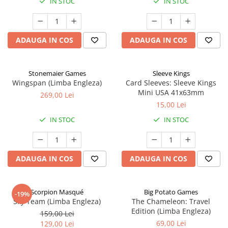
IN STOC
IN STOC
ADAUGA IN COS
ADAUGA IN COS
Stonemaier Games
Sleeve Kings
Wingspan (Limba Engleza)
Card Sleeves: Sleeve Kings
Mini USA 41x63mm
269,00 Lei
15,00 Lei
IN STOC
IN STOC
ADAUGA IN COS
ADAUGA IN COS
Scorpion Masqué
Big Potato Games
-19%
Sky Team (Limba Engleza)
The Chameleon: Travel
Edition (Limba Engleza)
159,00 Lei
69,00 Lei
129,00 Lei