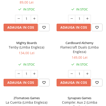
89,00 Lei
IN STOC
IN STOC
ADAUGA IN COS
ADAUGA IN COS
Mighty Boards
Cardboard Alchemy
Tenby (Limba Engleza)
Flamecraft Duals (Limba
Engleza)
134,00 Lei
149,00 Lei
IN STOC
IN STOC
ADAUGA IN COS
ADAUGA IN COS
2Tomatoes Games
Synapses Games
La Cuenta (Limba Engleza)
Compile: Aux 2 (Limba