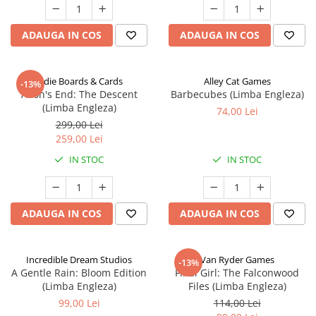
ADAUGA IN COS
ADAUGA IN COS
Indie Boards & Cards
Alley Cat Games
-13%
Aeon's End: The Descent
Barbecubes (Limba Engleza)
(Limba Engleza)
74,00 Lei
299,00 Lei
259,00 Lei
IN STOC
IN STOC
ADAUGA IN COS
ADAUGA IN COS
Incredible Dream Studios
Van Ryder Games
-13%
A Gentle Rain: Bloom Edition
Final Girl: The Falconwood
(Limba Engleza)
Files (Limba Engleza)
99,00 Lei
114,00 Lei