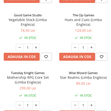
Good Game Studio
The Op Games
Vegetable Stock (Limba
Hues and Cues (Limba
Engleza)
Engleza)
74,00 Lei
124,00 Lei
IN STOC
IN STOC
ADAUGA IN COS
ADAUGA IN COS
Tuesday Knight Games
Wise Wizard Games
Mothership RPG Core Set
Star Realms (Limba Engleza)
(Limba Engleza)
89,00 Lei
299,00 Lei
IN STOC
IN STOC