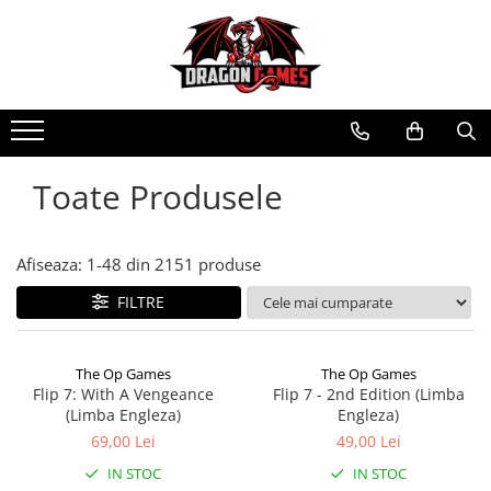
Toate Produsele
Afiseaza:
1-
48
din
2151
produse
FILTRE
The Op Games
The Op Games
Flip 7: With A Vengeance
Flip 7 - 2nd Edition (Limba
(Limba Engleza)
Engleza)
69,00 Lei
49,00 Lei
IN STOC
IN STOC