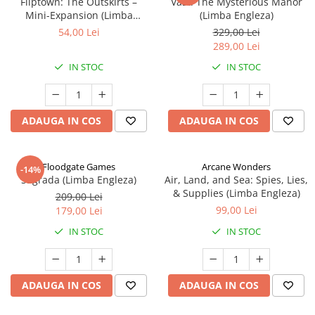
Fliptown: The Outskirts –
Vast: The Mysterious Manor
Mini-Expansion (Limba
(Limba Engleza)
Engleza)
54,00 Lei
329,00 Lei
289,00 Lei
IN STOC
IN STOC
ADAUGA IN COS
ADAUGA IN COS
Floodgate Games
Arcane Wonders
-14%
Sagrada (Limba Engleza)
Air, Land, and Sea: Spies, Lies,
& Supplies (Limba Engleza)
209,00 Lei
99,00 Lei
179,00 Lei
IN STOC
IN STOC
ADAUGA IN COS
ADAUGA IN COS