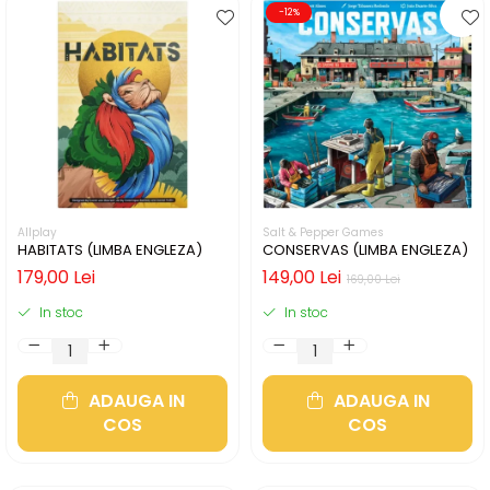
-12%
Allplay
Salt & Pepper Games
HABITATS (LIMBA ENGLEZA)
CONSERVAS (LIMBA ENGLEZA)
179,00 Lei
149,00 Lei
169,00 Lei
In stoc
In stoc
ADAUGA IN
ADAUGA IN
COS
COS