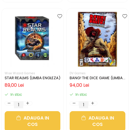
Wise Wizard Games
DV Games
STAR REALMS (LIMBA ENGLEZA)
BANG! THE DICE GAME (LIMBA
ENGLEZA)
89,00 Lei
94,00 Lei
In stoc
In stoc
ADAUGA IN
ADAUGA IN
COS
COS