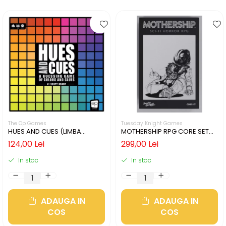
The Op Games
Tuesday Knight Games
HUES AND CUES (LIMBA
MOTHERSHIP RPG CORE SET
ENGLEZA)
(LIMBA ENGLEZA)
124,00 Lei
299,00 Lei
In stoc
In stoc
ADAUGA IN
ADAUGA IN
COS
COS