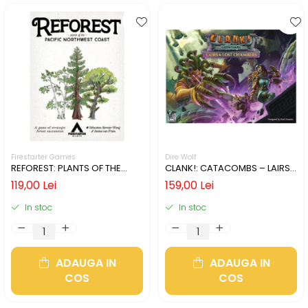
Firestarter Games
Dire Wolf
REFOREST: PLANTS OF THE
CLANK!: CATACOMBS – LAIRS
PACIFIC NORTHWEST COAST
AND LOST CHAMBERS (LIMBA
119,00 Lei
159,00 Lei
(LIMBA ENGLEZA)
ENGLEZA)
In stoc
In stoc
ADAUGA IN
ADAUGA IN
COS
COS