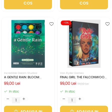
COS
COS
-13%
Incredible Dream Studios
Van Ryder Games
A GENTLE RAIN: BLOOM
FINAL GIRL: THE FALCONWOOD
EDITION (LIMBA ENGLEZA)
FILES (LIMBA ENGLEZA)
99,00 Lei
99,00 Lei
114,00 Lei
In stoc
In stoc
ADAUGA IN
ADAUGA IN