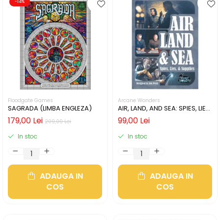
-14%
Floodgate Games
Arcane Wonders
SAGRADA (LIMBA ENGLEZA)
AIR, LAND, AND SEA: SPIES, LIES,
& SUPPLIES (LIMBA ENGLEZA)
179,00 Lei
99,00 Lei
209,00 Lei
In stoc
In stoc
ADAUGA IN
ADAUGA IN
COS
COS