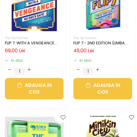
The Op Games
The Op Games
FLIP 7: WITH A VENGEANCE
FLIP 7 - 2ND EDITION (LIMBA
(LIMBA ENGLEZA)
ENGLEZA)
69,00 Lei
49,00 Lei
In stoc
In stoc
ADAUGA IN
ADAUGA IN
COS
COS