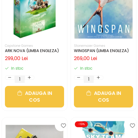
Capstone Games
Stonemaier Games
ARK NOVA (LIMBA ENGLEZA)
WINGSPAN (LIMBA ENGLEZA)
299,00 Lei
269,00 Lei
In stoc
In stoc
ADAUGA IN
ADAUGA IN
COS
COS
-19%