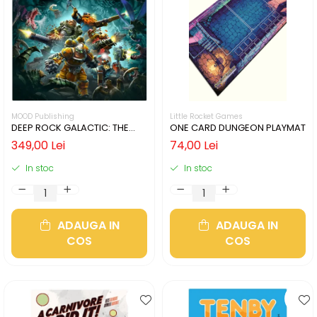
MOOD Publishing
Little Rocket Games
DEEP ROCK GALACTIC: THE
ONE CARD DUNGEON PLAYMAT
BOARD GAME - SECOND
349,00 Lei
74,00 Lei
EDITION (LIMBA ENGLEZA)
In stoc
In stoc
ADAUGA IN
ADAUGA IN
COS
COS