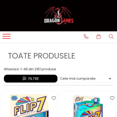
TOATE PRODUSELE
Afiseaza:
1-
48
din
2151
produse
FILTRE