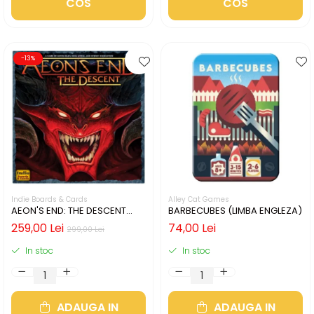
COS
COS
-13%
Indie Boards & Cards
Alley Cat Games
AEON'S END: THE DESCENT
BARBECUBES (LIMBA ENGLEZA)
(LIMBA ENGLEZA)
259,00 Lei
74,00 Lei
299,00 Lei
In stoc
In stoc
ADAUGA IN
ADAUGA IN