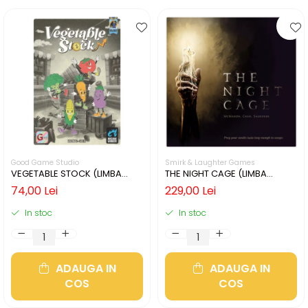
Good Game Studio
Smirk & Laughter Games
VEGETABLE STOCK (LIMBA
THE NIGHT CAGE (LIMBA
ENGLEZA)
ENGLEZA)
74,00 Lei
229,00 Lei
In stoc
In stoc
ADAUGA IN
ADAUGA IN
COS
COS