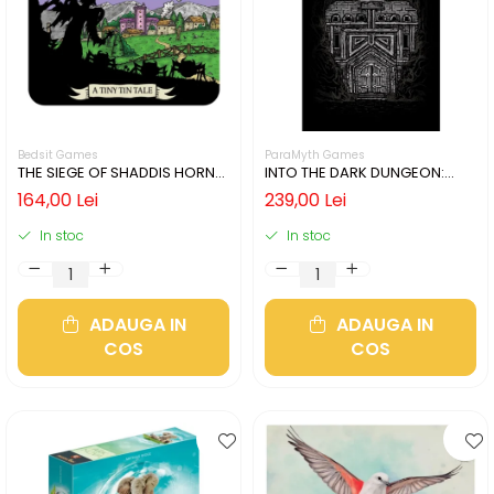
Bedsit Games
ParaMyth Games
THE SIEGE OF SHADDIS HORNE
INTO THE DARK DUNGEON:
(LIMBA ENGLEZA)
SILVER MINE (LIMBA ENGLEZA)
164,00 Lei
239,00 Lei
In stoc
In stoc
ADAUGA IN
ADAUGA IN
COS
COS