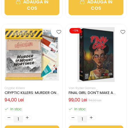
ADAUGA IN
ADAUGA IN
COS
COS
-13%
Cryptic Killers
Van Ryder Games
CRYPTIC KILLERS: MURDER ON
FINAL GIRL: DON'T MAKE A
MOUNT MORTIMER (LIMBA
SOUND (LIMBA ENGLEZA)
94,00 Lei
99,00 Lei
114,00 Lei
ENGLEZA)
In stoc
In stoc