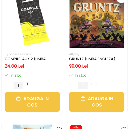
Synapses Games
Allplay
COMPILE: AUX 2 (LIMBA
GRUNTZ (LIMBA ENGLEZA)
ENGLEZA)
24,00 Lei
99,00 Lei
In stoc
In stoc
ADAUGA IN
ADAUGA IN
COS
COS
-12%