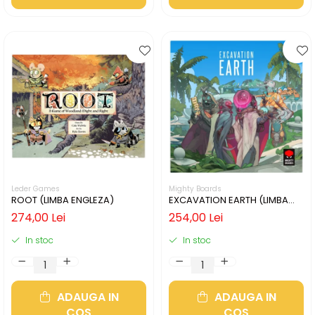
Leder Games
Mighty Boards
ROOT (LIMBA ENGLEZA)
EXCAVATION EARTH (LIMBA
ENGLEZA)
274,00 Lei
254,00 Lei
In stoc
In stoc
ADAUGA IN
ADAUGA IN
COS
COS