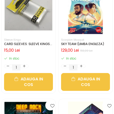
Sleeve Kings
Scorpion Masqué
CARD SLEEVES: SLEEVE KINGS
SKY TEAM (LIMBA ENGLEZA)
MINI USA 41X63MM
15,00 Lei
129,00 Lei
159,00 Lei
In stoc
In stoc
ADAUGA IN
ADAUGA IN
COS
COS