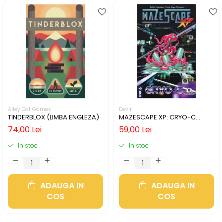
Alley Cat Games
Devir
TINDERBLOX (LIMBA ENGLEZA)
MAZESCAPE XP: CRYO-C
(LIMBA ENGLEZA)
74,00 Lei
59,00 Lei
In stoc
In stoc
ADAUGA IN
ADAUGA IN
COS
COS