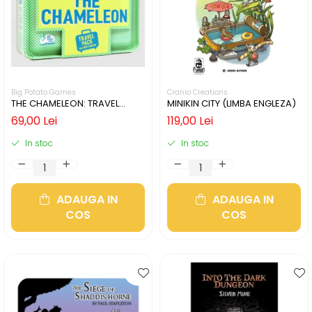
Big Potato Games
Cranio Creations
THE CHAMELEON: TRAVEL
MINIKIN CITY (LIMBA ENGLEZA)
EDITION (LIMBA ENGLEZA)
69,00 Lei
119,00 Lei
In stoc
In stoc
ADAUGA IN
ADAUGA IN
COS
COS