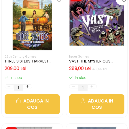
25th Century Games
Leder Games
THREE SISTERS: HARVEST
VAST: THE MYSTERIOUS
EDITION (LIMBA ENGLEZA)
MANOR (LIMBA ENGLEZA)
209,00 Lei
289,00 Lei
329,00 Lei
In stoc
In stoc
ADAUGA IN
ADAUGA IN
COS
COS