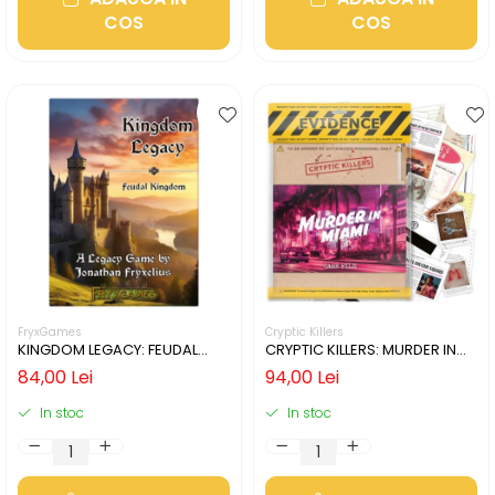
COS
COS
FryxGames
Cryptic Killers
KINGDOM LEGACY: FEUDAL
CRYPTIC KILLERS: MURDER IN
KINGDOM (LIMBA ENGLEZA)
MIAMI (LIMBA ENGLEZA)
84,00 Lei
94,00 Lei
In stoc
In stoc