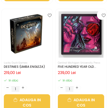
Lucky Duck Games
Central Michigan University Press
DESTINIES (LIMBA ENGLEZA)
FIVE HUNDRED YEAR OLD
VAMPIRE (LIMBA ENGLEZA)
219,00 Lei
239,00 Lei
In stoc
In stoc
ADAUGA IN
ADAUGA IN
COS
COS