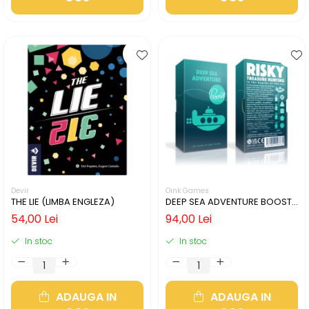
Devir
Oink Games
THE LIE (LIMBA ENGLEZA)
DEEP SEA ADVENTURE BOOST
(LIMBA ENGLEZA)
54,00 Lei
94,00 Lei
In stoc
In stoc
ADAUGA IN
ADAUGA IN