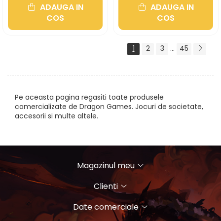
ADAUGA IN
ADAUGA IN
COS
COS
1
2
3
...
45
Pe aceasta pagina regasiti toate produsele
comercializate de Dragon Games. Jocuri de societate,
accesorii si multe altele.
Magazinul meu
Clienti
Date comerciale