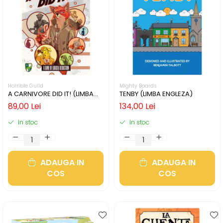
Horrible Guild
Mighty Boards
A CARNIVORE DID IT! (LIMBA
TENBY (LIMBA ENGLEZA)
ENGLEZA)
89,00 Lei
134,00 Lei
In stoc
In stoc
ADAUGA IN
ADAUGA IN
COS
COS