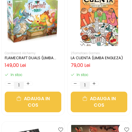
Cardboard Alchemy
2Tomatoes Games
FLAMECRAFT DUALS (LIMBA
LA CUENTA (LIMBA ENGLEZA)
ENGLEZA)
149,00 Lei
79,00 Lei
In stoc
In stoc
ADAUGA IN
ADAUGA IN
COS
COS