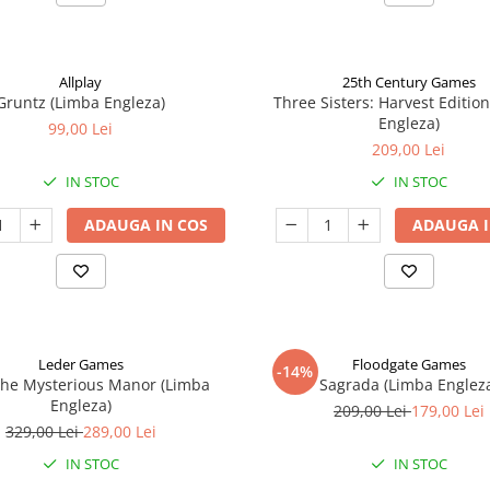
Allplay
25th Century Games
Gruntz (Limba Engleza)
Three Sisters: Harvest Editio
Engleza)
99,00 Lei
209,00 Lei
IN STOC
IN STOC
ADAUGA IN COS
ADAUGA I
Leder Games
Floodgate Games
-14%
The Mysterious Manor (Limba
Sagrada (Limba Englez
Engleza)
209,00 Lei
179,00 Lei
329,00 Lei
289,00 Lei
IN STOC
IN STOC