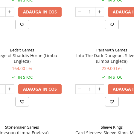
IN STOC
IN STOC
ADAUGA IN COS
ADAUGA I
Bedsit Games
ParaMyth Games
ege of Shaddis Horne (Limba
Into The Dark Dungeon: Silv
Engleza)
(Limba Engleza)
164,00 Lei
239,00 Lei
IN STOC
IN STOC
ADAUGA IN COS
ADAUGA I
Stonemaier Games
Sleeve Kings
ingspan (Limba Engleza)
Card Sleeves: Sleeve Kings M