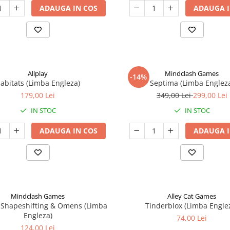
ADAUGA IN COS
ADAUGA I
Allplay
Mindclash Games
-14%
abitats (Limba Engleza)
Septima (Limba Englez
179,00 Lei
349,00 Lei
299,00 Lei
IN STOC
IN STOC
ADAUGA IN COS
ADAUGA I
Mindclash Games
Alley Cat Games
 Shapeshifting & Omens (Limba
Tinderblox (Limba Engle
Engleza)
74,00 Lei
124,00 Lei