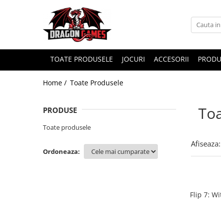
TOATE PRODUSELE
JOCURI
ACCESORII
PRODU
Home /
Toate Produsele
Toa
PRODUSE
Toate produsele
Afiseaza:
Ordoneaza:
Flip 7: W