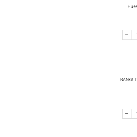
Hues
BANG! T