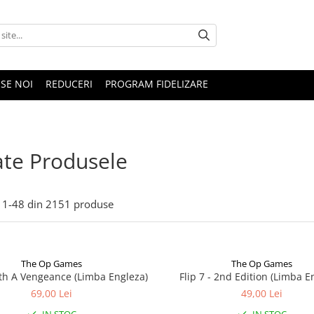
SE NOI
REDUCERI
PROGRAM FIDELIZARE
te Produsele
1-
48
din
2151
produse
The Op Games
The Op Games
ith A Vengeance (Limba Engleza)
Flip 7 - 2nd Edition (Limba E
69,00 Lei
49,00 Lei