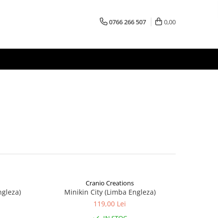
0766 266 507
0,00
Cranio Creations
ngleza)
Minikin City (Limba Engleza)
119,00 Lei