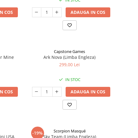
IN STOC
N COS
ADAUGA IN COS
Capstone Games
er Mine
Ark Nova (Limba Engleza)
299,00 Lei
IN STOC
N COS
ADAUGA IN COS
Scorpion Masqué
-19%
ini USA
Sky Team (Limba Engleza)