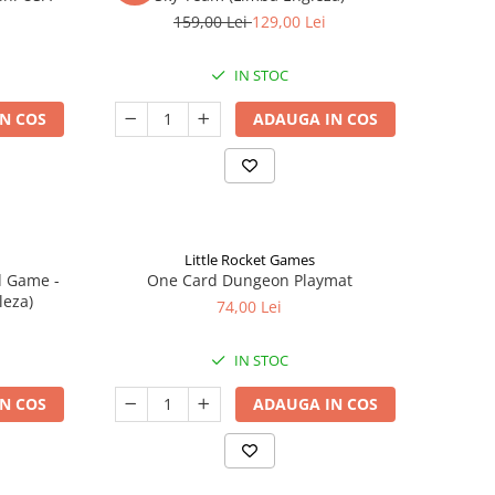
159,00 Lei
129,00 Lei
IN STOC
N COS
ADAUGA IN COS
Little Rocket Games
d Game -
One Card Dungeon Playmat
leza)
74,00 Lei
IN STOC
N COS
ADAUGA IN COS