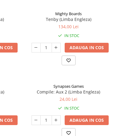
Mighty Boards
a)
Tenby (Limba Engleza)
134,00 Lei
IN STOC
N COS
ADAUGA IN COS
Synapses Games
a)
Compile: Aux 2 (Limba Engleza)
24,00 Lei
IN STOC
N COS
ADAUGA IN COS