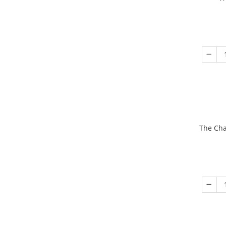
The Cha