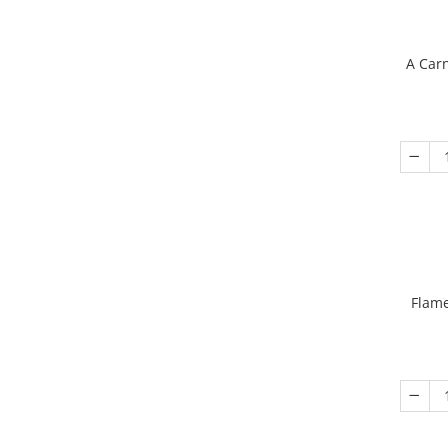
A Carn
Flame