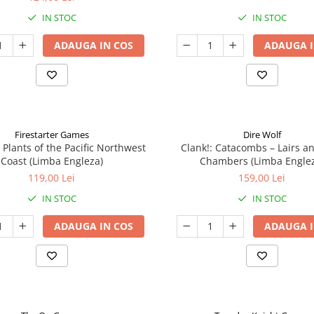
IN STOC
IN STOC
ADAUGA IN COS
ADAUGA I
Firestarter Games
Dire Wolf
 Plants of the Pacific Northwest
Clank!: Catacombs – Lairs a
Coast (Limba Engleza)
Chambers (Limba Engle
119,00 Lei
159,00 Lei
IN STOC
IN STOC
ADAUGA IN COS
ADAUGA I