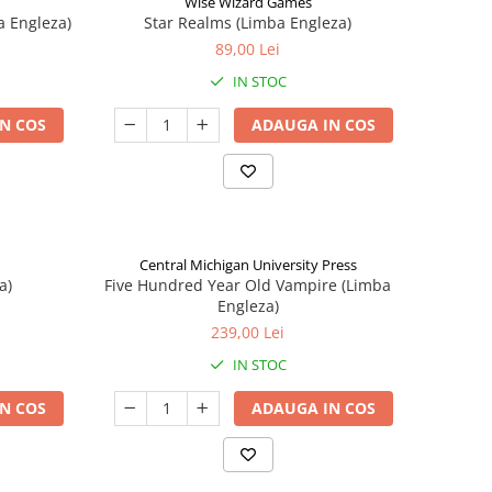
Wise Wizard Games
a Engleza)
Star Realms (Limba Engleza)
89,00 Lei
IN STOC
N COS
ADAUGA IN COS
Central Michigan University Press
a)
Five Hundred Year Old Vampire (Limba
Engleza)
239,00 Lei
IN STOC
N COS
ADAUGA IN COS