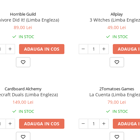
Horrible Guild
Allplay
ivore Did It! (Limba Engleza)
3 Witches (Limba Englez
89,00 Lei
49,00 Lei
IN STOC
IN STOC
ADAUGA IN COS
ADAUGA I
Cardboard Alchemy
2Tomatoes Games
craft Duals (Limba Engleza)
La Cuenta (Limba Englez
149,00 Lei
79,00 Lei
IN STOC
IN STOC
ADAUGA IN COS
ADAUGA I