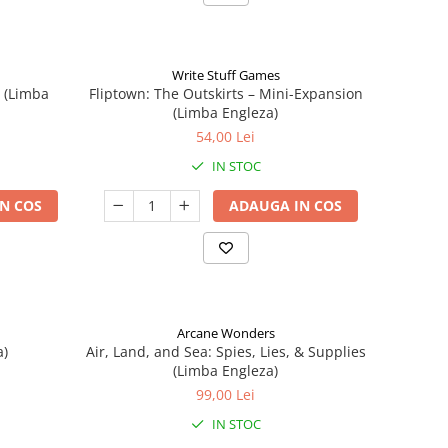
Write Stuff Games
n (Limba
Fliptown: The Outskirts – Mini-Expansion
(Limba Engleza)
54,00 Lei
IN STOC
N COS
ADAUGA IN COS
Arcane Wonders
a)
Air, Land, and Sea: Spies, Lies, & Supplies
(Limba Engleza)
99,00 Lei
IN STOC