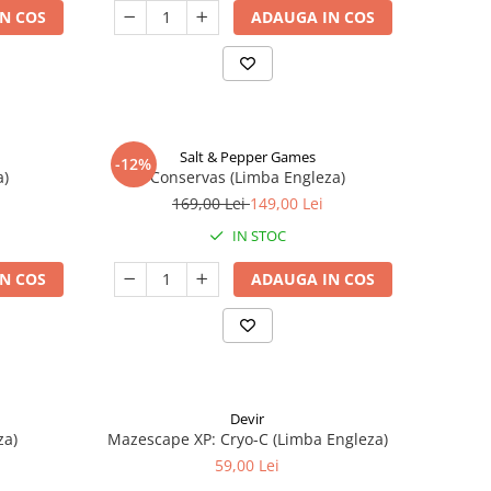
N COS
ADAUGA IN COS
Salt & Pepper Games
-12%
a)
Conservas (Limba Engleza)
169,00 Lei
149,00 Lei
IN STOC
N COS
ADAUGA IN COS
Devir
za)
Mazescape XP: Cryo-C (Limba Engleza)
59,00 Lei