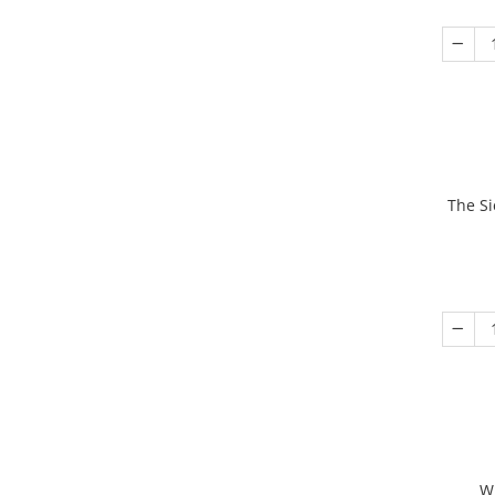
The Si
W