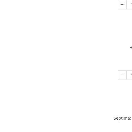
H
Septima: