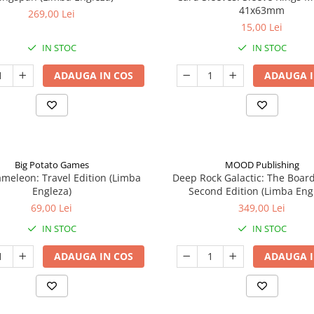
41x63mm
269,00 Lei
15,00 Lei
IN STOC
IN STOC
ADAUGA IN COS
ADAUGA I
Big Potato Games
MOOD Publishing
meleon: Travel Edition (Limba
Deep Rock Galactic: The Boar
Engleza)
Second Edition (Limba Eng
69,00 Lei
349,00 Lei
IN STOC
IN STOC
ADAUGA IN COS
ADAUGA I