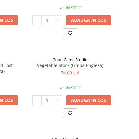
IN STOC
N COS
ADAUGA IN COS
Good Game Studio
nd Lost
Vegetable Stock (Limba Engleza)
za)
74,00 Lei
IN STOC
N COS
ADAUGA IN COS