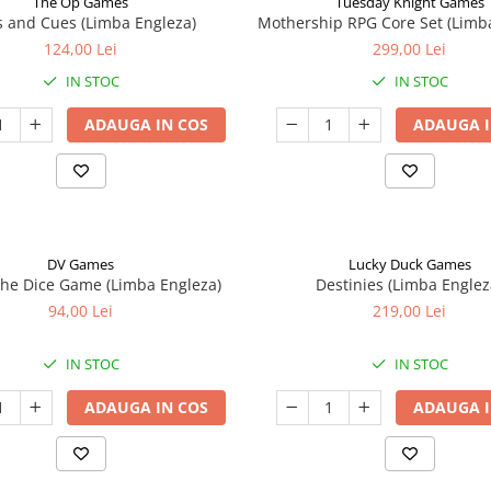
The Op Games
Tuesday Knight Games
 and Cues (Limba Engleza)
Mothership RPG Core Set (Limb
124,00 Lei
299,00 Lei
IN STOC
IN STOC
ADAUGA IN COS
ADAUGA I
DV Games
Lucky Duck Games
he Dice Game (Limba Engleza)
Destinies (Limba Englez
94,00 Lei
219,00 Lei
IN STOC
IN STOC
ADAUGA IN COS
ADAUGA I