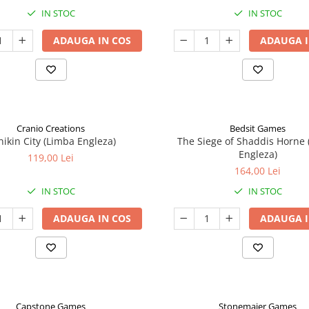
IN STOC
IN STOC
ADAUGA IN COS
ADAUGA I
Cranio Creations
Bedsit Games
nikin City (Limba Engleza)
The Siege of Shaddis Horne
Engleza)
119,00 Lei
164,00 Lei
IN STOC
IN STOC
ADAUGA IN COS
ADAUGA I
Capstone Games
Stonemaier Games