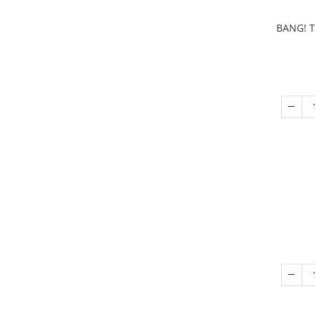
BANG! T