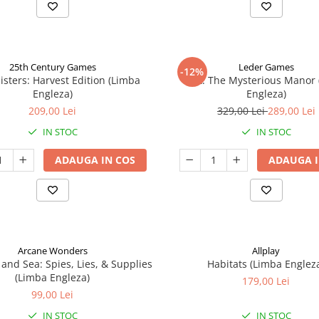
25th Century Games
Leder Games
-12%
isters: Harvest Edition (Limba
Vast: The Mysterious Manor
Engleza)
Engleza)
209,00 Lei
329,00 Lei
289,00 Lei
IN STOC
IN STOC
ADAUGA IN COS
ADAUGA I
Arcane Wonders
Allplay
 and Sea: Spies, Lies, & Supplies
Habitats (Limba Englez
(Limba Engleza)
179,00 Lei
99,00 Lei
IN STOC
IN STOC