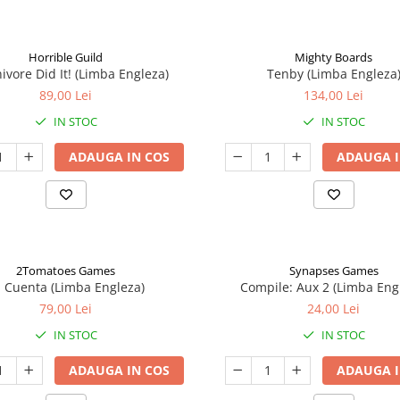
Horrible Guild
Mighty Boards
ivore Did It! (Limba Engleza)
Tenby (Limba Engleza
89,00 Lei
134,00 Lei
IN STOC
IN STOC
ADAUGA IN COS
ADAUGA I
2Tomatoes Games
Synapses Games
a Cuenta (Limba Engleza)
Compile: Aux 2 (Limba Eng
79,00 Lei
24,00 Lei
IN STOC
IN STOC
ADAUGA IN COS
ADAUGA I