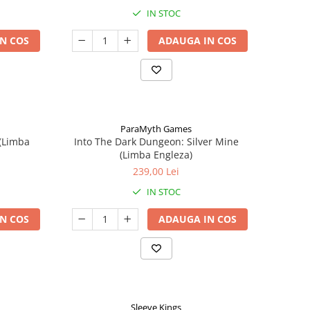
IN STOC
N COS
ADAUGA IN COS
ParaMyth Games
 (Limba
Into The Dark Dungeon: Silver Mine
(Limba Engleza)
239,00 Lei
IN STOC
N COS
ADAUGA IN COS
Sleeve Kings