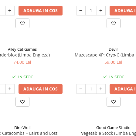
ADAUGA IN COS
ADAUGA I
Alley Cat Games
Devir
nderblox (Limba Engleza)
Mazescape XP: Cryo-C (Limba 
74,00 Lei
59,00 Lei
IN STOC
IN STOC
ADAUGA IN COS
ADAUGA I
Dire Wolf
Good Game Studio
: Catacombs – Lairs and Lost
Vegetable Stock (Limba Eng