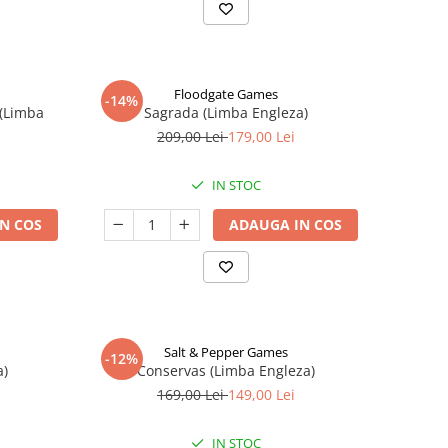
Floodgate Games
-14%
 (Limba
Sagrada (Limba Engleza)
209,00 Lei
179,00 Lei
IN STOC
N COS
ADAUGA IN COS
Salt & Pepper Games
-12%
a)
Conservas (Limba Engleza)
169,00 Lei
149,00 Lei
IN STOC