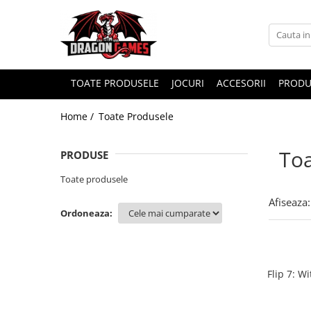
TOATE PRODUSELE
JOCURI
ACCESORII
PRODU
Home /
Toate Produsele
Toa
PRODUSE
Toate produsele
Afiseaza:
Ordoneaza:
Flip 7: W