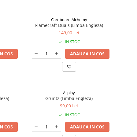
Cardboard Alchemy
)
Flamecraft Duals (Limba Engleza)
149,00 Lei
IN STOC
N COS
ADAUGA IN COS
Allplay
leza)
Gruntz (Limba Engleza)
99,00 Lei
IN STOC
N COS
ADAUGA IN COS