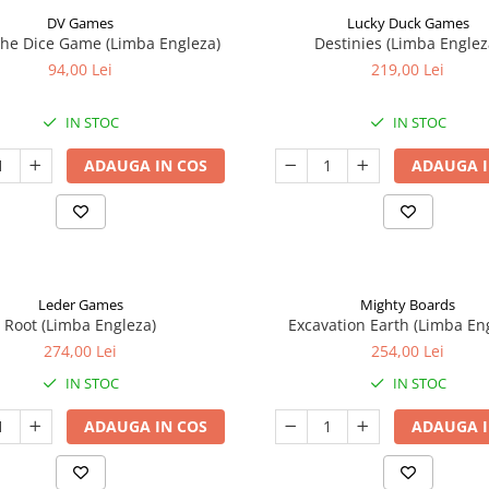
DV Games
Lucky Duck Games
he Dice Game (Limba Engleza)
Destinies (Limba Englez
94,00 Lei
219,00 Lei
IN STOC
IN STOC
ADAUGA IN COS
ADAUGA I
Leder Games
Mighty Boards
Root (Limba Engleza)
Excavation Earth (Limba En
274,00 Lei
254,00 Lei
IN STOC
IN STOC
ADAUGA IN COS
ADAUGA I