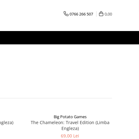
0766 266 507
0,00
Big Potato Games
ngleza)
The Chameleon: Travel Edition (Limba
Engleza)
69,00 Lei