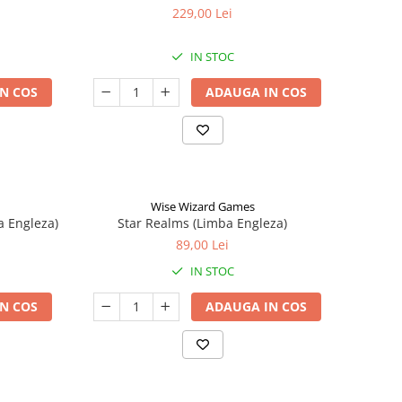
229,00 Lei
IN STOC
N COS
ADAUGA IN COS
Wise Wizard Games
a Engleza)
Star Realms (Limba Engleza)
89,00 Lei
IN STOC
N COS
ADAUGA IN COS