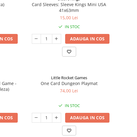
a)
Card Sleeves: Sleeve Kings Mini USA
41x63mm
15,00 Lei
IN STOC
N COS
ADAUGA IN COS
Little Rocket Games
d Game -
One Card Dungeon Playmat
leza)
74,00 Lei
IN STOC
N COS
ADAUGA IN COS