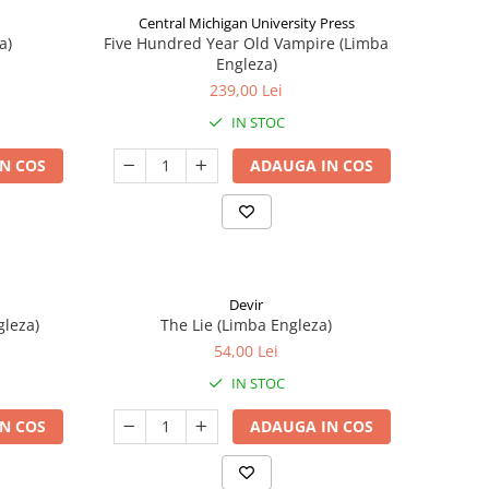
Central Michigan University Press
a)
Five Hundred Year Old Vampire (Limba
Engleza)
239,00 Lei
IN STOC
N COS
ADAUGA IN COS
Devir
gleza)
The Lie (Limba Engleza)
54,00 Lei
IN STOC
N COS
ADAUGA IN COS