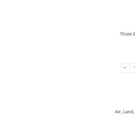
Three S
Air, Land,