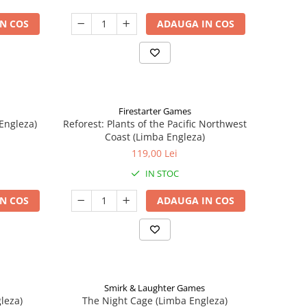
N COS
ADAUGA IN COS
Firestarter Games
Engleza)
Reforest: Plants of the Pacific Northwest
Coast (Limba Engleza)
119,00 Lei
IN STOC
N COS
ADAUGA IN COS
Smirk & Laughter Games
leza)
The Night Cage (Limba Engleza)