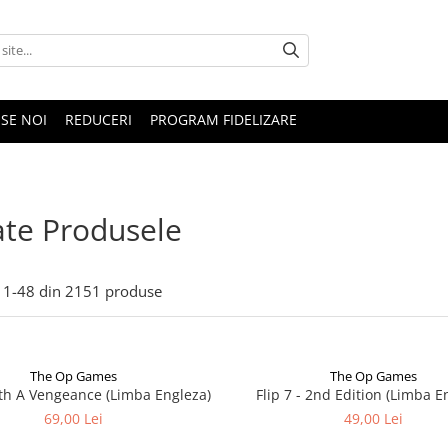
SE NOI
REDUCERI
PROGRAM FIDELIZARE
te Produsele
1-
48
din
2151
produse
The Op Games
The Op Games
ith A Vengeance (Limba Engleza)
Flip 7 - 2nd Edition (Limba E
69,00 Lei
49,00 Lei