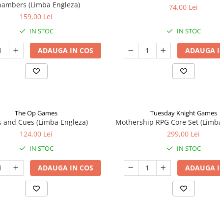
ambers (Limba Engleza)
74,00 Lei
159,00 Lei
IN STOC
IN STOC
ADAUGA IN COS
ADAUGA I
The Op Games
Tuesday Knight Games
 and Cues (Limba Engleza)
Mothership RPG Core Set (Limb
124,00 Lei
299,00 Lei
IN STOC
IN STOC
ADAUGA IN COS
ADAUGA I