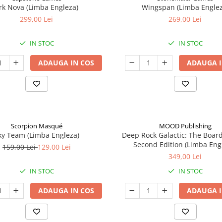
rk Nova (Limba Engleza)
Wingspan (Limba Englez
299,00 Lei
269,00 Lei
IN STOC
IN STOC
ADAUGA IN COS
ADAUGA I
Scorpion Masqué
MOOD Publishing
ky Team (Limba Engleza)
Deep Rock Galactic: The Boar
Second Edition (Limba Eng
159,00 Lei
129,00 Lei
349,00 Lei
IN STOC
IN STOC
ADAUGA IN COS
ADAUGA I