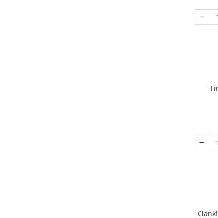
Ti
Clank!