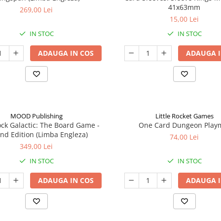
41x63mm
269,00 Lei
15,00 Lei
IN STOC
IN STOC
ADAUGA IN COS
ADAUGA I
MOOD Publishing
Little Rocket Games
ck Galactic: The Board Game -
One Card Dungeon Play
nd Edition (Limba Engleza)
74,00 Lei
349,00 Lei
IN STOC
IN STOC
ADAUGA IN COS
ADAUGA I