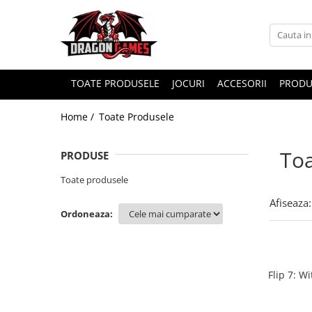
TOATE PRODUSELE
JOCURI
ACCESORII
PRODU
Home /
Toate Produsele
Toa
PRODUSE
Toate produsele
Afiseaza:
Ordoneaza:
Flip 7: W