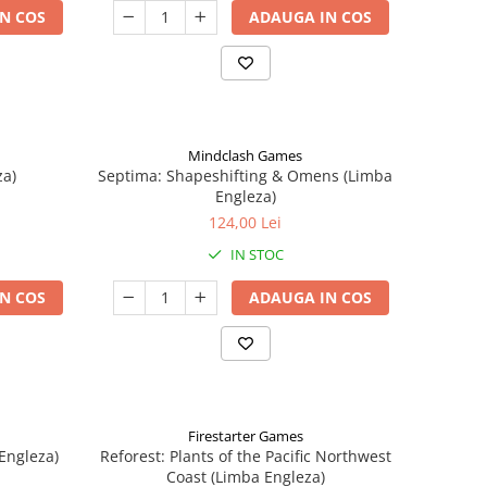
N COS
ADAUGA IN COS
Mindclash Games
za)
Septima: Shapeshifting & Omens (Limba
Engleza)
124,00 Lei
IN STOC
N COS
ADAUGA IN COS
Firestarter Games
Engleza)
Reforest: Plants of the Pacific Northwest
Coast (Limba Engleza)