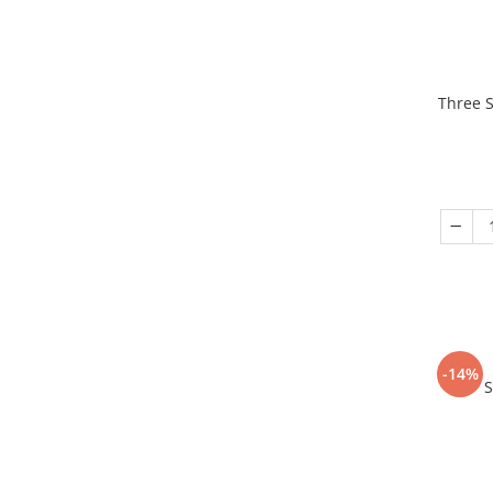
Three S
-14%
S