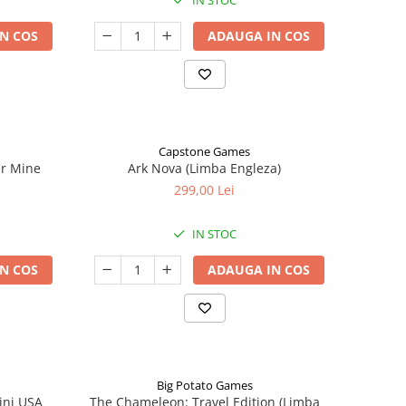
IN STOC
N COS
ADAUGA IN COS
Capstone Games
er Mine
Ark Nova (Limba Engleza)
299,00 Lei
IN STOC
N COS
ADAUGA IN COS
Big Potato Games
ini USA
The Chameleon: Travel Edition (Limba