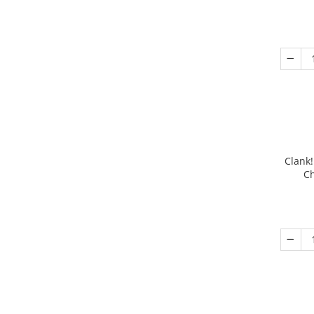
Clank!
Ch