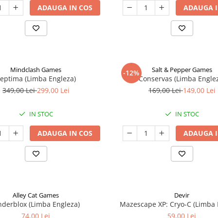
ADAUGA IN COS
ADAUGA I
Mindclash Games
Salt & Pepper Games
-12%
eptima (Limba Engleza)
Conservas (Limba Engle
349,00 Lei
299,00 Lei
169,00 Lei
149,00 Lei
IN STOC
IN STOC
ADAUGA IN COS
ADAUGA I
Alley Cat Games
Devir
nderblox (Limba Engleza)
Mazescape XP: Cryo-C (Limba 
74,00 Lei
59,00 Lei