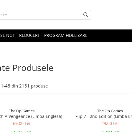
SE NOI
REDUCERI
PROGRAM FIDELIZARE
te Produsele
1-
48
din
2151
produse
The Op Games
The Op Games
ith A Vengeance (Limba Engleza)
Flip 7 - 2nd Edition (Limba E
69,00 Lei
49,00 Lei