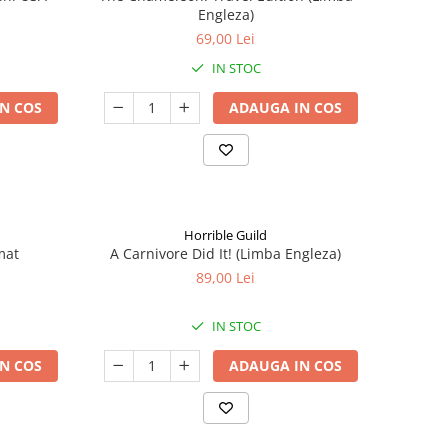
Engleza)
69,00 Lei
IN STOC
N COS
ADAUGA IN COS
Horrible Guild
mat
A Carnivore Did It! (Limba Engleza)
89,00 Lei
IN STOC
N COS
ADAUGA IN COS