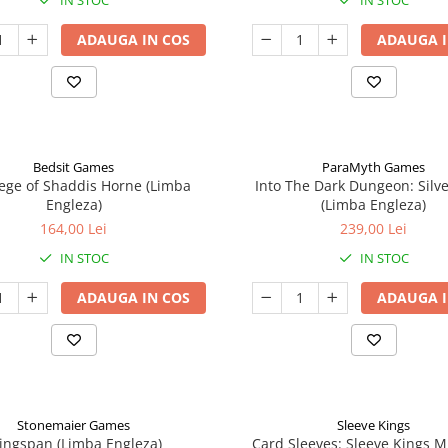
IN STOC
IN STOC
ADAUGA IN COS
ADAUGA I
Bedsit Games
ParaMyth Games
ege of Shaddis Horne (Limba
Into The Dark Dungeon: Silv
Engleza)
(Limba Engleza)
164,00 Lei
239,00 Lei
IN STOC
IN STOC
ADAUGA IN COS
ADAUGA I
Stonemaier Games
Sleeve Kings
ingspan (Limba Engleza)
Card Sleeves: Sleeve Kings M