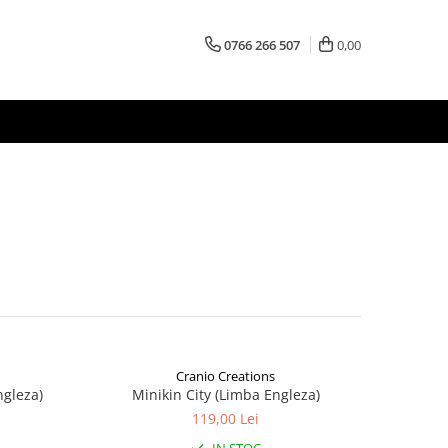
0766 266 507
0,00
Cranio Creations
ngleza)
Minikin City (Limba Engleza)
119,00 Lei