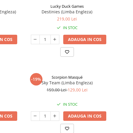
Lucky Duck Games
Engleza)
Destinies (Limba Engleza)
219,00 Lei
IN STOC
N COS
ADAUGA IN COS
Scorpion Masqué
-19%
Sky Team (Limba Engleza)
159,00 Lei
129,00 Lei
IN STOC
N COS
ADAUGA IN COS