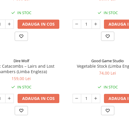
IN STOC
IN STOC
ADAUGA IN COS
ADAUGA I
Dire Wolf
Good Game Studio
: Catacombs – Lairs and Lost
Vegetable Stock (Limba Eng
ambers (Limba Engleza)
74,00 Lei
159,00 Lei
IN STOC
IN STOC
ADAUGA IN COS
ADAUGA I