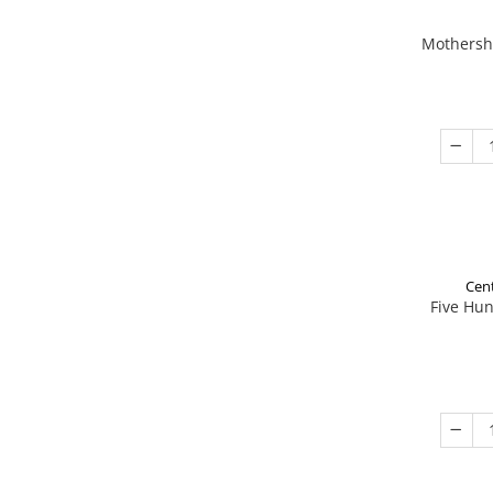
Mothershi
Cent
Five Hu