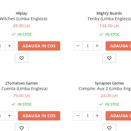
Allplay
Mighty Boards
 Witches (Limba Engleza)
Tenby (Limba Engleza
49,00 Lei
134,00 Lei
IN STOC
IN STOC
ADAUGA IN COS
ADAUGA I
2Tomatoes Games
Synapses Games
a Cuenta (Limba Engleza)
Compile: Aux 2 (Limba Eng
79,00 Lei
24,00 Lei
IN STOC
IN STOC
ADAUGA IN COS
ADAUGA I