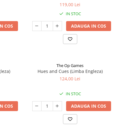
119,00 Lei
IN STOC
N COS
ADAUGA IN COS
The Op Games
leza)
Hues and Cues (Limba Engleza)
124,00 Lei
IN STOC
N COS
ADAUGA IN COS