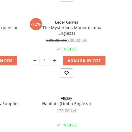
Leder Games
-12%
-Expansion
Vast: The Mysterious Manor (Limba
Engleza)
329,00 Lei
289,00 Lei
IN STOC
N COS
ADAUGA IN COS
Allplay
 & Supplies
Habitats (Limba Engleza)
179,00 Lei
IN STOC