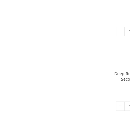
Deep Ro
Seco