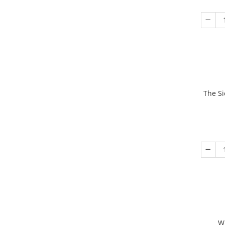
The Si
W