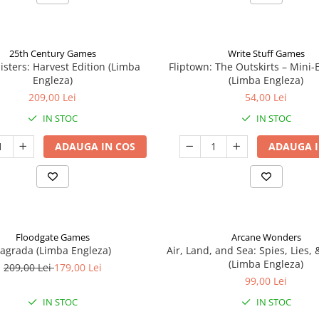
25th Century Games
Write Stuff Games
isters: Harvest Edition (Limba
Fliptown: The Outskirts – Mini
Engleza)
(Limba Engleza)
209,00 Lei
54,00 Lei
IN STOC
IN STOC
ADAUGA IN COS
ADAUGA I
Floodgate Games
Arcane Wonders
agrada (Limba Engleza)
Air, Land, and Sea: Spies, Lies,
(Limba Engleza)
209,00 Lei
179,00 Lei
99,00 Lei
IN STOC
IN STOC