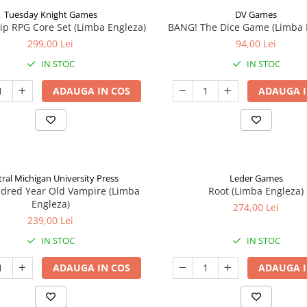
Tuesday Knight Games
DV Games
p RPG Core Set (Limba Engleza)
BANG! The Dice Game (Limba 
299,00 Lei
94,00 Lei
IN STOC
IN STOC
ADAUGA IN COS
ADAUGA I
ral Michigan University Press
Leder Games
ndred Year Old Vampire (Limba
Root (Limba Engleza)
Engleza)
274,00 Lei
239,00 Lei
IN STOC
IN STOC
ADAUGA IN COS
ADAUGA I