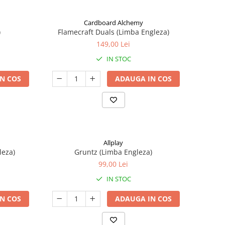
Cardboard Alchemy
)
Flamecraft Duals (Limba Engleza)
149,00 Lei
IN STOC
N COS
ADAUGA IN COS
Allplay
leza)
Gruntz (Limba Engleza)
99,00 Lei
IN STOC
N COS
ADAUGA IN COS