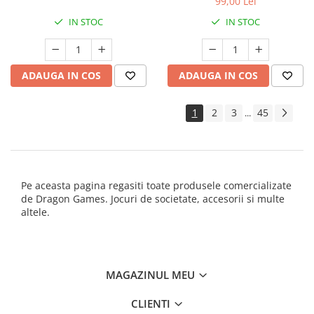
99,00 Lei
IN STOC
IN STOC
ADAUGA IN COS
ADAUGA IN COS
1
2
3
45
...
Pe aceasta pagina regasiti toate produsele comercializate
de Dragon Games. Jocuri de societate, accesorii si multe
altele.
MAGAZINUL MEU
CLIENTI