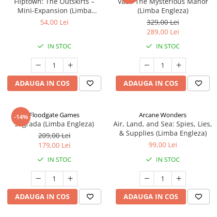
Fliptown: The Outskirts –
Vast: The Mysterious Manor
Mini-Expansion (Limba
(Limba Engleza)
Engleza)
54,00 Lei
329,00 Lei
289,00 Lei
IN STOC
IN STOC
ADAUGA IN COS
ADAUGA IN COS
Floodgate Games
Arcane Wonders
-14%
Sagrada (Limba Engleza)
Air, Land, and Sea: Spies, Lies,
& Supplies (Limba Engleza)
209,00 Lei
99,00 Lei
179,00 Lei
IN STOC
IN STOC
ADAUGA IN COS
ADAUGA IN COS