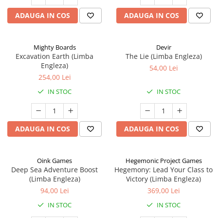
ADAUGA IN COS
ADAUGA IN COS
Mighty Boards
Devir
Excavation Earth (Limba
The Lie (Limba Engleza)
Engleza)
54,00 Lei
254,00 Lei
IN STOC
IN STOC
ADAUGA IN COS
ADAUGA IN COS
Oink Games
Hegemonic Project Games
Deep Sea Adventure Boost
Hegemony: Lead Your Class to
(Limba Engleza)
Victory (Limba Engleza)
94,00 Lei
369,00 Lei
IN STOC
IN STOC