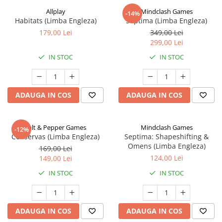
Allplay
Mindclash Games
-14%
Habitats (Limba Engleza)
Septima (Limba Engleza)
179,00 Lei
349,00 Lei
299,00 Lei
IN STOC
IN STOC
ADAUGA IN COS
ADAUGA IN COS
Salt & Pepper Games
Mindclash Games
-12%
Conservas (Limba Engleza)
Septima: Shapeshifting &
Omens (Limba Engleza)
169,00 Lei
124,00 Lei
149,00 Lei
IN STOC
IN STOC
ADAUGA IN COS
ADAUGA IN COS