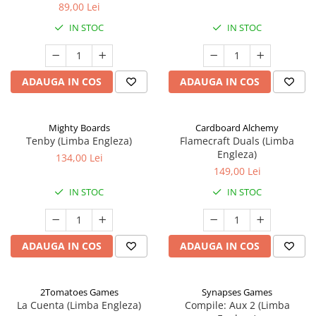
89,00 Lei
IN STOC
IN STOC
ADAUGA IN COS
ADAUGA IN COS
Mighty Boards
Cardboard Alchemy
Tenby (Limba Engleza)
Flamecraft Duals (Limba
Engleza)
134,00 Lei
149,00 Lei
IN STOC
IN STOC
ADAUGA IN COS
ADAUGA IN COS
2Tomatoes Games
Synapses Games
La Cuenta (Limba Engleza)
Compile: Aux 2 (Limba