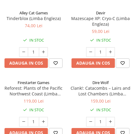
Alley Cat Games
Devir
Tinderblox (Limba Engleza)
Mazescape XP: Cryo-C (Limba
Engleza)
74,00 Lei
59,00 Lei
IN STOC
IN STOC
ADAUGA IN COS
ADAUGA IN COS
Firestarter Games
Dire Wolf
Reforest: Plants of the Pacific
Clank!: Catacombs – Lairs and
Northwest Coast (Limba
Lost Chambers (Limba
Engleza)
Engleza)
119,00 Lei
159,00 Lei
IN STOC
IN STOC
ADAUGA IN COS
ADAUGA IN COS