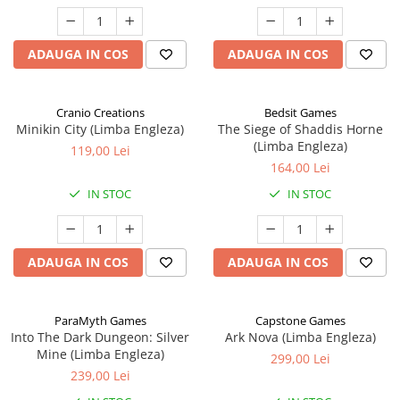
ADAUGA IN COS
ADAUGA IN COS
Cranio Creations
Bedsit Games
Minikin City (Limba Engleza)
The Siege of Shaddis Horne
(Limba Engleza)
119,00 Lei
164,00 Lei
IN STOC
IN STOC
ADAUGA IN COS
ADAUGA IN COS
ParaMyth Games
Capstone Games
Into The Dark Dungeon: Silver
Ark Nova (Limba Engleza)
Mine (Limba Engleza)
299,00 Lei
239,00 Lei