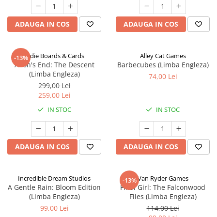
ADAUGA IN COS
ADAUGA IN COS
Indie Boards & Cards
Alley Cat Games
-13%
Aeon's End: The Descent
Barbecubes (Limba Engleza)
(Limba Engleza)
74,00 Lei
299,00 Lei
259,00 Lei
IN STOC
IN STOC
ADAUGA IN COS
ADAUGA IN COS
Incredible Dream Studios
Van Ryder Games
-13%
A Gentle Rain: Bloom Edition
Final Girl: The Falconwood
(Limba Engleza)
Files (Limba Engleza)
99,00 Lei
114,00 Lei