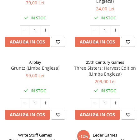
Engleza)
79,00 Lei
24,00 Lei
IN STOC
IN STOC
ADAUGA IN COS
ADAUGA IN COS
Allplay
25th Century Games
Gruntz (Limba Engleza)
Three Sisters: Harvest Edition
(Limba Engleza)
99,00 Lei
209,00 Lei
IN STOC
IN STOC
ADAUGA IN COS
ADAUGA IN COS
Write Stuff Games
Leder Games
-12%