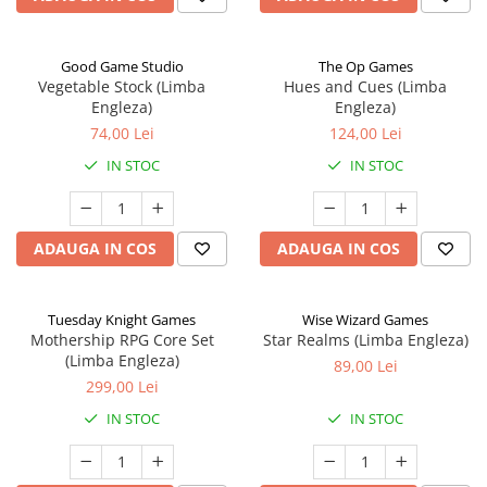
Good Game Studio
The Op Games
Vegetable Stock (Limba
Hues and Cues (Limba
Engleza)
Engleza)
74,00 Lei
124,00 Lei
IN STOC
IN STOC
ADAUGA IN COS
ADAUGA IN COS
Tuesday Knight Games
Wise Wizard Games
Mothership RPG Core Set
Star Realms (Limba Engleza)
(Limba Engleza)
89,00 Lei
299,00 Lei
IN STOC
IN STOC