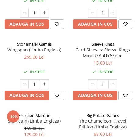
IN STOC
IN STOC
ADAUGA IN COS
ADAUGA IN COS
Stonemaier Games
Sleeve Kings
Wingspan (Limba Engleza)
Card Sleeves: Sleeve Kings
Mini USA 41x63mm
269,00 Lei
15,00 Lei
IN STOC
IN STOC
ADAUGA IN COS
ADAUGA IN COS
Scorpion Masqué
Big Potato Games
-19%
Sky Team (Limba Engleza)
The Chameleon: Travel
Edition (Limba Engleza)
159,00 Lei
69,00 Lei
129,00 Lei