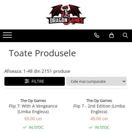
Toate Produsele
Afiseaza:
1-
48
din
2151
produse
FILTRE
The Op Games
The Op Games
Flip 7: With A Vengeance
Flip 7 - 2nd Edition (Limba
(Limba Engleza)
Engleza)
69,00 Lei
49,00 Lei
IN STOC
IN STOC