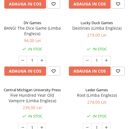
ADAUGA IN COS
ADAUGA IN COS
DV Games
Lucky Duck Games
BANG! The Dice Game (Limba
Destinies (Limba Engleza)
Engleza)
219,00 Lei
94,00 Lei
IN STOC
IN STOC
ADAUGA IN COS
ADAUGA IN COS
Central Michigan University Press
Leder Games
Five Hundred Year Old
Root (Limba Engleza)
Vampire (Limba Engleza)
274,00 Lei
239,00 Lei
IN STOC
IN STOC