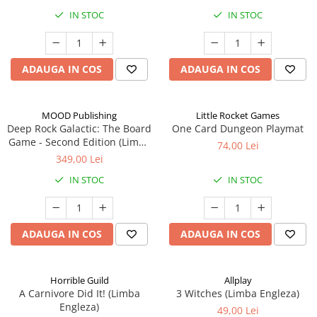
IN STOC
IN STOC
ADAUGA IN COS
ADAUGA IN COS
MOOD Publishing
Little Rocket Games
Deep Rock Galactic: The Board
One Card Dungeon Playmat
Game - Second Edition (Limba
74,00 Lei
Engleza)
349,00 Lei
IN STOC
IN STOC
ADAUGA IN COS
ADAUGA IN COS
Horrible Guild
Allplay
A Carnivore Did It! (Limba
3 Witches (Limba Engleza)
Engleza)
49,00 Lei