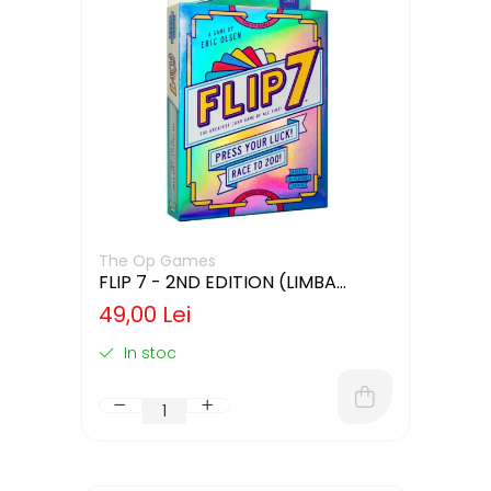
The Op Games
FLIP 7 - 2ND EDITION (LIMBA
ENGLEZA)
49,00 Lei
In stoc