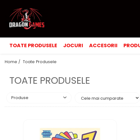
TOATE PRODUSELE
JOCURI
ACCESORII
PRODU
Home /
Toate Produsele
TOATE PRODUSELE
Produse