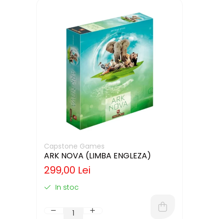
Capstone Games
ARK NOVA (LIMBA ENGLEZA)
299,00 Lei
In stoc