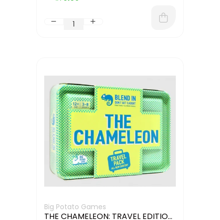
Big Potato Games
THE CHAMELEON: TRAVEL EDITION