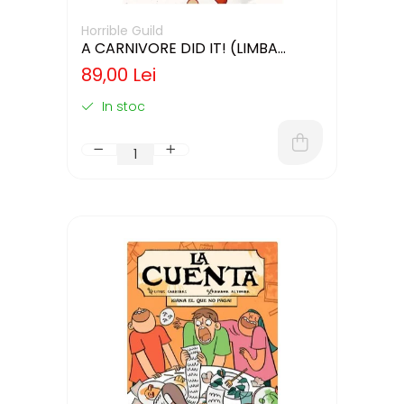
Horrible Guild
A CARNIVORE DID IT! (LIMBA
ENGLEZA)
89,00 Lei
In stoc