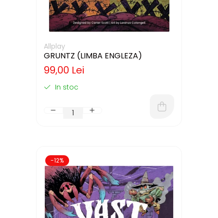
Allplay
GRUNTZ (LIMBA ENGLEZA)
99,00 Lei
In stoc
-12%