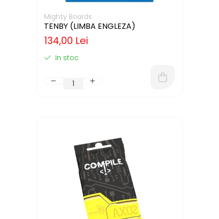
Mighty Boards
TENBY (LIMBA ENGLEZA)
134,00 Lei
In stoc