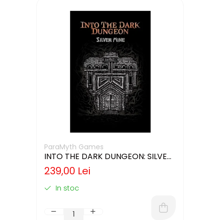
ParaMyth Games
INTO THE DARK DUNGEON: SILVER
MINE (LIMBA ENGLEZA)
239,00 Lei
In stoc