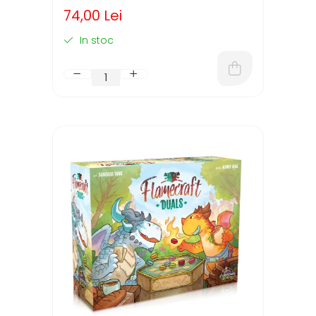
74,00 Lei
In stoc