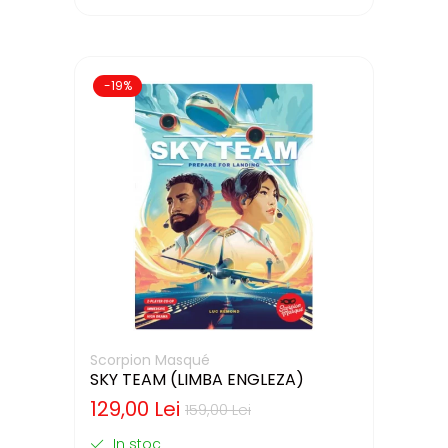
-19%
Scorpion Masqué
SKY TEAM (LIMBA ENGLEZA)
129,00 Lei
159,00 Lei
In stoc