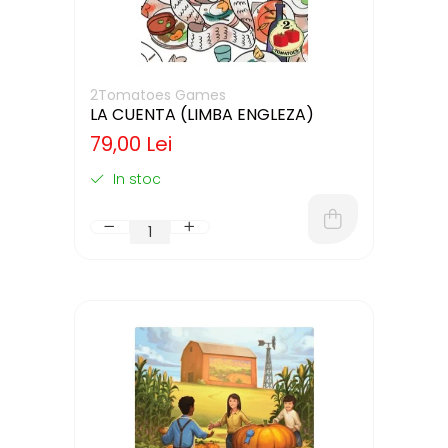
2Tomatoes Games
LA CUENTA (LIMBA ENGLEZA)
79,00 Lei
In stoc