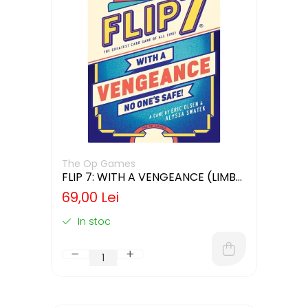
The Op Games
FLIP 7: WITH A VENGEANCE (LIMBA
ENGLEZA)
69,00 Lei
In stoc