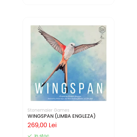
Stonemaier Games
WINGSPAN (LIMBA ENGLEZA)
269,00 Lei
In stoc