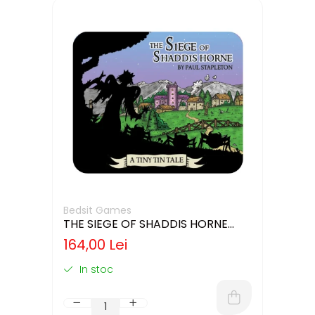
Bedsit Games
THE SIEGE OF SHADDIS HORNE
(LIMBA ENGLEZA)
164,00 Lei
In stoc