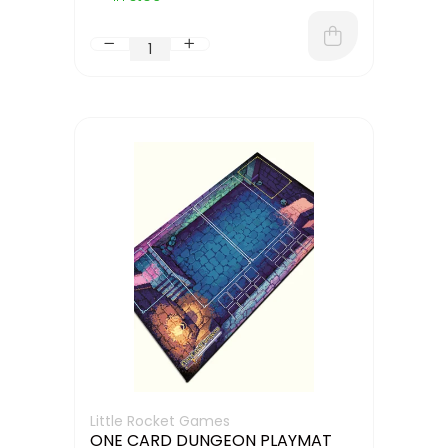
Little Rocket Games
ONE CARD DUNGEON PLAYMAT