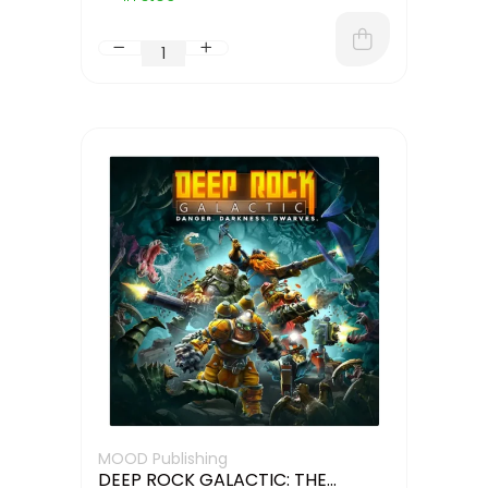
MOOD Publishing
DEEP ROCK GALACTIC: THE