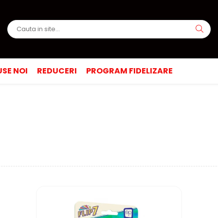
SE NOI
REDUCERI
PROGRAM FIDELIZARE