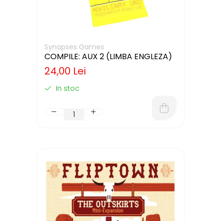
Synapses Games
COMPILE: AUX 2 (LIMBA ENGLEZA)
24,00 Lei
In stoc