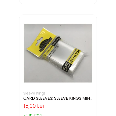
Sleeve Kings
CARD SLEEVES: SLEEVE KINGS MINI
USA 41X63MM
15,00 Lei
In stoc