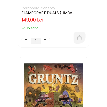
Cardboard Alchemy
FLAMECRAFT DUALS (LIMBA
ENGLEZA)
149,00 Lei
In stoc