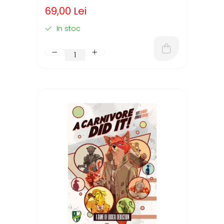
(LIMBA ENGLEZA)
69,00 Lei
In stoc