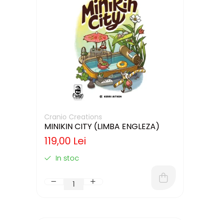
Cranio Creations
MINIKIN CITY (LIMBA ENGLEZA)
119,00 Lei
In stoc