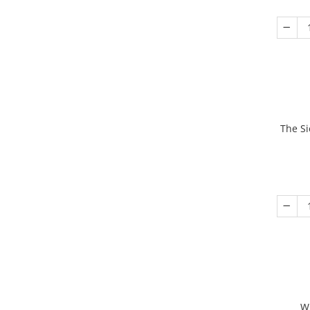
The Si
W