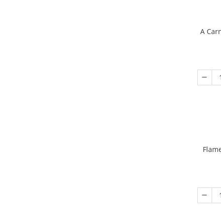
A Carn
Flame