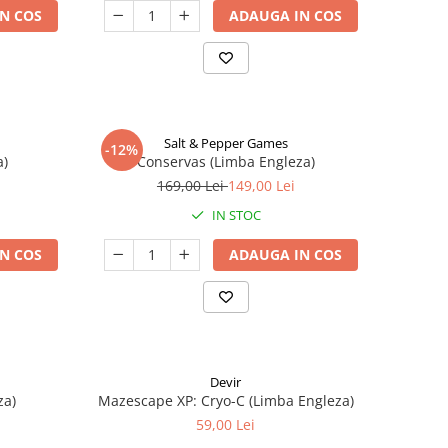
N COS
ADAUGA IN COS
Salt & Pepper Games
-12%
a)
Conservas (Limba Engleza)
169,00 Lei
149,00 Lei
IN STOC
N COS
ADAUGA IN COS
Devir
za)
Mazescape XP: Cryo-C (Limba Engleza)
59,00 Lei