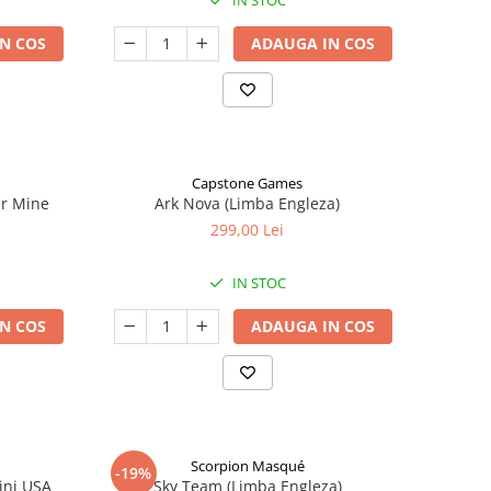
IN STOC
N COS
ADAUGA IN COS
Capstone Games
er Mine
Ark Nova (Limba Engleza)
299,00 Lei
IN STOC
N COS
ADAUGA IN COS
Scorpion Masqué
-19%
ini USA
Sky Team (Limba Engleza)