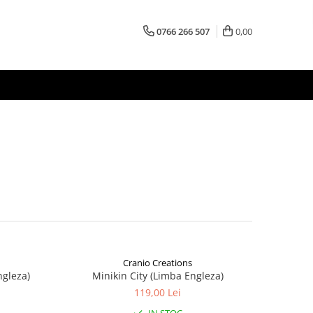
0766 266 507
0,00
Cranio Creations
ngleza)
Minikin City (Limba Engleza)
119,00 Lei