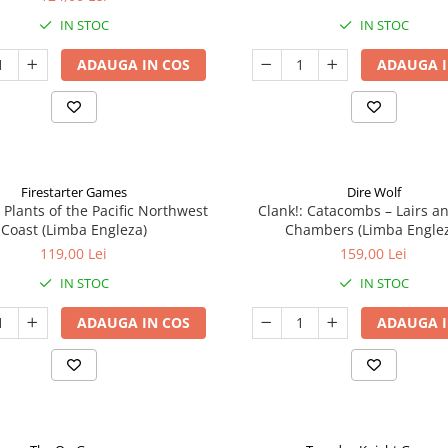
IN STOC
IN STOC
ADAUGA IN COS
ADAUGA I
Firestarter Games
Dire Wolf
 Plants of the Pacific Northwest
Clank!: Catacombs – Lairs a
Coast (Limba Engleza)
Chambers (Limba Engle
119,00 Lei
159,00 Lei
IN STOC
IN STOC
ADAUGA IN COS
ADAUGA I