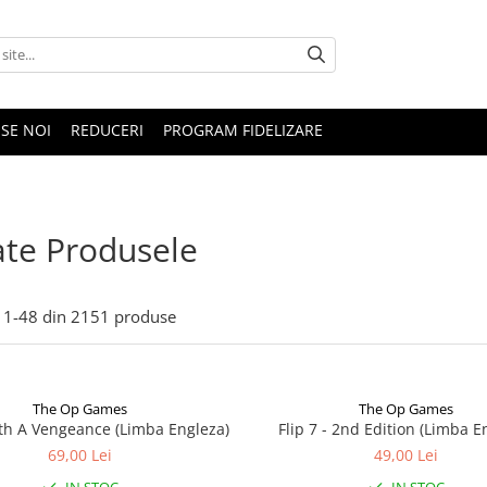
SE NOI
REDUCERI
PROGRAM FIDELIZARE
te Produsele
1-
48
din
2151
produse
The Op Games
The Op Games
ith A Vengeance (Limba Engleza)
Flip 7 - 2nd Edition (Limba E
69,00 Lei
49,00 Lei