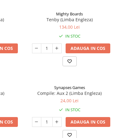
Mighty Boards
a)
Tenby (Limba Engleza)
134,00 Lei
IN STOC
N COS
ADAUGA IN COS
Synapses Games
a)
Compile: Aux 2 (Limba Engleza)
24,00 Lei
IN STOC
N COS
ADAUGA IN COS