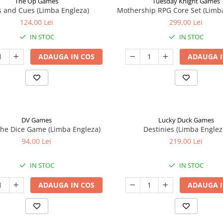
The Op Games
Tuesday Knight Games
 and Cues (Limba Engleza)
Mothership RPG Core Set (Limb
124,00 Lei
299,00 Lei
IN STOC
IN STOC
ADAUGA IN COS
ADAUGA I
DV Games
Lucky Duck Games
he Dice Game (Limba Engleza)
Destinies (Limba Englez
94,00 Lei
219,00 Lei
IN STOC
IN STOC
ADAUGA IN COS
ADAUGA I