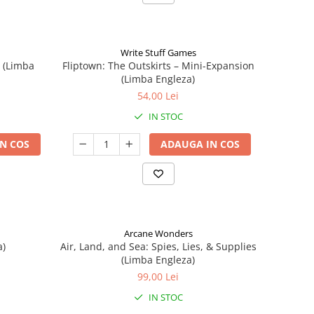
Write Stuff Games
n (Limba
Fliptown: The Outskirts – Mini-Expansion
(Limba Engleza)
54,00 Lei
IN STOC
N COS
ADAUGA IN COS
Arcane Wonders
a)
Air, Land, and Sea: Spies, Lies, & Supplies
(Limba Engleza)
99,00 Lei
IN STOC