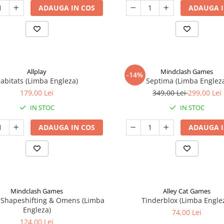
ADAUGA IN COS
ADAUGA I
Allplay
Mindclash Games
-14%
abitats (Limba Engleza)
Septima (Limba Englez
179,00 Lei
349,00 Lei
299,00 Lei
IN STOC
IN STOC
ADAUGA IN COS
ADAUGA I
Mindclash Games
Alley Cat Games
 Shapeshifting & Omens (Limba
Tinderblox (Limba Engle
Engleza)
74,00 Lei
124,00 Lei