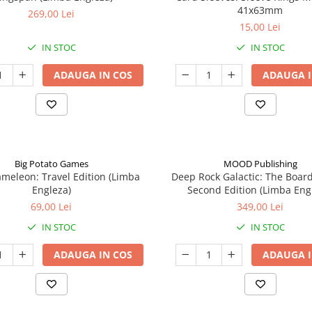
41x63mm
269,00 Lei
15,00 Lei
IN STOC
IN STOC
ADAUGA IN COS
ADAUGA I
Big Potato Games
MOOD Publishing
meleon: Travel Edition (Limba
Deep Rock Galactic: The Boar
Engleza)
Second Edition (Limba Eng
69,00 Lei
349,00 Lei
IN STOC
IN STOC
ADAUGA IN COS
ADAUGA I