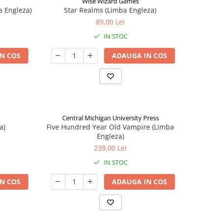
Wise Wizard Games
a Engleza)
Star Realms (Limba Engleza)
89,00 Lei
IN STOC
N COS
ADAUGA IN COS
Central Michigan University Press
a)
Five Hundred Year Old Vampire (Limba
Engleza)
239,00 Lei
IN STOC
N COS
ADAUGA IN COS