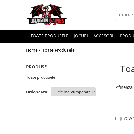
TOATE PRODUSELE
JOCURI
ACCESORII
PRODU
Home /
Toate Produsele
Toa
PRODUSE
Toate produsele
Afiseaza:
Ordoneaza:
Flip 7: W