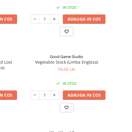
IN STOC
N COS
ADAUGA IN COS
Good Game Studio
nd Lost
Vegetable Stock (Limba Engleza)
za)
74,00 Lei
IN STOC
N COS
ADAUGA IN COS