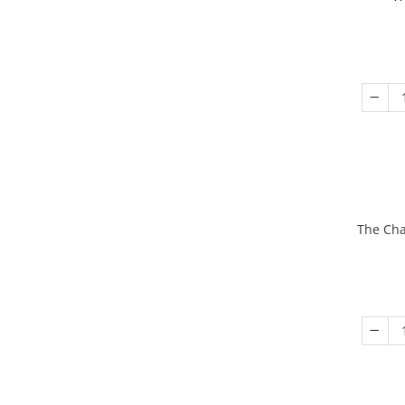
The Cha