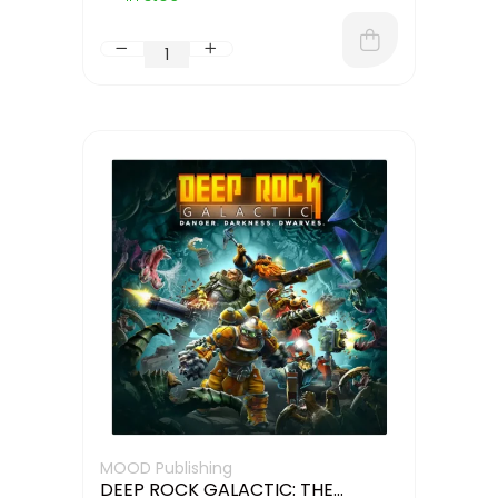
MOOD Publishing
DEEP ROCK GALACTIC: THE