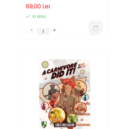
(LIMBA ENGLEZA)
69,00 Lei
In stoc