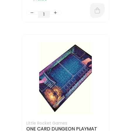
Little Rocket Games
ONE CARD DUNGEON PLAYMAT