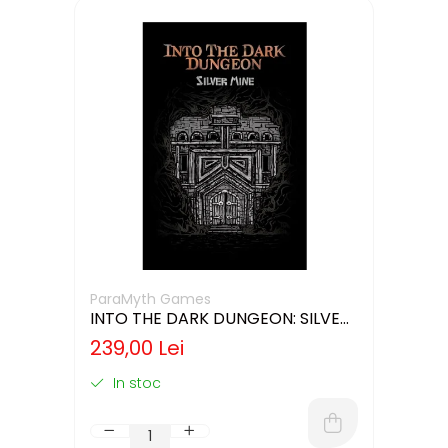
ParaMyth Games
INTO THE DARK DUNGEON: SILVER
MINE (LIMBA ENGLEZA)
239,00 Lei
In stoc