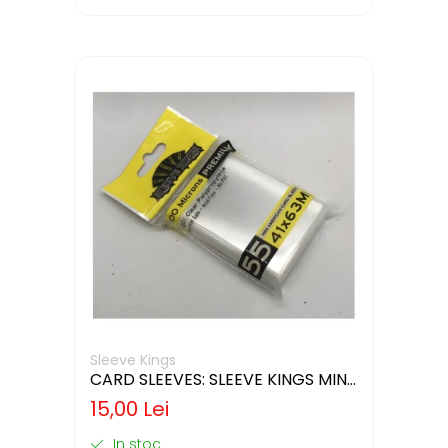
Sleeve Kings
CARD SLEEVES: SLEEVE KINGS MINI
USA 41X63MM
15,00 Lei
In stoc