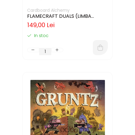
Cardboard Alchemy
FLAMECRAFT DUALS (LIMBA
ENGLEZA)
149,00 Lei
In stoc