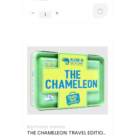
Big Potato Games
THE CHAMELEON: TRAVEL EDITION