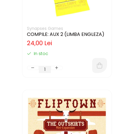
Synapses Games
COMPILE: AUX 2 (LIMBA ENGLEZA)
24,00 Lei
In stoc