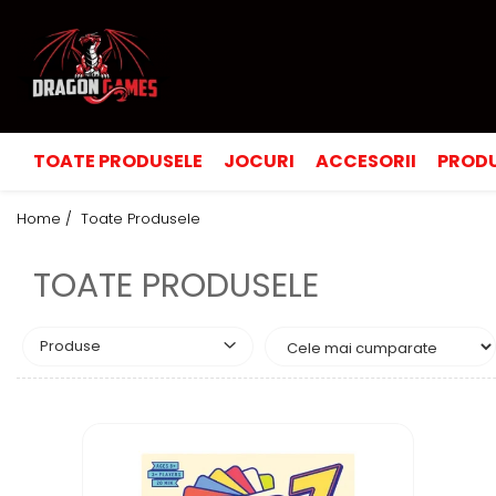
TOATE PRODUSELE
JOCURI
ACCESORII
PRODU
Home /
Toate Produsele
TOATE PRODUSELE
Produse