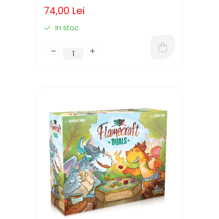
74,00 Lei
In stoc