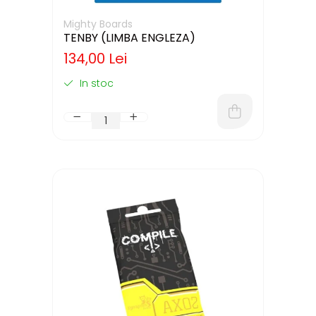
Mighty Boards
TENBY (LIMBA ENGLEZA)
134,00 Lei
In stoc