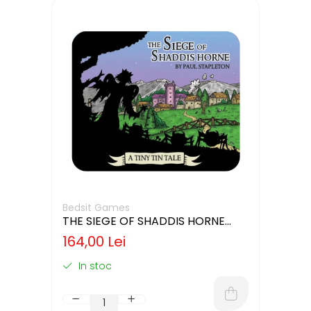
Bedsit Games
THE SIEGE OF SHADDIS HORNE
(LIMBA ENGLEZA)
164,00 Lei
In stoc