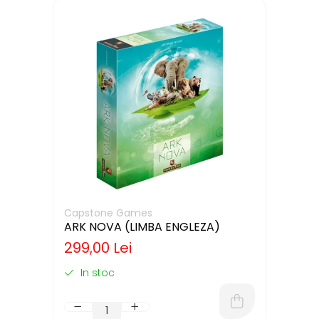
Capstone Games
ARK NOVA (LIMBA ENGLEZA)
299,00 Lei
In stoc