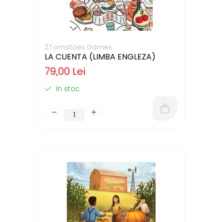
2Tomatoes Games
LA CUENTA (LIMBA ENGLEZA)
79,00 Lei
In stoc