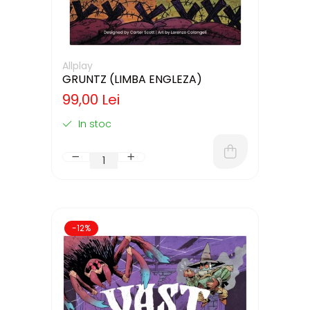
Allplay
GRUNTZ (LIMBA ENGLEZA)
99,00 Lei
In stoc
-12%