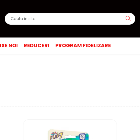
SE NOI
REDUCERI
PROGRAM FIDELIZARE