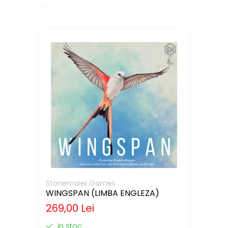
Stonemaier Games
WINGSPAN (LIMBA ENGLEZA)
269,00 Lei
In stoc