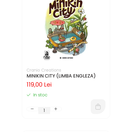
Cranio Creations
MINIKIN CITY (LIMBA ENGLEZA)
119,00 Lei
In stoc