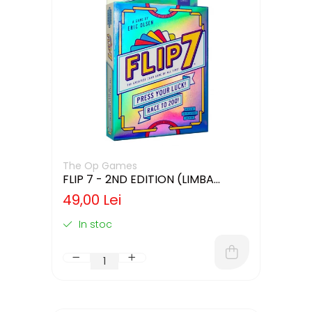
The Op Games
FLIP 7 - 2ND EDITION (LIMBA
ENGLEZA)
49,00 Lei
In stoc