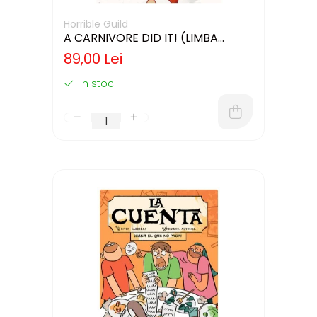
Horrible Guild
A CARNIVORE DID IT! (LIMBA
ENGLEZA)
89,00 Lei
In stoc