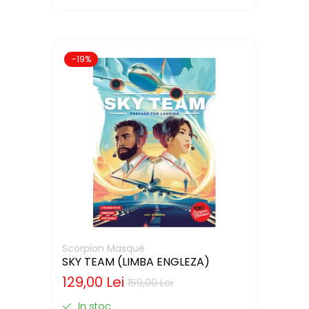
-19%
Scorpion Masqué
SKY TEAM (LIMBA ENGLEZA)
129,00 Lei
159,00 Lei
In stoc