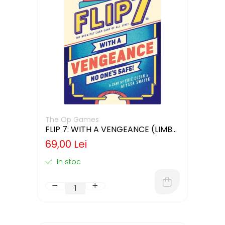
The Op Games
FLIP 7: WITH A VENGEANCE (LIMBA
ENGLEZA)
69,00 Lei
In stoc