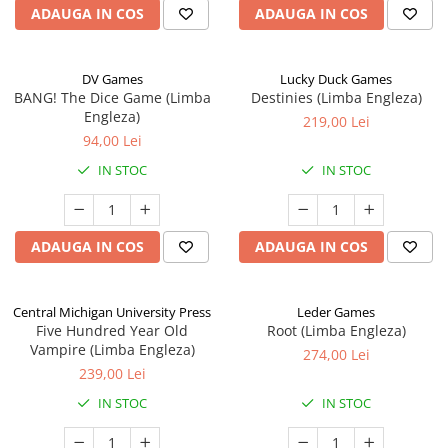
ADAUGA IN COS
ADAUGA IN COS
DV Games
Lucky Duck Games
BANG! The Dice Game (Limba
Destinies (Limba Engleza)
Engleza)
219,00 Lei
94,00 Lei
IN STOC
IN STOC
ADAUGA IN COS
ADAUGA IN COS
Central Michigan University Press
Leder Games
Five Hundred Year Old
Root (Limba Engleza)
Vampire (Limba Engleza)
274,00 Lei
239,00 Lei
IN STOC
IN STOC