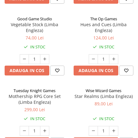
Good Game Studio
The Op Games
Vegetable Stock (Limba
Hues and Cues (Limba
Engleza)
Engleza)
74,00 Lei
124,00 Lei
IN STOC
IN STOC
ADAUGA IN COS
ADAUGA IN COS
Tuesday Knight Games
Wise Wizard Games
Mothership RPG Core Set
Star Realms (Limba Engleza)
(Limba Engleza)
89,00 Lei
299,00 Lei
IN STOC
IN STOC