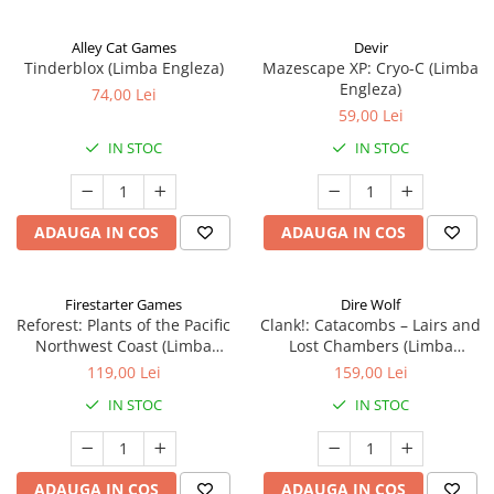
Alley Cat Games
Devir
Tinderblox (Limba Engleza)
Mazescape XP: Cryo-C (Limba
Engleza)
74,00 Lei
59,00 Lei
IN STOC
IN STOC
ADAUGA IN COS
ADAUGA IN COS
Firestarter Games
Dire Wolf
Reforest: Plants of the Pacific
Clank!: Catacombs – Lairs and
Northwest Coast (Limba
Lost Chambers (Limba
Engleza)
Engleza)
119,00 Lei
159,00 Lei
IN STOC
IN STOC
ADAUGA IN COS
ADAUGA IN COS