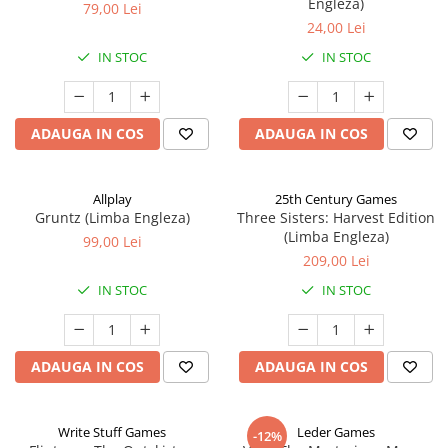
Engleza)
79,00 Lei
24,00 Lei
IN STOC
IN STOC
ADAUGA IN COS
ADAUGA IN COS
Allplay
25th Century Games
Gruntz (Limba Engleza)
Three Sisters: Harvest Edition
(Limba Engleza)
99,00 Lei
209,00 Lei
IN STOC
IN STOC
ADAUGA IN COS
ADAUGA IN COS
Write Stuff Games
Leder Games
-12%