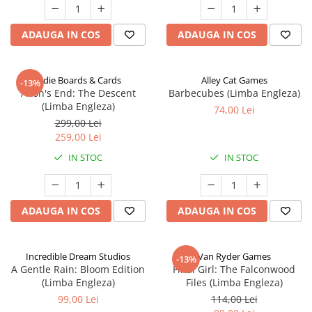
ADAUGA IN COS
ADAUGA IN COS
Indie Boards & Cards
Alley Cat Games
-13%
Aeon's End: The Descent
Barbecubes (Limba Engleza)
(Limba Engleza)
74,00 Lei
299,00 Lei
259,00 Lei
IN STOC
IN STOC
ADAUGA IN COS
ADAUGA IN COS
Incredible Dream Studios
Van Ryder Games
-13%
A Gentle Rain: Bloom Edition
Final Girl: The Falconwood
(Limba Engleza)
Files (Limba Engleza)
99,00 Lei
114,00 Lei