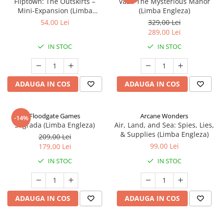
Fliptown: The Outskirts –
Vast: The Mysterious Manor
Mini-Expansion (Limba
(Limba Engleza)
Engleza)
54,00 Lei
329,00 Lei
289,00 Lei
IN STOC
IN STOC
ADAUGA IN COS
ADAUGA IN COS
Floodgate Games
Arcane Wonders
-14%
Sagrada (Limba Engleza)
Air, Land, and Sea: Spies, Lies,
& Supplies (Limba Engleza)
209,00 Lei
99,00 Lei
179,00 Lei
IN STOC
IN STOC
ADAUGA IN COS
ADAUGA IN COS