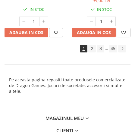
99,00 Lei
IN STOC
IN STOC
ADAUGA IN COS
ADAUGA IN COS
1
2
3
45
...
Pe aceasta pagina regasiti toate produsele comercializate
de Dragon Games. Jocuri de societate, accesorii si multe
altele.
MAGAZINUL MEU
CLIENTI