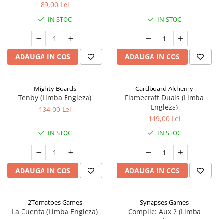
89,00 Lei
IN STOC
IN STOC
ADAUGA IN COS
ADAUGA IN COS
Mighty Boards
Cardboard Alchemy
Tenby (Limba Engleza)
Flamecraft Duals (Limba
Engleza)
134,00 Lei
149,00 Lei
IN STOC
IN STOC
ADAUGA IN COS
ADAUGA IN COS
2Tomatoes Games
Synapses Games
La Cuenta (Limba Engleza)
Compile: Aux 2 (Limba