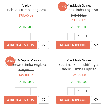
Allplay
Mindclash Games
-14%
Habitats (Limba Engleza)
Septima (Limba Engleza)
179,00 Lei
349,00 Lei
299,00 Lei
IN STOC
IN STOC
ADAUGA IN COS
ADAUGA IN COS
Salt & Pepper Games
Mindclash Games
-12%
Conservas (Limba Engleza)
Septima: Shapeshifting &
Omens (Limba Engleza)
169,00 Lei
124,00 Lei
149,00 Lei
IN STOC
IN STOC
ADAUGA IN COS
ADAUGA IN COS