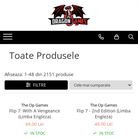
Toate Produsele
Afiseaza:
1-
48
din
2151
produse
FILTRE
The Op Games
The Op Games
Flip 7: With A Vengeance
Flip 7 - 2nd Edition (Limba
(Limba Engleza)
Engleza)
69,00 Lei
49,00 Lei
IN STOC
IN STOC