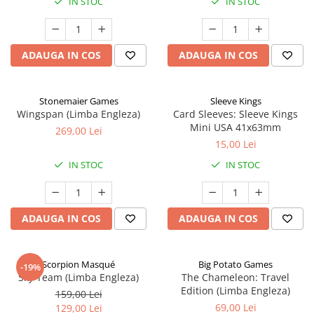
IN STOC
IN STOC
ADAUGA IN COS
ADAUGA IN COS
Stonemaier Games
Sleeve Kings
Wingspan (Limba Engleza)
Card Sleeves: Sleeve Kings
Mini USA 41x63mm
269,00 Lei
15,00 Lei
IN STOC
IN STOC
ADAUGA IN COS
ADAUGA IN COS
Scorpion Masqué
Big Potato Games
-19%
Sky Team (Limba Engleza)
The Chameleon: Travel
Edition (Limba Engleza)
159,00 Lei
69,00 Lei
129,00 Lei