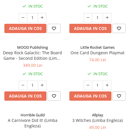
IN STOC
IN STOC
ADAUGA IN COS
ADAUGA IN COS
MOOD Publishing
Little Rocket Games
Deep Rock Galactic: The Board
One Card Dungeon Playmat
Game - Second Edition (Limba
74,00 Lei
Engleza)
349,00 Lei
IN STOC
IN STOC
ADAUGA IN COS
ADAUGA IN COS
Horrible Guild
Allplay
A Carnivore Did It! (Limba
3 Witches (Limba Engleza)
Engleza)
49,00 Lei