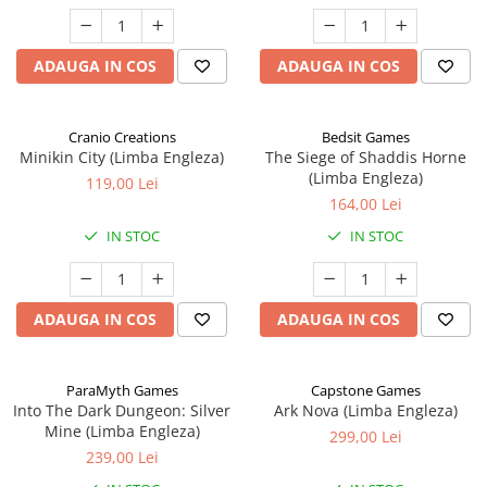
ADAUGA IN COS
ADAUGA IN COS
Cranio Creations
Bedsit Games
Minikin City (Limba Engleza)
The Siege of Shaddis Horne
(Limba Engleza)
119,00 Lei
164,00 Lei
IN STOC
IN STOC
ADAUGA IN COS
ADAUGA IN COS
ParaMyth Games
Capstone Games
Into The Dark Dungeon: Silver
Ark Nova (Limba Engleza)
Mine (Limba Engleza)
299,00 Lei
239,00 Lei