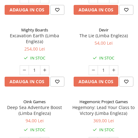
ADAUGA IN COS
ADAUGA IN COS
Mighty Boards
Devir
Excavation Earth (Limba
The Lie (Limba Engleza)
Engleza)
54,00 Lei
254,00 Lei
IN STOC
IN STOC
ADAUGA IN COS
ADAUGA IN COS
Oink Games
Hegemonic Project Games
Deep Sea Adventure Boost
Hegemony: Lead Your Class to
(Limba Engleza)
Victory (Limba Engleza)
94,00 Lei
369,00 Lei
IN STOC
IN STOC