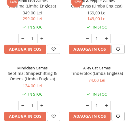
Mindclash Games
Salt & Pepper Games
-14%
-12%
Septima (Limba Engleza)
Conservas (Limba Engleza)
349,00 Lei
169,00 Lei
299,00 Lei
149,00 Lei
IN STOC
IN STOC
ADAUGA IN COS
ADAUGA IN COS
Mindclash Games
Alley Cat Games
Septima: Shapeshifting &
Tinderblox (Limba Engleza)
Omens (Limba Engleza)
74,00 Lei
124,00 Lei
IN STOC
IN STOC
ADAUGA IN COS
ADAUGA IN COS