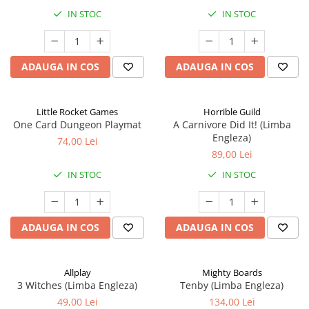
IN STOC
IN STOC
ADAUGA IN COS
ADAUGA IN COS
Little Rocket Games
Horrible Guild
One Card Dungeon Playmat
A Carnivore Did It! (Limba
Engleza)
74,00 Lei
89,00 Lei
IN STOC
IN STOC
ADAUGA IN COS
ADAUGA IN COS
Allplay
Mighty Boards
3 Witches (Limba Engleza)
Tenby (Limba Engleza)
49,00 Lei
134,00 Lei