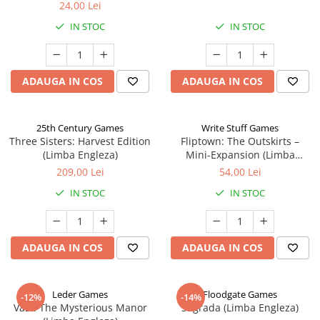
24,00 Lei
IN STOC
IN STOC
ADAUGA IN COS
ADAUGA IN COS
25th Century Games
Write Stuff Games
Three Sisters: Harvest Edition
Fliptown: The Outskirts –
(Limba Engleza)
Mini-Expansion (Limba
Engleza)
209,00 Lei
54,00 Lei
IN STOC
IN STOC
ADAUGA IN COS
ADAUGA IN COS
Leder Games
Floodgate Games
-12%
-14%
Vast: The Mysterious Manor
Sagrada (Limba Engleza)