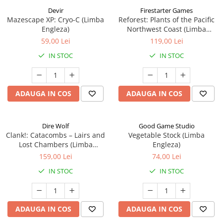
Devir
Firestarter Games
Mazescape XP: Cryo-C (Limba
Reforest: Plants of the Pacific
Engleza)
Northwest Coast (Limba
Engleza)
59,00 Lei
119,00 Lei
IN STOC
IN STOC
ADAUGA IN COS
ADAUGA IN COS
Dire Wolf
Good Game Studio
Clank!: Catacombs – Lairs and
Vegetable Stock (Limba
Lost Chambers (Limba
Engleza)
Engleza)
159,00 Lei
74,00 Lei
IN STOC
IN STOC
ADAUGA IN COS
ADAUGA IN COS