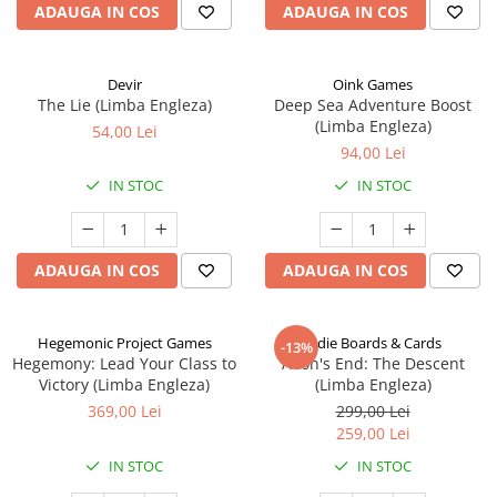
ADAUGA IN COS
ADAUGA IN COS
Devir
Oink Games
The Lie (Limba Engleza)
Deep Sea Adventure Boost
(Limba Engleza)
54,00 Lei
94,00 Lei
IN STOC
IN STOC
ADAUGA IN COS
ADAUGA IN COS
Hegemonic Project Games
Indie Boards & Cards
-13%
Hegemony: Lead Your Class to
Aeon's End: The Descent
Victory (Limba Engleza)
(Limba Engleza)
369,00 Lei
299,00 Lei
259,00 Lei
IN STOC
IN STOC