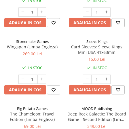
IN STOC
IN STOC
ADAUGA IN COS
ADAUGA IN COS
Stonemaier Games
Sleeve Kings
Wingspan (Limba Engleza)
Card Sleeves: Sleeve Kings
Mini USA 41x63mm
269,00 Lei
15,00 Lei
IN STOC
IN STOC
ADAUGA IN COS
ADAUGA IN COS
Big Potato Games
MOOD Publishing
The Chameleon: Travel
Deep Rock Galactic: The Board
Edition (Limba Engleza)
Game - Second Edition (Limba
Engleza)
69,00 Lei
349,00 Lei