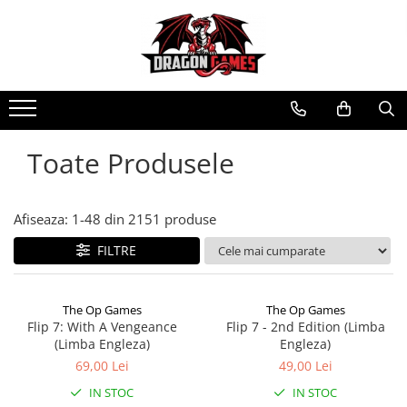
Toate Produsele
Afiseaza:
1-
48
din
2151
produse
FILTRE
The Op Games
The Op Games
Flip 7: With A Vengeance
Flip 7 - 2nd Edition (Limba
(Limba Engleza)
Engleza)
69,00 Lei
49,00 Lei
IN STOC
IN STOC