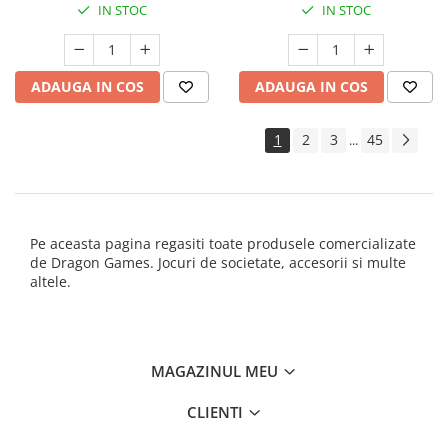
IN STOC
IN STOC
ADAUGA IN COS
ADAUGA IN COS
1
2
3
45
...
Pe aceasta pagina regasiti toate produsele comercializate
de Dragon Games. Jocuri de societate, accesorii si multe
altele.
MAGAZINUL MEU
CLIENTI