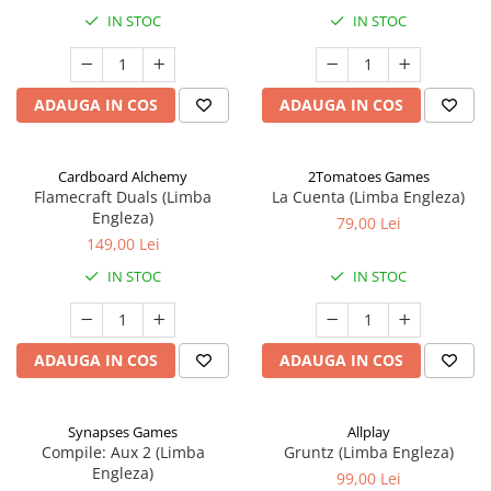
IN STOC
IN STOC
ADAUGA IN COS
ADAUGA IN COS
Cardboard Alchemy
2Tomatoes Games
Flamecraft Duals (Limba
La Cuenta (Limba Engleza)
Engleza)
79,00 Lei
149,00 Lei
IN STOC
IN STOC
ADAUGA IN COS
ADAUGA IN COS
Synapses Games
Allplay
Compile: Aux 2 (Limba
Gruntz (Limba Engleza)
Engleza)
99,00 Lei