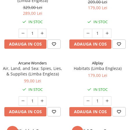
(Limba Engleza)
209,00 Lei
329,00 Lei
179,00 Lei
289,00 Lei
IN STOC
IN STOC
ADAUGA IN COS
ADAUGA IN COS
Arcane Wonders
Allplay
Air, Land, and Sea: Spies, Lies,
Habitats (Limba Engleza)
& Supplies (Limba Engleza)
179,00 Lei
99,00 Lei
IN STOC
IN STOC
ADAUGA IN COS
ADAUGA IN COS