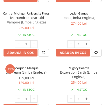
Central Michigan University Press
Leder Games
Five Hundred Year Old
Root (Limba Engleza)
Vampire (Limba Engleza)
274,00 Lei
239,00 Lei
IN STOC
IN STOC
ADAUGA IN COS
ADAUGA IN COS
Scorpion Masqué
Mighty Boards
-19%
Sky Team (Limba Engleza)
Excavation Earth (Limba
Engleza)
159,00 Lei
254,00 Lei
129,00 Lei
IN STOC
IN STOC