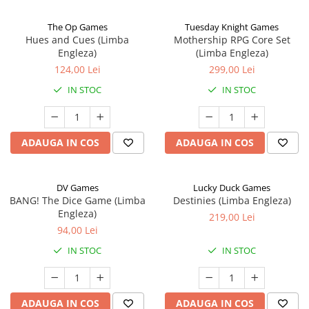
The Op Games
Tuesday Knight Games
Hues and Cues (Limba
Mothership RPG Core Set
Engleza)
(Limba Engleza)
124,00 Lei
299,00 Lei
IN STOC
IN STOC
ADAUGA IN COS
ADAUGA IN COS
DV Games
Lucky Duck Games
BANG! The Dice Game (Limba
Destinies (Limba Engleza)
Engleza)
219,00 Lei
94,00 Lei
IN STOC
IN STOC
ADAUGA IN COS
ADAUGA IN COS