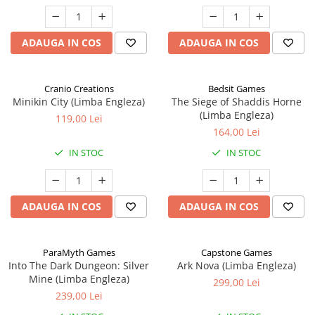
ADAUGA IN COS
ADAUGA IN COS
Cranio Creations
Bedsit Games
Minikin City (Limba Engleza)
The Siege of Shaddis Horne
(Limba Engleza)
119,00 Lei
164,00 Lei
IN STOC
IN STOC
ADAUGA IN COS
ADAUGA IN COS
ParaMyth Games
Capstone Games
Into The Dark Dungeon: Silver
Ark Nova (Limba Engleza)
Mine (Limba Engleza)
299,00 Lei
239,00 Lei