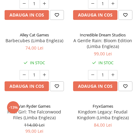
ADAUGA IN COS
ADAUGA IN COS
Alley Cat Games
Incredible Dream Studios
Barbecubes (Limba Engleza)
A Gentle Rain: Bloom Edition
(Limba Engleza)
74,00 Lei
99,00 Lei
IN STOC
IN STOC
ADAUGA IN COS
ADAUGA IN COS
Van Ryder Games
FryxGames
-13%
Final Girl: The Falconwood
Kingdom Legacy: Feudal
Files (Limba Engleza)
Kingdom (Limba Engleza)
114,00 Lei
84,00 Lei
99,00 Lei