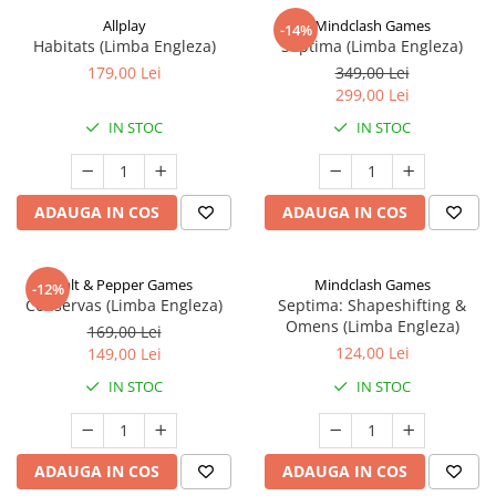
Allplay
Mindclash Games
-14%
Habitats (Limba Engleza)
Septima (Limba Engleza)
179,00 Lei
349,00 Lei
299,00 Lei
IN STOC
IN STOC
ADAUGA IN COS
ADAUGA IN COS
Salt & Pepper Games
Mindclash Games
-12%
Conservas (Limba Engleza)
Septima: Shapeshifting &
Omens (Limba Engleza)
169,00 Lei
124,00 Lei
149,00 Lei
IN STOC
IN STOC
ADAUGA IN COS
ADAUGA IN COS