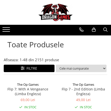
Toate Produsele
Afiseaza:
1-
48
din
2151
produse
FILTRE
The Op Games
The Op Games
Flip 7: With A Vengeance
Flip 7 - 2nd Edition (Limba
(Limba Engleza)
Engleza)
69,00 Lei
49,00 Lei
IN STOC
IN STOC