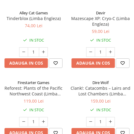
Alley Cat Games
Devir
Tinderblox (Limba Engleza)
Mazescape XP: Cryo-C (Limba
Engleza)
74,00 Lei
59,00 Lei
IN STOC
IN STOC
ADAUGA IN COS
ADAUGA IN COS
Firestarter Games
Dire Wolf
Reforest: Plants of the Pacific
Clank!: Catacombs – Lairs and
Northwest Coast (Limba
Lost Chambers (Limba
Engleza)
Engleza)
119,00 Lei
159,00 Lei
IN STOC
IN STOC
ADAUGA IN COS
ADAUGA IN COS