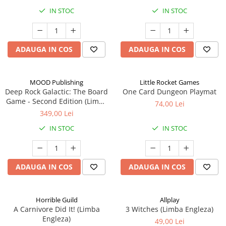
IN STOC
IN STOC
ADAUGA IN COS
ADAUGA IN COS
MOOD Publishing
Little Rocket Games
Deep Rock Galactic: The Board
One Card Dungeon Playmat
Game - Second Edition (Limba
74,00 Lei
Engleza)
349,00 Lei
IN STOC
IN STOC
ADAUGA IN COS
ADAUGA IN COS
Horrible Guild
Allplay
A Carnivore Did It! (Limba
3 Witches (Limba Engleza)
Engleza)
49,00 Lei