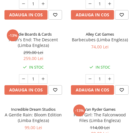
ADAUGA IN COS
ADAUGA IN COS
Indie Boards & Cards
Alley Cat Games
-13%
Aeon's End: The Descent
Barbecubes (Limba Engleza)
(Limba Engleza)
74,00 Lei
299,00 Lei
259,00 Lei
IN STOC
IN STOC
ADAUGA IN COS
ADAUGA IN COS
Incredible Dream Studios
Van Ryder Games
-13%
A Gentle Rain: Bloom Edition
Final Girl: The Falconwood
(Limba Engleza)
Files (Limba Engleza)
99,00 Lei
114,00 Lei