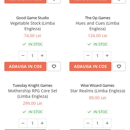
Good Game Studio
The Op Games
Vegetable Stock (Limba
Hues and Cues (Limba
Engleza)
Engleza)
74,00 Lei
124,00 Lei
IN STOC
IN STOC
ADAUGA IN COS
ADAUGA IN COS
Tuesday Knight Games
Wise Wizard Games
Mothership RPG Core Set
Star Realms (Limba Engleza)
(Limba Engleza)
89,00 Lei
299,00 Lei
IN STOC
IN STOC