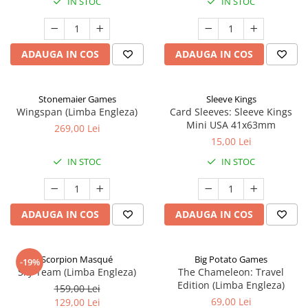
IN STOC
IN STOC
ADAUGA IN COS
ADAUGA IN COS
Stonemaier Games
Sleeve Kings
Wingspan (Limba Engleza)
Card Sleeves: Sleeve Kings
Mini USA 41x63mm
269,00 Lei
15,00 Lei
IN STOC
IN STOC
ADAUGA IN COS
ADAUGA IN COS
Scorpion Masqué
Big Potato Games
-19%
Sky Team (Limba Engleza)
The Chameleon: Travel
Edition (Limba Engleza)
159,00 Lei
69,00 Lei
129,00 Lei