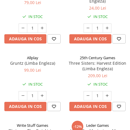
Engleza)
79,00 Lei
24,00 Lei
IN STOC
IN STOC
ADAUGA IN COS
ADAUGA IN COS
Allplay
25th Century Games
Gruntz (Limba Engleza)
Three Sisters: Harvest Edition
(Limba Engleza)
99,00 Lei
209,00 Lei
IN STOC
IN STOC
ADAUGA IN COS
ADAUGA IN COS
Write Stuff Games
Leder Games
-12%