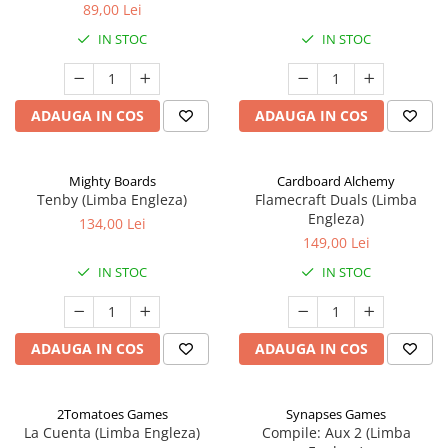
89,00 Lei
IN STOC
IN STOC
ADAUGA IN COS
ADAUGA IN COS
Mighty Boards
Cardboard Alchemy
Tenby (Limba Engleza)
Flamecraft Duals (Limba
Engleza)
134,00 Lei
149,00 Lei
IN STOC
IN STOC
ADAUGA IN COS
ADAUGA IN COS
2Tomatoes Games
Synapses Games
La Cuenta (Limba Engleza)
Compile: Aux 2 (Limba