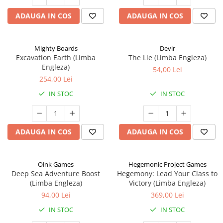
ADAUGA IN COS
ADAUGA IN COS
Mighty Boards
Devir
Excavation Earth (Limba
The Lie (Limba Engleza)
Engleza)
54,00 Lei
254,00 Lei
IN STOC
IN STOC
ADAUGA IN COS
ADAUGA IN COS
Oink Games
Hegemonic Project Games
Deep Sea Adventure Boost
Hegemony: Lead Your Class to
(Limba Engleza)
Victory (Limba Engleza)
94,00 Lei
369,00 Lei
IN STOC
IN STOC