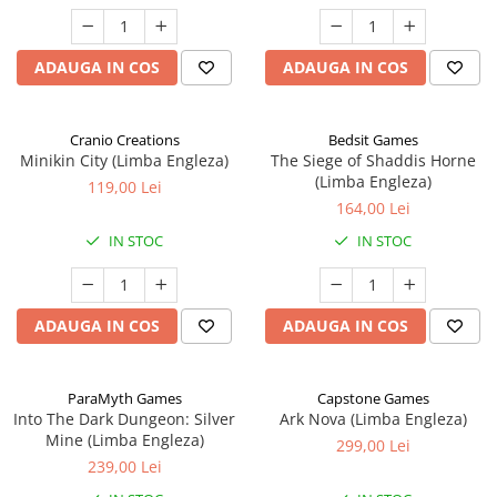
ADAUGA IN COS
ADAUGA IN COS
Cranio Creations
Bedsit Games
Minikin City (Limba Engleza)
The Siege of Shaddis Horne
(Limba Engleza)
119,00 Lei
164,00 Lei
IN STOC
IN STOC
ADAUGA IN COS
ADAUGA IN COS
ParaMyth Games
Capstone Games
Into The Dark Dungeon: Silver
Ark Nova (Limba Engleza)
Mine (Limba Engleza)
299,00 Lei
239,00 Lei