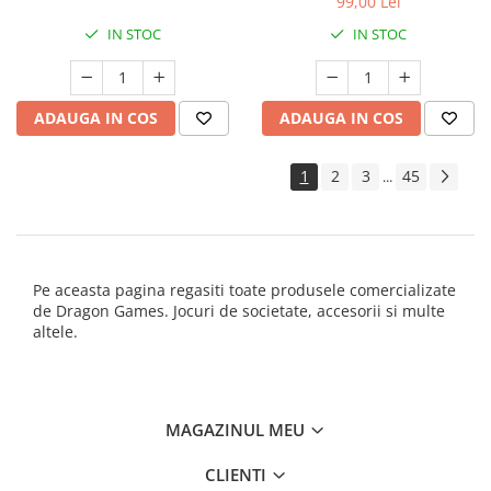
99,00 Lei
IN STOC
IN STOC
ADAUGA IN COS
ADAUGA IN COS
1
2
3
45
...
Pe aceasta pagina regasiti toate produsele comercializate
de Dragon Games. Jocuri de societate, accesorii si multe
altele.
MAGAZINUL MEU
CLIENTI