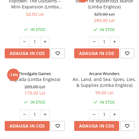
Fliptown: The Outskirts –
Vast: The Mysterious Manor
Mini-Expansion (Limba
(Limba Engleza)
Engleza)
54,00 Lei
329,00 Lei
289,00 Lei
IN STOC
IN STOC
ADAUGA IN COS
ADAUGA IN COS
Floodgate Games
Arcane Wonders
-14%
Sagrada (Limba Engleza)
Air, Land, and Sea: Spies, Lies,
& Supplies (Limba Engleza)
209,00 Lei
99,00 Lei
179,00 Lei
IN STOC
IN STOC
ADAUGA IN COS
ADAUGA IN COS