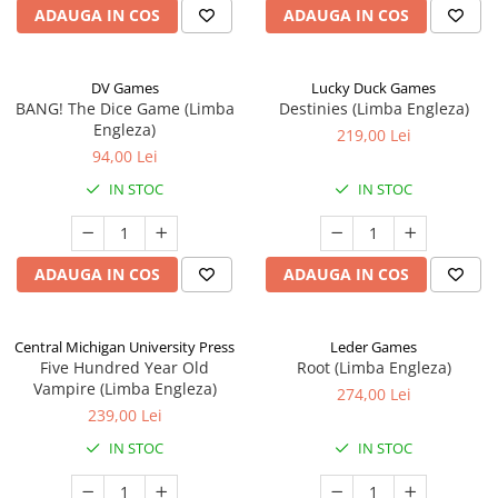
ADAUGA IN COS
ADAUGA IN COS
DV Games
Lucky Duck Games
BANG! The Dice Game (Limba
Destinies (Limba Engleza)
Engleza)
219,00 Lei
94,00 Lei
IN STOC
IN STOC
ADAUGA IN COS
ADAUGA IN COS
Central Michigan University Press
Leder Games
Five Hundred Year Old
Root (Limba Engleza)
Vampire (Limba Engleza)
274,00 Lei
239,00 Lei
IN STOC
IN STOC