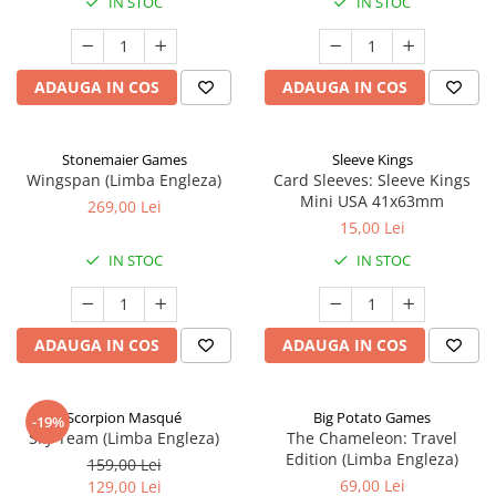
IN STOC
IN STOC
ADAUGA IN COS
ADAUGA IN COS
Stonemaier Games
Sleeve Kings
Wingspan (Limba Engleza)
Card Sleeves: Sleeve Kings
Mini USA 41x63mm
269,00 Lei
15,00 Lei
IN STOC
IN STOC
ADAUGA IN COS
ADAUGA IN COS
Scorpion Masqué
Big Potato Games
-19%
Sky Team (Limba Engleza)
The Chameleon: Travel
Edition (Limba Engleza)
159,00 Lei
69,00 Lei
129,00 Lei