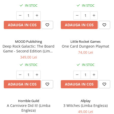
IN STOC
IN STOC
ADAUGA IN COS
ADAUGA IN COS
MOOD Publishing
Little Rocket Games
Deep Rock Galactic: The Board
One Card Dungeon Playmat
Game - Second Edition (Limba
74,00 Lei
Engleza)
349,00 Lei
IN STOC
IN STOC
ADAUGA IN COS
ADAUGA IN COS
Horrible Guild
Allplay
A Carnivore Did It! (Limba
3 Witches (Limba Engleza)
Engleza)
49,00 Lei