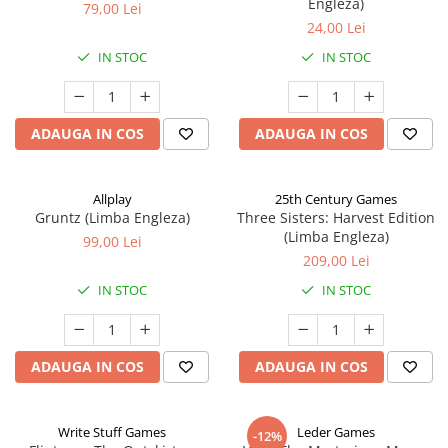
Engleza)
79,00 Lei
24,00 Lei
IN STOC
IN STOC
ADAUGA IN COS
ADAUGA IN COS
Allplay
25th Century Games
Gruntz (Limba Engleza)
Three Sisters: Harvest Edition
(Limba Engleza)
99,00 Lei
209,00 Lei
IN STOC
IN STOC
ADAUGA IN COS
ADAUGA IN COS
Write Stuff Games
Leder Games
-12%