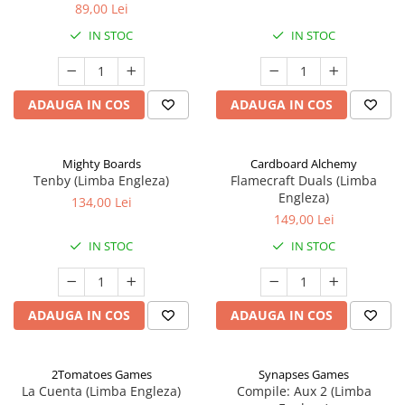
89,00 Lei
IN STOC
IN STOC
ADAUGA IN COS
ADAUGA IN COS
Mighty Boards
Cardboard Alchemy
Tenby (Limba Engleza)
Flamecraft Duals (Limba
Engleza)
134,00 Lei
149,00 Lei
IN STOC
IN STOC
ADAUGA IN COS
ADAUGA IN COS
2Tomatoes Games
Synapses Games
La Cuenta (Limba Engleza)
Compile: Aux 2 (Limba