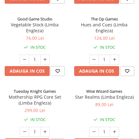
Good Game Studio
The Op Games
Vegetable Stock (Limba
Hues and Cues (Limba
Engleza)
Engleza)
74,00 Lei
124,00 Lei
IN STOC
IN STOC
ADAUGA IN COS
ADAUGA IN COS
Tuesday Knight Games
Wise Wizard Games
Mothership RPG Core Set
Star Realms (Limba Engleza)
(Limba Engleza)
89,00 Lei
299,00 Lei
IN STOC
IN STOC