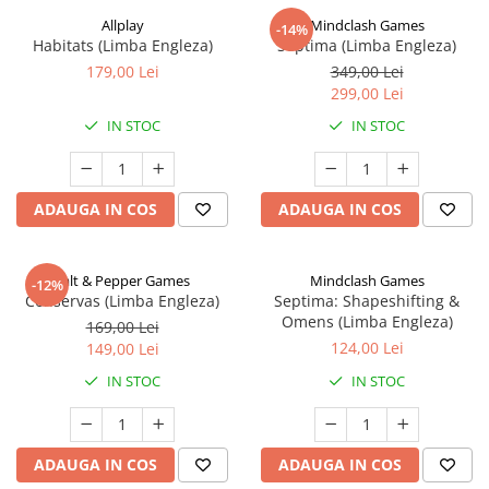
Allplay
Mindclash Games
-14%
Habitats (Limba Engleza)
Septima (Limba Engleza)
179,00 Lei
349,00 Lei
299,00 Lei
IN STOC
IN STOC
ADAUGA IN COS
ADAUGA IN COS
Salt & Pepper Games
Mindclash Games
-12%
Conservas (Limba Engleza)
Septima: Shapeshifting &
Omens (Limba Engleza)
169,00 Lei
124,00 Lei
149,00 Lei
IN STOC
IN STOC
ADAUGA IN COS
ADAUGA IN COS