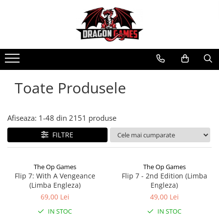
Toate Produsele
Afiseaza:
1-
48
din
2151
produse
FILTRE
The Op Games
The Op Games
Flip 7: With A Vengeance
Flip 7 - 2nd Edition (Limba
(Limba Engleza)
Engleza)
69,00 Lei
49,00 Lei
IN STOC
IN STOC