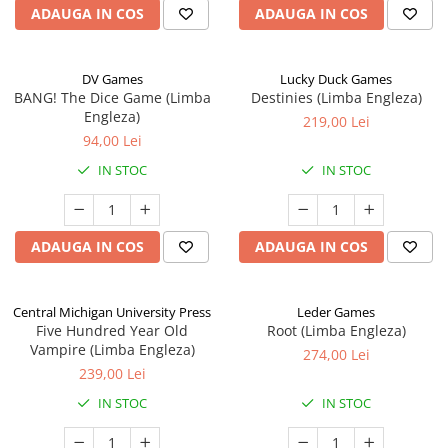
ADAUGA IN COS
ADAUGA IN COS
DV Games
Lucky Duck Games
BANG! The Dice Game (Limba
Destinies (Limba Engleza)
Engleza)
219,00 Lei
94,00 Lei
IN STOC
IN STOC
ADAUGA IN COS
ADAUGA IN COS
Central Michigan University Press
Leder Games
Five Hundred Year Old
Root (Limba Engleza)
Vampire (Limba Engleza)
274,00 Lei
239,00 Lei
IN STOC
IN STOC