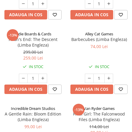
ADAUGA IN COS
ADAUGA IN COS
Indie Boards & Cards
Alley Cat Games
-13%
Aeon's End: The Descent
Barbecubes (Limba Engleza)
(Limba Engleza)
74,00 Lei
299,00 Lei
259,00 Lei
IN STOC
IN STOC
ADAUGA IN COS
ADAUGA IN COS
Incredible Dream Studios
Van Ryder Games
-13%
A Gentle Rain: Bloom Edition
Final Girl: The Falconwood
(Limba Engleza)
Files (Limba Engleza)
99,00 Lei
114,00 Lei