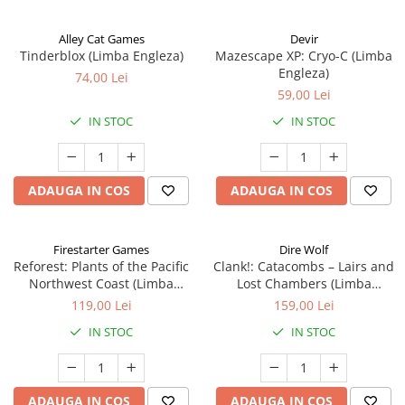
Alley Cat Games
Devir
Tinderblox (Limba Engleza)
Mazescape XP: Cryo-C (Limba
Engleza)
74,00 Lei
59,00 Lei
IN STOC
IN STOC
ADAUGA IN COS
ADAUGA IN COS
Firestarter Games
Dire Wolf
Reforest: Plants of the Pacific
Clank!: Catacombs – Lairs and
Northwest Coast (Limba
Lost Chambers (Limba
Engleza)
Engleza)
119,00 Lei
159,00 Lei
IN STOC
IN STOC
ADAUGA IN COS
ADAUGA IN COS