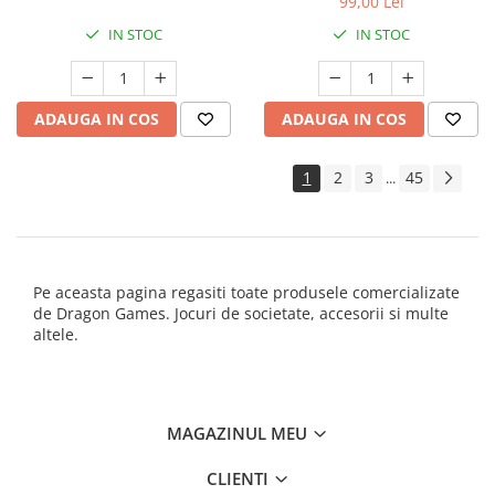
99,00 Lei
IN STOC
IN STOC
ADAUGA IN COS
ADAUGA IN COS
1
2
3
45
...
Pe aceasta pagina regasiti toate produsele comercializate
de Dragon Games. Jocuri de societate, accesorii si multe
altele.
MAGAZINUL MEU
CLIENTI