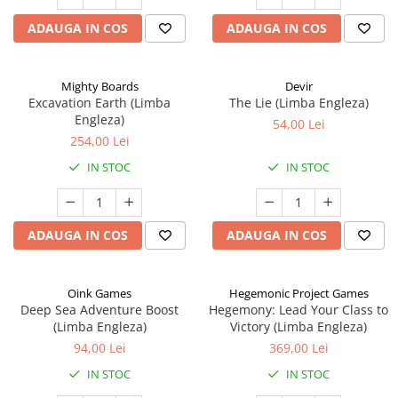
ADAUGA IN COS
ADAUGA IN COS
Mighty Boards
Devir
Excavation Earth (Limba
The Lie (Limba Engleza)
Engleza)
54,00 Lei
254,00 Lei
IN STOC
IN STOC
ADAUGA IN COS
ADAUGA IN COS
Oink Games
Hegemonic Project Games
Deep Sea Adventure Boost
Hegemony: Lead Your Class to
(Limba Engleza)
Victory (Limba Engleza)
94,00 Lei
369,00 Lei
IN STOC
IN STOC