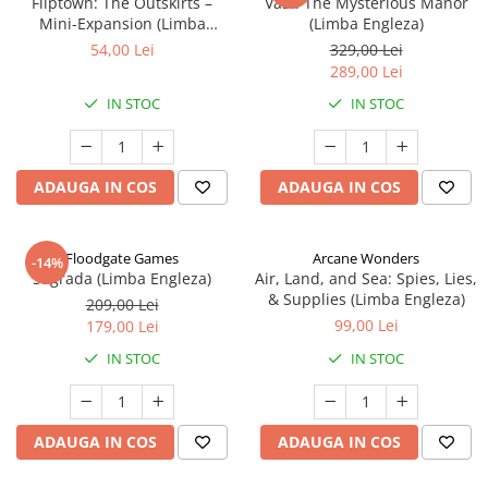
Fliptown: The Outskirts –
Vast: The Mysterious Manor
Mini-Expansion (Limba
(Limba Engleza)
Engleza)
54,00 Lei
329,00 Lei
289,00 Lei
IN STOC
IN STOC
ADAUGA IN COS
ADAUGA IN COS
Floodgate Games
Arcane Wonders
-14%
Sagrada (Limba Engleza)
Air, Land, and Sea: Spies, Lies,
& Supplies (Limba Engleza)
209,00 Lei
99,00 Lei
179,00 Lei
IN STOC
IN STOC
ADAUGA IN COS
ADAUGA IN COS