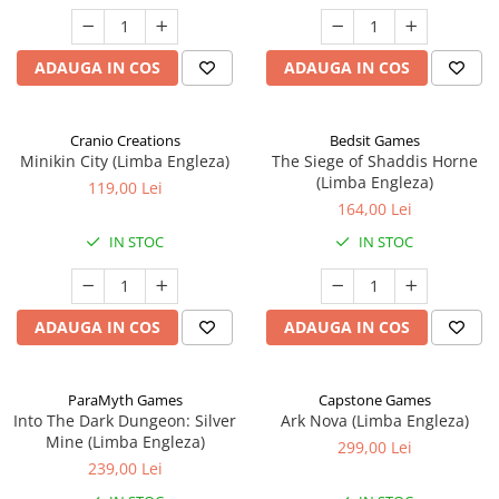
ADAUGA IN COS
ADAUGA IN COS
Cranio Creations
Bedsit Games
Minikin City (Limba Engleza)
The Siege of Shaddis Horne
(Limba Engleza)
119,00 Lei
164,00 Lei
IN STOC
IN STOC
ADAUGA IN COS
ADAUGA IN COS
ParaMyth Games
Capstone Games
Into The Dark Dungeon: Silver
Ark Nova (Limba Engleza)
Mine (Limba Engleza)
299,00 Lei
239,00 Lei