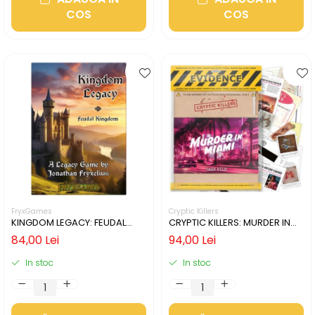
COS
COS
FryxGames
Cryptic Killers
KINGDOM LEGACY: FEUDAL
CRYPTIC KILLERS: MURDER IN
KINGDOM (LIMBA ENGLEZA)
MIAMI (LIMBA ENGLEZA)
84,00 Lei
94,00 Lei
In stoc
In stoc