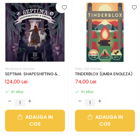
Mindclash Games
Alley Cat Games
SEPTIMA: SHAPESHIFTING &
TINDERBLOX (LIMBA ENGLEZA)
OMENS (LIMBA ENGLEZA)
124,00 Lei
74,00 Lei
In stoc
In stoc
ADAUGA IN
ADAUGA IN
COS
COS