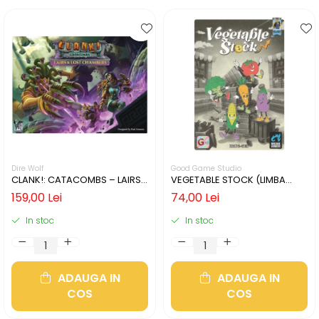
Dire Wolf
Good Game Studio
CLANK!: CATACOMBS – LAIRS
VEGETABLE STOCK (LIMBA
AND LOST CHAMBERS (LIMBA
ENGLEZA)
159,00 Lei
74,00 Lei
ENGLEZA)
In stoc
In stoc
ADAUGA IN
ADAUGA IN
COS
COS