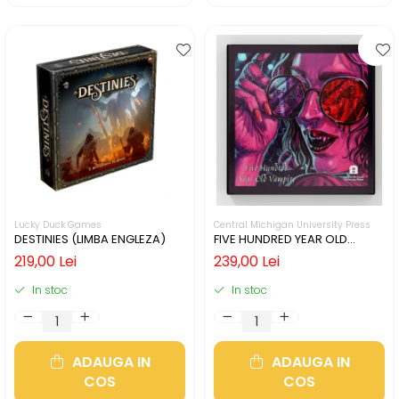
Lucky Duck Games
Central Michigan University Press
DESTINIES (LIMBA ENGLEZA)
FIVE HUNDRED YEAR OLD
VAMPIRE (LIMBA ENGLEZA)
219,00 Lei
239,00 Lei
In stoc
In stoc
ADAUGA IN
ADAUGA IN
COS
COS