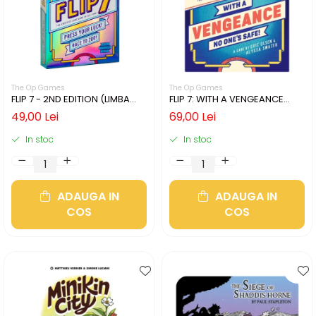
The Op Games
The Op Games
FLIP 7 - 2ND EDITION (LIMBA
FLIP 7: WITH A VENGEANCE
ENGLEZA)
(LIMBA ENGLEZA)
49,00 Lei
69,00 Lei
In stoc
In stoc
ADAUGA IN
ADAUGA IN
COS
COS