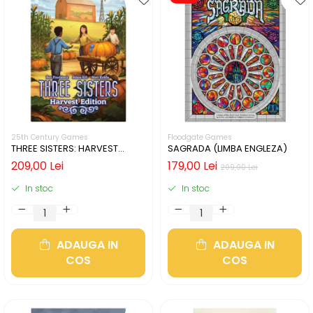
25th Century Games
Floodgate Games
THREE SISTERS: HARVEST
SAGRADA (LIMBA ENGLEZA)
EDITION (LIMBA ENGLEZA)
209,00 Lei
179,00 Lei
209,00 Lei
In stoc
In stoc
ADAUGA IN
ADAUGA IN
COS
COS