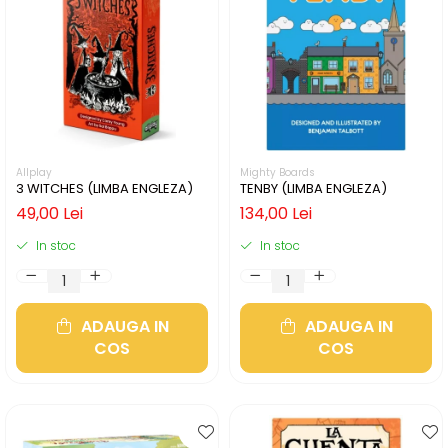
Allplay
Mighty Boards
3 WITCHES (LIMBA ENGLEZA)
TENBY (LIMBA ENGLEZA)
49,00 Lei
134,00 Lei
In stoc
In stoc
ADAUGA IN
ADAUGA IN
COS
COS