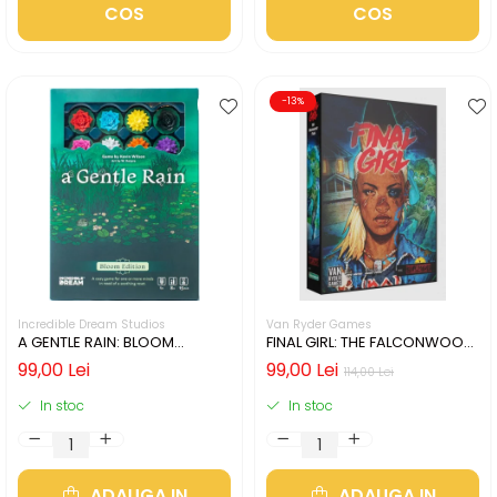
COS
COS
-13%
Incredible Dream Studios
Van Ryder Games
A GENTLE RAIN: BLOOM
FINAL GIRL: THE FALCONWOOD
EDITION (LIMBA ENGLEZA)
FILES (LIMBA ENGLEZA)
99,00 Lei
99,00 Lei
114,00 Lei
In stoc
In stoc
ADAUGA IN
ADAUGA IN