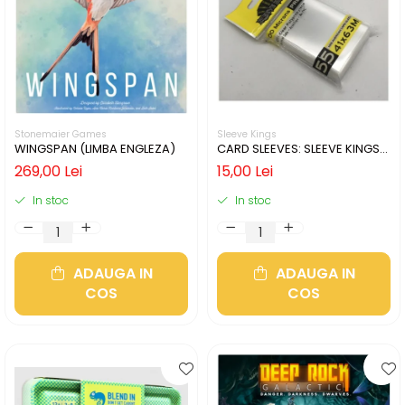
Stonemaier Games
Sleeve Kings
WINGSPAN (LIMBA ENGLEZA)
CARD SLEEVES: SLEEVE KINGS
MINI USA 41X63MM
269,00 Lei
15,00 Lei
In stoc
In stoc
ADAUGA IN
ADAUGA IN
COS
COS