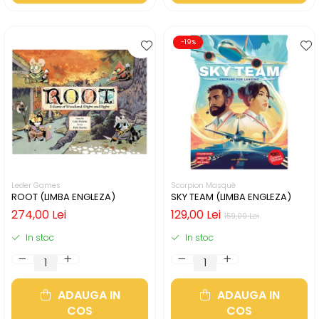
-19%
Leder Games
Scorpion Masqué
ROOT (LIMBA ENGLEZA)
SKY TEAM (LIMBA ENGLEZA)
274,00 Lei
129,00 Lei
159,00 Lei
In stoc
In stoc
ADAUGA IN
ADAUGA IN
COS
COS