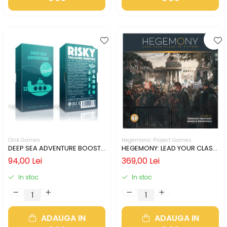
Oink Games
Hegemonic Project Games
DEEP SEA ADVENTURE BOOST
HEGEMONY: LEAD YOUR CLASS
(LIMBA ENGLEZA)
TO VICTORY (LIMBA ENGLEZA)
94,00 Lei
369,00 Lei
In stoc
In stoc
ADAUGA IN
ADAUGA IN