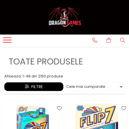
TOATE PRODUSELE
Afiseaza:
1-
48
din
2150
produse
FILTRE