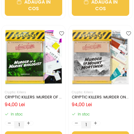
ADAUGA IN
ADAUGA IN
COS
COS
Cryptic Killers
Cryptic Killers
CRYPTIC KILLERS: MURDER OF A
CRYPTIC KILLERS: MURDER ON
MARINE BIOLOGIST (LIMBA
MOUNT MORTIMER (LIMBA
94,00 Lei
94,00 Lei
ENGLEZA)
ENGLEZA)
In stoc
In stoc