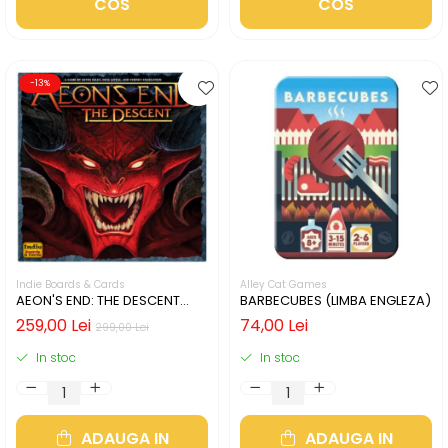
COS
COS
-13%
Indie Boards & Cards
Alley Cat Games
AEON'S END: THE DESCENT
BARBECUBES (LIMBA ENGLEZA)
(LIMBA ENGLEZA)
259,00 Lei
74,00 Lei
299,00 Lei
In stoc
In stoc
ADAUGA IN
ADAUGA IN