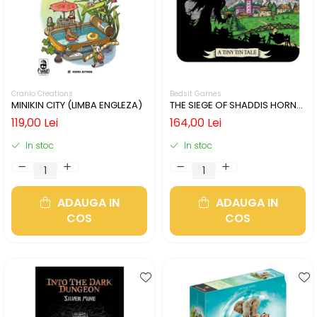
Cranio Creations
Bedsit Games
MINIKIN CITY (LIMBA ENGLEZA)
THE SIEGE OF SHADDIS HORNE
(LIMBA ENGLEZA)
119,00 Lei
164,00 Lei
In stoc
In stoc
ADAUGA IN
ADAUGA IN
COS
COS