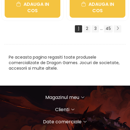
ADAUGA IN
ADAUGA IN
COS
COS
1
2
3
...
45
Pe aceasta pagina regasiti toate produsele
comercializate de Dragon Games. Jocuri de societate,
accesorii si multe altele.
Magazinul meu
Clienti
Date comerciale