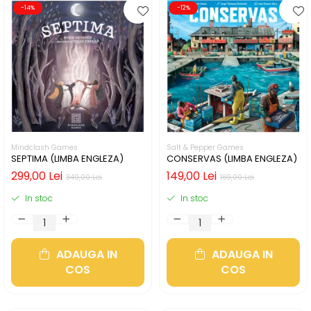
-14%
-12%
Mindclash Games
Salt & Pepper Games
SEPTIMA (LIMBA ENGLEZA)
CONSERVAS (LIMBA ENGLEZA)
299,00 Lei
149,00 Lei
349,00 Lei
169,00 Lei
In stoc
In stoc
ADAUGA IN
ADAUGA IN
COS
COS