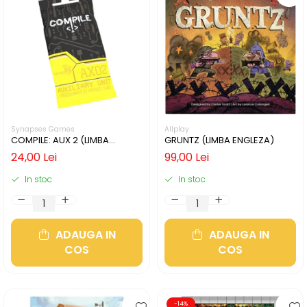
Synapses Games
Allplay
COMPILE: AUX 2 (LIMBA
GRUNTZ (LIMBA ENGLEZA)
ENGLEZA)
24,00 Lei
99,00 Lei
In stoc
In stoc
ADAUGA IN
ADAUGA IN
COS
COS
-14%