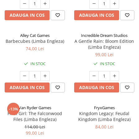
ADAUGA IN COS
ADAUGA IN COS
Alley Cat Games
Incredible Dream Studios
Barbecubes (Limba Engleza)
A Gentle Rain: Bloom Edition
(Limba Engleza)
74,00 Lei
99,00 Lei
IN STOC
IN STOC
ADAUGA IN COS
ADAUGA IN COS
Van Ryder Games
FryxGames
-13%
Final Girl: The Falconwood
Kingdom Legacy: Feudal
Files (Limba Engleza)
Kingdom (Limba Engleza)
114,00 Lei
84,00 Lei
99,00 Lei