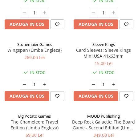
IN STOC
IN STOC
ADAUGA IN COS
ADAUGA IN COS
Stonemaier Games
Sleeve Kings
Wingspan (Limba Engleza)
Card Sleeves: Sleeve Kings
Mini USA 41x63mm
269,00 Lei
15,00 Lei
IN STOC
IN STOC
ADAUGA IN COS
ADAUGA IN COS
Big Potato Games
MOOD Publishing
The Chameleon: Travel
Deep Rock Galactic: The Board
Edition (Limba Engleza)
Game - Second Edition (Limba
Engleza)
69,00 Lei
349,00 Lei