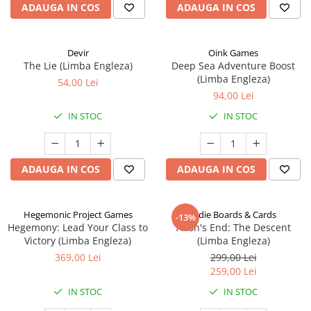
ADAUGA IN COS
ADAUGA IN COS
Devir
Oink Games
The Lie (Limba Engleza)
Deep Sea Adventure Boost
(Limba Engleza)
54,00 Lei
94,00 Lei
IN STOC
IN STOC
ADAUGA IN COS
ADAUGA IN COS
Hegemonic Project Games
Indie Boards & Cards
-13%
Hegemony: Lead Your Class to
Aeon's End: The Descent
Victory (Limba Engleza)
(Limba Engleza)
369,00 Lei
299,00 Lei
259,00 Lei
IN STOC
IN STOC