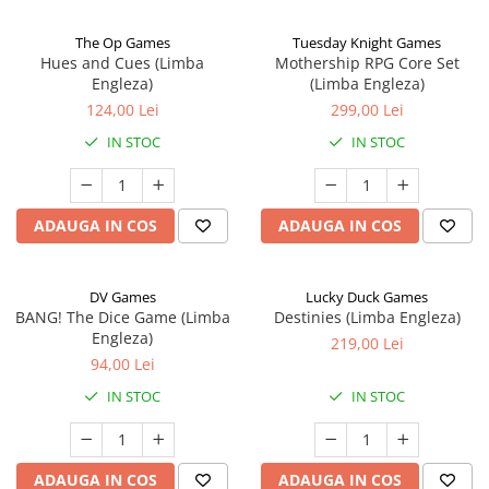
The Op Games
Tuesday Knight Games
Hues and Cues (Limba
Mothership RPG Core Set
Engleza)
(Limba Engleza)
124,00 Lei
299,00 Lei
IN STOC
IN STOC
ADAUGA IN COS
ADAUGA IN COS
DV Games
Lucky Duck Games
BANG! The Dice Game (Limba
Destinies (Limba Engleza)
Engleza)
219,00 Lei
94,00 Lei
IN STOC
IN STOC
ADAUGA IN COS
ADAUGA IN COS