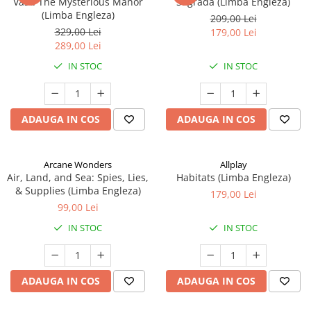
Vast: The Mysterious Manor
Sagrada (Limba Engleza)
(Limba Engleza)
209,00 Lei
329,00 Lei
179,00 Lei
289,00 Lei
IN STOC
IN STOC
ADAUGA IN COS
ADAUGA IN COS
Arcane Wonders
Allplay
Air, Land, and Sea: Spies, Lies,
Habitats (Limba Engleza)
& Supplies (Limba Engleza)
179,00 Lei
99,00 Lei
IN STOC
IN STOC
ADAUGA IN COS
ADAUGA IN COS