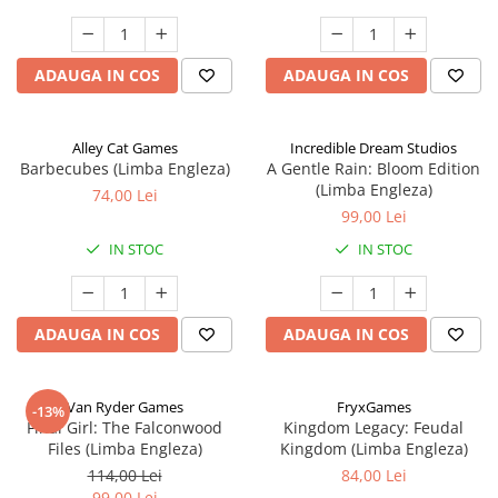
ADAUGA IN COS
ADAUGA IN COS
Alley Cat Games
Incredible Dream Studios
Barbecubes (Limba Engleza)
A Gentle Rain: Bloom Edition
(Limba Engleza)
74,00 Lei
99,00 Lei
IN STOC
IN STOC
ADAUGA IN COS
ADAUGA IN COS
Van Ryder Games
FryxGames
-13%
Final Girl: The Falconwood
Kingdom Legacy: Feudal
Files (Limba Engleza)
Kingdom (Limba Engleza)
114,00 Lei
84,00 Lei
99,00 Lei