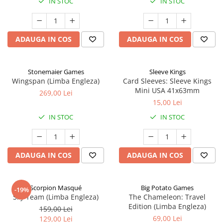
IN STOC
IN STOC
ADAUGA IN COS
ADAUGA IN COS
Stonemaier Games
Sleeve Kings
Wingspan (Limba Engleza)
Card Sleeves: Sleeve Kings
Mini USA 41x63mm
269,00 Lei
15,00 Lei
IN STOC
IN STOC
ADAUGA IN COS
ADAUGA IN COS
Scorpion Masqué
Big Potato Games
-19%
Sky Team (Limba Engleza)
The Chameleon: Travel
Edition (Limba Engleza)
159,00 Lei
69,00 Lei
129,00 Lei