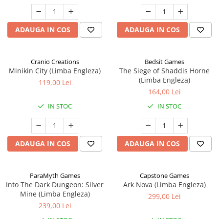
ADAUGA IN COS
ADAUGA IN COS
Cranio Creations
Bedsit Games
Minikin City (Limba Engleza)
The Siege of Shaddis Horne
(Limba Engleza)
119,00 Lei
164,00 Lei
IN STOC
IN STOC
ADAUGA IN COS
ADAUGA IN COS
ParaMyth Games
Capstone Games
Into The Dark Dungeon: Silver
Ark Nova (Limba Engleza)
Mine (Limba Engleza)
299,00 Lei
239,00 Lei