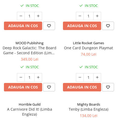
IN STOC
IN STOC
ADAUGA IN COS
ADAUGA IN COS
MOOD Publishing
Little Rocket Games
Deep Rock Galactic: The Board
One Card Dungeon Playmat
Game - Second Edition (Limba
74,00 Lei
Engleza)
349,00 Lei
IN STOC
IN STOC
ADAUGA IN COS
ADAUGA IN COS
Horrible Guild
Mighty Boards
A Carnivore Did It! (Limba
Tenby (Limba Engleza)
Engleza)
134,00 Lei