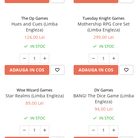
The Op Games
Tuesday Knight Games
Hues and Cues (Limba
Mothership RPG Core Set
Engleza)
(Limba Engleza)
124,00 Lei
299,00 Lei
IN STOC
IN STOC
ADAUGA IN COS
ADAUGA IN COS
Wise Wizard Games
DV Games
Star Realms (Limba Engleza)
BANG! The Dice Game (Limba
Engleza)
89,00 Lei
94,00 Lei
IN STOC
IN STOC