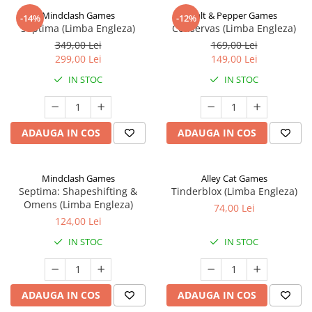
Mindclash Games
Salt & Pepper Games
-14%
-12%
Septima (Limba Engleza)
Conservas (Limba Engleza)
349,00 Lei
169,00 Lei
299,00 Lei
149,00 Lei
IN STOC
IN STOC
ADAUGA IN COS
ADAUGA IN COS
Mindclash Games
Alley Cat Games
Septima: Shapeshifting &
Tinderblox (Limba Engleza)
Omens (Limba Engleza)
74,00 Lei
124,00 Lei
IN STOC
IN STOC
ADAUGA IN COS
ADAUGA IN COS