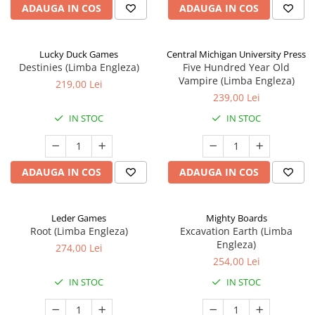
ADAUGA IN COS
ADAUGA IN COS
Lucky Duck Games
Central Michigan University Press
Destinies (Limba Engleza)
Five Hundred Year Old
Vampire (Limba Engleza)
219,00 Lei
239,00 Lei
IN STOC
IN STOC
ADAUGA IN COS
ADAUGA IN COS
Leder Games
Mighty Boards
Root (Limba Engleza)
Excavation Earth (Limba
Engleza)
274,00 Lei
254,00 Lei
IN STOC
IN STOC