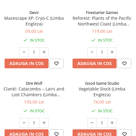
Devir
Firestarter Games
Mazescape XP: Cryo-C (Limba
Reforest: Plants of the Pacific
Engleza)
Northwest Coast (Limba
Engleza)
59,00 Lei
119,00 Lei
IN STOC
IN STOC
ADAUGA IN COS
ADAUGA IN COS
Dire Wolf
Good Game Studio
Clank!: Catacombs – Lairs and
Vegetable Stock (Limba
Lost Chambers (Limba
Engleza)
Engleza)
159,00 Lei
74,00 Lei
IN STOC
IN STOC
ADAUGA IN COS
ADAUGA IN COS