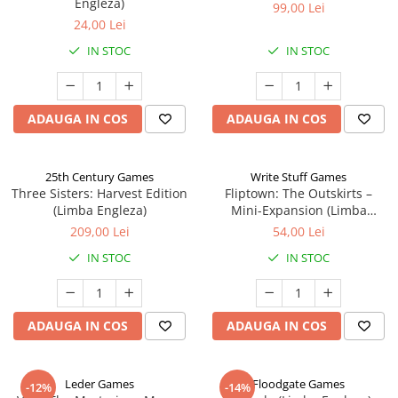
Engleza)
99,00 Lei
24,00 Lei
IN STOC
IN STOC
ADAUGA IN COS
ADAUGA IN COS
25th Century Games
Write Stuff Games
Three Sisters: Harvest Edition
Fliptown: The Outskirts –
(Limba Engleza)
Mini-Expansion (Limba
Engleza)
209,00 Lei
54,00 Lei
IN STOC
IN STOC
ADAUGA IN COS
ADAUGA IN COS
Leder Games
Floodgate Games
-12%
-14%