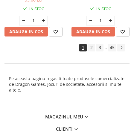
IN STOC
IN STOC
ADAUGA IN COS
ADAUGA IN COS
1
2
3
45
...
Pe aceasta pagina regasiti toate produsele comercializate
de Dragon Games. Jocuri de societate, accesorii si multe
altele.
MAGAZINUL MEU
CLIENTI