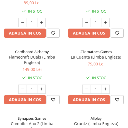
89,00 Lei
IN STOC
IN STOC
ADAUGA IN COS
ADAUGA IN COS
Cardboard Alchemy
2Tomatoes Games
Flamecraft Duals (Limba
La Cuenta (Limba Engleza)
Engleza)
79,00 Lei
149,00 Lei
IN STOC
IN STOC
ADAUGA IN COS
ADAUGA IN COS
Synapses Games
Allplay
Compile: Aux 2 (Limba
Gruntz (Limba Engleza)