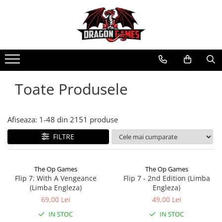
Toate Produsele
Afiseaza:
1-
48
din
2151
produse
FILTRE
The Op Games
The Op Games
Flip 7: With A Vengeance
Flip 7 - 2nd Edition (Limba
(Limba Engleza)
Engleza)
69,00 Lei
49,00 Lei
IN STOC
IN STOC