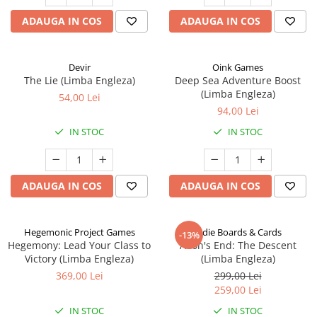
ADAUGA IN COS
ADAUGA IN COS
Devir
Oink Games
The Lie (Limba Engleza)
Deep Sea Adventure Boost
(Limba Engleza)
54,00 Lei
94,00 Lei
IN STOC
IN STOC
ADAUGA IN COS
ADAUGA IN COS
Hegemonic Project Games
Indie Boards & Cards
-13%
Hegemony: Lead Your Class to
Aeon's End: The Descent
Victory (Limba Engleza)
(Limba Engleza)
369,00 Lei
299,00 Lei
259,00 Lei
IN STOC
IN STOC