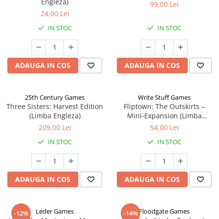
Engleza)
99,00 Lei
24,00 Lei
IN STOC
IN STOC
ADAUGA IN COS
ADAUGA IN COS
25th Century Games
Write Stuff Games
Three Sisters: Harvest Edition
Fliptown: The Outskirts –
(Limba Engleza)
Mini-Expansion (Limba
Engleza)
209,00 Lei
54,00 Lei
IN STOC
IN STOC
ADAUGA IN COS
ADAUGA IN COS
Leder Games
Floodgate Games
-12%
-14%