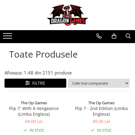
Toate Produsele
Afiseaza:
1-
48
din
2151
produse
FILTRE
The Op Games
The Op Games
Flip 7: With A Vengeance
Flip 7 - 2nd Edition (Limba
(Limba Engleza)
Engleza)
69,00 Lei
49,00 Lei
IN STOC
IN STOC