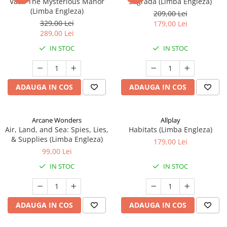
Vast: The Mysterious Manor
Sagrada (Limba Engleza)
(Limba Engleza)
209,00 Lei
329,00 Lei
179,00 Lei
289,00 Lei
IN STOC
IN STOC
ADAUGA IN COS
ADAUGA IN COS
Arcane Wonders
Allplay
Air, Land, and Sea: Spies, Lies,
Habitats (Limba Engleza)
& Supplies (Limba Engleza)
179,00 Lei
99,00 Lei
IN STOC
IN STOC
ADAUGA IN COS
ADAUGA IN COS