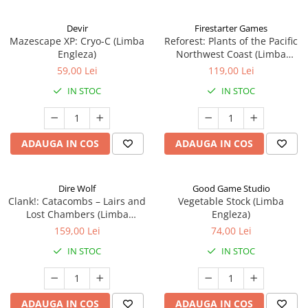
Devir
Firestarter Games
Mazescape XP: Cryo-C (Limba
Reforest: Plants of the Pacific
Engleza)
Northwest Coast (Limba
Engleza)
59,00 Lei
119,00 Lei
IN STOC
IN STOC
ADAUGA IN COS
ADAUGA IN COS
Dire Wolf
Good Game Studio
Clank!: Catacombs – Lairs and
Vegetable Stock (Limba
Lost Chambers (Limba
Engleza)
Engleza)
159,00 Lei
74,00 Lei
IN STOC
IN STOC
ADAUGA IN COS
ADAUGA IN COS