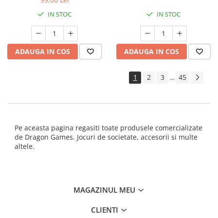
IN STOC
IN STOC
ADAUGA IN COS
ADAUGA IN COS
1
2
3
45
...
Pe aceasta pagina regasiti toate produsele comercializate
de Dragon Games. Jocuri de societate, accesorii si multe
altele.
MAGAZINUL MEU
CLIENTI