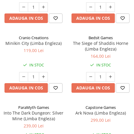
ADAUGA IN COS
ADAUGA IN COS
Cranio Creations
Bedsit Games
Minikin City (Limba Engleza)
The Siege of Shaddis Horne
(Limba Engleza)
119,00 Lei
164,00 Lei
IN STOC
IN STOC
ADAUGA IN COS
ADAUGA IN COS
ParaMyth Games
Capstone Games
Into The Dark Dungeon: Silver
Ark Nova (Limba Engleza)
Mine (Limba Engleza)
299,00 Lei
239,00 Lei