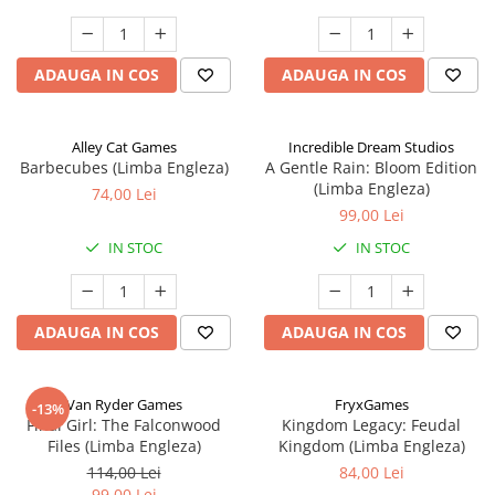
ADAUGA IN COS
ADAUGA IN COS
Alley Cat Games
Incredible Dream Studios
Barbecubes (Limba Engleza)
A Gentle Rain: Bloom Edition
(Limba Engleza)
74,00 Lei
99,00 Lei
IN STOC
IN STOC
ADAUGA IN COS
ADAUGA IN COS
Van Ryder Games
FryxGames
-13%
Final Girl: The Falconwood
Kingdom Legacy: Feudal
Files (Limba Engleza)
Kingdom (Limba Engleza)
114,00 Lei
84,00 Lei
99,00 Lei