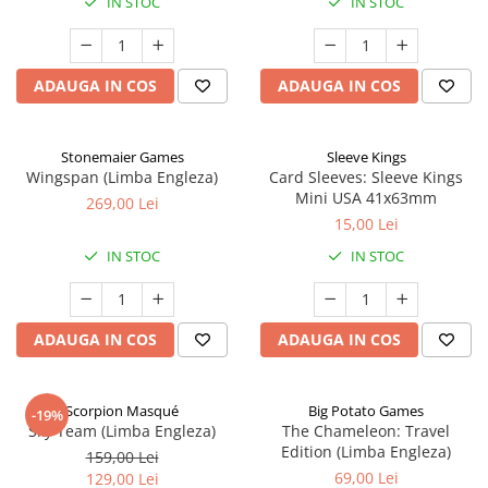
IN STOC
IN STOC
ADAUGA IN COS
ADAUGA IN COS
Stonemaier Games
Sleeve Kings
Wingspan (Limba Engleza)
Card Sleeves: Sleeve Kings
Mini USA 41x63mm
269,00 Lei
15,00 Lei
IN STOC
IN STOC
ADAUGA IN COS
ADAUGA IN COS
Scorpion Masqué
Big Potato Games
-19%
Sky Team (Limba Engleza)
The Chameleon: Travel
Edition (Limba Engleza)
159,00 Lei
69,00 Lei
129,00 Lei