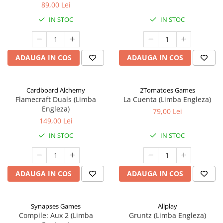
89,00 Lei
IN STOC
IN STOC
ADAUGA IN COS
ADAUGA IN COS
Cardboard Alchemy
2Tomatoes Games
Flamecraft Duals (Limba
La Cuenta (Limba Engleza)
Engleza)
79,00 Lei
149,00 Lei
IN STOC
IN STOC
ADAUGA IN COS
ADAUGA IN COS
Synapses Games
Allplay
Compile: Aux 2 (Limba
Gruntz (Limba Engleza)