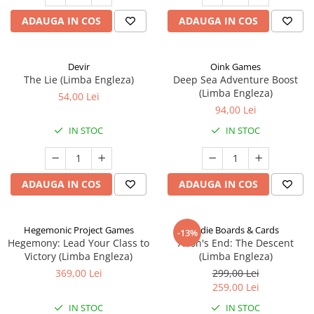
ADAUGA IN COS
ADAUGA IN COS
Devir
Oink Games
The Lie (Limba Engleza)
Deep Sea Adventure Boost
(Limba Engleza)
54,00 Lei
94,00 Lei
IN STOC
IN STOC
ADAUGA IN COS
ADAUGA IN COS
Hegemonic Project Games
Indie Boards & Cards
-13%
Hegemony: Lead Your Class to
Aeon's End: The Descent
Victory (Limba Engleza)
(Limba Engleza)
369,00 Lei
299,00 Lei
259,00 Lei
IN STOC
IN STOC