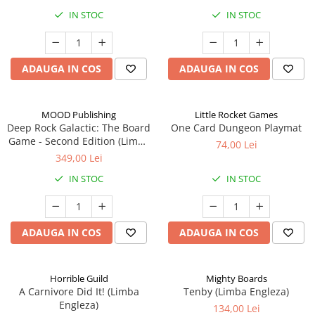
IN STOC
IN STOC
ADAUGA IN COS
ADAUGA IN COS
MOOD Publishing
Little Rocket Games
Deep Rock Galactic: The Board
One Card Dungeon Playmat
Game - Second Edition (Limba
74,00 Lei
Engleza)
349,00 Lei
IN STOC
IN STOC
ADAUGA IN COS
ADAUGA IN COS
Horrible Guild
Mighty Boards
A Carnivore Did It! (Limba
Tenby (Limba Engleza)
Engleza)
134,00 Lei