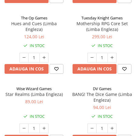
The Op Games
Tuesday Knight Games
Hues and Cues (Limba
Mothership RPG Core Set
Engleza)
(Limba Engleza)
124,00 Lei
299,00 Lei
IN STOC
IN STOC
ADAUGA IN COS
ADAUGA IN COS
Wise Wizard Games
DV Games
Star Realms (Limba Engleza)
BANG! The Dice Game (Limba
Engleza)
89,00 Lei
94,00 Lei
IN STOC
IN STOC