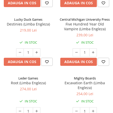
ADAUGA IN COS
ADAUGA IN COS
Lucky Duck Games
Central Michigan University Press
Destinies (Limba Engleza)
Five Hundred Year Old
Vampire (Limba Engleza)
219,00 Lei
239,00 Lei
IN STOC
IN STOC
ADAUGA IN COS
ADAUGA IN COS
Leder Games
Mighty Boards
Root (Limba Engleza)
Excavation Earth (Limba
Engleza)
274,00 Lei
254,00 Lei
IN STOC
IN STOC