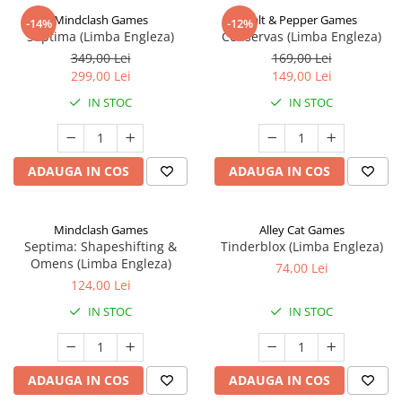
Mindclash Games
Salt & Pepper Games
-14%
-12%
Septima (Limba Engleza)
Conservas (Limba Engleza)
349,00 Lei
169,00 Lei
299,00 Lei
149,00 Lei
IN STOC
IN STOC
ADAUGA IN COS
ADAUGA IN COS
Mindclash Games
Alley Cat Games
Septima: Shapeshifting &
Tinderblox (Limba Engleza)
Omens (Limba Engleza)
74,00 Lei
124,00 Lei
IN STOC
IN STOC
ADAUGA IN COS
ADAUGA IN COS