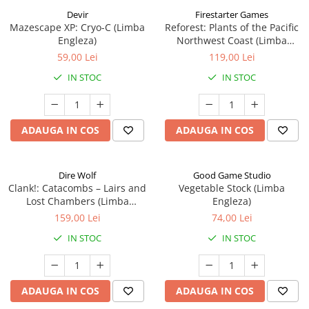
Devir
Firestarter Games
Mazescape XP: Cryo-C (Limba
Reforest: Plants of the Pacific
Engleza)
Northwest Coast (Limba
Engleza)
59,00 Lei
119,00 Lei
IN STOC
IN STOC
ADAUGA IN COS
ADAUGA IN COS
Dire Wolf
Good Game Studio
Clank!: Catacombs – Lairs and
Vegetable Stock (Limba
Lost Chambers (Limba
Engleza)
Engleza)
159,00 Lei
74,00 Lei
IN STOC
IN STOC
ADAUGA IN COS
ADAUGA IN COS