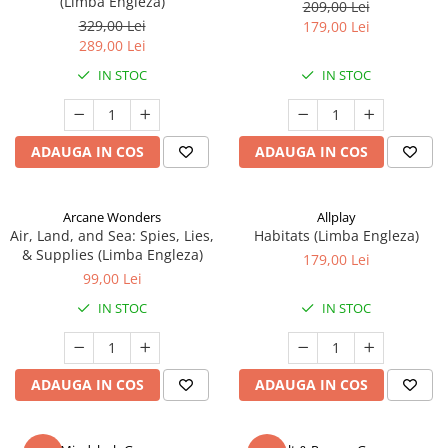
(Limba Engleza)
209,00 Lei
329,00 Lei
179,00 Lei
289,00 Lei
IN STOC
IN STOC
ADAUGA IN COS
ADAUGA IN COS
Arcane Wonders
Allplay
Air, Land, and Sea: Spies, Lies,
Habitats (Limba Engleza)
& Supplies (Limba Engleza)
179,00 Lei
99,00 Lei
IN STOC
IN STOC
ADAUGA IN COS
ADAUGA IN COS