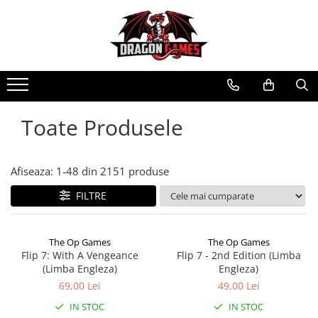
Toate Produsele
Afiseaza:
1-
48
din
2151
produse
FILTRE
The Op Games
The Op Games
Flip 7: With A Vengeance
Flip 7 - 2nd Edition (Limba
(Limba Engleza)
Engleza)
69,00 Lei
49,00 Lei
IN STOC
IN STOC