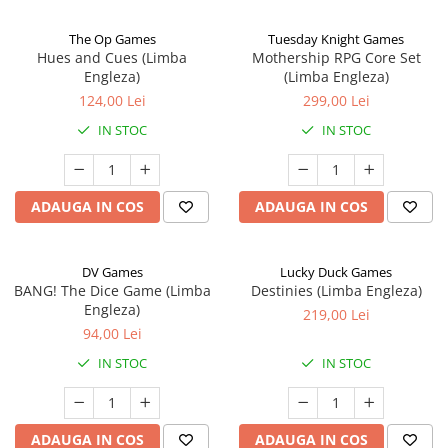
The Op Games
Tuesday Knight Games
Hues and Cues (Limba
Mothership RPG Core Set
Engleza)
(Limba Engleza)
124,00 Lei
299,00 Lei
IN STOC
IN STOC
ADAUGA IN COS
ADAUGA IN COS
DV Games
Lucky Duck Games
BANG! The Dice Game (Limba
Destinies (Limba Engleza)
Engleza)
219,00 Lei
94,00 Lei
IN STOC
IN STOC
ADAUGA IN COS
ADAUGA IN COS