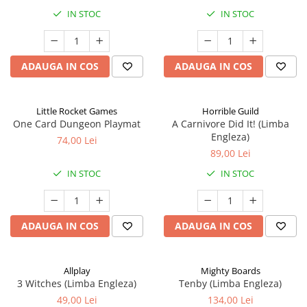
IN STOC
IN STOC
ADAUGA IN COS
ADAUGA IN COS
Little Rocket Games
Horrible Guild
One Card Dungeon Playmat
A Carnivore Did It! (Limba
Engleza)
74,00 Lei
89,00 Lei
IN STOC
IN STOC
ADAUGA IN COS
ADAUGA IN COS
Allplay
Mighty Boards
3 Witches (Limba Engleza)
Tenby (Limba Engleza)
49,00 Lei
134,00 Lei