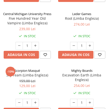
Central Michigan University Press
Leder Games
Five Hundred Year Old
Root (Limba Engleza)
Vampire (Limba Engleza)
274,00 Lei
239,00 Lei
IN STOC
IN STOC
ADAUGA IN COS
ADAUGA IN COS
Scorpion Masqué
Mighty Boards
-19%
Sky Team (Limba Engleza)
Excavation Earth (Limba
Engleza)
159,00 Lei
254,00 Lei
129,00 Lei
IN STOC
IN STOC