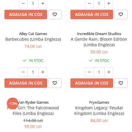
ADAUGA IN COS
ADAUGA IN COS
Alley Cat Games
Incredible Dream Studios
Barbecubes (Limba Engleza)
A Gentle Rain: Bloom Edition
(Limba Engleza)
74,00 Lei
99,00 Lei
IN STOC
IN STOC
ADAUGA IN COS
ADAUGA IN COS
Van Ryder Games
FryxGames
-13%
Final Girl: The Falconwood
Kingdom Legacy: Feudal
Files (Limba Engleza)
Kingdom (Limba Engleza)
114,00 Lei
84,00 Lei
99,00 Lei