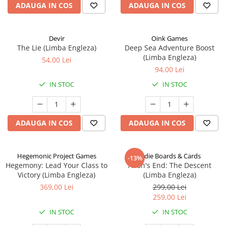
ADAUGA IN COS
ADAUGA IN COS
Devir
Oink Games
The Lie (Limba Engleza)
Deep Sea Adventure Boost
(Limba Engleza)
54,00 Lei
94,00 Lei
IN STOC
IN STOC
ADAUGA IN COS
ADAUGA IN COS
Hegemonic Project Games
Indie Boards & Cards
-13%
Hegemony: Lead Your Class to
Aeon's End: The Descent
Victory (Limba Engleza)
(Limba Engleza)
369,00 Lei
299,00 Lei
259,00 Lei
IN STOC
IN STOC