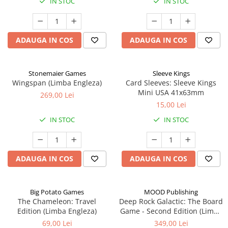
IN STOC
IN STOC
ADAUGA IN COS
ADAUGA IN COS
Stonemaier Games
Sleeve Kings
Wingspan (Limba Engleza)
Card Sleeves: Sleeve Kings
Mini USA 41x63mm
269,00 Lei
15,00 Lei
IN STOC
IN STOC
ADAUGA IN COS
ADAUGA IN COS
Big Potato Games
MOOD Publishing
The Chameleon: Travel
Deep Rock Galactic: The Board
Edition (Limba Engleza)
Game - Second Edition (Limba
Engleza)
69,00 Lei
349,00 Lei