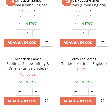
Mindclash Games
Salt & Pepper Games
-14%
-12%
Septima (Limba Engleza)
Conservas (Limba Engleza)
349,00 Lei
169,00 Lei
299,00 Lei
149,00 Lei
IN STOC
IN STOC
ADAUGA IN COS
ADAUGA IN COS
Mindclash Games
Alley Cat Games
Septima: Shapeshifting &
Tinderblox (Limba Engleza)
Omens (Limba Engleza)
74,00 Lei
124,00 Lei
IN STOC
IN STOC
ADAUGA IN COS
ADAUGA IN COS