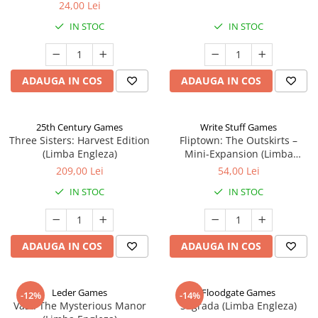
24,00 Lei
IN STOC
IN STOC
ADAUGA IN COS
ADAUGA IN COS
25th Century Games
Write Stuff Games
Three Sisters: Harvest Edition
Fliptown: The Outskirts –
(Limba Engleza)
Mini-Expansion (Limba
Engleza)
209,00 Lei
54,00 Lei
IN STOC
IN STOC
ADAUGA IN COS
ADAUGA IN COS
Leder Games
Floodgate Games
-12%
-14%
Vast: The Mysterious Manor
Sagrada (Limba Engleza)