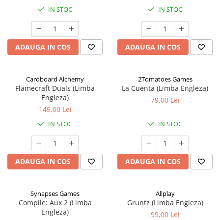
IN STOC
IN STOC
ADAUGA IN COS
ADAUGA IN COS
Cardboard Alchemy
2Tomatoes Games
Flamecraft Duals (Limba
La Cuenta (Limba Engleza)
Engleza)
79,00 Lei
149,00 Lei
IN STOC
IN STOC
ADAUGA IN COS
ADAUGA IN COS
Synapses Games
Allplay
Compile: Aux 2 (Limba
Gruntz (Limba Engleza)
Engleza)
99,00 Lei