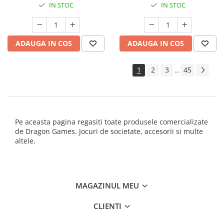
IN STOC
IN STOC
ADAUGA IN COS
ADAUGA IN COS
1
2
3
45
...
Pe aceasta pagina regasiti toate produsele comercializate
de Dragon Games. Jocuri de societate, accesorii si multe
altele.
MAGAZINUL MEU
CLIENTI