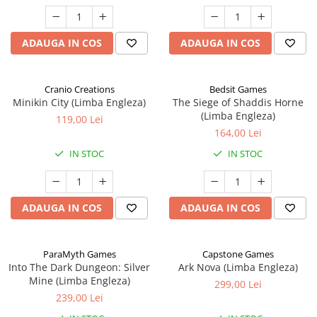
ADAUGA IN COS
ADAUGA IN COS
Cranio Creations
Bedsit Games
Minikin City (Limba Engleza)
The Siege of Shaddis Horne
(Limba Engleza)
119,00 Lei
164,00 Lei
IN STOC
IN STOC
ADAUGA IN COS
ADAUGA IN COS
ParaMyth Games
Capstone Games
Into The Dark Dungeon: Silver
Ark Nova (Limba Engleza)
Mine (Limba Engleza)
299,00 Lei
239,00 Lei