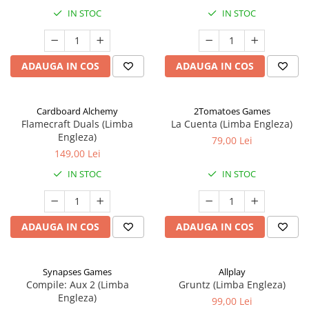
IN STOC
IN STOC
ADAUGA IN COS
ADAUGA IN COS
Cardboard Alchemy
2Tomatoes Games
Flamecraft Duals (Limba
La Cuenta (Limba Engleza)
Engleza)
79,00 Lei
149,00 Lei
IN STOC
IN STOC
ADAUGA IN COS
ADAUGA IN COS
Synapses Games
Allplay
Compile: Aux 2 (Limba
Gruntz (Limba Engleza)
Engleza)
99,00 Lei