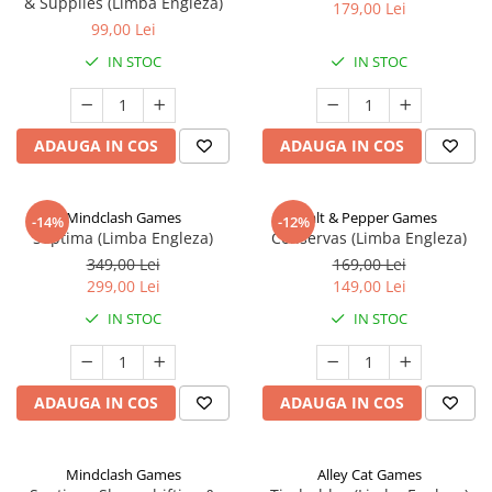
& Supplies (Limba Engleza)
179,00 Lei
99,00 Lei
IN STOC
IN STOC
ADAUGA IN COS
ADAUGA IN COS
Mindclash Games
Salt & Pepper Games
-14%
-12%
Septima (Limba Engleza)
Conservas (Limba Engleza)
349,00 Lei
169,00 Lei
299,00 Lei
149,00 Lei
IN STOC
IN STOC
ADAUGA IN COS
ADAUGA IN COS
Mindclash Games
Alley Cat Games