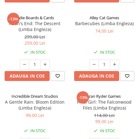
Indie Boards & Cards
Alley Cat Games
-13%
Aeon's End: The Descent
Barbecubes (Limba Engleza)
(Limba Engleza)
74,00 Lei
299,00 Lei
259,00 Lei
IN STOC
IN STOC
ADAUGA IN COS
ADAUGA IN COS
Incredible Dream Studios
Van Ryder Games
-13%
A Gentle Rain: Bloom Edition
Final Girl: The Falconwood
(Limba Engleza)
Files (Limba Engleza)
99,00 Lei
114,00 Lei
99,00 Lei
IN STOC
IN STOC