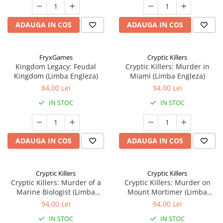
ADAUGA IN COS
ADAUGA IN COS
FryxGames
Cryptic Killers
Kingdom Legacy: Feudal
Cryptic Killers: Murder in
Kingdom (Limba Engleza)
Miami (Limba Engleza)
84,00 Lei
94,00 Lei
IN STOC
IN STOC
ADAUGA IN COS
ADAUGA IN COS
Cryptic Killers
Cryptic Killers
Cryptic Killers: Murder of a
Cryptic Killers: Murder on
Marine Biologist (Limba
Mount Mortimer (Limba
Engleza)
Engleza)
94,00 Lei
94,00 Lei
IN STOC
IN STOC