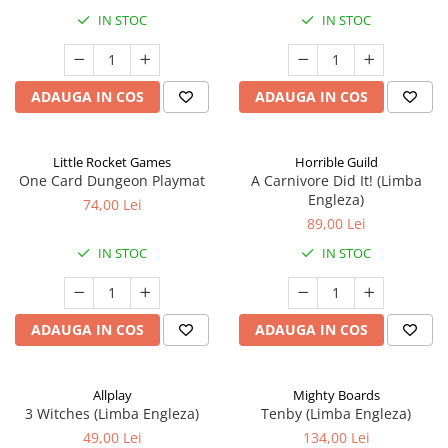
IN STOC
IN STOC
ADAUGA IN COS
ADAUGA IN COS
Little Rocket Games
Horrible Guild
One Card Dungeon Playmat
A Carnivore Did It! (Limba
Engleza)
74,00 Lei
89,00 Lei
IN STOC
IN STOC
ADAUGA IN COS
ADAUGA IN COS
Allplay
Mighty Boards
3 Witches (Limba Engleza)
Tenby (Limba Engleza)
49,00 Lei
134,00 Lei