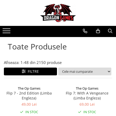
Toate Produsele
Afiseaza:
1-
48
din
2150
produse
FILTRE
The Op Games
The Op Games
Flip 7 - 2nd Edition (Limba
Flip 7: With A Vengeance
Engleza)
(Limba Engleza)
49,00 Lei
69,00 Lei
IN STOC
IN STOC