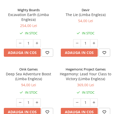
Mighty Boards
Devir
Excavation Earth (Limba
The Lie (Limba Engleza)
Engleza)
54,00 Lei
254,00 Lei
IN STOC
IN STOC
ADAUGA IN COS
ADAUGA IN COS
Oink Games
Hegemonic Project Games
Deep Sea Adventure Boost
Hegemony: Lead Your Class to
(Limba Engleza)
Victory (Limba Engleza)
94,00 Lei
369,00 Lei
IN STOC
IN STOC
ADAUGA IN COS
ADAUGA IN COS