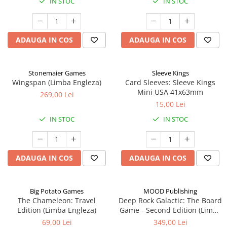
IN STOC
IN STOC
ADAUGA IN COS
ADAUGA IN COS
Stonemaier Games
Sleeve Kings
Wingspan (Limba Engleza)
Card Sleeves: Sleeve Kings
Mini USA 41x63mm
269,00 Lei
15,00 Lei
IN STOC
IN STOC
ADAUGA IN COS
ADAUGA IN COS
Big Potato Games
MOOD Publishing
The Chameleon: Travel
Deep Rock Galactic: The Board
Edition (Limba Engleza)
Game - Second Edition (Limba
Engleza)
69,00 Lei
349,00 Lei