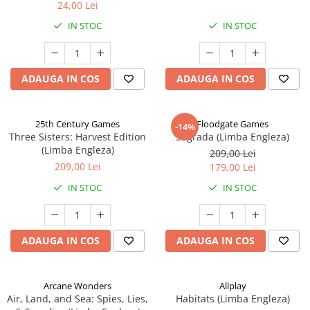
24,00 Lei
IN STOC
IN STOC
ADAUGA IN COS
ADAUGA IN COS
25th Century Games
Floodgate Games
-14%
Three Sisters: Harvest Edition
Sagrada (Limba Engleza)
(Limba Engleza)
209,00 Lei
209,00 Lei
179,00 Lei
IN STOC
IN STOC
ADAUGA IN COS
ADAUGA IN COS
Arcane Wonders
Allplay
Air, Land, and Sea: Spies, Lies,
Habitats (Limba Engleza)