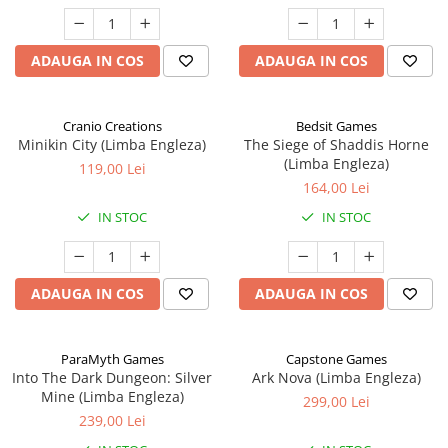
ADAUGA IN COS
ADAUGA IN COS
Cranio Creations
Bedsit Games
Minikin City (Limba Engleza)
The Siege of Shaddis Horne
(Limba Engleza)
119,00 Lei
164,00 Lei
IN STOC
IN STOC
ADAUGA IN COS
ADAUGA IN COS
ParaMyth Games
Capstone Games
Into The Dark Dungeon: Silver
Ark Nova (Limba Engleza)
Mine (Limba Engleza)
299,00 Lei
239,00 Lei