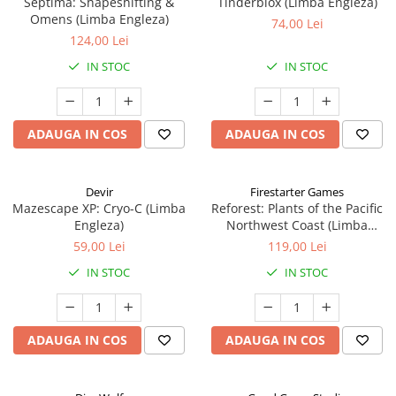
Septima: Shapeshifting &
Tinderblox (Limba Engleza)
Omens (Limba Engleza)
74,00 Lei
124,00 Lei
IN STOC
IN STOC
ADAUGA IN COS
ADAUGA IN COS
Devir
Firestarter Games
Mazescape XP: Cryo-C (Limba
Reforest: Plants of the Pacific
Engleza)
Northwest Coast (Limba
Engleza)
59,00 Lei
119,00 Lei
IN STOC
IN STOC
ADAUGA IN COS
ADAUGA IN COS