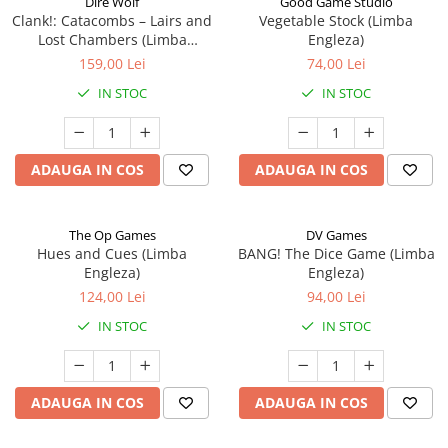
Dire Wolf
Good Game Studio
Clank!: Catacombs – Lairs and
Vegetable Stock (Limba
Lost Chambers (Limba
Engleza)
Engleza)
159,00 Lei
74,00 Lei
IN STOC
IN STOC
ADAUGA IN COS
ADAUGA IN COS
The Op Games
DV Games
Hues and Cues (Limba
BANG! The Dice Game (Limba
Engleza)
Engleza)
124,00 Lei
94,00 Lei
IN STOC
IN STOC
ADAUGA IN COS
ADAUGA IN COS