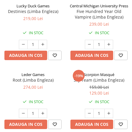
Lucky Duck Games
Central Michigan University Press
Destinies (Limba Engleza)
Five Hundred Year Old
Vampire (Limba Engleza)
219,00 Lei
239,00 Lei
IN STOC
IN STOC
ADAUGA IN COS
ADAUGA IN COS
Leder Games
Scorpion Masqué
-19%
Root (Limba Engleza)
Sky Team (Limba Engleza)
274,00 Lei
159,00 Lei
129,00 Lei
IN STOC
IN STOC
ADAUGA IN COS
ADAUGA IN COS