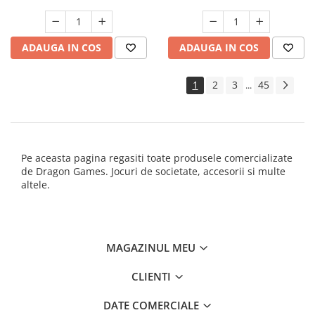
ADAUGA IN COS
ADAUGA IN COS
1
2
3
45
...
Pe aceasta pagina regasiti toate produsele comercializate
de Dragon Games. Jocuri de societate, accesorii si multe
altele.
MAGAZINUL MEU
CLIENTI
DATE COMERCIALE