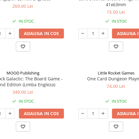
41x63mm
269,00 Lei
15,00 Lei
IN STOC
IN STOC
ADAUGA IN COS
ADAUGA I
MOOD Publishing
Little Rocket Games
ck Galactic: The Board Game -
One Card Dungeon Play
nd Edition (Limba Engleza)
74,00 Lei
349,00 Lei
IN STOC
IN STOC
ADAUGA IN COS
ADAUGA I