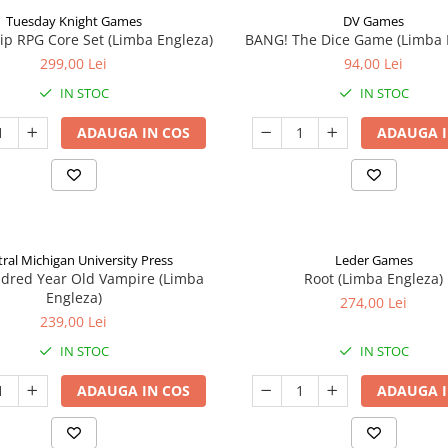
Tuesday Knight Games
DV Games
p RPG Core Set (Limba Engleza)
BANG! The Dice Game (Limba 
299,00 Lei
94,00 Lei
IN STOC
IN STOC
ADAUGA IN COS
ADAUGA I
ral Michigan University Press
Leder Games
ndred Year Old Vampire (Limba
Root (Limba Engleza)
Engleza)
274,00 Lei
239,00 Lei
IN STOC
IN STOC
ADAUGA IN COS
ADAUGA I