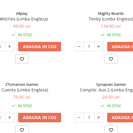
Allplay
Mighty Boards
 Witches (Limba Engleza)
Tenby (Limba Engleza
49,00 Lei
134,00 Lei
IN STOC
IN STOC
ADAUGA IN COS
ADAUGA I
2Tomatoes Games
Synapses Games
a Cuenta (Limba Engleza)
Compile: Aux 2 (Limba Eng
79,00 Lei
24,00 Lei
IN STOC
IN STOC
ADAUGA IN COS
ADAUGA I