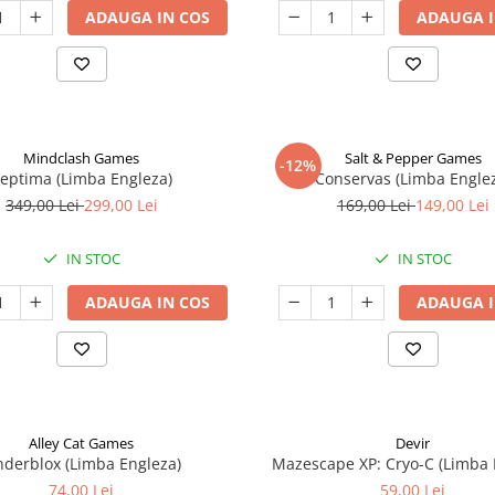
ADAUGA IN COS
ADAUGA I
Mindclash Games
Salt & Pepper Games
-12%
eptima (Limba Engleza)
Conservas (Limba Engle
349,00 Lei
299,00 Lei
169,00 Lei
149,00 Lei
IN STOC
IN STOC
ADAUGA IN COS
ADAUGA I
Alley Cat Games
Devir
nderblox (Limba Engleza)
Mazescape XP: Cryo-C (Limba 
74,00 Lei
59,00 Lei