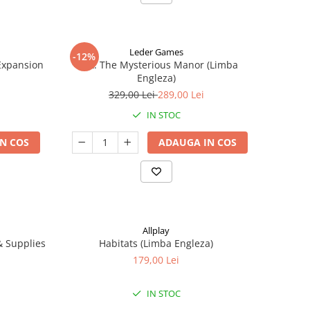
Leder Games
-12%
-Expansion
Vast: The Mysterious Manor (Limba
Engleza)
329,00 Lei
289,00 Lei
IN STOC
N COS
ADAUGA IN COS
Allplay
 & Supplies
Habitats (Limba Engleza)
179,00 Lei
IN STOC