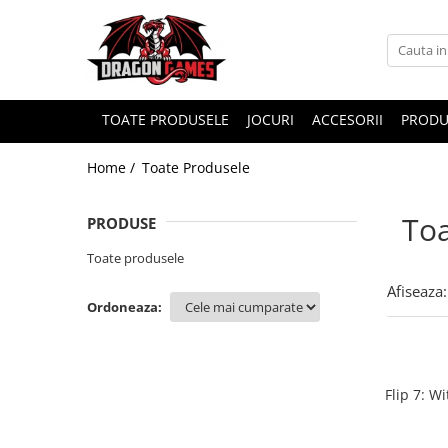
TOATE PRODUSELE
JOCURI
ACCESORII
PRODU
Home /
Toate Produsele
Toa
PRODUSE
Toate produsele
Afiseaza:
Ordoneaza:
Flip 7: W