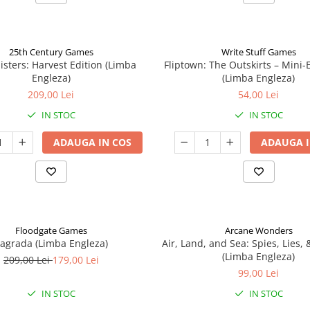
25th Century Games
Write Stuff Games
isters: Harvest Edition (Limba
Fliptown: The Outskirts – Mini
Engleza)
(Limba Engleza)
209,00 Lei
54,00 Lei
IN STOC
IN STOC
ADAUGA IN COS
ADAUGA I
Floodgate Games
Arcane Wonders
agrada (Limba Engleza)
Air, Land, and Sea: Spies, Lies,
(Limba Engleza)
209,00 Lei
179,00 Lei
99,00 Lei
IN STOC
IN STOC