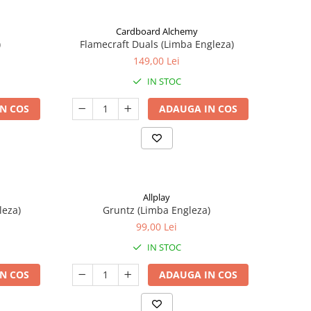
Cardboard Alchemy
)
Flamecraft Duals (Limba Engleza)
149,00 Lei
IN STOC
N COS
ADAUGA IN COS
Allplay
leza)
Gruntz (Limba Engleza)
99,00 Lei
IN STOC
N COS
ADAUGA IN COS