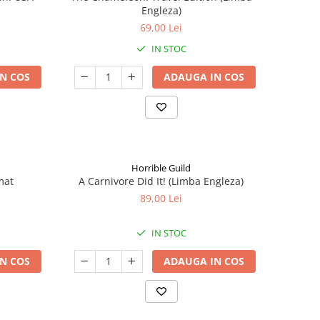
Engleza)
69,00 Lei
IN STOC
N COS
ADAUGA IN COS
Horrible Guild
mat
A Carnivore Did It! (Limba Engleza)
89,00 Lei
IN STOC
N COS
ADAUGA IN COS