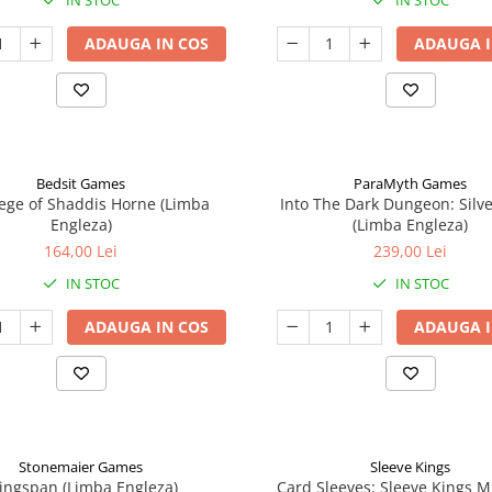
IN STOC
IN STOC
ADAUGA IN COS
ADAUGA I
Bedsit Games
ParaMyth Games
ege of Shaddis Horne (Limba
Into The Dark Dungeon: Silv
Engleza)
(Limba Engleza)
164,00 Lei
239,00 Lei
IN STOC
IN STOC
ADAUGA IN COS
ADAUGA I
Stonemaier Games
Sleeve Kings
ingspan (Limba Engleza)
Card Sleeves: Sleeve Kings M