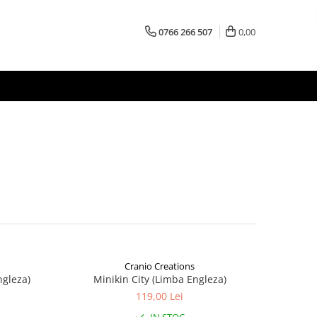
0766 266 507
0,00
Cranio Creations
ngleza)
Minikin City (Limba Engleza)
119,00 Lei