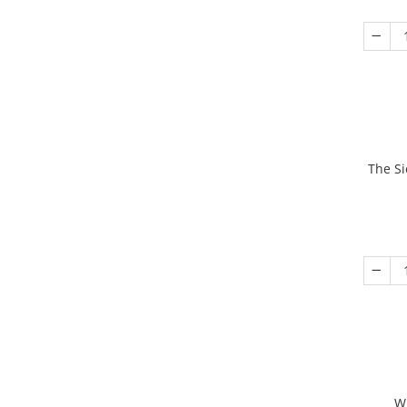
The Si
W