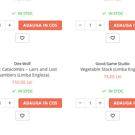
IN STOC
IN STOC
ADAUGA IN COS
ADAUGA I
Dire Wolf
Good Game Studio
: Catacombs – Lairs and Lost
Vegetable Stock (Limba Eng
ambers (Limba Engleza)
74,00 Lei
159,00 Lei
IN STOC
IN STOC
ADAUGA IN COS
ADAUGA I