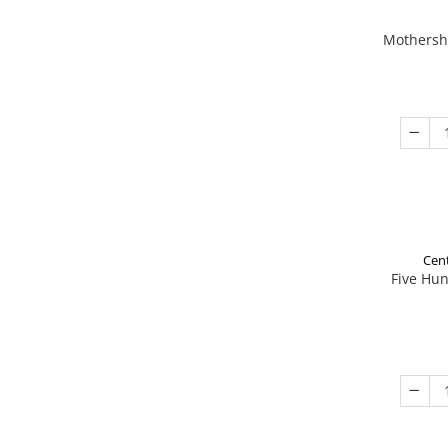
Mothershi
Cent
Five Hu