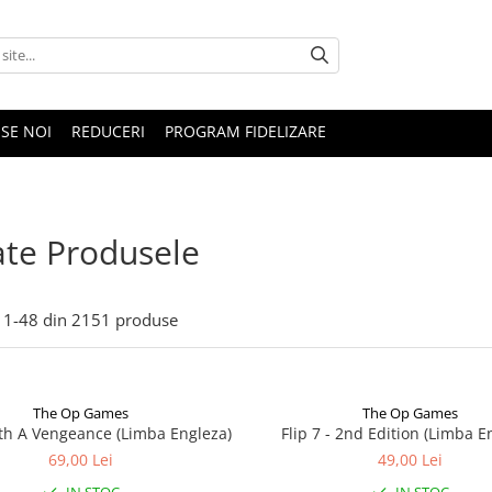
SE NOI
REDUCERI
PROGRAM FIDELIZARE
te Produsele
1-
48
din
2151
produse
The Op Games
The Op Games
ith A Vengeance (Limba Engleza)
Flip 7 - 2nd Edition (Limba E
69,00 Lei
49,00 Lei