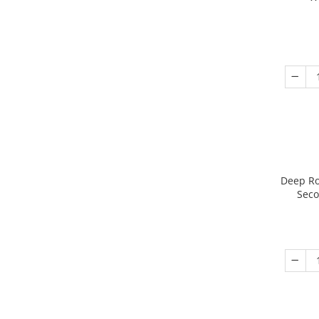
Deep Ro
Seco