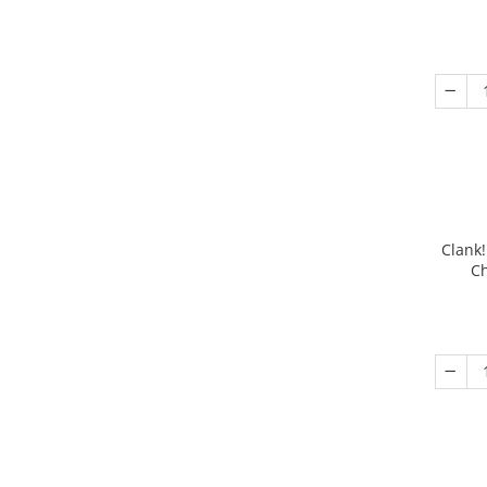
Clank!
Ch