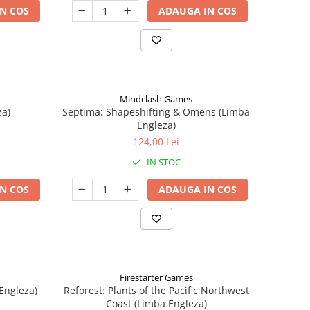
N COS
ADAUGA IN COS
Mindclash Games
za)
Septima: Shapeshifting & Omens (Limba
Engleza)
124,00 Lei
IN STOC
N COS
ADAUGA IN COS
Firestarter Games
Engleza)
Reforest: Plants of the Pacific Northwest
Coast (Limba Engleza)