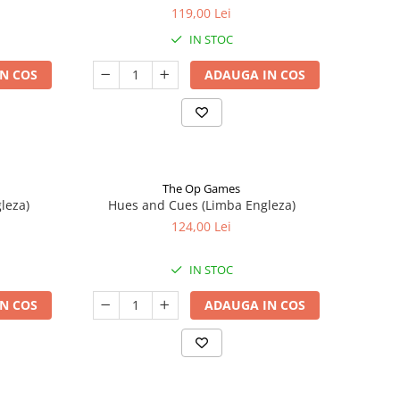
119,00 Lei
IN STOC
N COS
ADAUGA IN COS
The Op Games
leza)
Hues and Cues (Limba Engleza)
124,00 Lei
IN STOC
N COS
ADAUGA IN COS