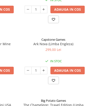
IN STOC
N COS
ADAUGA IN COS
Capstone Games
er Mine
Ark Nova (Limba Engleza)
299,00 Lei
IN STOC
N COS
ADAUGA IN COS
Big Potato Games
ini USA
The Chameleon: Travel Edition (Limba