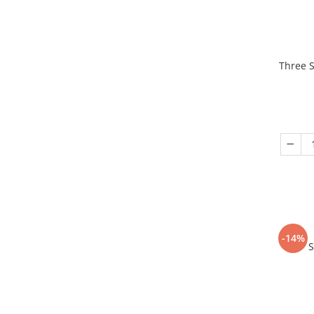
Three S
-14%
S