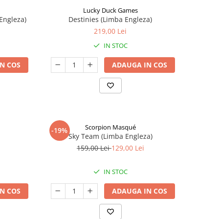
Lucky Duck Games
Engleza)
Destinies (Limba Engleza)
219,00 Lei
IN STOC
N COS
ADAUGA IN COS
Scorpion Masqué
-19%
Sky Team (Limba Engleza)
159,00 Lei
129,00 Lei
IN STOC
N COS
ADAUGA IN COS