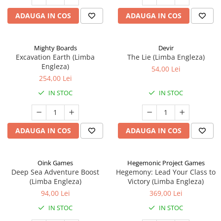
ADAUGA IN COS
ADAUGA IN COS
Mighty Boards
Devir
Excavation Earth (Limba
The Lie (Limba Engleza)
Engleza)
54,00 Lei
254,00 Lei
IN STOC
IN STOC
ADAUGA IN COS
ADAUGA IN COS
Oink Games
Hegemonic Project Games
Deep Sea Adventure Boost
Hegemony: Lead Your Class to
(Limba Engleza)
Victory (Limba Engleza)
94,00 Lei
369,00 Lei
IN STOC
IN STOC