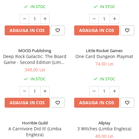
IN STOC
IN STOC
ADAUGA IN COS
ADAUGA IN COS
MOOD Publishing
Little Rocket Games
Deep Rock Galactic: The Board
One Card Dungeon Playmat
Game - Second Edition (Limba
74,00 Lei
Engleza)
349,00 Lei
IN STOC
IN STOC
ADAUGA IN COS
ADAUGA IN COS
Horrible Guild
Allplay
A Carnivore Did It! (Limba
3 Witches (Limba Engleza)
Engleza)
49,00 Lei