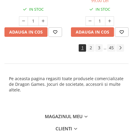
99,00 Lei
IN STOC
IN STOC
ADAUGA IN COS
ADAUGA IN COS
1
2
3
45
...
Pe aceasta pagina regasiti toate produsele comercializate
de Dragon Games. Jocuri de societate, accesorii si multe
altele.
MAGAZINUL MEU
CLIENTI