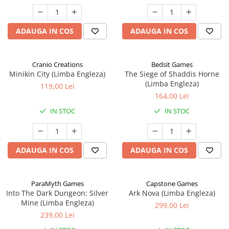
ADAUGA IN COS
ADAUGA IN COS
Cranio Creations
Bedsit Games
Minikin City (Limba Engleza)
The Siege of Shaddis Horne
(Limba Engleza)
119,00 Lei
164,00 Lei
IN STOC
IN STOC
ADAUGA IN COS
ADAUGA IN COS
ParaMyth Games
Capstone Games
Into The Dark Dungeon: Silver
Ark Nova (Limba Engleza)
Mine (Limba Engleza)
299,00 Lei
239,00 Lei