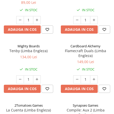
89,00 Lei
IN STOC
IN STOC
ADAUGA IN COS
ADAUGA IN COS
Mighty Boards
Cardboard Alchemy
Tenby (Limba Engleza)
Flamecraft Duals (Limba
Engleza)
134,00 Lei
149,00 Lei
IN STOC
IN STOC
ADAUGA IN COS
ADAUGA IN COS
2Tomatoes Games
Synapses Games
La Cuenta (Limba Engleza)
Compile: Aux 2 (Limba