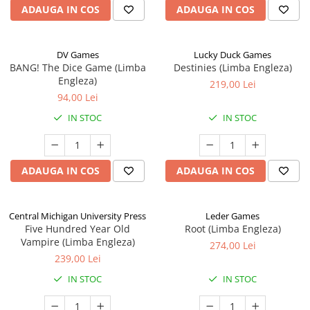
ADAUGA IN COS
ADAUGA IN COS
DV Games
Lucky Duck Games
BANG! The Dice Game (Limba
Destinies (Limba Engleza)
Engleza)
219,00 Lei
94,00 Lei
IN STOC
IN STOC
ADAUGA IN COS
ADAUGA IN COS
Central Michigan University Press
Leder Games
Five Hundred Year Old
Root (Limba Engleza)
Vampire (Limba Engleza)
274,00 Lei
239,00 Lei
IN STOC
IN STOC