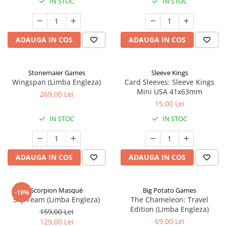
IN STOC
IN STOC
ADAUGA IN COS
ADAUGA IN COS
Stonemaier Games
Sleeve Kings
Wingspan (Limba Engleza)
Card Sleeves: Sleeve Kings
Mini USA 41x63mm
269,00 Lei
15,00 Lei
IN STOC
IN STOC
ADAUGA IN COS
ADAUGA IN COS
Scorpion Masqué
Big Potato Games
-19%
Sky Team (Limba Engleza)
The Chameleon: Travel
Edition (Limba Engleza)
159,00 Lei
69,00 Lei
129,00 Lei