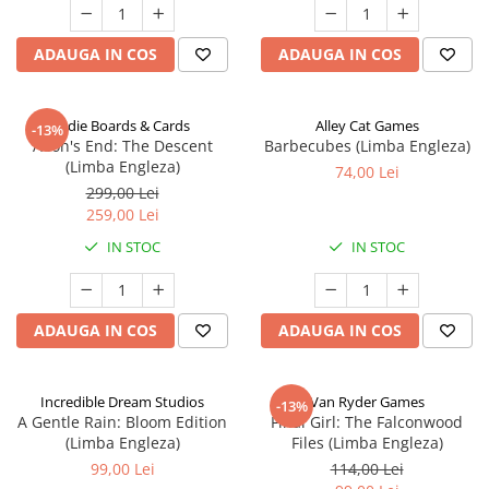
ADAUGA IN COS
ADAUGA IN COS
Indie Boards & Cards
Alley Cat Games
-13%
Aeon's End: The Descent
Barbecubes (Limba Engleza)
(Limba Engleza)
74,00 Lei
299,00 Lei
259,00 Lei
IN STOC
IN STOC
ADAUGA IN COS
ADAUGA IN COS
Incredible Dream Studios
Van Ryder Games
-13%
A Gentle Rain: Bloom Edition
Final Girl: The Falconwood
(Limba Engleza)
Files (Limba Engleza)
99,00 Lei
114,00 Lei