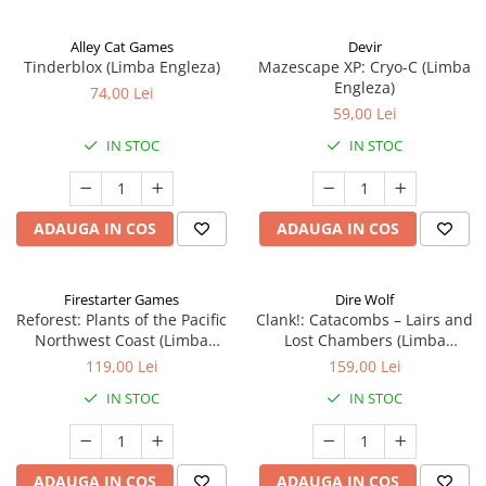
Alley Cat Games
Devir
Tinderblox (Limba Engleza)
Mazescape XP: Cryo-C (Limba
Engleza)
74,00 Lei
59,00 Lei
IN STOC
IN STOC
ADAUGA IN COS
ADAUGA IN COS
Firestarter Games
Dire Wolf
Reforest: Plants of the Pacific
Clank!: Catacombs – Lairs and
Northwest Coast (Limba
Lost Chambers (Limba
Engleza)
Engleza)
119,00 Lei
159,00 Lei
IN STOC
IN STOC
ADAUGA IN COS
ADAUGA IN COS