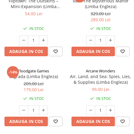
Fliptown: The Outskirts –
Vast: The Mysterious Manor
Mini-Expansion (Limba
(Limba Engleza)
Engleza)
54,00 Lei
329,00 Lei
289,00 Lei
IN STOC
IN STOC
ADAUGA IN COS
ADAUGA IN COS
Floodgate Games
Arcane Wonders
-14%
Sagrada (Limba Engleza)
Air, Land, and Sea: Spies, Lies,
& Supplies (Limba Engleza)
209,00 Lei
99,00 Lei
179,00 Lei
IN STOC
IN STOC
ADAUGA IN COS
ADAUGA IN COS