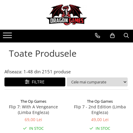
Toate Produsele
Afiseaza:
1-
48
din
2151
produse
FILTRE
The Op Games
The Op Games
Flip 7: With A Vengeance
Flip 7 - 2nd Edition (Limba
(Limba Engleza)
Engleza)
69,00 Lei
49,00 Lei
IN STOC
IN STOC