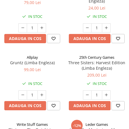
Engleza)
79,00 Lei
24,00 Lei
IN STOC
IN STOC
ADAUGA IN COS
ADAUGA IN COS
Allplay
25th Century Games
Gruntz (Limba Engleza)
Three Sisters: Harvest Edition
(Limba Engleza)
99,00 Lei
209,00 Lei
IN STOC
IN STOC
ADAUGA IN COS
ADAUGA IN COS
Write Stuff Games
Leder Games
-12%