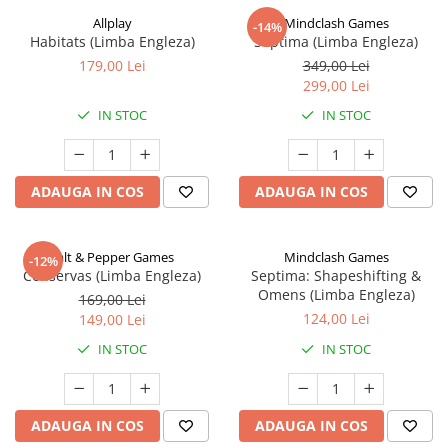
Allplay
Mindclash Games
-14%
Habitats (Limba Engleza)
Septima (Limba Engleza)
179,00 Lei
349,00 Lei
299,00 Lei
IN STOC
IN STOC
ADAUGA IN COS
ADAUGA IN COS
Salt & Pepper Games
Mindclash Games
-12%
Conservas (Limba Engleza)
Septima: Shapeshifting &
Omens (Limba Engleza)
169,00 Lei
124,00 Lei
149,00 Lei
IN STOC
IN STOC
ADAUGA IN COS
ADAUGA IN COS