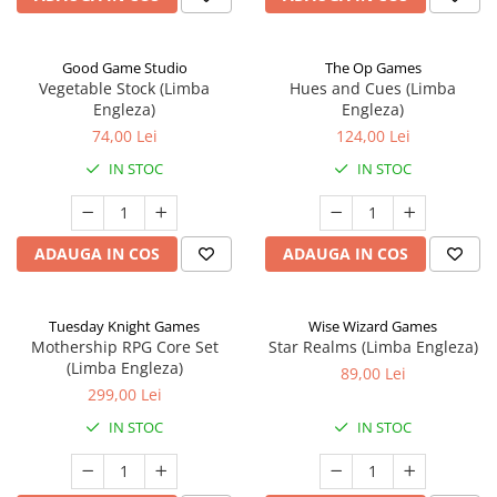
Good Game Studio
The Op Games
Vegetable Stock (Limba
Hues and Cues (Limba
Engleza)
Engleza)
74,00 Lei
124,00 Lei
IN STOC
IN STOC
ADAUGA IN COS
ADAUGA IN COS
Tuesday Knight Games
Wise Wizard Games
Mothership RPG Core Set
Star Realms (Limba Engleza)
(Limba Engleza)
89,00 Lei
299,00 Lei
IN STOC
IN STOC