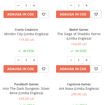
ADAUGA IN COS
ADAUGA IN COS
Cranio Creations
Bedsit Games
Minikin City (Limba Engleza)
The Siege of Shaddis Horne
(Limba Engleza)
119,00 Lei
164,00 Lei
IN STOC
IN STOC
ADAUGA IN COS
ADAUGA IN COS
ParaMyth Games
Capstone Games
Into The Dark Dungeon: Silver
Ark Nova (Limba Engleza)
Mine (Limba Engleza)
299,00 Lei
239,00 Lei