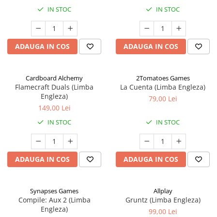
IN STOC
IN STOC
ADAUGA IN COS
ADAUGA IN COS
Cardboard Alchemy
2Tomatoes Games
Flamecraft Duals (Limba
La Cuenta (Limba Engleza)
Engleza)
79,00 Lei
149,00 Lei
IN STOC
IN STOC
ADAUGA IN COS
ADAUGA IN COS
Synapses Games
Allplay
Compile: Aux 2 (Limba
Gruntz (Limba Engleza)
Engleza)
99,00 Lei