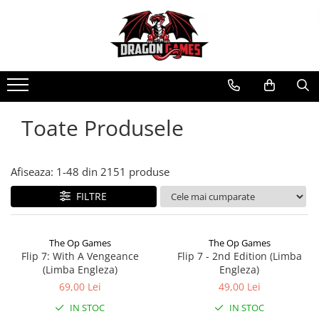
Toate Produsele
Afiseaza:
1-
48
din
2151
produse
FILTRE
The Op Games
The Op Games
Flip 7: With A Vengeance
Flip 7 - 2nd Edition (Limba
(Limba Engleza)
Engleza)
69,00 Lei
49,00 Lei
IN STOC
IN STOC