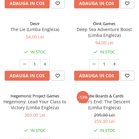
ADAUGA IN COS
ADAUGA IN COS
Devir
Oink Games
The Lie (Limba Engleza)
Deep Sea Adventure Boost
(Limba Engleza)
54,00 Lei
94,00 Lei
IN STOC
IN STOC
ADAUGA IN COS
ADAUGA IN COS
Hegemonic Project Games
Indie Boards & Cards
-13%
Hegemony: Lead Your Class to
Aeon's End: The Descent
Victory (Limba Engleza)
(Limba Engleza)
369,00 Lei
299,00 Lei
259,00 Lei
IN STOC
IN STOC