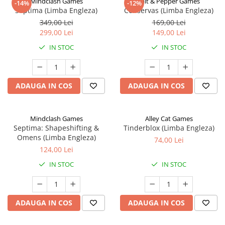
Mindclash Games
Salt & Pepper Games
-14%
-12%
Septima (Limba Engleza)
Conservas (Limba Engleza)
349,00 Lei
169,00 Lei
299,00 Lei
149,00 Lei
IN STOC
IN STOC
ADAUGA IN COS
ADAUGA IN COS
Mindclash Games
Alley Cat Games
Septima: Shapeshifting &
Tinderblox (Limba Engleza)
Omens (Limba Engleza)
74,00 Lei
124,00 Lei
IN STOC
IN STOC
ADAUGA IN COS
ADAUGA IN COS