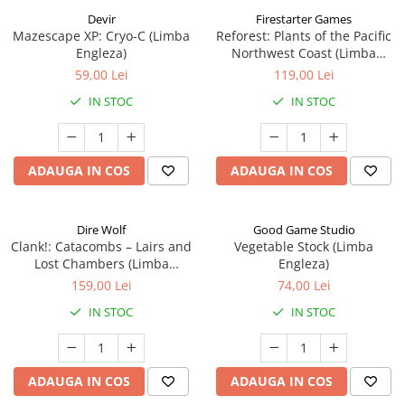
Devir
Firestarter Games
Mazescape XP: Cryo-C (Limba
Reforest: Plants of the Pacific
Engleza)
Northwest Coast (Limba
Engleza)
59,00 Lei
119,00 Lei
IN STOC
IN STOC
ADAUGA IN COS
ADAUGA IN COS
Dire Wolf
Good Game Studio
Clank!: Catacombs – Lairs and
Vegetable Stock (Limba
Lost Chambers (Limba
Engleza)
Engleza)
159,00 Lei
74,00 Lei
IN STOC
IN STOC
ADAUGA IN COS
ADAUGA IN COS