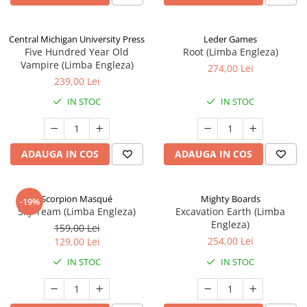
Central Michigan University Press
Leder Games
Five Hundred Year Old
Root (Limba Engleza)
Vampire (Limba Engleza)
274,00 Lei
239,00 Lei
IN STOC
IN STOC
ADAUGA IN COS
ADAUGA IN COS
Scorpion Masqué
Mighty Boards
-19%
Sky Team (Limba Engleza)
Excavation Earth (Limba
Engleza)
159,00 Lei
254,00 Lei
129,00 Lei
IN STOC
IN STOC