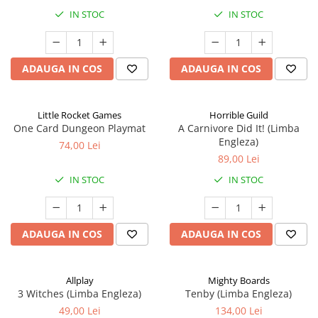
IN STOC
IN STOC
ADAUGA IN COS
ADAUGA IN COS
Little Rocket Games
Horrible Guild
One Card Dungeon Playmat
A Carnivore Did It! (Limba
Engleza)
74,00 Lei
89,00 Lei
IN STOC
IN STOC
ADAUGA IN COS
ADAUGA IN COS
Allplay
Mighty Boards
3 Witches (Limba Engleza)
Tenby (Limba Engleza)
49,00 Lei
134,00 Lei