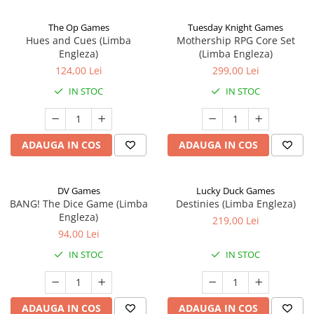
The Op Games
Tuesday Knight Games
Hues and Cues (Limba
Mothership RPG Core Set
Engleza)
(Limba Engleza)
124,00 Lei
299,00 Lei
IN STOC
IN STOC
ADAUGA IN COS
ADAUGA IN COS
DV Games
Lucky Duck Games
BANG! The Dice Game (Limba
Destinies (Limba Engleza)
Engleza)
219,00 Lei
94,00 Lei
IN STOC
IN STOC
ADAUGA IN COS
ADAUGA IN COS