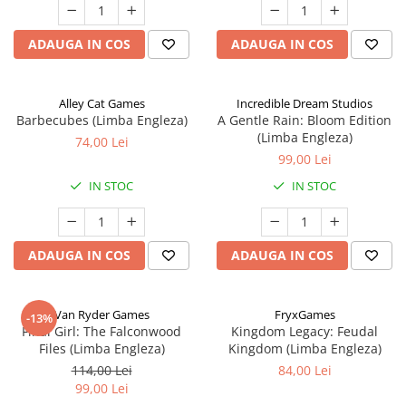
ADAUGA IN COS
ADAUGA IN COS
Alley Cat Games
Incredible Dream Studios
Barbecubes (Limba Engleza)
A Gentle Rain: Bloom Edition
(Limba Engleza)
74,00 Lei
99,00 Lei
IN STOC
IN STOC
ADAUGA IN COS
ADAUGA IN COS
Van Ryder Games
FryxGames
-13%
Final Girl: The Falconwood
Kingdom Legacy: Feudal
Files (Limba Engleza)
Kingdom (Limba Engleza)
114,00 Lei
84,00 Lei
99,00 Lei