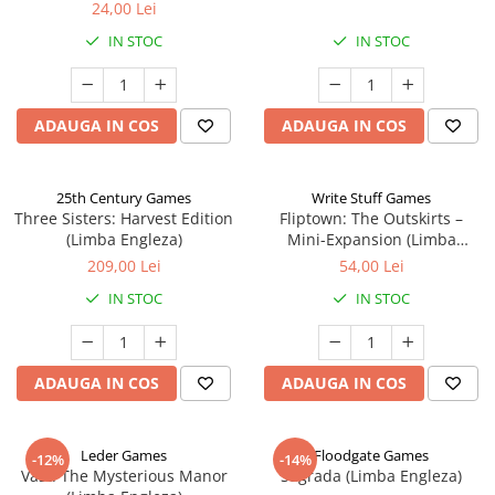
24,00 Lei
IN STOC
IN STOC
ADAUGA IN COS
ADAUGA IN COS
25th Century Games
Write Stuff Games
Three Sisters: Harvest Edition
Fliptown: The Outskirts –
(Limba Engleza)
Mini-Expansion (Limba
Engleza)
209,00 Lei
54,00 Lei
IN STOC
IN STOC
ADAUGA IN COS
ADAUGA IN COS
Leder Games
Floodgate Games
-12%
-14%
Vast: The Mysterious Manor
Sagrada (Limba Engleza)