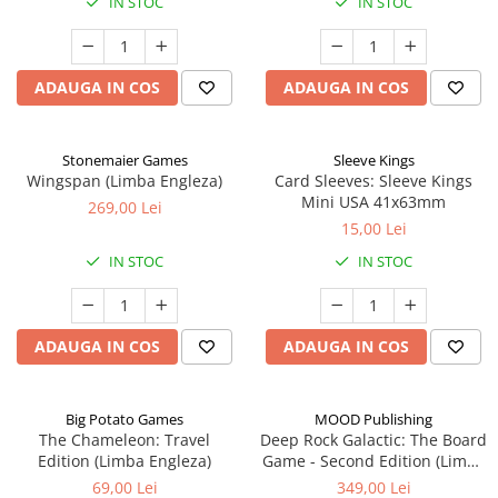
IN STOC
IN STOC
ADAUGA IN COS
ADAUGA IN COS
Stonemaier Games
Sleeve Kings
Wingspan (Limba Engleza)
Card Sleeves: Sleeve Kings
Mini USA 41x63mm
269,00 Lei
15,00 Lei
IN STOC
IN STOC
ADAUGA IN COS
ADAUGA IN COS
Big Potato Games
MOOD Publishing
The Chameleon: Travel
Deep Rock Galactic: The Board
Edition (Limba Engleza)
Game - Second Edition (Limba
Engleza)
69,00 Lei
349,00 Lei