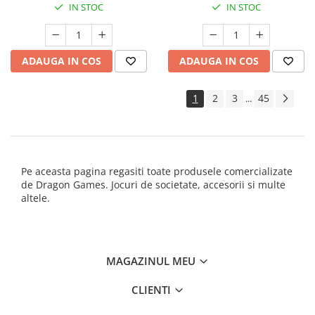
IN STOC
IN STOC
ADAUGA IN COS
ADAUGA IN COS
1
2
3
45
...
Pe aceasta pagina regasiti toate produsele comercializate
de Dragon Games. Jocuri de societate, accesorii si multe
altele.
MAGAZINUL MEU
CLIENTI