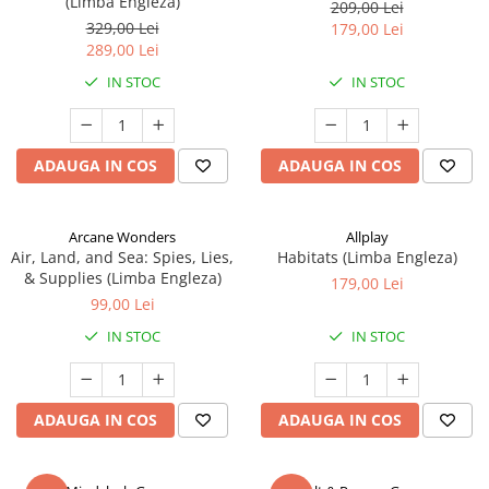
(Limba Engleza)
209,00 Lei
329,00 Lei
179,00 Lei
289,00 Lei
IN STOC
IN STOC
ADAUGA IN COS
ADAUGA IN COS
Arcane Wonders
Allplay
Air, Land, and Sea: Spies, Lies,
Habitats (Limba Engleza)
& Supplies (Limba Engleza)
179,00 Lei
99,00 Lei
IN STOC
IN STOC
ADAUGA IN COS
ADAUGA IN COS