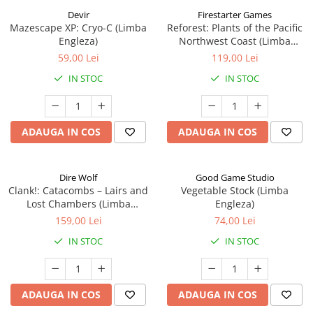
Devir
Firestarter Games
Mazescape XP: Cryo-C (Limba
Reforest: Plants of the Pacific
Engleza)
Northwest Coast (Limba
Engleza)
59,00 Lei
119,00 Lei
IN STOC
IN STOC
ADAUGA IN COS
ADAUGA IN COS
Dire Wolf
Good Game Studio
Clank!: Catacombs – Lairs and
Vegetable Stock (Limba
Lost Chambers (Limba
Engleza)
Engleza)
159,00 Lei
74,00 Lei
IN STOC
IN STOC
ADAUGA IN COS
ADAUGA IN COS