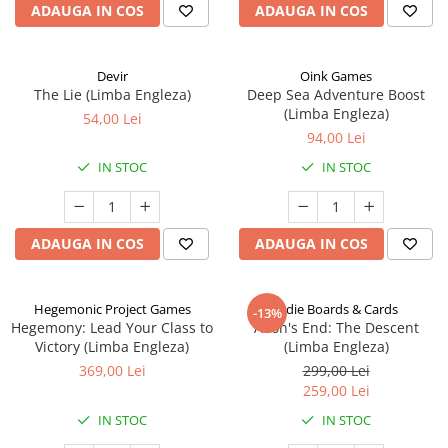
ADAUGA IN COS
ADAUGA IN COS
Devir
Oink Games
The Lie (Limba Engleza)
Deep Sea Adventure Boost
(Limba Engleza)
54,00 Lei
94,00 Lei
IN STOC
IN STOC
ADAUGA IN COS
ADAUGA IN COS
Hegemonic Project Games
Indie Boards & Cards
-13%
Hegemony: Lead Your Class to
Aeon's End: The Descent
Victory (Limba Engleza)
(Limba Engleza)
369,00 Lei
299,00 Lei
259,00 Lei
IN STOC
IN STOC