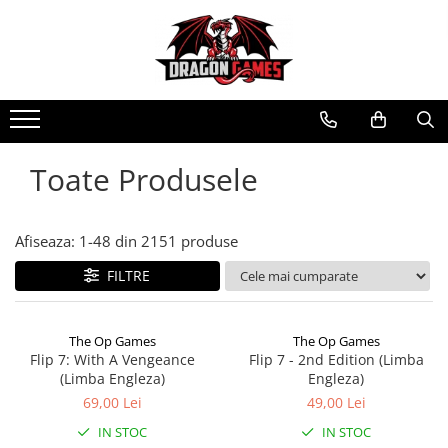
Toate Produsele
Afiseaza:
1-
48
din
2151
produse
FILTRE
The Op Games
The Op Games
Flip 7: With A Vengeance
Flip 7 - 2nd Edition (Limba
(Limba Engleza)
Engleza)
69,00 Lei
49,00 Lei
IN STOC
IN STOC