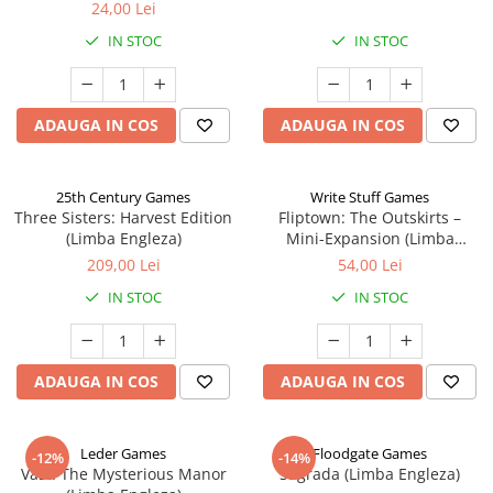
24,00 Lei
IN STOC
IN STOC
ADAUGA IN COS
ADAUGA IN COS
25th Century Games
Write Stuff Games
Three Sisters: Harvest Edition
Fliptown: The Outskirts –
(Limba Engleza)
Mini-Expansion (Limba
Engleza)
209,00 Lei
54,00 Lei
IN STOC
IN STOC
ADAUGA IN COS
ADAUGA IN COS
Leder Games
Floodgate Games
-12%
-14%
Vast: The Mysterious Manor
Sagrada (Limba Engleza)