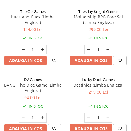
The Op Games
Tuesday Knight Games
Hues and Cues (Limba
Mothership RPG Core Set
Engleza)
(Limba Engleza)
124,00 Lei
299,00 Lei
IN STOC
IN STOC
ADAUGA IN COS
ADAUGA IN COS
DV Games
Lucky Duck Games
BANG! The Dice Game (Limba
Destinies (Limba Engleza)
Engleza)
219,00 Lei
94,00 Lei
IN STOC
IN STOC
ADAUGA IN COS
ADAUGA IN COS