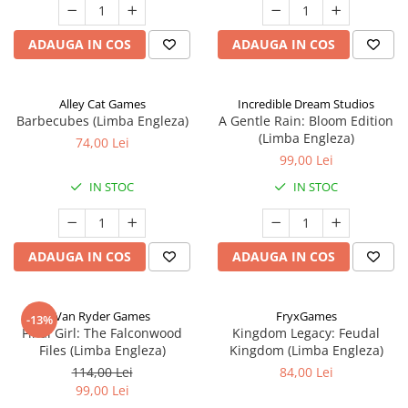
ADAUGA IN COS
ADAUGA IN COS
Alley Cat Games
Incredible Dream Studios
Barbecubes (Limba Engleza)
A Gentle Rain: Bloom Edition
(Limba Engleza)
74,00 Lei
99,00 Lei
IN STOC
IN STOC
ADAUGA IN COS
ADAUGA IN COS
Van Ryder Games
FryxGames
-13%
Final Girl: The Falconwood
Kingdom Legacy: Feudal
Files (Limba Engleza)
Kingdom (Limba Engleza)
114,00 Lei
84,00 Lei
99,00 Lei