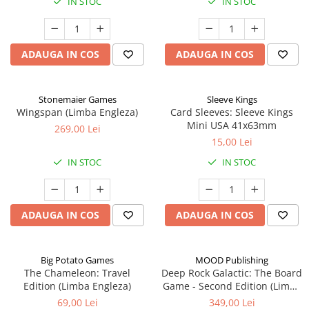
IN STOC
IN STOC
ADAUGA IN COS
ADAUGA IN COS
Stonemaier Games
Sleeve Kings
Wingspan (Limba Engleza)
Card Sleeves: Sleeve Kings
Mini USA 41x63mm
269,00 Lei
15,00 Lei
IN STOC
IN STOC
ADAUGA IN COS
ADAUGA IN COS
Big Potato Games
MOOD Publishing
The Chameleon: Travel
Deep Rock Galactic: The Board
Edition (Limba Engleza)
Game - Second Edition (Limba
Engleza)
69,00 Lei
349,00 Lei