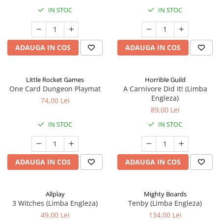
IN STOC
IN STOC
ADAUGA IN COS
ADAUGA IN COS
Little Rocket Games
Horrible Guild
One Card Dungeon Playmat
A Carnivore Did It! (Limba
Engleza)
74,00 Lei
89,00 Lei
IN STOC
IN STOC
ADAUGA IN COS
ADAUGA IN COS
Allplay
Mighty Boards
3 Witches (Limba Engleza)
Tenby (Limba Engleza)
49,00 Lei
134,00 Lei