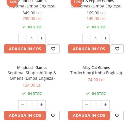
Mindclash Games
Salt & Pepper Games
-14%
-12%
Septima (Limba Engleza)
Conservas (Limba Engleza)
349,00 Lei
169,00 Lei
299,00 Lei
149,00 Lei
IN STOC
IN STOC
ADAUGA IN COS
ADAUGA IN COS
Mindclash Games
Alley Cat Games
Septima: Shapeshifting &
Tinderblox (Limba Engleza)
Omens (Limba Engleza)
74,00 Lei
124,00 Lei
IN STOC
IN STOC
ADAUGA IN COS
ADAUGA IN COS