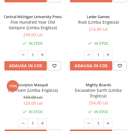
Central Michigan University Press
Leder Games
Five Hundred Year Old
Root (Limba Engleza)
Vampire (Limba Engleza)
274,00 Lei
239,00 Lei
IN STOC
IN STOC
ADAUGA IN COS
ADAUGA IN COS
Scorpion Masqué
Mighty Boards
-19%
Sky Team (Limba Engleza)
Excavation Earth (Limba
Engleza)
159,00 Lei
254,00 Lei
129,00 Lei
IN STOC
IN STOC