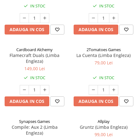
IN STOC
IN STOC
ADAUGA IN COS
ADAUGA IN COS
Cardboard Alchemy
2Tomatoes Games
Flamecraft Duals (Limba
La Cuenta (Limba Engleza)
Engleza)
79,00 Lei
149,00 Lei
IN STOC
IN STOC
ADAUGA IN COS
ADAUGA IN COS
Synapses Games
Allplay
Compile: Aux 2 (Limba
Gruntz (Limba Engleza)
Engleza)
99,00 Lei