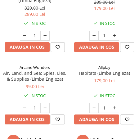
(Limba Engleza)
209,00 Lei
329,00 Lei
179,00 Lei
289,00 Lei
IN STOC
IN STOC
ADAUGA IN COS
ADAUGA IN COS
Arcane Wonders
Allplay
Air, Land, and Sea: Spies, Lies,
Habitats (Limba Engleza)
& Supplies (Limba Engleza)
179,00 Lei
99,00 Lei
IN STOC
IN STOC
ADAUGA IN COS
ADAUGA IN COS