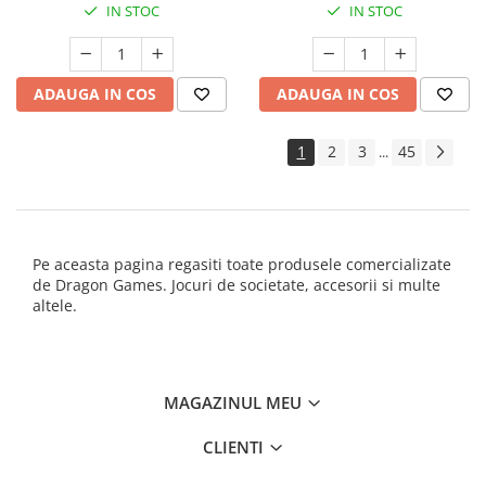
IN STOC
IN STOC
ADAUGA IN COS
ADAUGA IN COS
1
2
3
45
...
Pe aceasta pagina regasiti toate produsele comercializate
de Dragon Games. Jocuri de societate, accesorii si multe
altele.
MAGAZINUL MEU
CLIENTI