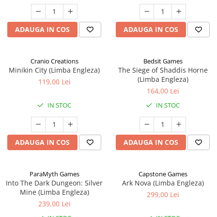
ADAUGA IN COS
ADAUGA IN COS
Cranio Creations
Bedsit Games
Minikin City (Limba Engleza)
The Siege of Shaddis Horne
(Limba Engleza)
119,00 Lei
164,00 Lei
IN STOC
IN STOC
ADAUGA IN COS
ADAUGA IN COS
ParaMyth Games
Capstone Games
Into The Dark Dungeon: Silver
Ark Nova (Limba Engleza)
Mine (Limba Engleza)
299,00 Lei
239,00 Lei