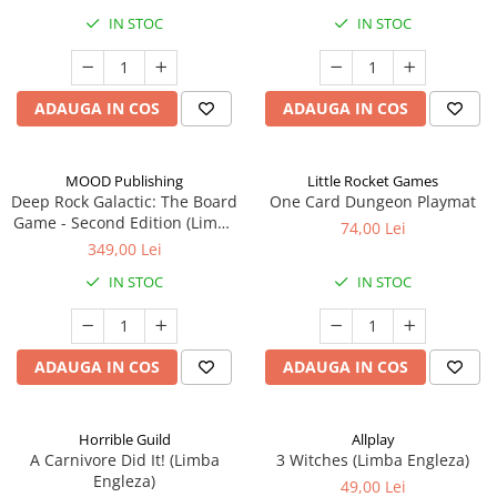
IN STOC
IN STOC
ADAUGA IN COS
ADAUGA IN COS
MOOD Publishing
Little Rocket Games
Deep Rock Galactic: The Board
One Card Dungeon Playmat
Game - Second Edition (Limba
74,00 Lei
Engleza)
349,00 Lei
IN STOC
IN STOC
ADAUGA IN COS
ADAUGA IN COS
Horrible Guild
Allplay
A Carnivore Did It! (Limba
3 Witches (Limba Engleza)
Engleza)
49,00 Lei