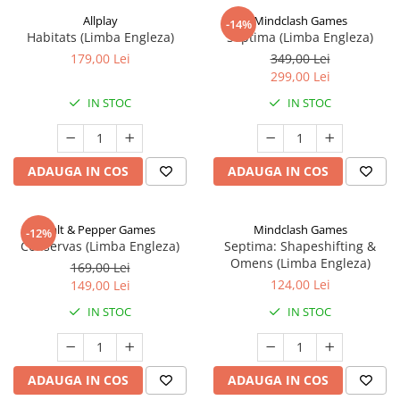
Allplay
Mindclash Games
-14%
Habitats (Limba Engleza)
Septima (Limba Engleza)
179,00 Lei
349,00 Lei
299,00 Lei
IN STOC
IN STOC
ADAUGA IN COS
ADAUGA IN COS
Salt & Pepper Games
Mindclash Games
-12%
Conservas (Limba Engleza)
Septima: Shapeshifting &
Omens (Limba Engleza)
169,00 Lei
124,00 Lei
149,00 Lei
IN STOC
IN STOC
ADAUGA IN COS
ADAUGA IN COS