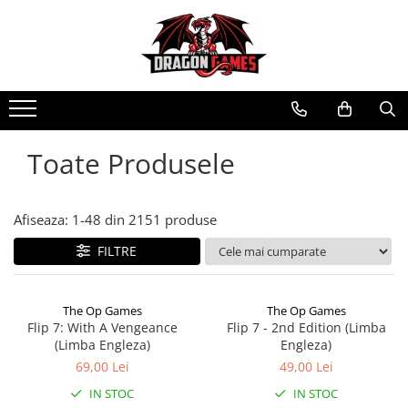
Toate Produsele
Afiseaza:
1-
48
din
2151
produse
FILTRE
The Op Games
The Op Games
Flip 7: With A Vengeance
Flip 7 - 2nd Edition (Limba
(Limba Engleza)
Engleza)
69,00 Lei
49,00 Lei
IN STOC
IN STOC