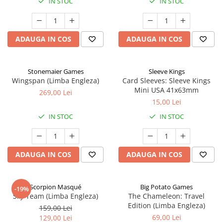
IN STOC
IN STOC
ADAUGA IN COS
ADAUGA IN COS
Stonemaier Games
Sleeve Kings
Wingspan (Limba Engleza)
Card Sleeves: Sleeve Kings
Mini USA 41x63mm
269,00 Lei
15,00 Lei
IN STOC
IN STOC
ADAUGA IN COS
ADAUGA IN COS
Scorpion Masqué
Big Potato Games
-19%
Sky Team (Limba Engleza)
The Chameleon: Travel
Edition (Limba Engleza)
159,00 Lei
69,00 Lei
129,00 Lei