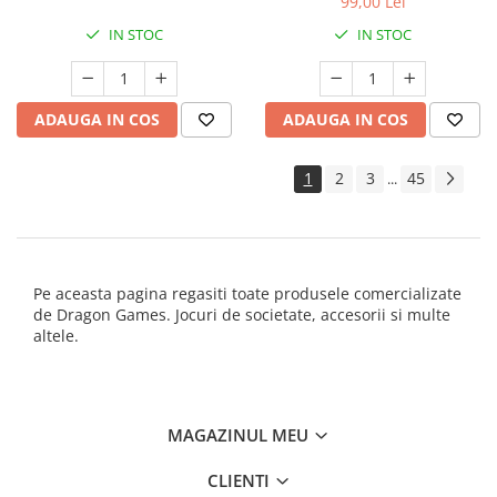
99,00 Lei
IN STOC
IN STOC
ADAUGA IN COS
ADAUGA IN COS
1
2
3
45
...
Pe aceasta pagina regasiti toate produsele comercializate
de Dragon Games. Jocuri de societate, accesorii si multe
altele.
MAGAZINUL MEU
CLIENTI