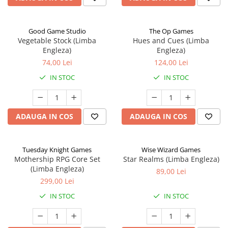
Good Game Studio
The Op Games
Vegetable Stock (Limba
Hues and Cues (Limba
Engleza)
Engleza)
74,00 Lei
124,00 Lei
IN STOC
IN STOC
ADAUGA IN COS
ADAUGA IN COS
Tuesday Knight Games
Wise Wizard Games
Mothership RPG Core Set
Star Realms (Limba Engleza)
(Limba Engleza)
89,00 Lei
299,00 Lei
IN STOC
IN STOC