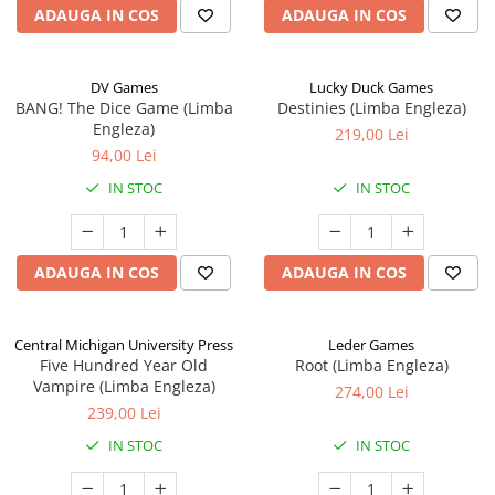
ADAUGA IN COS
ADAUGA IN COS
DV Games
Lucky Duck Games
BANG! The Dice Game (Limba
Destinies (Limba Engleza)
Engleza)
219,00 Lei
94,00 Lei
IN STOC
IN STOC
ADAUGA IN COS
ADAUGA IN COS
Central Michigan University Press
Leder Games
Five Hundred Year Old
Root (Limba Engleza)
Vampire (Limba Engleza)
274,00 Lei
239,00 Lei
IN STOC
IN STOC