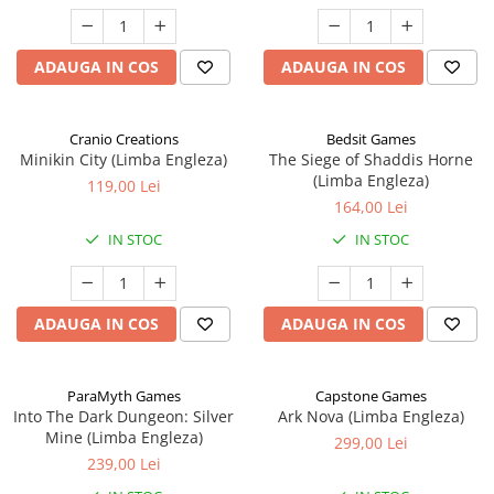
ADAUGA IN COS
ADAUGA IN COS
Cranio Creations
Bedsit Games
Minikin City (Limba Engleza)
The Siege of Shaddis Horne
(Limba Engleza)
119,00 Lei
164,00 Lei
IN STOC
IN STOC
ADAUGA IN COS
ADAUGA IN COS
ParaMyth Games
Capstone Games
Into The Dark Dungeon: Silver
Ark Nova (Limba Engleza)
Mine (Limba Engleza)
299,00 Lei
239,00 Lei