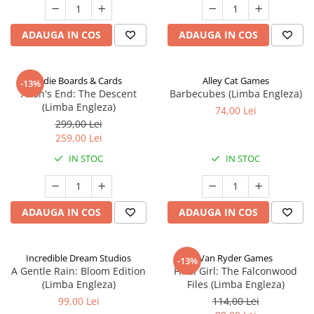
ADAUGA IN COS
ADAUGA IN COS
Indie Boards & Cards
Alley Cat Games
-13%
Aeon's End: The Descent
Barbecubes (Limba Engleza)
(Limba Engleza)
74,00 Lei
299,00 Lei
259,00 Lei
IN STOC
IN STOC
ADAUGA IN COS
ADAUGA IN COS
Incredible Dream Studios
Van Ryder Games
-13%
A Gentle Rain: Bloom Edition
Final Girl: The Falconwood
(Limba Engleza)
Files (Limba Engleza)
99,00 Lei
114,00 Lei