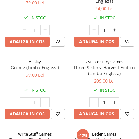
Engleza)
79,00 Lei
24,00 Lei
IN STOC
IN STOC
ADAUGA IN COS
ADAUGA IN COS
Allplay
25th Century Games
Gruntz (Limba Engleza)
Three Sisters: Harvest Edition
(Limba Engleza)
99,00 Lei
209,00 Lei
IN STOC
IN STOC
ADAUGA IN COS
ADAUGA IN COS
Write Stuff Games
Leder Games
-12%