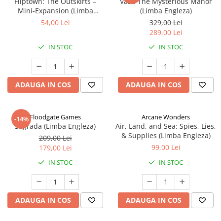
Fliptown: The Outskirts –
Vast: The Mysterious Manor
Mini-Expansion (Limba
(Limba Engleza)
Engleza)
54,00 Lei
329,00 Lei
289,00 Lei
IN STOC
IN STOC
ADAUGA IN COS
ADAUGA IN COS
Floodgate Games
Arcane Wonders
-14%
Sagrada (Limba Engleza)
Air, Land, and Sea: Spies, Lies,
& Supplies (Limba Engleza)
209,00 Lei
99,00 Lei
179,00 Lei
IN STOC
IN STOC
ADAUGA IN COS
ADAUGA IN COS