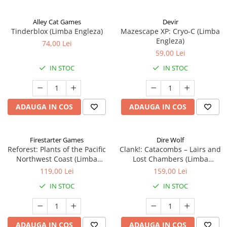
Alley Cat Games
Devir
Tinderblox (Limba Engleza)
Mazescape XP: Cryo-C (Limba
Engleza)
74,00 Lei
59,00 Lei
IN STOC
IN STOC
ADAUGA IN COS
ADAUGA IN COS
Firestarter Games
Dire Wolf
Reforest: Plants of the Pacific
Clank!: Catacombs – Lairs and
Northwest Coast (Limba
Lost Chambers (Limba
Engleza)
Engleza)
119,00 Lei
159,00 Lei
IN STOC
IN STOC
ADAUGA IN COS
ADAUGA IN COS