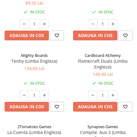
89,00 Lei
IN STOC
IN STOC
ADAUGA IN COS
ADAUGA IN COS
Mighty Boards
Cardboard Alchemy
Tenby (Limba Engleza)
Flamecraft Duals (Limba
Engleza)
134,00 Lei
149,00 Lei
IN STOC
IN STOC
ADAUGA IN COS
ADAUGA IN COS
2Tomatoes Games
Synapses Games
La Cuenta (Limba Engleza)
Compile: Aux 2 (Limba