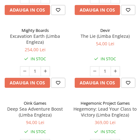
ADAUGA IN COS
ADAUGA IN COS
Mighty Boards
Devir
Excavation Earth (Limba
The Lie (Limba Engleza)
Engleza)
54,00 Lei
254,00 Lei
IN STOC
IN STOC
ADAUGA IN COS
ADAUGA IN COS
Oink Games
Hegemonic Project Games
Deep Sea Adventure Boost
Hegemony: Lead Your Class to
(Limba Engleza)
Victory (Limba Engleza)
94,00 Lei
369,00 Lei
IN STOC
IN STOC