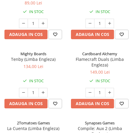
89,00 Lei
IN STOC
IN STOC
ADAUGA IN COS
ADAUGA IN COS
Mighty Boards
Cardboard Alchemy
Tenby (Limba Engleza)
Flamecraft Duals (Limba
Engleza)
134,00 Lei
149,00 Lei
IN STOC
IN STOC
ADAUGA IN COS
ADAUGA IN COS
2Tomatoes Games
Synapses Games
La Cuenta (Limba Engleza)
Compile: Aux 2 (Limba