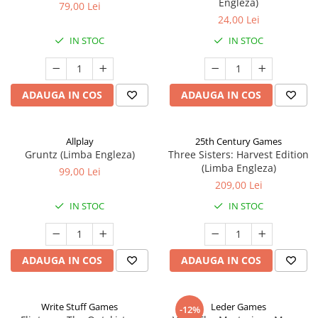
Engleza)
79,00 Lei
24,00 Lei
IN STOC
IN STOC
ADAUGA IN COS
ADAUGA IN COS
Allplay
25th Century Games
Gruntz (Limba Engleza)
Three Sisters: Harvest Edition
(Limba Engleza)
99,00 Lei
209,00 Lei
IN STOC
IN STOC
ADAUGA IN COS
ADAUGA IN COS
Write Stuff Games
Leder Games
-12%