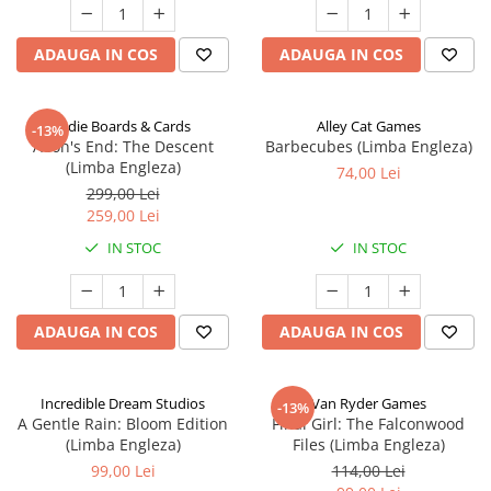
ADAUGA IN COS
ADAUGA IN COS
Indie Boards & Cards
Alley Cat Games
-13%
Aeon's End: The Descent
Barbecubes (Limba Engleza)
(Limba Engleza)
74,00 Lei
299,00 Lei
259,00 Lei
IN STOC
IN STOC
ADAUGA IN COS
ADAUGA IN COS
Incredible Dream Studios
Van Ryder Games
-13%
A Gentle Rain: Bloom Edition
Final Girl: The Falconwood
(Limba Engleza)
Files (Limba Engleza)
99,00 Lei
114,00 Lei