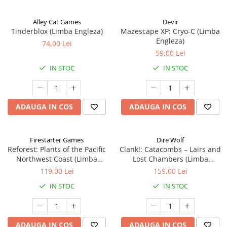
Alley Cat Games
Devir
Tinderblox (Limba Engleza)
Mazescape XP: Cryo-C (Limba
Engleza)
74,00 Lei
59,00 Lei
IN STOC
IN STOC
ADAUGA IN COS
ADAUGA IN COS
Firestarter Games
Dire Wolf
Reforest: Plants of the Pacific
Clank!: Catacombs – Lairs and
Northwest Coast (Limba
Lost Chambers (Limba
Engleza)
Engleza)
119,00 Lei
159,00 Lei
IN STOC
IN STOC
ADAUGA IN COS
ADAUGA IN COS