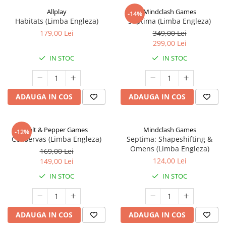
Allplay
Mindclash Games
-14%
Habitats (Limba Engleza)
Septima (Limba Engleza)
179,00 Lei
349,00 Lei
299,00 Lei
IN STOC
IN STOC
ADAUGA IN COS
ADAUGA IN COS
Salt & Pepper Games
Mindclash Games
-12%
Conservas (Limba Engleza)
Septima: Shapeshifting &
Omens (Limba Engleza)
169,00 Lei
124,00 Lei
149,00 Lei
IN STOC
IN STOC
ADAUGA IN COS
ADAUGA IN COS