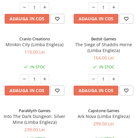
ADAUGA IN COS
ADAUGA IN COS
Cranio Creations
Bedsit Games
Minikin City (Limba Engleza)
The Siege of Shaddis Horne
(Limba Engleza)
119,00 Lei
164,00 Lei
IN STOC
IN STOC
ADAUGA IN COS
ADAUGA IN COS
ParaMyth Games
Capstone Games
Into The Dark Dungeon: Silver
Ark Nova (Limba Engleza)
Mine (Limba Engleza)
299,00 Lei
239,00 Lei