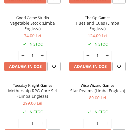
Good Game Studio
The Op Games
Vegetable Stock (Limba
Hues and Cues (Limba
Engleza)
Engleza)
74,00 Lei
124,00 Lei
IN STOC
IN STOC
ADAUGA IN COS
ADAUGA IN COS
Tuesday Knight Games
Wise Wizard Games
Mothership RPG Core Set
Star Realms (Limba Engleza)
(Limba Engleza)
89,00 Lei
299,00 Lei
IN STOC
IN STOC