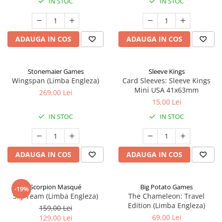
IN STOC
IN STOC
ADAUGA IN COS
ADAUGA IN COS
Stonemaier Games
Sleeve Kings
Wingspan (Limba Engleza)
Card Sleeves: Sleeve Kings
Mini USA 41x63mm
269,00 Lei
15,00 Lei
IN STOC
IN STOC
ADAUGA IN COS
ADAUGA IN COS
Scorpion Masqué
Big Potato Games
-19%
Sky Team (Limba Engleza)
The Chameleon: Travel
Edition (Limba Engleza)
159,00 Lei
69,00 Lei
129,00 Lei