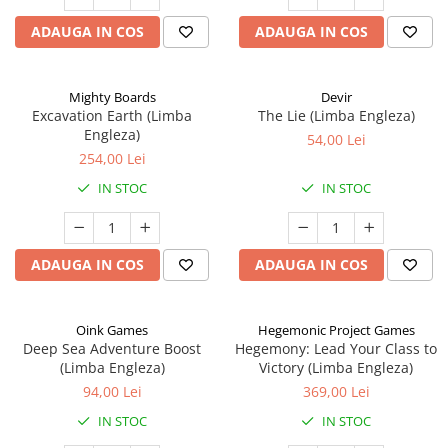
ADAUGA IN COS
ADAUGA IN COS
Mighty Boards
Devir
Excavation Earth (Limba
The Lie (Limba Engleza)
Engleza)
54,00 Lei
254,00 Lei
IN STOC
IN STOC
ADAUGA IN COS
ADAUGA IN COS
Oink Games
Hegemonic Project Games
Deep Sea Adventure Boost
Hegemony: Lead Your Class to
(Limba Engleza)
Victory (Limba Engleza)
94,00 Lei
369,00 Lei
IN STOC
IN STOC