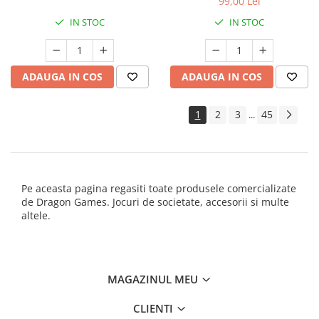
99,00 Lei
IN STOC
IN STOC
ADAUGA IN COS
ADAUGA IN COS
1
2
3
45
...
Pe aceasta pagina regasiti toate produsele comercializate
de Dragon Games. Jocuri de societate, accesorii si multe
altele.
MAGAZINUL MEU
CLIENTI