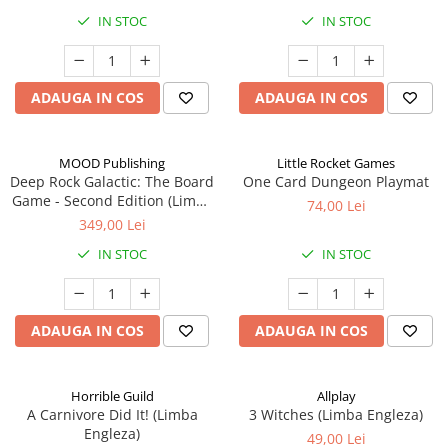
IN STOC
IN STOC
ADAUGA IN COS
ADAUGA IN COS
MOOD Publishing
Little Rocket Games
Deep Rock Galactic: The Board
One Card Dungeon Playmat
Game - Second Edition (Limba
74,00 Lei
Engleza)
349,00 Lei
IN STOC
IN STOC
ADAUGA IN COS
ADAUGA IN COS
Horrible Guild
Allplay
A Carnivore Did It! (Limba
3 Witches (Limba Engleza)
Engleza)
49,00 Lei