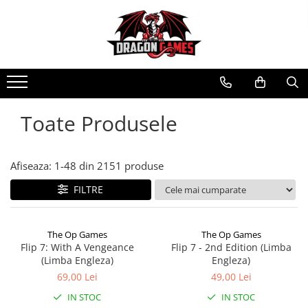
Toate Produsele
Afiseaza:
1-
48
din
2151
produse
FILTRE
The Op Games
The Op Games
Flip 7: With A Vengeance
Flip 7 - 2nd Edition (Limba
(Limba Engleza)
Engleza)
69,00 Lei
49,00 Lei
IN STOC
IN STOC