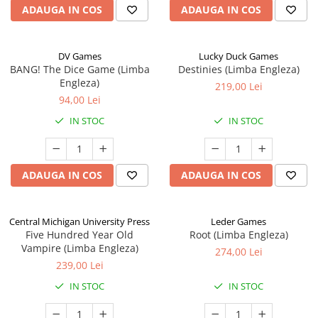
ADAUGA IN COS
ADAUGA IN COS
DV Games
Lucky Duck Games
BANG! The Dice Game (Limba
Destinies (Limba Engleza)
Engleza)
219,00 Lei
94,00 Lei
IN STOC
IN STOC
ADAUGA IN COS
ADAUGA IN COS
Central Michigan University Press
Leder Games
Five Hundred Year Old
Root (Limba Engleza)
Vampire (Limba Engleza)
274,00 Lei
239,00 Lei
IN STOC
IN STOC