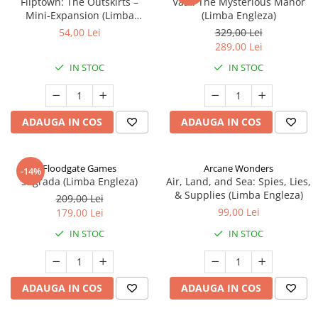
Fliptown: The Outskirts –
Vast: The Mysterious Manor
Mini-Expansion (Limba
(Limba Engleza)
Engleza)
54,00 Lei
329,00 Lei
289,00 Lei
IN STOC
IN STOC
ADAUGA IN COS
ADAUGA IN COS
Floodgate Games
Arcane Wonders
-14%
Sagrada (Limba Engleza)
Air, Land, and Sea: Spies, Lies,
& Supplies (Limba Engleza)
209,00 Lei
99,00 Lei
179,00 Lei
IN STOC
IN STOC
ADAUGA IN COS
ADAUGA IN COS