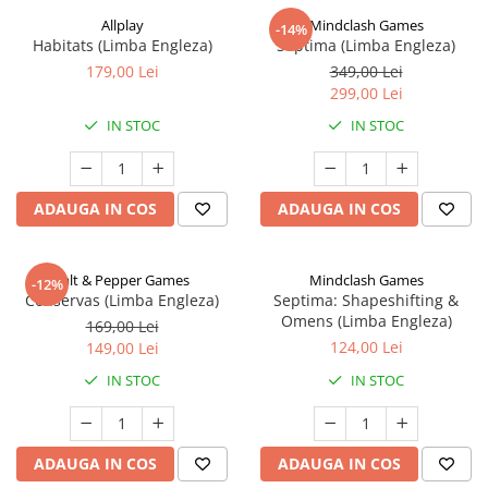
Allplay
Mindclash Games
-14%
Habitats (Limba Engleza)
Septima (Limba Engleza)
179,00 Lei
349,00 Lei
299,00 Lei
IN STOC
IN STOC
ADAUGA IN COS
ADAUGA IN COS
Salt & Pepper Games
Mindclash Games
-12%
Conservas (Limba Engleza)
Septima: Shapeshifting &
Omens (Limba Engleza)
169,00 Lei
124,00 Lei
149,00 Lei
IN STOC
IN STOC
ADAUGA IN COS
ADAUGA IN COS