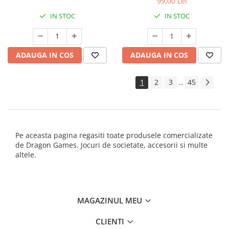
99,00 Lei
IN STOC
IN STOC
ADAUGA IN COS
ADAUGA IN COS
1
2
3
45
...
Pe aceasta pagina regasiti toate produsele comercializate
de Dragon Games. Jocuri de societate, accesorii si multe
altele.
MAGAZINUL MEU
CLIENTI