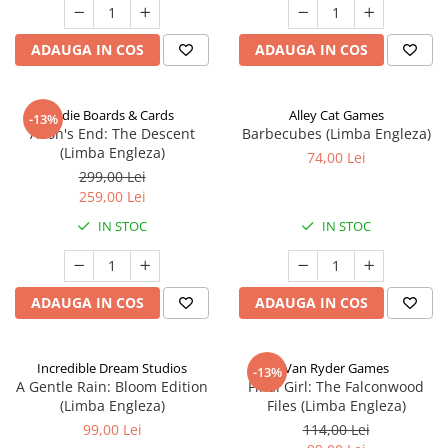
ADAUGA IN COS
ADAUGA IN COS
Indie Boards & Cards
Alley Cat Games
-13%
Aeon's End: The Descent
Barbecubes (Limba Engleza)
(Limba Engleza)
74,00 Lei
299,00 Lei
259,00 Lei
IN STOC
IN STOC
ADAUGA IN COS
ADAUGA IN COS
Incredible Dream Studios
Van Ryder Games
-13%
A Gentle Rain: Bloom Edition
Final Girl: The Falconwood
(Limba Engleza)
Files (Limba Engleza)
99,00 Lei
114,00 Lei