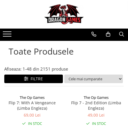
Toate Produsele
Afiseaza:
1-
48
din
2151
produse
FILTRE
The Op Games
The Op Games
Flip 7: With A Vengeance
Flip 7 - 2nd Edition (Limba
(Limba Engleza)
Engleza)
69,00 Lei
49,00 Lei
IN STOC
IN STOC