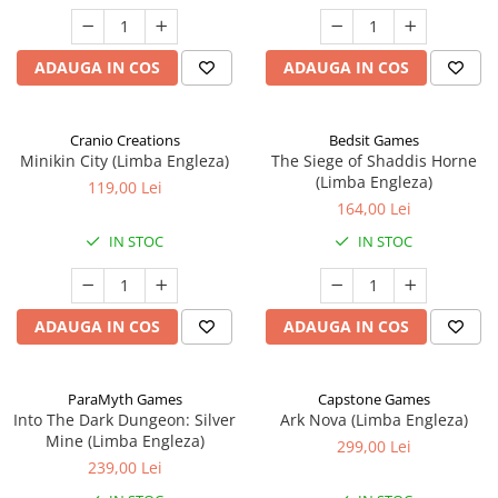
ADAUGA IN COS
ADAUGA IN COS
Cranio Creations
Bedsit Games
Minikin City (Limba Engleza)
The Siege of Shaddis Horne
(Limba Engleza)
119,00 Lei
164,00 Lei
IN STOC
IN STOC
ADAUGA IN COS
ADAUGA IN COS
ParaMyth Games
Capstone Games
Into The Dark Dungeon: Silver
Ark Nova (Limba Engleza)
Mine (Limba Engleza)
299,00 Lei
239,00 Lei