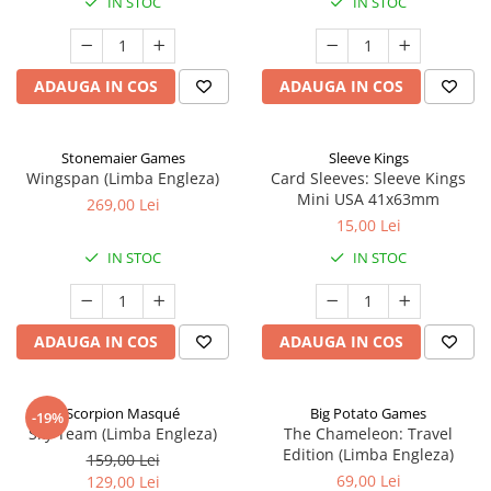
IN STOC
IN STOC
ADAUGA IN COS
ADAUGA IN COS
Stonemaier Games
Sleeve Kings
Wingspan (Limba Engleza)
Card Sleeves: Sleeve Kings
Mini USA 41x63mm
269,00 Lei
15,00 Lei
IN STOC
IN STOC
ADAUGA IN COS
ADAUGA IN COS
Scorpion Masqué
Big Potato Games
-19%
Sky Team (Limba Engleza)
The Chameleon: Travel
Edition (Limba Engleza)
159,00 Lei
69,00 Lei
129,00 Lei