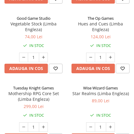
Good Game Studio
The Op Games
Vegetable Stock (Limba
Hues and Cues (Limba
Engleza)
Engleza)
74,00 Lei
124,00 Lei
IN STOC
IN STOC
ADAUGA IN COS
ADAUGA IN COS
Tuesday Knight Games
Wise Wizard Games
Mothership RPG Core Set
Star Realms (Limba Engleza)
(Limba Engleza)
89,00 Lei
299,00 Lei
IN STOC
IN STOC