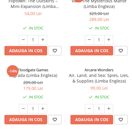
Fliptown: The Outskirts –
Vast: The Mysterious Manor
Mini-Expansion (Limba
(Limba Engleza)
Engleza)
54,00 Lei
329,00 Lei
289,00 Lei
IN STOC
IN STOC
ADAUGA IN COS
ADAUGA IN COS
Floodgate Games
Arcane Wonders
-14%
Sagrada (Limba Engleza)
Air, Land, and Sea: Spies, Lies,
& Supplies (Limba Engleza)
209,00 Lei
99,00 Lei
179,00 Lei
IN STOC
IN STOC
ADAUGA IN COS
ADAUGA IN COS