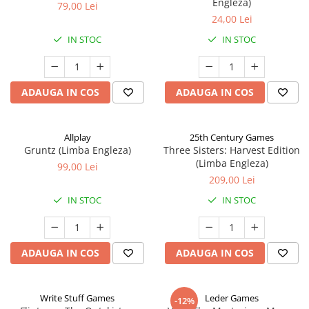
Engleza)
79,00 Lei
24,00 Lei
IN STOC
IN STOC
ADAUGA IN COS
ADAUGA IN COS
Allplay
25th Century Games
Gruntz (Limba Engleza)
Three Sisters: Harvest Edition
(Limba Engleza)
99,00 Lei
209,00 Lei
IN STOC
IN STOC
ADAUGA IN COS
ADAUGA IN COS
Write Stuff Games
Leder Games
-12%