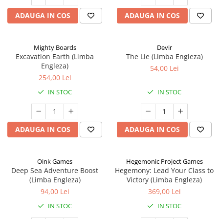
ADAUGA IN COS
ADAUGA IN COS
Mighty Boards
Devir
Excavation Earth (Limba
The Lie (Limba Engleza)
Engleza)
54,00 Lei
254,00 Lei
IN STOC
IN STOC
ADAUGA IN COS
ADAUGA IN COS
Oink Games
Hegemonic Project Games
Deep Sea Adventure Boost
Hegemony: Lead Your Class to
(Limba Engleza)
Victory (Limba Engleza)
94,00 Lei
369,00 Lei
IN STOC
IN STOC