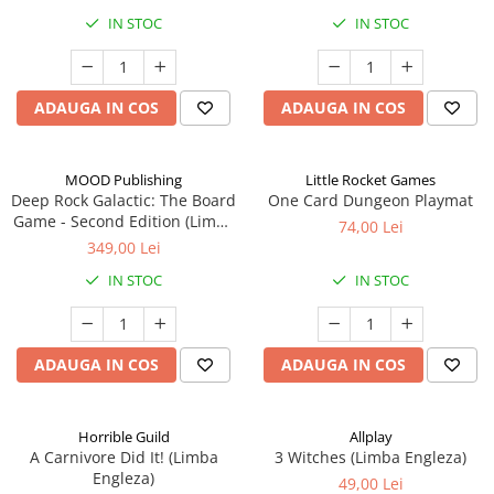
IN STOC
IN STOC
ADAUGA IN COS
ADAUGA IN COS
MOOD Publishing
Little Rocket Games
Deep Rock Galactic: The Board
One Card Dungeon Playmat
Game - Second Edition (Limba
74,00 Lei
Engleza)
349,00 Lei
IN STOC
IN STOC
ADAUGA IN COS
ADAUGA IN COS
Horrible Guild
Allplay
A Carnivore Did It! (Limba
3 Witches (Limba Engleza)
Engleza)
49,00 Lei