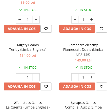
89,00 Lei
IN STOC
IN STOC
ADAUGA IN COS
ADAUGA IN COS
Mighty Boards
Cardboard Alchemy
Tenby (Limba Engleza)
Flamecraft Duals (Limba
Engleza)
134,00 Lei
149,00 Lei
IN STOC
IN STOC
ADAUGA IN COS
ADAUGA IN COS
2Tomatoes Games
Synapses Games
La Cuenta (Limba Engleza)
Compile: Aux 2 (Limba