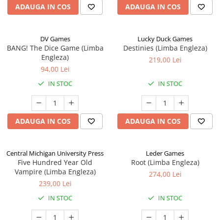
ADAUGA IN COS
ADAUGA IN COS
DV Games
Lucky Duck Games
BANG! The Dice Game (Limba
Destinies (Limba Engleza)
Engleza)
219,00 Lei
94,00 Lei
IN STOC
IN STOC
ADAUGA IN COS
ADAUGA IN COS
Central Michigan University Press
Leder Games
Five Hundred Year Old
Root (Limba Engleza)
Vampire (Limba Engleza)
274,00 Lei
239,00 Lei
IN STOC
IN STOC