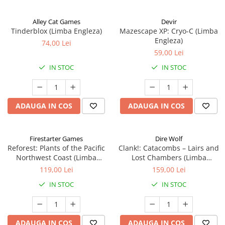
Alley Cat Games
Devir
Tinderblox (Limba Engleza)
Mazescape XP: Cryo-C (Limba
Engleza)
74,00 Lei
59,00 Lei
IN STOC
IN STOC
ADAUGA IN COS
ADAUGA IN COS
Firestarter Games
Dire Wolf
Reforest: Plants of the Pacific
Clank!: Catacombs – Lairs and
Northwest Coast (Limba
Lost Chambers (Limba
Engleza)
Engleza)
119,00 Lei
159,00 Lei
IN STOC
IN STOC
ADAUGA IN COS
ADAUGA IN COS