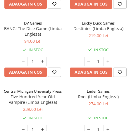
ADAUGA IN COS
ADAUGA IN COS
DV Games
Lucky Duck Games
BANG! The Dice Game (Limba
Destinies (Limba Engleza)
Engleza)
219,00 Lei
94,00 Lei
IN STOC
IN STOC
ADAUGA IN COS
ADAUGA IN COS
Central Michigan University Press
Leder Games
Five Hundred Year Old
Root (Limba Engleza)
Vampire (Limba Engleza)
274,00 Lei
239,00 Lei
IN STOC
IN STOC