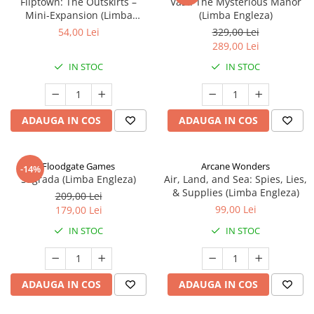
Fliptown: The Outskirts –
Vast: The Mysterious Manor
Mini-Expansion (Limba
(Limba Engleza)
Engleza)
54,00 Lei
329,00 Lei
289,00 Lei
IN STOC
IN STOC
ADAUGA IN COS
ADAUGA IN COS
Floodgate Games
Arcane Wonders
-14%
Sagrada (Limba Engleza)
Air, Land, and Sea: Spies, Lies,
& Supplies (Limba Engleza)
209,00 Lei
99,00 Lei
179,00 Lei
IN STOC
IN STOC
ADAUGA IN COS
ADAUGA IN COS