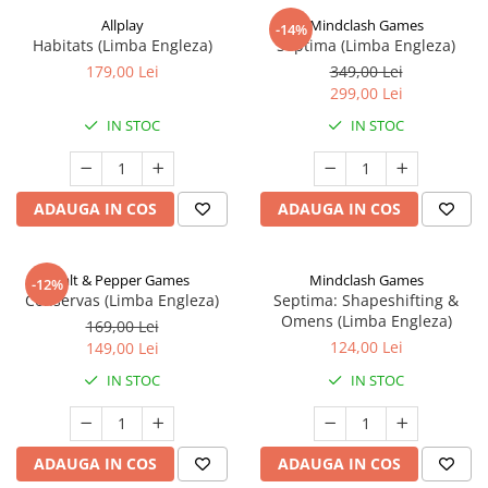
Allplay
Mindclash Games
-14%
Habitats (Limba Engleza)
Septima (Limba Engleza)
179,00 Lei
349,00 Lei
299,00 Lei
IN STOC
IN STOC
ADAUGA IN COS
ADAUGA IN COS
Salt & Pepper Games
Mindclash Games
-12%
Conservas (Limba Engleza)
Septima: Shapeshifting &
Omens (Limba Engleza)
169,00 Lei
124,00 Lei
149,00 Lei
IN STOC
IN STOC
ADAUGA IN COS
ADAUGA IN COS