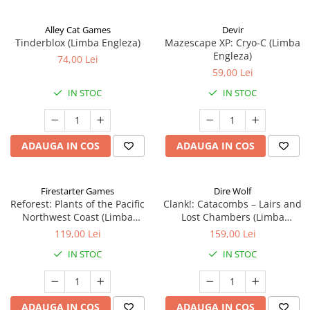
Alley Cat Games
Devir
Tinderblox (Limba Engleza)
Mazescape XP: Cryo-C (Limba
Engleza)
74,00 Lei
59,00 Lei
IN STOC
IN STOC
ADAUGA IN COS
ADAUGA IN COS
Firestarter Games
Dire Wolf
Reforest: Plants of the Pacific
Clank!: Catacombs – Lairs and
Northwest Coast (Limba
Lost Chambers (Limba
Engleza)
Engleza)
119,00 Lei
159,00 Lei
IN STOC
IN STOC
ADAUGA IN COS
ADAUGA IN COS