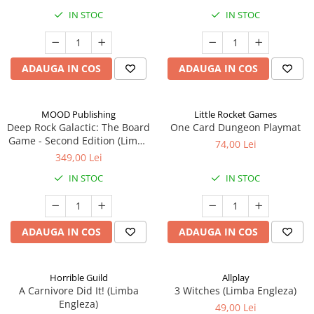
IN STOC
IN STOC
ADAUGA IN COS
ADAUGA IN COS
MOOD Publishing
Little Rocket Games
Deep Rock Galactic: The Board
One Card Dungeon Playmat
Game - Second Edition (Limba
74,00 Lei
Engleza)
349,00 Lei
IN STOC
IN STOC
ADAUGA IN COS
ADAUGA IN COS
Horrible Guild
Allplay
A Carnivore Did It! (Limba
3 Witches (Limba Engleza)
Engleza)
49,00 Lei