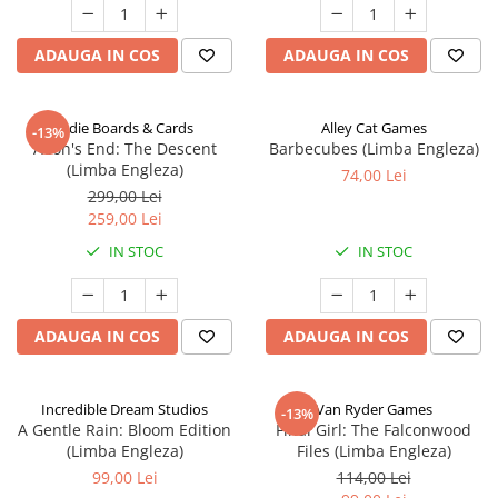
ADAUGA IN COS
ADAUGA IN COS
Indie Boards & Cards
Alley Cat Games
-13%
Aeon's End: The Descent
Barbecubes (Limba Engleza)
(Limba Engleza)
74,00 Lei
299,00 Lei
259,00 Lei
IN STOC
IN STOC
ADAUGA IN COS
ADAUGA IN COS
Incredible Dream Studios
Van Ryder Games
-13%
A Gentle Rain: Bloom Edition
Final Girl: The Falconwood
(Limba Engleza)
Files (Limba Engleza)
99,00 Lei
114,00 Lei