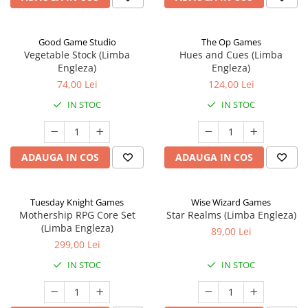
Good Game Studio
The Op Games
Vegetable Stock (Limba
Hues and Cues (Limba
Engleza)
Engleza)
74,00 Lei
124,00 Lei
IN STOC
IN STOC
ADAUGA IN COS
ADAUGA IN COS
Tuesday Knight Games
Wise Wizard Games
Mothership RPG Core Set
Star Realms (Limba Engleza)
(Limba Engleza)
89,00 Lei
299,00 Lei
IN STOC
IN STOC