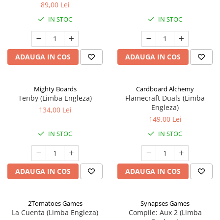
89,00 Lei
IN STOC
IN STOC
ADAUGA IN COS
ADAUGA IN COS
Mighty Boards
Cardboard Alchemy
Tenby (Limba Engleza)
Flamecraft Duals (Limba
Engleza)
134,00 Lei
149,00 Lei
IN STOC
IN STOC
ADAUGA IN COS
ADAUGA IN COS
2Tomatoes Games
Synapses Games
La Cuenta (Limba Engleza)
Compile: Aux 2 (Limba