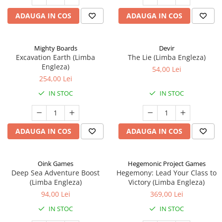
ADAUGA IN COS
ADAUGA IN COS
Mighty Boards
Devir
Excavation Earth (Limba
The Lie (Limba Engleza)
Engleza)
54,00 Lei
254,00 Lei
IN STOC
IN STOC
ADAUGA IN COS
ADAUGA IN COS
Oink Games
Hegemonic Project Games
Deep Sea Adventure Boost
Hegemony: Lead Your Class to
(Limba Engleza)
Victory (Limba Engleza)
94,00 Lei
369,00 Lei
IN STOC
IN STOC