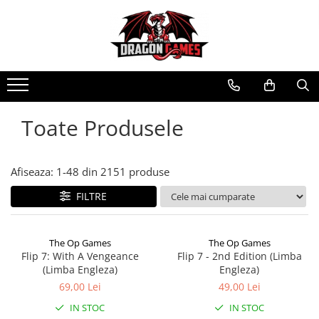
Toate Produsele
Afiseaza:
1-
48
din
2151
produse
FILTRE
The Op Games
The Op Games
Flip 7: With A Vengeance
Flip 7 - 2nd Edition (Limba
(Limba Engleza)
Engleza)
69,00 Lei
49,00 Lei
IN STOC
IN STOC