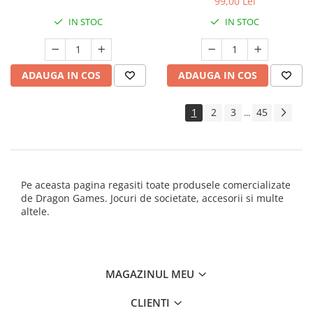
99,00 Lei
IN STOC
IN STOC
ADAUGA IN COS
ADAUGA IN COS
1
2
3
45
...
Pe aceasta pagina regasiti toate produsele comercializate
de Dragon Games. Jocuri de societate, accesorii si multe
altele.
MAGAZINUL MEU
CLIENTI