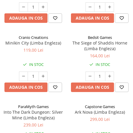
ADAUGA IN COS
ADAUGA IN COS
Cranio Creations
Bedsit Games
Minikin City (Limba Engleza)
The Siege of Shaddis Horne
(Limba Engleza)
119,00 Lei
164,00 Lei
IN STOC
IN STOC
ADAUGA IN COS
ADAUGA IN COS
ParaMyth Games
Capstone Games
Into The Dark Dungeon: Silver
Ark Nova (Limba Engleza)
Mine (Limba Engleza)
299,00 Lei
239,00 Lei