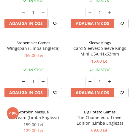
IN STOC
IN STOC
ADAUGA IN COS
ADAUGA IN COS
Stonemaier Games
Sleeve Kings
Wingspan (Limba Engleza)
Card Sleeves: Sleeve Kings
Mini USA 41x63mm
269,00 Lei
15,00 Lei
IN STOC
IN STOC
ADAUGA IN COS
ADAUGA IN COS
Scorpion Masqué
Big Potato Games
-19%
Sky Team (Limba Engleza)
The Chameleon: Travel
Edition (Limba Engleza)
159,00 Lei
69,00 Lei
129,00 Lei