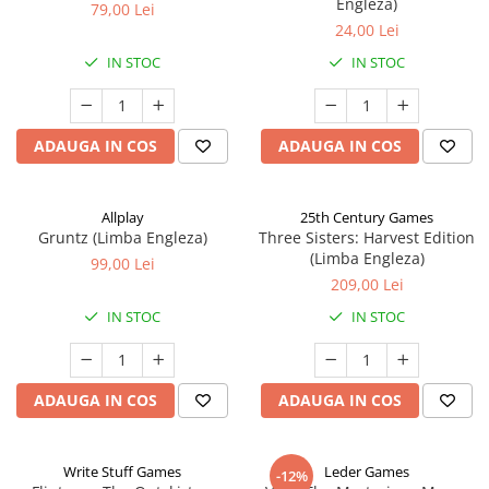
Engleza)
79,00 Lei
24,00 Lei
IN STOC
IN STOC
ADAUGA IN COS
ADAUGA IN COS
Allplay
25th Century Games
Gruntz (Limba Engleza)
Three Sisters: Harvest Edition
(Limba Engleza)
99,00 Lei
209,00 Lei
IN STOC
IN STOC
ADAUGA IN COS
ADAUGA IN COS
Write Stuff Games
Leder Games
-12%